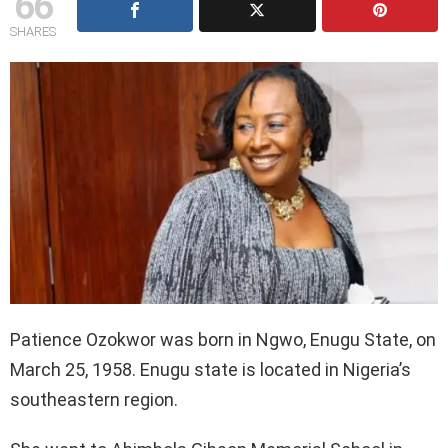
66
SHARES
Patience Ozokwor was born in Ngwo, Enugu State, on
March 25, 1958. Enugu state is located in Nigeria’s
southeastern region.