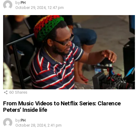
by
PH
October 29, 2024, 12:47 pm
60
Shares
From Music Videos to Netflix Series: Clarence
Peters’ Inside life
by
PH
October 28, 2024, 2:41 pm