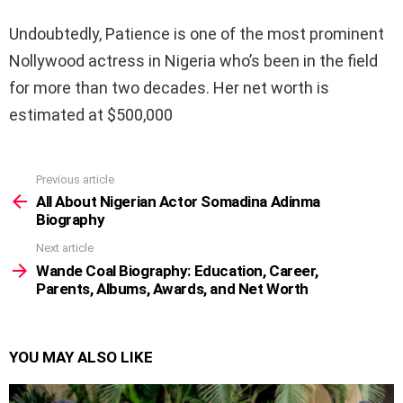
Undoubtedly, Patience is one of the most prominent
Nollywood actress in Nigeria who’s been in the field
for more than two decades. Her net worth is
estimated at $500,000
Previous article
See
more
All About Nigerian Actor Somadina Adinma
Biography
Next article
Wande Coal Biography: Education, Career,
Parents, Albums, Awards, and Net Worth
YOU MAY ALSO LIKE