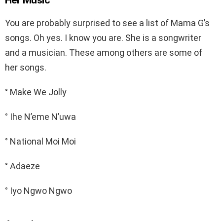
You are probably surprised to see a list of Mama G’s
songs. Oh yes. I know you are. She is a songwriter
and a musician. These among others are some of
her songs.
° Make We Jolly
° Ihe N’eme N’uwa
° National Moi Moi
° Adaeze
° Iyo Ngwo Ngwo