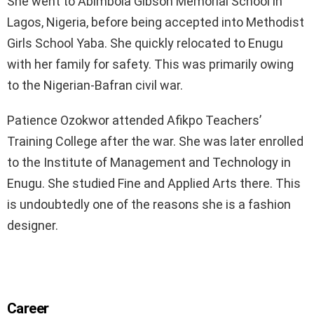
She went to Abimbola Gibson Memorial School in
Lagos, Nigeria, before being accepted into Methodist
Girls School Yaba. She quickly relocated to Enugu
with her family for safety. This was primarily owing
to the Nigerian-Bafran civil war.
Patience Ozokwor attended Afikpo Teachers’
Training College after the war. She was later enrolled
to the Institute of Management and Technology in
Enugu. She studied Fine and Applied Arts there. This
is undoubtedly one of the reasons she is a fashion
designer.
Career