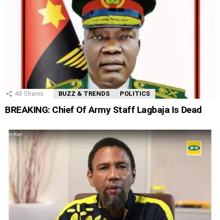
48
Shares
BUZZ & TRENDS
POLITICS
BREAKING: Chief Of Army Staff Lagbaja Is Dead