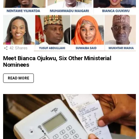
42
Shares
Meet Bianca Ojukwu, Six Other Ministerial
Nominees
READ MORE