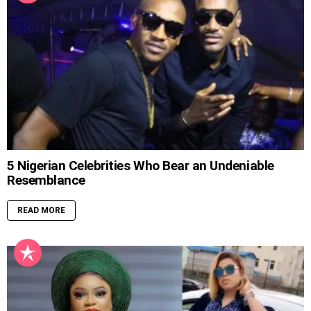
5 Nigerian Celebrities Who Bear an Undeniable
Resemblance
READ MORE