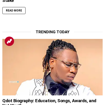
Stake
READ MORE
TRENDING TODAY
Qdot Biography: Education, Songs, Awards, and