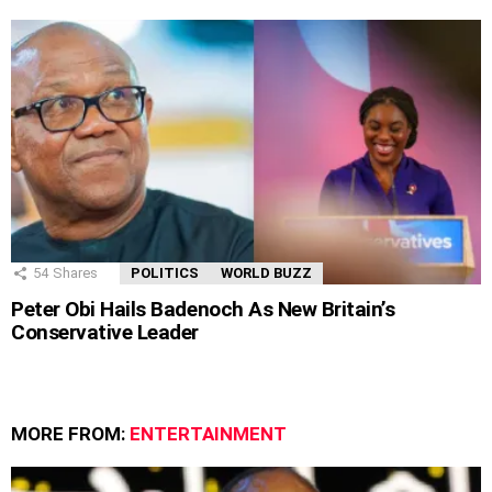
54
Shares
POLITICS
WORLD BUZZ
Peter Obi Hails Badenoch As New Britain’s
Conservative Leader
MORE FROM:
ENTERTAINMENT