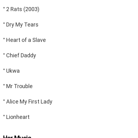
° 2 Rats (2003)
° Dry My Tears
° Heart of a Slave
° Chief Daddy
° Ukwa
° Mr Trouble
° Alice My First Lady
° Lionheart
Her Music