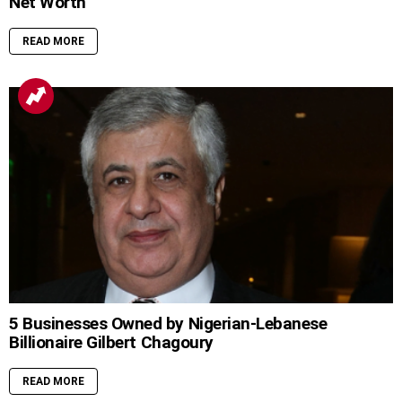
Net Worth
READ MORE
5 Businesses Owned by Nigerian-Lebanese
Billionaire Gilbert Chagoury
READ MORE