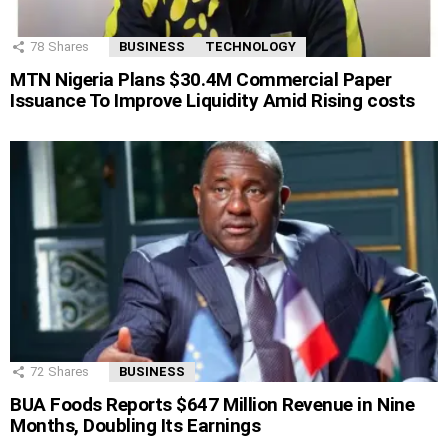
78
Shares
BUSINESS
TECHNOLOGY
MTN Nigeria Plans $30.4M Commercial Paper
Issuance To Improve Liquidity Amid Rising costs
72
Shares
BUSINESS
BUA Foods Reports $647 Million Revenue in Nine
Months, Doubling Its Earnings