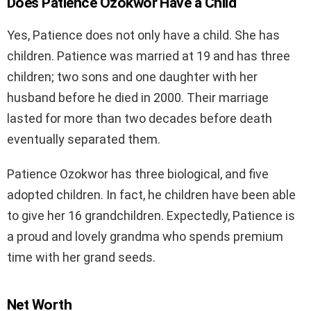
Does Patience Ozokwor Have a Child
Yes, Patience does not only have a child. She has
children. Patience was married at 19 and has three
children; two sons and one daughter with her
husband before he died in 2000. Their marriage
lasted for more than two decades before death
eventually separated them.
Patience Ozokwor has three biological, and five
adopted children. In fact, he children have been able
to give her 16 grandchildren. Expectedly, Patience is
a proud and lovely grandma who spends premium
time with her grand seeds.
Net Worth