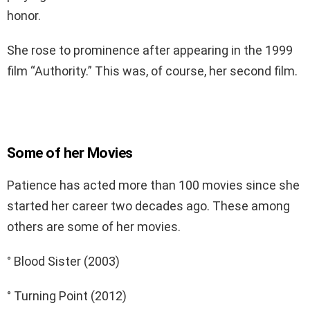
honor.
She rose to prominence after appearing in the 1999
film “Authority.” This was, of course, her second film.
Some of her Movies
Patience has acted more than 100 movies since she
started her career two decades ago. These among
others are some of her movies.
° Blood Sister (2003)
° Turning Point (2012)