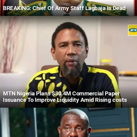
BREAKING: Chief Of Army Staff Lagbaja Is Dead
MTN Nigeria Plans $30.4M Commercial Paper
Issuance To Improve Liquidity Amid Rising costs