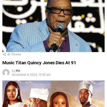
42
Shares
Music Titan Quincy Jones Dies At 91
by
PH
November 4, 2024, 10:52 am