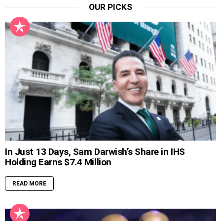
OUR PICKS
In Just 13 Days, Sam Darwish’s Share in IHS
Holding Earns $7.4 Million
READ MORE