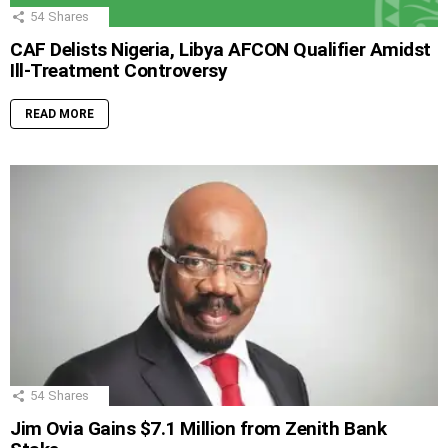
54
Shares
CAF Delists Nigeria, Libya AFCON Qualifier Amidst
Ill-Treatment Controversy
READ MORE
54
Shares
Jim Ovia Gains $7.1 Million from Zenith Bank