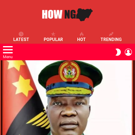
LATEST
POPULAR
HOT
TRENDING
L
SWITC
SKIN
Menu
LATEST
STORIES