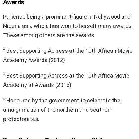
Awards
Patience being a prominent figure in Nollywood and
Nigeria as a whole has won to herself many awards.
These among others are the awards
° Best Supporting Actress at the 10th African Movie
Academy Awards (2012)
° Best Supporting Actress at the 10th Africa Movie
Academy at Awards (2013)
° Honoured by the government to celebrate the
amalgamation of the northern and southern
protectorates.