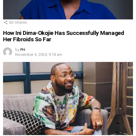
60
Shares
How Ini Dima-Okojie Has Successfully Managed
Her Fibroids So Far
by
PH
November 4, 2024, 9:18 am