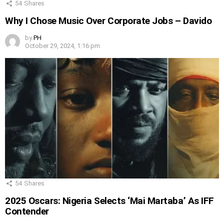
54
Shares
Why I Chose Music Over Corporate Jobs – Davido
by
PH
October 29, 2024, 1:16 pm
54
Shares
2025 Oscars: Nigeria Selects ‘Mai Martaba’ As IFF
Contender