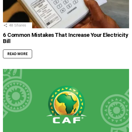
48
Shares
6 Common Mistakes That Increase Your Electricity
Bill
READ MORE