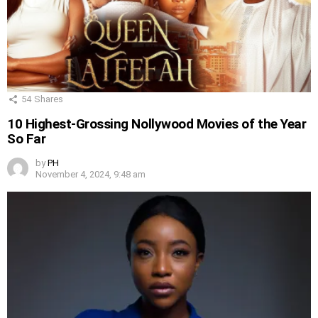
54
Shares
10 Highest-Grossing Nollywood Movies of the Year
So Far
by
PH
November 4, 2024, 9:48 am