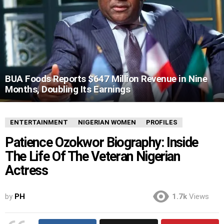
BUA Foods Reports $647 Million Revenue in Nine
Months, Doubling Its Earnings
ENTERTAINMENT
NIGERIAN WOMEN
PROFILES
Patience Ozokwor Biography: Inside
The Life Of The Veteran Nigerian
Actress
by
PH
1.7k
Views