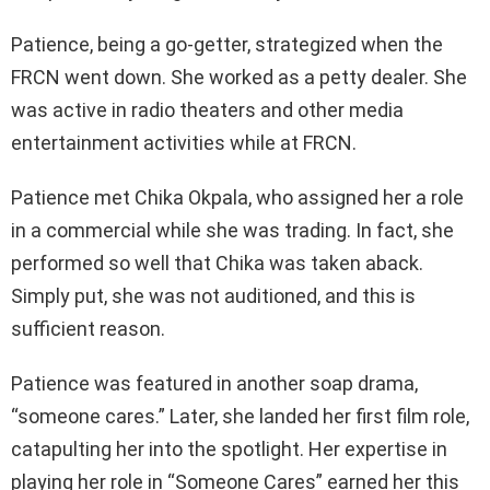
Patience, being a go-getter, strategized when the
FRCN went down. She worked as a petty dealer. She
was active in radio theaters and other media
entertainment activities while at FRCN.
Patience met Chika Okpala, who assigned her a role
in a commercial while she was trading. In fact, she
performed so well that Chika was taken aback.
Simply put, she was not auditioned, and this is
sufficient reason.
Patience was featured in another soap drama,
“someone cares.” Later, she landed her first film role,
catapulting her into the spotlight. Her expertise in
playing her role in “Someone Cares” earned her this