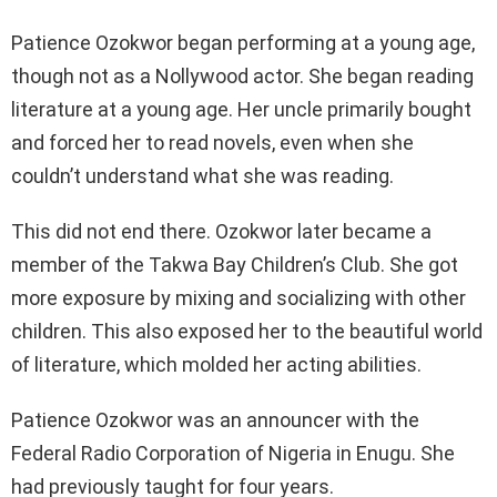
Patience Ozokwor began performing at a young age,
though not as a Nollywood actor. She began reading
literature at a young age. Her uncle primarily bought
and forced her to read novels, even when she
couldn’t understand what she was reading.
This did not end there. Ozokwor later became a
member of the Takwa Bay Children’s Club. She got
more exposure by mixing and socializing with other
children. This also exposed her to the beautiful world
of literature, which molded her acting abilities.
Patience Ozokwor was an announcer with the
Federal Radio Corporation of Nigeria in Enugu. She
had previously taught for four years.