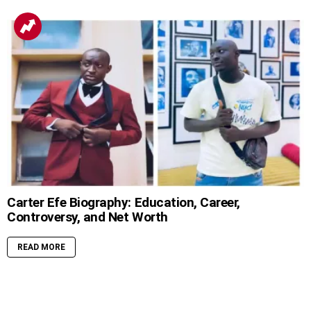
Carter Efe Biography: Education, Career,
Controversy, and Net Worth
READ MORE