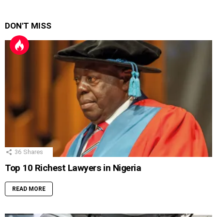
DON'T MISS
36
Shares
Top 10 Richest Lawyers in Nigeria
READ MORE