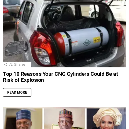
72
Shares
Top 10 Reasons Your CNG Cylinders Could Be at
Risk of Explosion
READ MORE