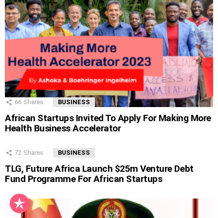
66
Shares
BUSINESS
African Startups Invited To Apply For Making More
Health Business Accelerator
72
Shares
BUSINESS
TLG, Future Africa Launch $25m Venture Debt
Fund Programme For African Startups