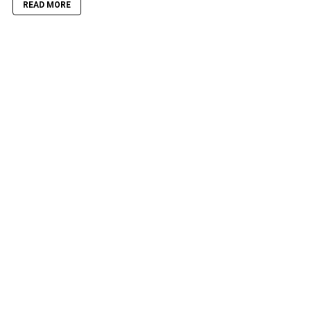
READ MORE