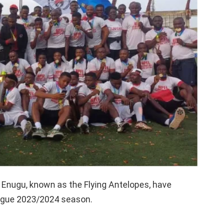
f Enugu, known as the Flying Antelopes, have
eague 2023/2024 season.