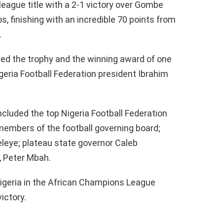
league title with a 2-1 victory over Gombe
s, finishing with an incredible 70 points from
.
d the trophy and the winning award of one
igeria Football Federation president Ibrahim
cluded the top Nigeria Football Federation
members of the football governing board;
leye; plateau state governor Caleb
, Peter Mbah.
Nigeria in the African Champions League
ictory.