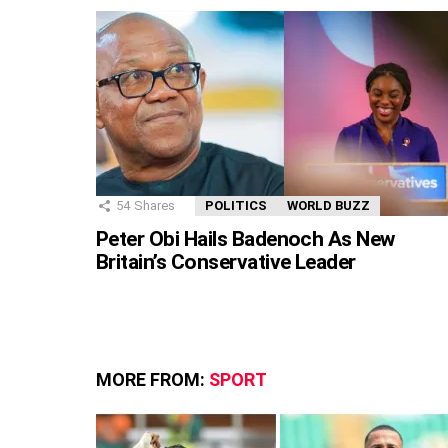
54
Shares
POLITICS
WORLD BUZZ
Peter Obi Hails Badenoch As New
Britain’s Conservative Leader
MORE FROM:
SPORT