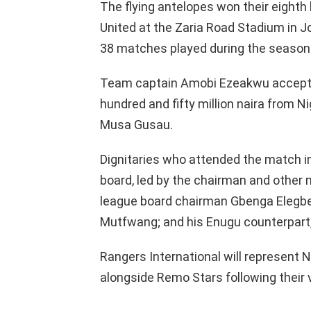
The flying antelopes won their eighth 
United at the Zaria Road Stadium in Jo
38 matches played during the season
Team captain Amobi Ezeakwu accepte
hundred and fifty million naira from N
Musa Gusau.
Dignitaries who attended the match in
board, led by the chairman and other 
league board chairman Gbenga Elegbe
Mutfwang; and his Enugu counterpart
Rangers International will represent 
alongside Remo Stars following their v