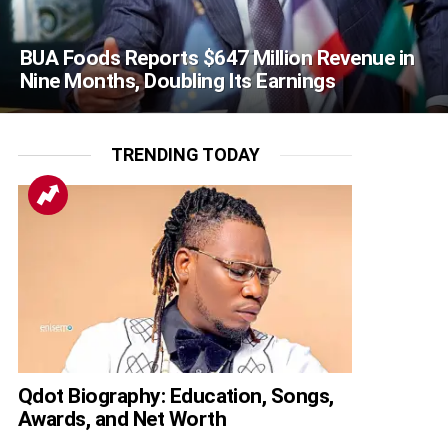
BUA Foods Reports $647 Million Revenue in
Nine Months, Doubling Its Earnings
TRENDING TODAY
Qdot Biography: Education, Songs,
Awards, and Net Worth