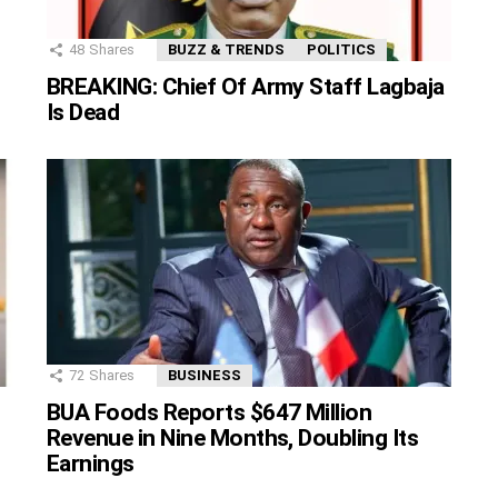
48
Shares
BUZZ & TRENDS
POLITICS
BREAKING: Chief Of Army Staff Lagbaja
Is Dead
72
Shares
BUSINESS
BUA Foods Reports $647 Million
Revenue in Nine Months, Doubling Its
Earnings