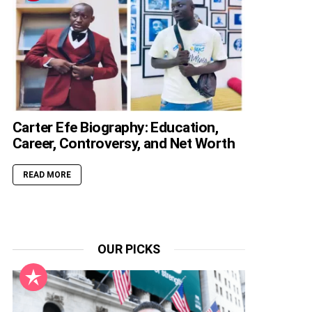
Carter Efe Biography: Education,
Career, Controversy, and Net Worth
READ MORE
OUR PICKS