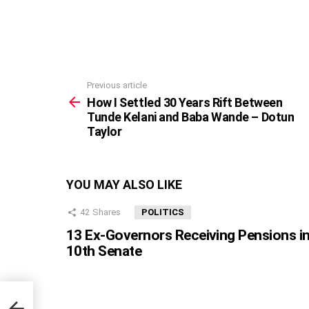
Previous article
See
more
How I Settled 30 Years Rift Between
Tunde Kelani and Baba Wande – Dotun
Taylor
YOU MAY ALSO LIKE
42
Shares
POLITICS
13 Ex-Governors Receiving Pensions i
10th Senate
Tunde