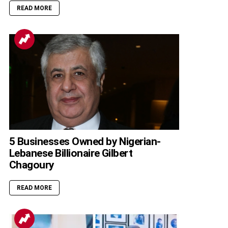
READ MORE
5 Businesses Owned by Nigerian-
Lebanese Billionaire Gilbert
Chagoury
READ MORE