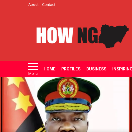
About
Contact
HOME
PROFILES
BUSINESS
INSPIRIN
Menu
LATEST
STORIES