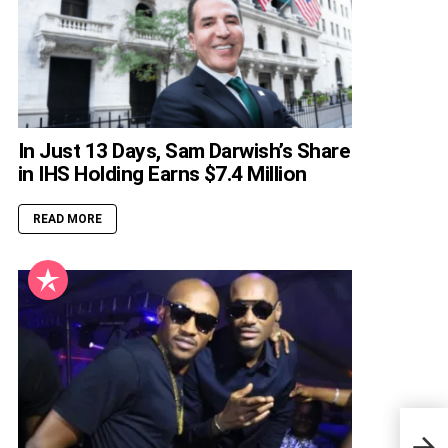
In Just 13 Days, Sam Darwish’s Share
in IHS Holding Earns $7.4 Million
READ MORE
Nige