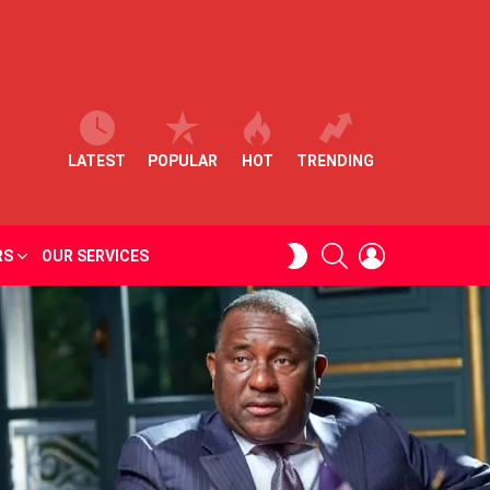
LATEST
POPULAR
HOT
TRENDING
SEARCH
LOGIN
SWITCH
RS
OUR SERVICES
SKIN