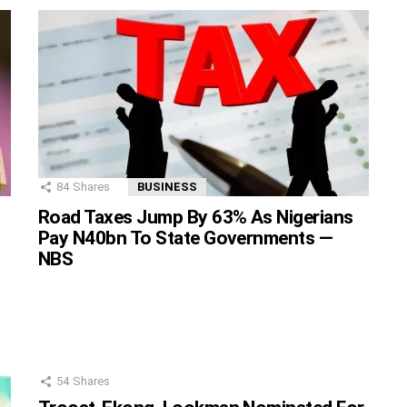
84
Shares
BUSINESS
Road Taxes Jump By 63% As Nigerians
Pay N40bn To State Governments —
NBS
54
Shares