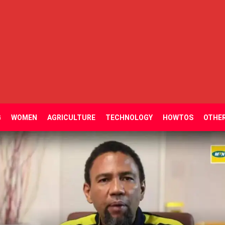
G
WOMEN
AGRICULTURE
TECHNOLOGY
HOWTOS
OTHE