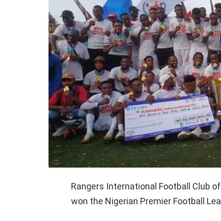
Rangers International Football Club o
won the Nigerian Premier Football L