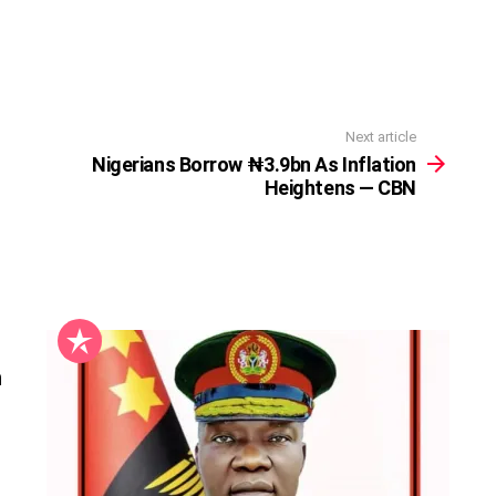
Next article
Nigerians Borrow ₦3.9bn As Inflation
Heightens — CBN
n