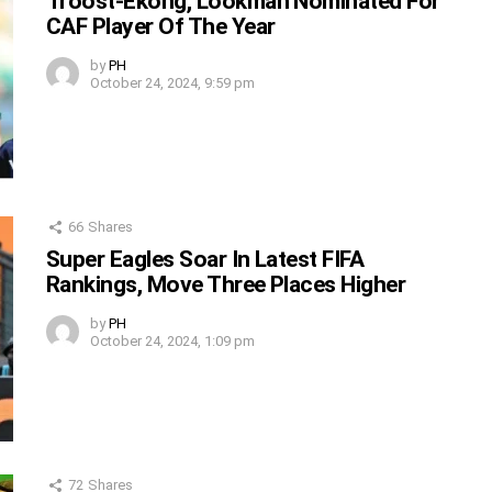
Troost-Ekong, Lookman Nominated For
CAF Player Of The Year
by
PH
October 24, 2024, 9:59 pm
66
Shares
Super Eagles Soar In Latest FIFA
Rankings, Move Three Places Higher
by
PH
October 24, 2024, 1:09 pm
72
Shares