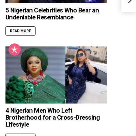
Heig
5 Nigerian Celebrities Who Bear an
Undeniable Resemblance
READ MORE
4 Nigerian Men Who Left
Brotherhood for a Cross-Dressing
Lifestyle