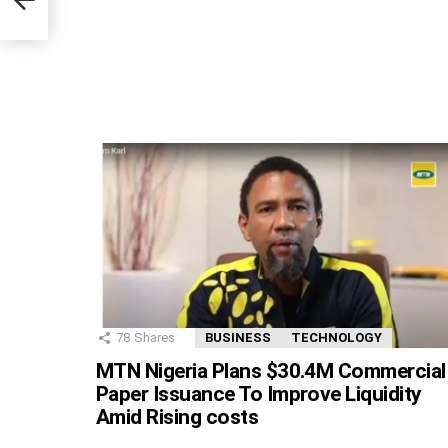
r
78
Shares
BUSINESS
TECHNOLOGY
MTN Nigeria Plans $30.4M Commercial
Paper Issuance To Improve Liquidity
Amid Rising costs