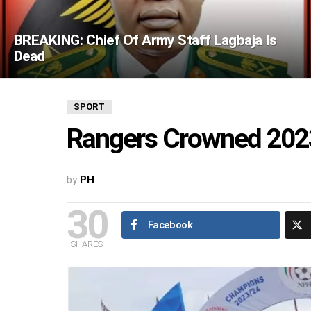
BREAKING: Chief Of Army Staff Lagbaja Is
Dead
SPORT
Rangers Crowned 202
by
PH
30
Facebook
SHARES