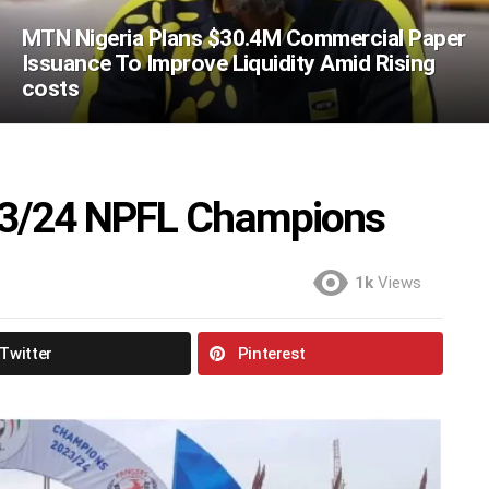
MTN Nigeria Plans $30.4M Commercial Paper
Issuance To Improve Liquidity Amid Rising
costs
3/24 NPFL Champions
1k
Views
Twitter
Pinterest