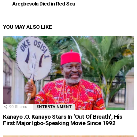
Aregbesola Died in Red Sea
YOU MAY ALSO LIKE
90
Shares
ENTERTAINMENT
Kanayo .O. Kanayo Stars In ‘Out Of Breath’, His
First Major Igbo-Speaking Movie Since 1992