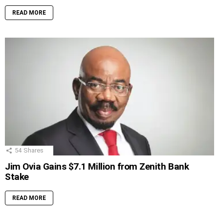
READ MORE
54
Shares
Jim Ovia Gains $7.1 Million from Zenith Bank
Stake
READ MORE