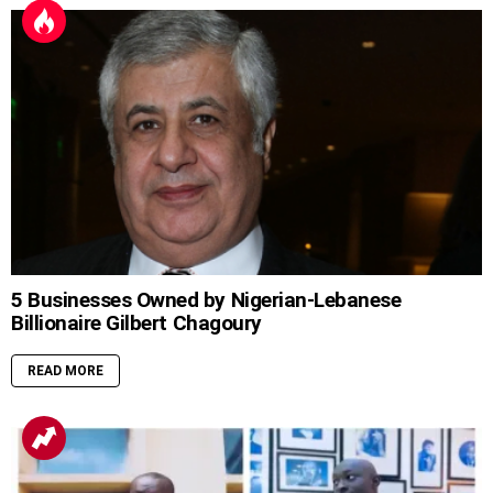
5 Businesses Owned by Nigerian-Lebanese
Billionaire Gilbert Chagoury
READ MORE