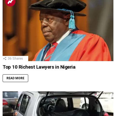
36
Shares
Top 10 Richest Lawyers in Nigeria
READ MORE