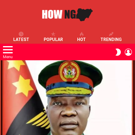
LATEST
POPULAR
HOT
TRENDING
L
SWITC
SKIN
Menu
LATEST
STORIES