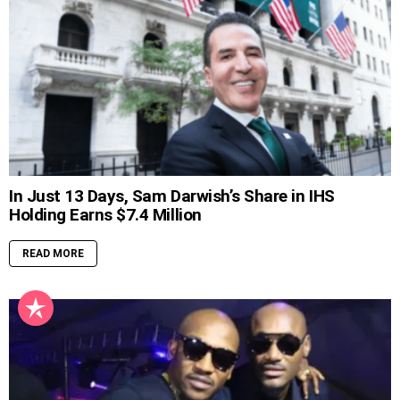
In Just 13 Days, Sam Darwish’s Share in IHS
Holding Earns $7.4 Million
READ MORE