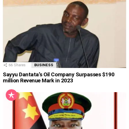
66
Shares
BUSINESS
Sayyu Dantata’s Oil Company Surpasses $190
million Revenue Mark in 2023