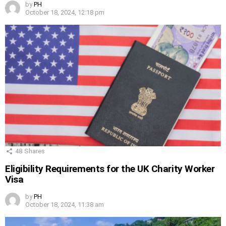
by
PH
October 18, 2024, 12:18 pm
48
Shares
Eligibility Requirements for the UK Charity Worker
Visa
by
PH
October 18, 2024, 11:38 am