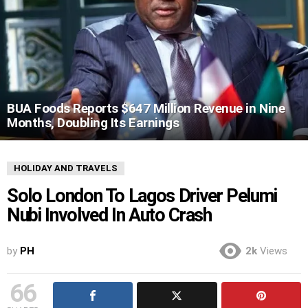
BUA Foods Reports $647 Million Revenue in Nine
Months, Doubling Its Earnings
HOLIDAY AND TRAVELS
Solo London To Lagos Driver Pelumi
Nubi Involved In Auto Crash
by
PH
2k
Views
66