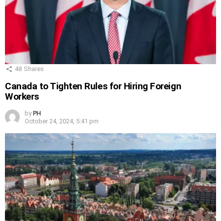
48
Shares
Canada to Tighten Rules for Hiring Foreign
Workers
by
PH
October 24, 2024, 5:41 pm