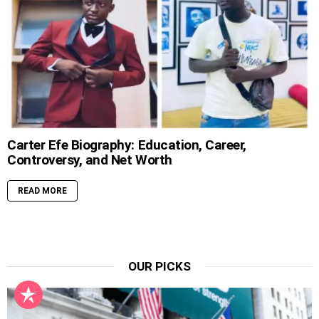
Carter Efe Biography: Education, Career,
Controversy, and Net Worth
READ MORE
OUR PICKS