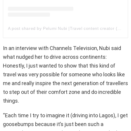
A post shared by Pelumi Nubi |Travel content creator (@pelumi.nubi)
In an interview with Channels Television, Nubi said
what nudged her to drive across continents:
Honestly, I just wanted to show that this kind of
travel was very possible for someone who looks like
me and really inspire the next generation of travellers
to step out of their comfort zone and do incredible
things.
“Each time I try to imagine it (driving into Lagos), I get
goosebumps because it’s just been such a