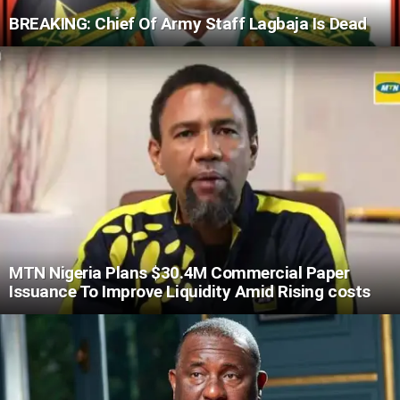
BREAKING: Chief Of Army Staff Lagbaja Is Dead
MTN Nigeria Plans $30.4M Commercial Paper
Issuance To Improve Liquidity Amid Rising costs