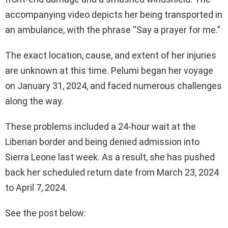
accompanying video depicts her being transported in
an ambulance, with the phrase “Say a prayer for me.”
The exact location, cause, and extent of her injuries
are unknown at this time. Pelumi began her voyage
on January 31, 2024, and faced numerous challenges
along the way.
These problems included a 24-hour wait at the
Liberian border and being denied admission into
Sierra Leone last week. As a result, she has pushed
back her scheduled return date from March 23, 2024
to April 7, 2024.
See the post below: