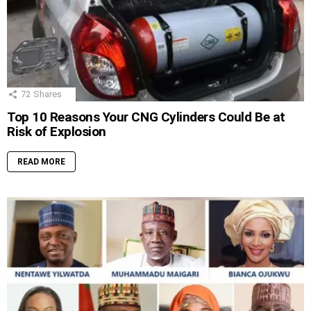
72
Shares
Top 10 Reasons Your CNG Cylinders Could Be at
Risk of Explosion
READ MORE