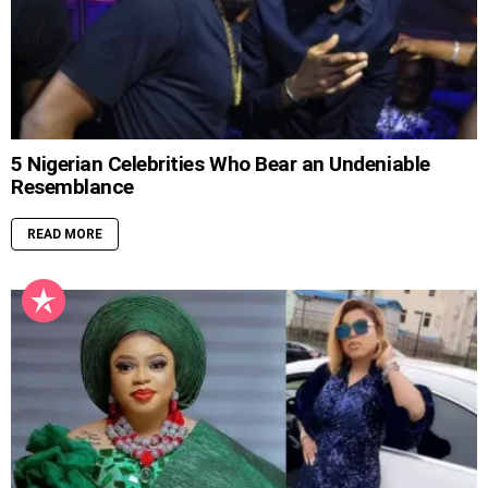
5 Nigerian Celebrities Who Bear an Undeniable
Resemblance
READ MORE