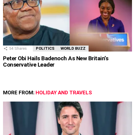
54
Shares
POLITICS
WORLD BUZZ
Peter Obi Hails Badenoch As New Britain’s
Conservative Leader
MORE FROM:
HOLIDAY AND TRAVELS