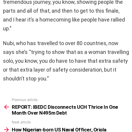
tremendous journey, you know, showing people the
parts and all of that, and then to get to this finale,
and I hear it’s a homecoming like people have rallied
up.”
Nubi, who has travelled to over 80 countries, now
says she’s “trying to show that as a woman travelling
solo, you know, you do have to have that extra safety
or that extra layer of safety consideration, but it
shouldn’t stop you.”
Previous article
See
more
REPORT: IBEDC Disconnects UCH Thrice In One
Month Over N495m Debt
Next article
How Nigerian-born US Naval Officer, Oriola