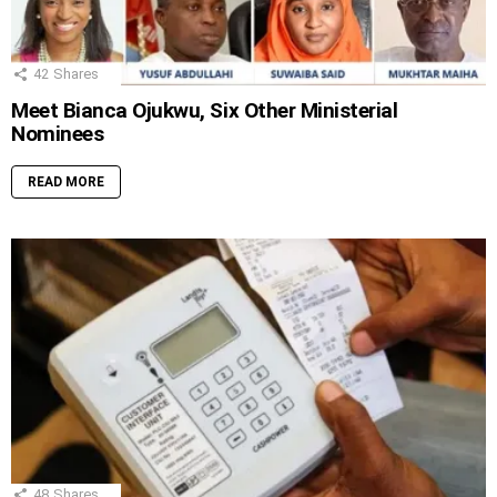
42
Shares
Meet Bianca Ojukwu, Six Other Ministerial
Nominees
READ MORE
48
Shares