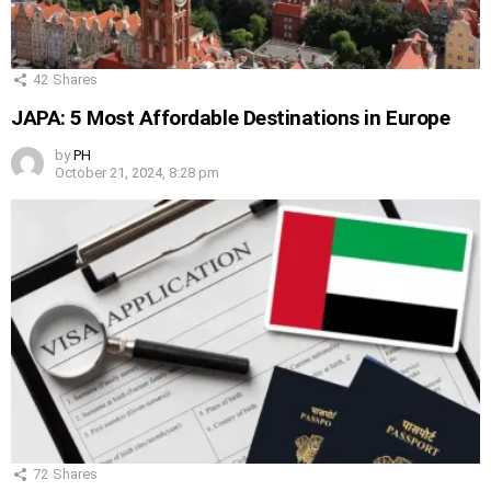
42
Shares
JAPA: 5 Most Affordable Destinations in Europe
by
PH
October 21, 2024, 8:28 pm
72
Shares