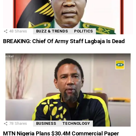
48
Shares
BUZZ & TRENDS
POLITICS
BREAKING: Chief Of Army Staff Lagbaja Is Dead
78
Shares
BUSINESS
TECHNOLOGY
MTN Nigeria Plans $30.4M Commercial Paper