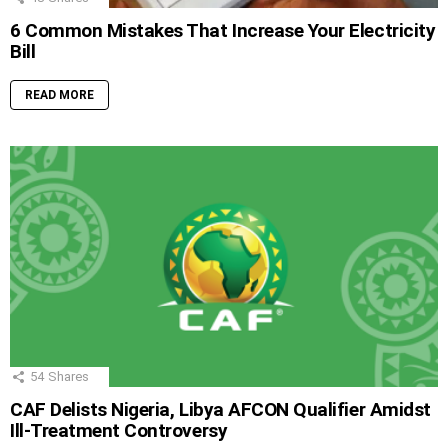
6 Common Mistakes That Increase Your Electricity
Bill
READ MORE
54
Shares
CAF Delists Nigeria, Libya AFCON Qualifier Amidst
Ill-Treatment Controversy