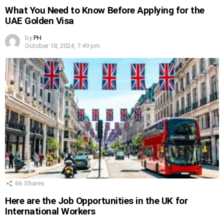
What You Need to Know Before Applying for the
UAE Golden Visa
by
PH
October 18, 2024, 7:49 pm
66
Shares
Here are the Job Opportunities in the UK for
International Workers