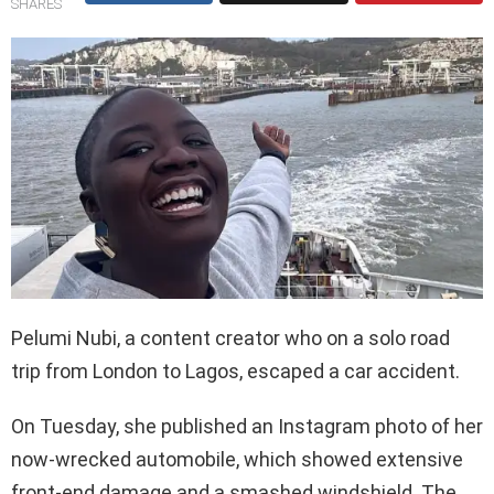
SHARES
Pelumi Nubi, a content creator who on a solo road
trip from London to Lagos, escaped a car accident.
On Tuesday, she published an Instagram photo of her
now-wrecked automobile, which showed extensive
front-end damage and a smashed windshield. The