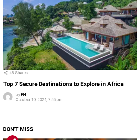
48
Shares
Top 7 Secure Destinations to Explore in Africa
by
PH
October 10, 2024, 7:55 pm
DON'T MISS