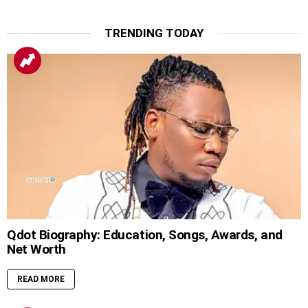
TRENDING TODAY
Qdot Biography: Education, Songs, Awards, and
Net Worth
READ MORE