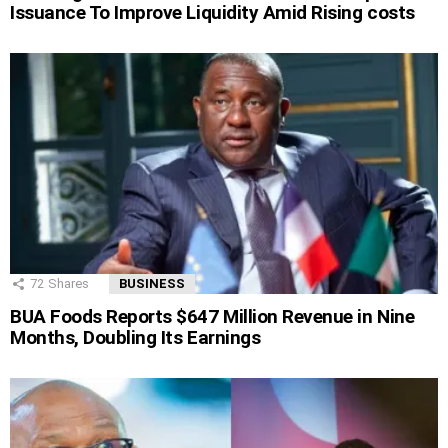
Issuance To Improve Liquidity Amid Rising costs
72
Shares
BUSINESS
BUA Foods Reports $647 Million Revenue in Nine
Months, Doubling Its Earnings