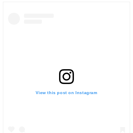
View this post on Instagram