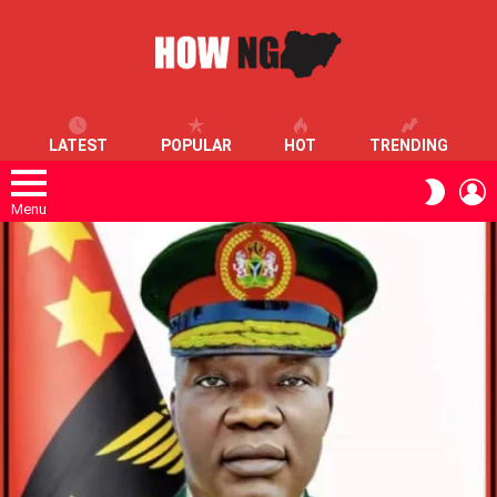
LATEST
POPULAR
HOT
TRENDING
L
SWITC
SKIN
Menu
LATEST
STORIES