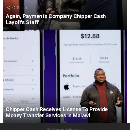
42
Shares
Again, Payments Company Chipper Cash
Layoffs Staff
66
Shares
Chipper Cash Receives License To Provide
Money Transfer Services In Malawi
© 2026 by Jetheights.