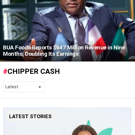
BUA Foods Reports $647 Million Revenue in Nine
Months, Doubling Its Earnings
CHIPPER CASH
LATEST STORIES