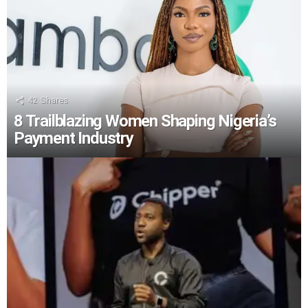
42
Shares
8 Trailblazing Women Shaping Nigeria’s
Payment Industry