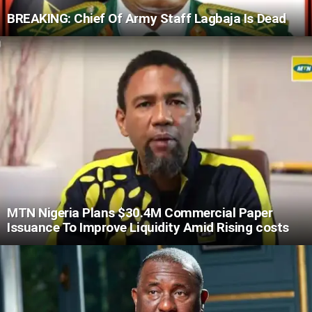
BREAKING: Chief Of Army Staff Lagbaja Is Dead
MTN Nigeria Plans $30.4M Commercial Paper
Issuance To Improve Liquidity Amid Rising costs