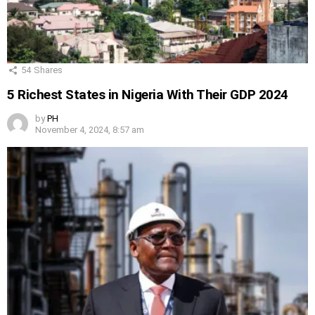
54
Shares
5 Richest States in Nigeria With Their GDP 2024
by
PH
November 4, 2024, 8:57 am