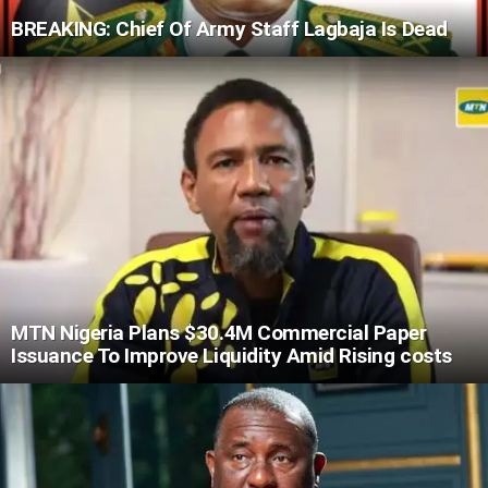
BREAKING: Chief Of Army Staff Lagbaja Is Dead
MTN Nigeria Plans $30.4M Commercial Paper
Issuance To Improve Liquidity Amid Rising costs