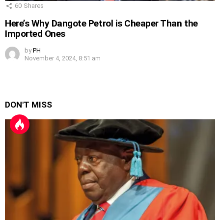
60
Shares
Here’s Why Dangote Petrol is Cheaper Than the
Imported Ones
by
PH
November 4, 2024, 8:51 am
DON'T MISS