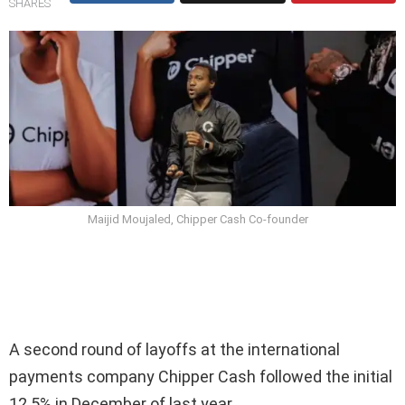
SHARES
Maijid Moujaled, Chipper Cash Co-founder
A second round of layoffs at the international
payments company Chipper Cash followed the initial
12.5% in December of last year.