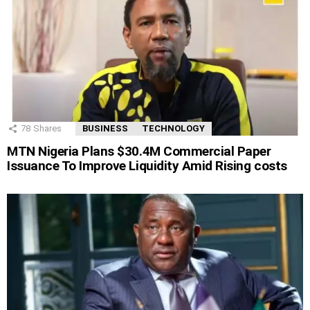
78
Shares
BUSINESS
TECHNOLOGY
MTN Nigeria Plans $30.4M Commercial Paper
Issuance To Improve Liquidity Amid Rising costs