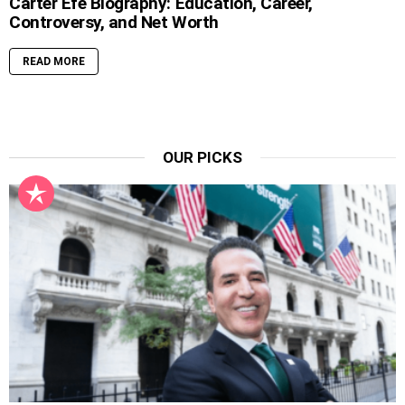
Carter Efe Biography: Education, Career,
Controversy, and Net Worth
READ MORE
OUR PICKS