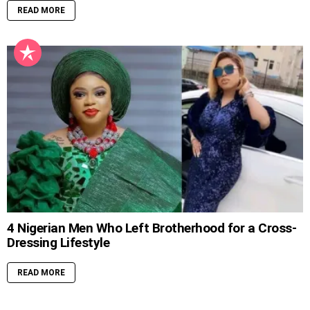
READ MORE
4 Nigerian Men Who Left Brotherhood for a Cross-
Dressing Lifestyle
READ MORE