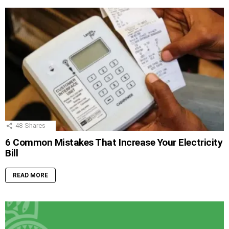
48
Shares
6 Common Mistakes That Increase Your Electricity
Bill
READ MORE