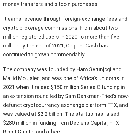
money transfers and bitcoin purchases.
It earns revenue through foreign-exchange fees and
crypto brokerage commissions. From about two
million registered users in 2020 to more than five
million by the end of 2021, Chipper Cash has
continued to grown commendably.
The company was founded by Ham Serunjogi and
Maijid Moujaled, and was one of Africa’s unicorns in
2021 when it raised $150 million Series C funding in
an extension round led by Sam Bankman-Fried’s now-
defunct cryptocurrency exchange platform FTX, and
was valued at $2.2 billion. The startup has raised
$280 million in funding from Deciens Capital, FTX
Ribbit Capital and others.