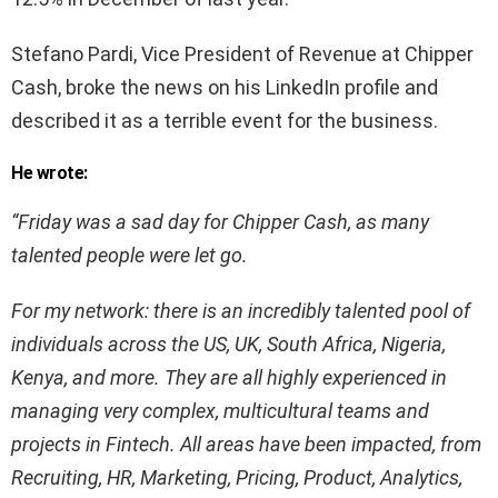
Stefano Pardi, Vice President of Revenue at Chipper
Cash, broke the news on his LinkedIn profile and
described it as a terrible event for the business.
He wrote:
“
Friday was a sad day for Chipper Cash, as many
talented people were let go.
For my network: there is an incredibly talented pool of
individuals across the US, UK, South Africa, Nigeria,
Kenya, and more. They are all highly experienced in
managing very complex, multicultural teams and
projects in Fintech. All areas have been impacted, from
Recruiting, HR, Marketing, Pricing, Product, Analytics,