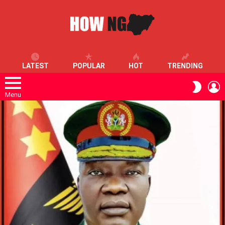
LATEST
POPULAR
HOT
TRENDING
L
SWITC
SKIN
Menu
LATEST
STORIES