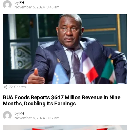
by
PH
November 6, 2024, 8:45 am
72
Shares
BUA Foods Reports $647 Million Revenue in Nine
Months, Doubling Its Earnings
by
PH
November 6, 2024, 8:37 am