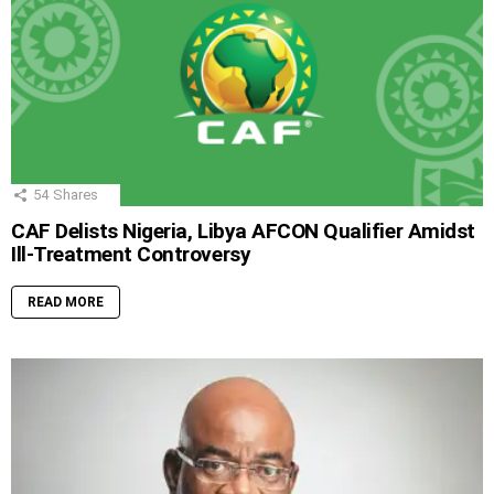
54
Shares
CAF Delists Nigeria, Libya AFCON Qualifier Amidst
Ill-Treatment Controversy
READ MORE