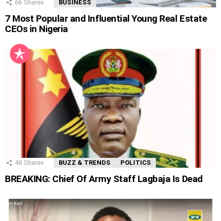
66
Shares
BUSINESS
7 Most Popular and Influential Young Real Estate
CEOs in Nigeria
48
Shares
BUZZ & TRENDS
POLITICS
BREAKING: Chief Of Army Staff Lagbaja Is Dead