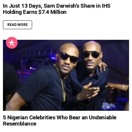
In Just 13 Days, Sam Darwish’s Share in IHS
Holding Earns $7.4 Million
READ MORE
5 Nigerian Celebrities Who Bear an Undeniable
Resemblance