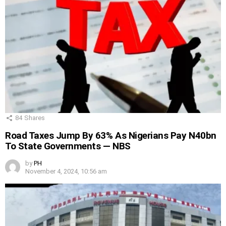
84
Shares
Road Taxes Jump By 63% As Nigerians Pay N40bn
To State Governments — NBS
by
PH
November 4, 2024, 10:56 am