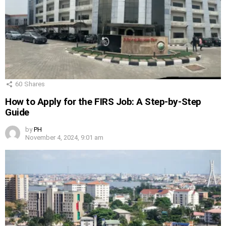
60
Shares
How to Apply for the FIRS Job: A Step-by-Step
Guide
by
PH
November 4, 2024, 9:01 am