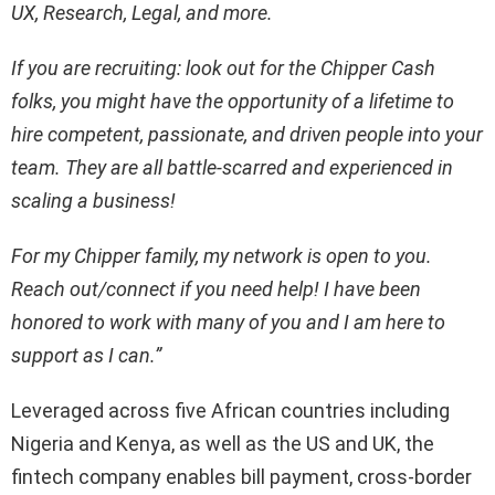
UX, Research, Legal, and more.
If you are recruiting: look out for the Chipper Cash
folks, you might have the opportunity of a lifetime to
hire competent, passionate, and driven people into your
team. They are all battle-scarred and experienced in
scaling a business!
For my Chipper family, my network is open to you.
Reach out/connect if you need help! I have been
honored to work with many of you and I am here to
support as I can.”
Leveraged across five African countries including
Nigeria and Kenya, as well as the US and UK, the
fintech company enables bill payment, cross-border