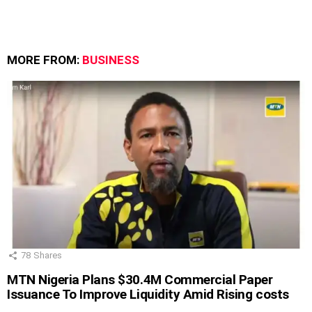
MORE FROM:
BUSINESS
78
Shares
MTN Nigeria Plans $30.4M Commercial Paper
Issuance To Improve Liquidity Amid Rising costs