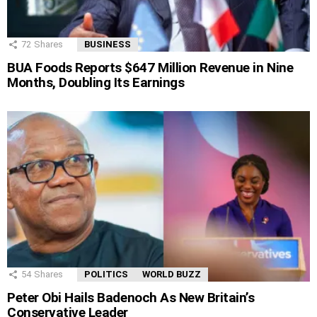
72
Shares
BUSINESS
BUA Foods Reports $647 Million Revenue in Nine
Months, Doubling Its Earnings
54
Shares
POLITICS
WORLD BUZZ
Peter Obi Hails Badenoch As New Britain’s
Conservative Leader