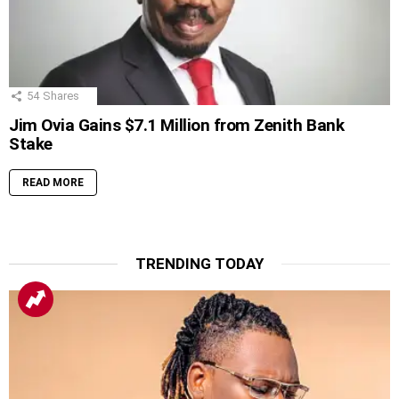
54
Shares
Jim Ovia Gains $7.1 Million from Zenith Bank
Stake
READ MORE
TRENDING TODAY