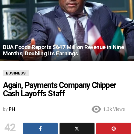
BUA Foods Reports $647 Million Revenue in Nine
Months, Doubling Its Earnings
BUSINESS
Again, Payments Company Chipper
Cash Layoffs Staff
by
PH
1.3k
Views
42