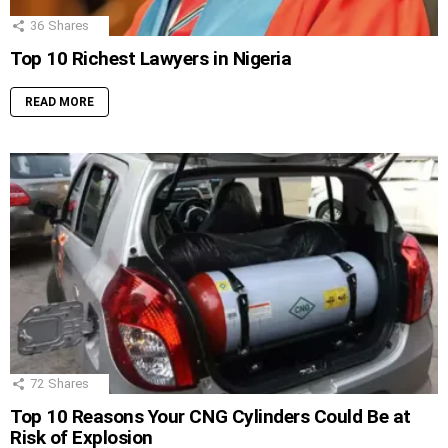
36
Shares
Top 10 Richest Lawyers in Nigeria
READ MORE
72
Shares
Top 10 Reasons Your CNG Cylinders Could Be at
Risk of Explosion