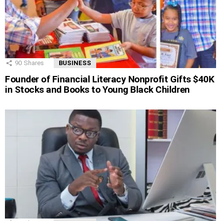
90
Shares
BUSINESS
Founder of Financial Literacy Nonprofit Gifts $40K
in Stocks and Books to Young Black Children