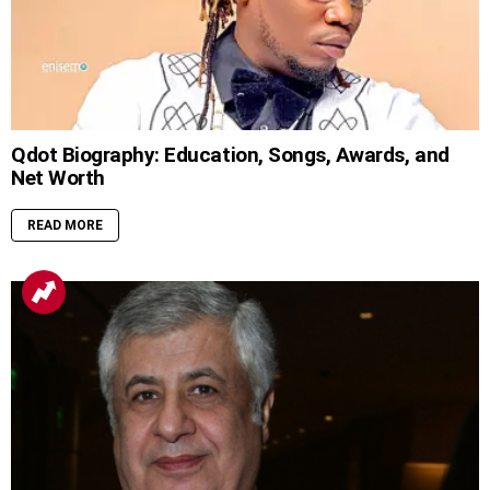
Qdot Biography: Education, Songs, Awards, and
Net Worth
READ MORE