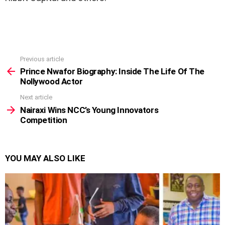
Previous article
See
more
Prince Nwafor Biography: Inside The Life Of The
Nollywood Actor
Next article
Nairaxi Wins NCC’s Young Innovators
Competition
YOU MAY ALSO LIKE