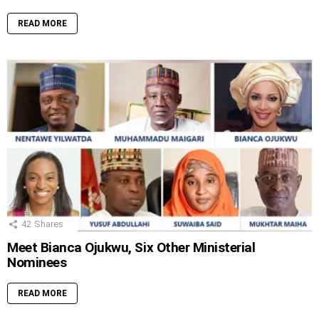
READ MORE
42
Shares
Meet Bianca Ojukwu, Six Other Ministerial
Nominees
READ MORE