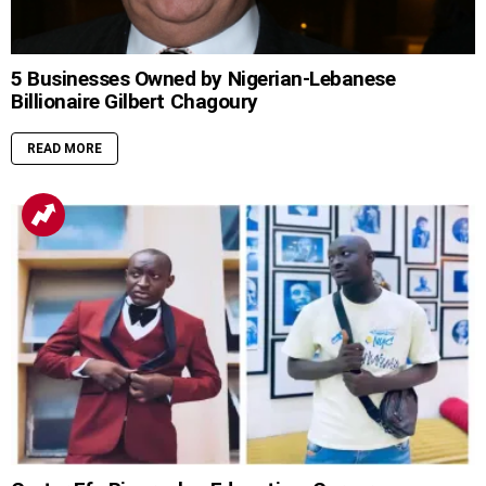
5 Businesses Owned by Nigerian-Lebanese
Billionaire Gilbert Chagoury
READ MORE