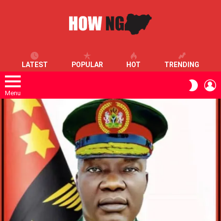
LATEST
POPULAR
HOT
TRENDING
L
SWITC
SKIN
Menu
LATEST
STORIES