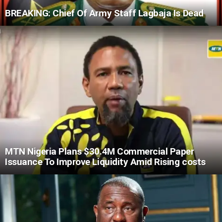
BREAKING: Chief Of Army Staff Lagbaja Is Dead
MTN Nigeria Plans $30.4M Commercial Paper
Issuance To Improve Liquidity Amid Rising costs