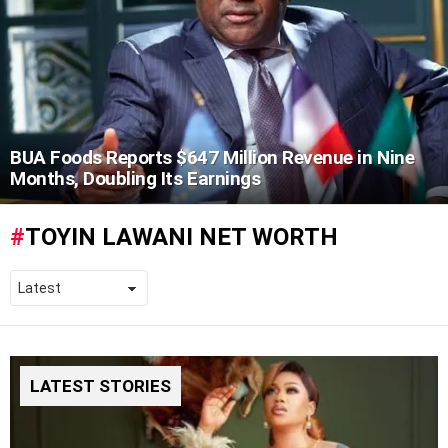
BUA Foods Reports $647 Million Revenue in Nine
Months, Doubling Its Earnings
TOYIN LAWANI NET WORTH
LATEST STORIES