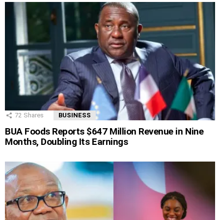
72
Shares
BUSINESS
BUA Foods Reports $647 Million Revenue in Nine
Months, Doubling Its Earnings