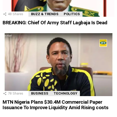
48
Shares
BUZZ & TRENDS
POLITICS
BREAKING: Chief Of Army Staff Lagbaja Is Dead
78
Shares
BUSINESS
TECHNOLOGY
MTN Nigeria Plans $30.4M Commercial Paper
Issuance To Improve Liquidity Amid Rising costs