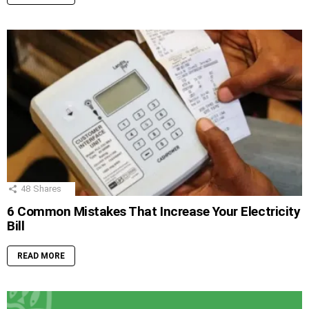
48
Shares
6 Common Mistakes That Increase Your Electricity
Bill
READ MORE