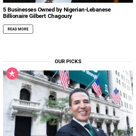
5 Businesses Owned by Nigerian-Lebanese
Billionaire Gilbert Chagoury
READ MORE
OUR PICKS