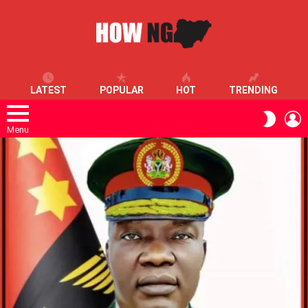
LATEST
POPULAR
HOT
TRENDING
L
SWITC
SKIN
Menu
LATEST
STORIES