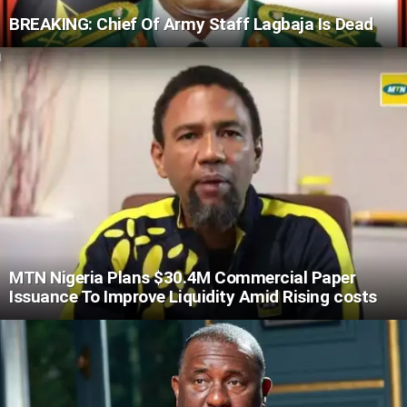
BREAKING: Chief Of Army Staff Lagbaja Is Dead
MTN Nigeria Plans $30.4M Commercial Paper
Issuance To Improve Liquidity Amid Rising costs