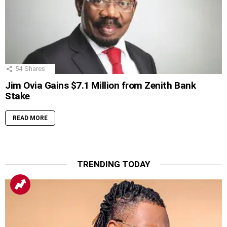
54
Shares
Jim Ovia Gains $7.1 Million from Zenith Bank
Stake
READ MORE
TRENDING TODAY