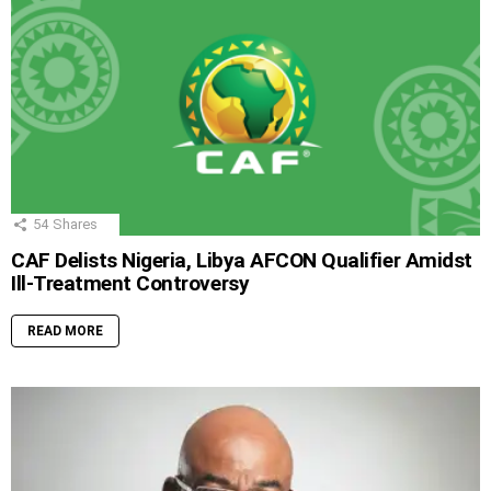
54
Shares
CAF Delists Nigeria, Libya AFCON Qualifier Amidst
Ill-Treatment Controversy
READ MORE