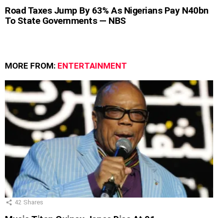
Road Taxes Jump By 63% As Nigerians Pay N40bn
To State Governments — NBS
MORE FROM:
ENTERTAINMENT
42
Shares