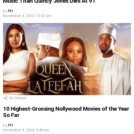
Music Titan Quincy Jones Dies At 91
by
PH
November 4, 2024, 10:52 am
54
Shares
10 Highest-Grossing Nollywood Movies of the Year
So Far
by
PH
November 4, 2024, 9:48 am