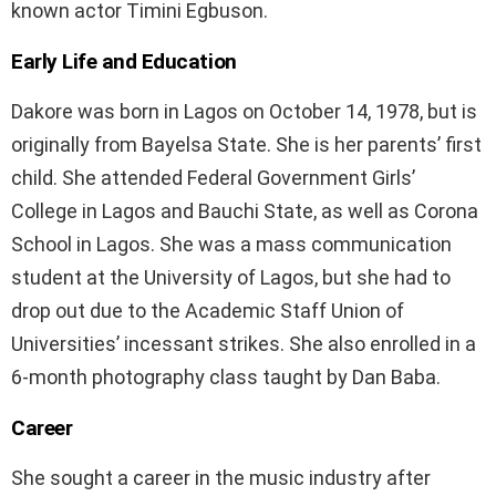
known actor Timini Egbuson.
Early Life and Education
Dakore was born in Lagos on October 14, 1978, but is
originally from Bayelsa State. She is her parents’ first
child. She attended Federal Government Girls’
College in Lagos and Bauchi State, as well as Corona
School in Lagos. She was a mass communication
student at the University of Lagos, but she had to
drop out due to the Academic Staff Union of
Universities’ incessant strikes. She also enrolled in a
6-month photography class taught by Dan Baba.
Career
She sought a career in the music industry after