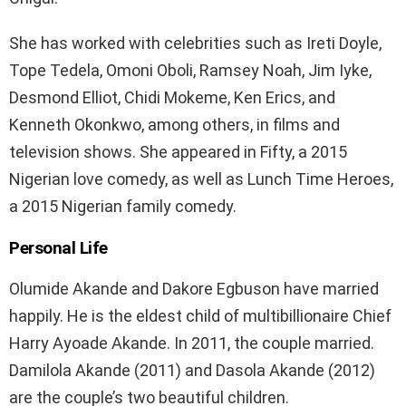
She has worked with celebrities such as Ireti Doyle,
Tope Tedela, Omoni Oboli, Ramsey Noah, Jim Iyke,
Desmond Elliot, Chidi Mokeme, Ken Erics, and
Kenneth Okonkwo, among others, in films and
television shows. She appeared in Fifty, a 2015
Nigerian love comedy, as well as Lunch Time Heroes,
a 2015 Nigerian family comedy.
Personal Life
Olumide Akande and Dakore Egbuson have married
happily. He is the eldest child of multibillionaire Chief
Harry Ayoade Akande. In 2011, the couple married.
Damilola Akande (2011) and Dasola Akande (2012)
are the couple’s two beautiful children.