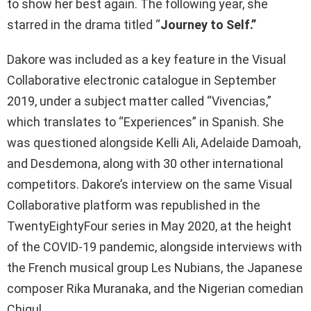
to show her best again. The following year, she
starred in the drama titled “
Journey to Self.”
Dakore was included as a key feature in the Visual
Collaborative electronic catalogue in September
2019, under a subject matter called “Vivencias,”
which translates to “Experiences” in Spanish. She
was questioned alongside Kelli Ali, Adelaide Damoah,
and Desdemona, along with 30 other international
competitors. Dakore’s interview on the same Visual
Collaborative platform was republished in the
TwentyEightyFour series in May 2020, at the height
of the COVID-19 pandemic, alongside interviews with
the French musical group Les Nubians, the Japanese
composer Rika Muranaka, and the Nigerian comedian
Chigul.