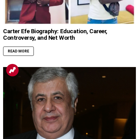
Carter Efe Biography: Education, Career,
Controversy, and Net Worth
READ MORE