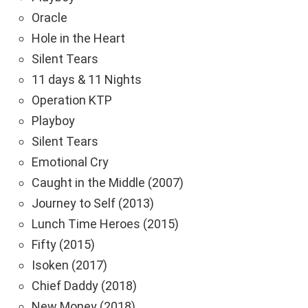
Oracle
Hole in the Heart
Silent Tears
11 days & 11 Nights
Operation KTP
Playboy
Silent Tears
Emotional Cry
Caught in the Middle (2007)
Journey to Self (2013)
Lunch Time Heroes (2015)
Fifty (2015)
Isoken (2017)
Chief Daddy (2018)
New Money (2018)