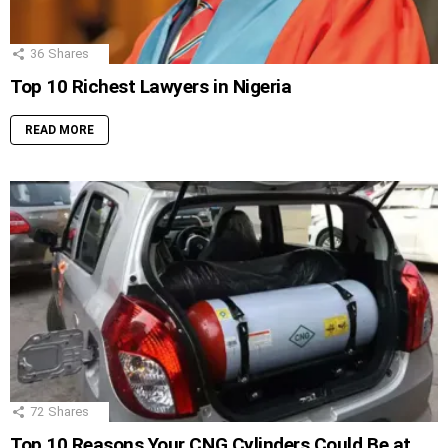
36
Shares
Top 10 Richest Lawyers in Nigeria
READ MORE
72
Shares
Top 10 Reasons Your CNG Cylinders Could Be at