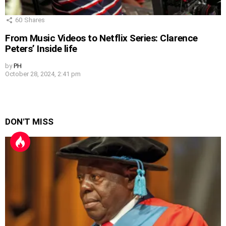
60
Shares
From Music Videos to Netflix Series: Clarence
Peters’ Inside life
by
PH
October 28, 2024, 2:41 pm
DON'T MISS