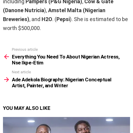
including
Pampers (P&G Nigeria)
,
Cow & Gate
(Danone Nutricia
),
Amstel Malta
(Nigerian
Breweries)
, and
H2O
. (
Pepsi
). She is estimated to be
worth $500,000.
Previous article
See
more
Everything You Need To About Nigerian Actress,
Nse Ikpe-Etim
Next article
Ade Adekola Biography: Nigerian Conceptual
Artist, Painter, and Writer
YOU MAY ALSO LIKE