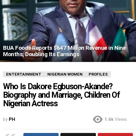
BUA Foods Reports $647 Million Revenue in Nine
Months, Doubling Its Earnings
ENTERTAINMENT
NIGERIAN WOMEN
PROFILES
Who Is Dakore Egbuson-Akande?
Biography and Marriage, Children Of
Nigerian Actress
by
PH
1.6k
Views