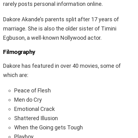
rarely posts personal information online.
Dakore Akande’s parents split after 17 years of
marriage. She is also the older sister of Timini
Egbuson, a well-known Nollywood actor.
Filmography
Dakore has featured in over 40 movies, some of
which are:
Peace of Flesh
Men do Cry
Emotional Crack
Shattered Illusion
When the Going gets Tough
Playboy