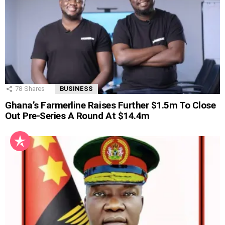
78
Shares
BUSINESS
Ghana’s Farmerline Raises Further $1.5m To Close
Out Pre-Series A Round At $14.4m