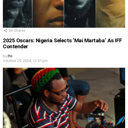
54
Shares
2025 Oscars: Nigeria Selects ‘Mai Martaba’ As IFF
Contender
by
PH
October 29, 2024, 12:47 pm