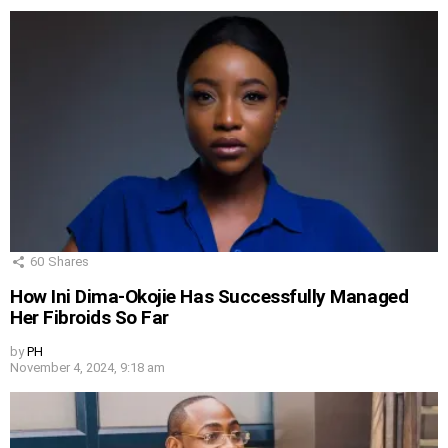
60
Shares
How Ini Dima-Okojie Has Successfully Managed
Her Fibroids So Far
by
PH
November 4, 2024, 9:18 am