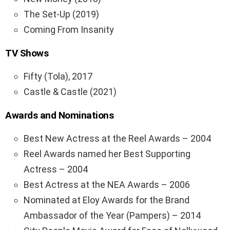
The Set-Up (2019)
Coming From Insanity
TV Shows
Fifty (Tola), 2017
Castle & Castle (2021)
Awards and Nominations
Best New Actress at the Reel Awards – 2004
Reel Awards named her Best Supporting
Actress – 2004
Best Actress at the NEA Awards – 2006
Nominated at Eloy Awards for the Brand
Ambassador of the Year (Pampers) – 2014