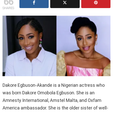
66
SHARES
Dakore Egbuson-Akande is a Nigerian actress who
was born Dakore Omobola Egbuson. She is an
Amnesty International, Amstel Malta, and Oxfam
America ambassador. She is the older sister of well-