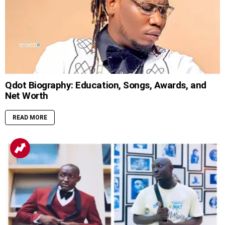
Qdot Biography: Education, Songs, Awards, and
Net Worth
READ MORE