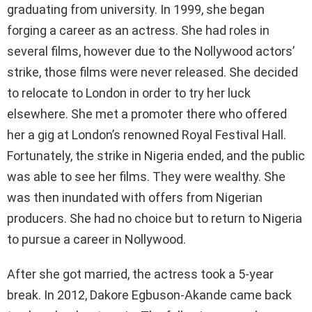
graduating from university. In 1999, she began
forging a career as an actress. She had roles in
several films, however due to the Nollywood actors’
strike, those films were never released. She decided
to relocate to London in order to try her luck
elsewhere. She met a promoter there who offered
her a gig at London’s renowned Royal Festival Hall.
Fortunately, the strike in Nigeria ended, and the public
was able to see her films. They were wealthy. She
was then inundated with offers from Nigerian
producers. She had no choice but to return to Nigeria
to pursue a career in Nollywood.
After she got married, the actress took a 5-year
break. In 2012, Dakore Egbuson-Akande came back