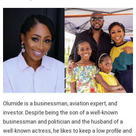
Olumide is a businessman, aviation expert, and
investor. Despite being the son of a well-known
businessman and politician and the husband of a
well-known actress, he likes to keep a low profile and