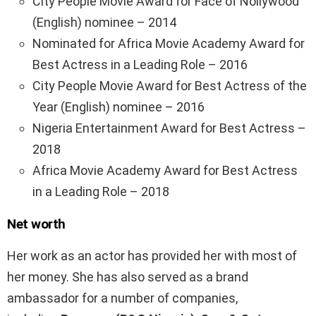
City People Movie Award for Face of Nollywood
(English) nominee – 2014
Nominated for Africa Movie Academy Award for
Best Actress in a Leading Role – 2016
City People Movie Award for Best Actress of the
Year (English) nominee – 2016
Nigeria Entertainment Award for Best Actress –
2018
Africa Movie Academy Award for Best Actress
in a Leading Role – 2018
Net worth
Her work as an actor has provided her with most of
her money. She has also served as a brand
ambassador for a number of companies,