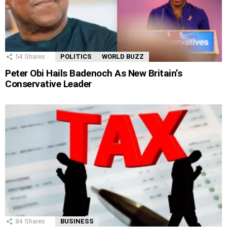
54
Shares
POLITICS
WORLD BUZZ
Peter Obi Hails Badenoch As New Britain’s
Conservative Leader
84
Shares
BUSINESS