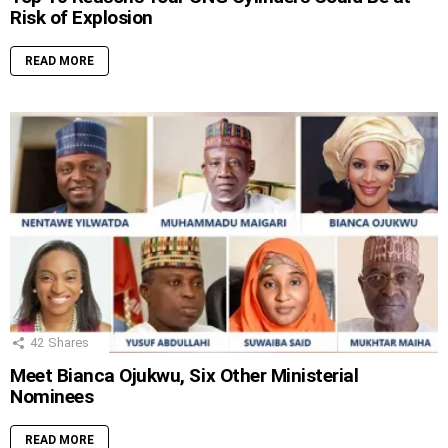
Risk of Explosion
READ MORE
42
Shares
Meet Bianca Ojukwu, Six Other Ministerial
Nominees
READ MORE