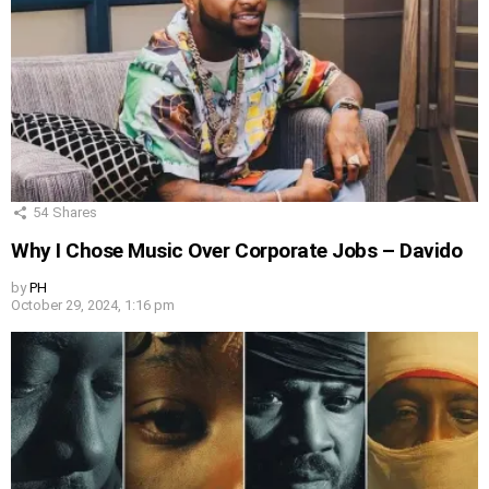
54
Shares
Why I Chose Music Over Corporate Jobs – Davido
by
PH
October 29, 2024, 1:16 pm