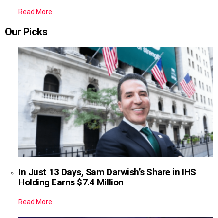
Read More
Our Picks
In Just 13 Days, Sam Darwish’s Share in IHS
Holding Earns $7.4 Million
Read More