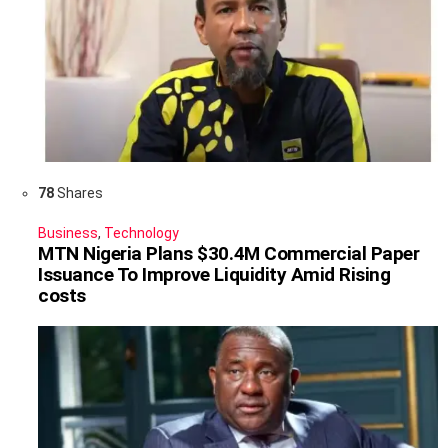
78
Shares
Business
,
Technology
MTN Nigeria Plans $30.4M Commercial Paper
Issuance To Improve Liquidity Amid Rising
costs