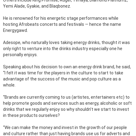
Others include King Promise, Ruger, Timaya, Diamond Platnumz,
Yemi Alade, Gyakie, and Blaqbonez.
He is renowned for his energetic stage performances while
hosting Afrobeats concerts and festivals — hence the name
Energygawd.
Adesope, who naturally loves taking energy drinks, thought it was
only right to venture into the drinks industry especially one he
personally enjoys.
Speaking about his decision to own an energy drink brand, he said,
“I felt it was time for the players in the culture to start to take
advantage of the success of the music and pop culture as a
whole.
“Brands are currently coming to us (artistes, entertainers etc) to
help promote goods and services such as energy, alcoholic or soft
drinks that we regularly enjoy so why shouldn’t we start to invest
in these products ourselves?
“We can make the money and invest in the growth of our people
and culture rather than just having brands use us for adverts and