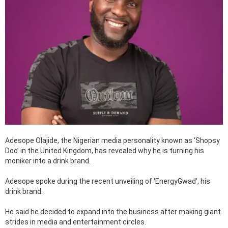
Adesope Olajide, the Nigerian media personality known as ‘Shopsy
Doo’ in the United Kingdom, has revealed why he is turning his
moniker into a drink brand.
Adesope spoke during the recent unveiling of ‘EnergyGwad’, his
drink brand.
He said he decided to expand into the business after making giant
strides in media and entertainment circles.