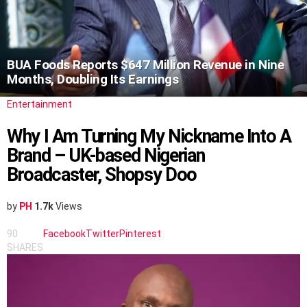
BUA Foods Reports $647 Million Revenue in Nine
Months, Doubling Its Earnings
Entertainment
Why I Am Turning My Nickname Into A
Brand – UK-based Nigerian
Broadcaster, Shopsy Doo
by
PH
1.7k
Views
90
Facebook
Twitter
Pinterest
SHARES