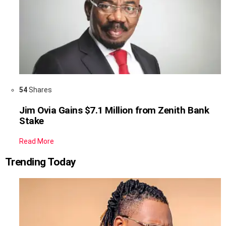
54
Shares
Jim Ovia Gains $7.1 Million from Zenith Bank
Stake
Read More
Trending Today