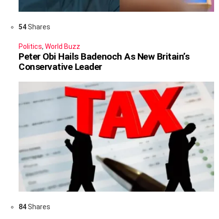
54
Shares
Politics
,
World Buzz
Peter Obi Hails Badenoch As New Britain’s
Conservative Leader
84
Shares