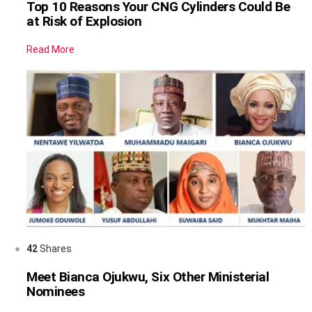
Top 10 Reasons Your CNG Cylinders Could Be
at Risk of Explosion
Read More
42
Shares
Meet Bianca Ojukwu, Six Other Ministerial
Nominees