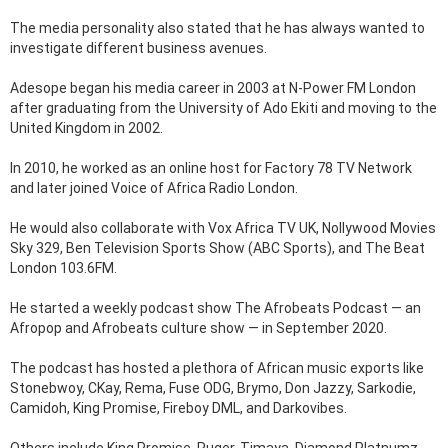
The media personality also stated that he has always wanted to
investigate different business avenues.
Adesope began his media career in 2003 at N-Power FM London
after graduating from the University of Ado Ekiti and moving to the
United Kingdom in 2002.
In 2010, he worked as an online host for Factory 78 TV Network
and later joined Voice of Africa Radio London.
He would also collaborate with Vox Africa TV UK, Nollywood Movies
Sky 329, Ben Television Sports Show (ABC Sports), and The Beat
London 103.6FM.
He started a weekly podcast show The Afrobeats Podcast — an
Afropop and Afrobeats culture show — in September 2020.
The podcast has hosted a plethora of African music exports like
Stonebwoy, CKay, Rema, Fuse ODG, Brymo, Don Jazzy, Sarkodie,
Camidoh, King Promise, Fireboy DML, and Darkovibes.