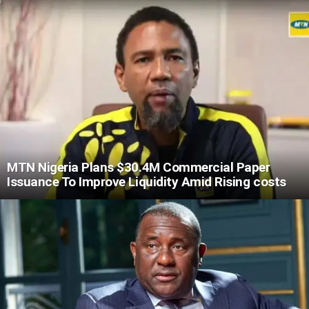
MTN Nigeria Plans $30.4M Commercial Paper
Issuance To Improve Liquidity Amid Rising costs