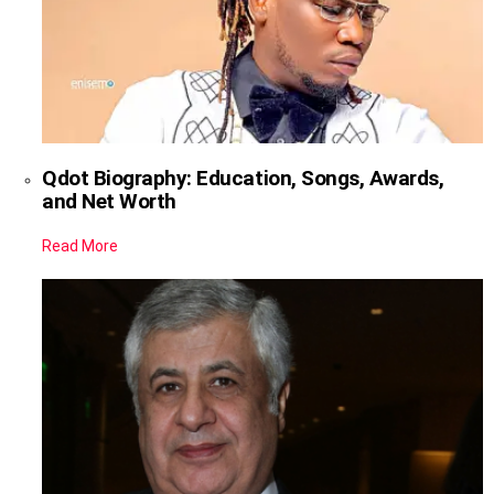
Qdot Biography: Education, Songs, Awards,
and Net Worth
Read More