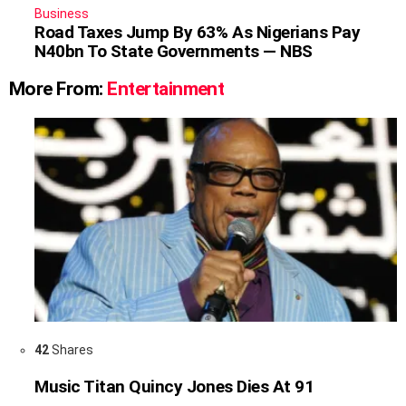
Business
Road Taxes Jump By 63% As Nigerians Pay
N40bn To State Governments — NBS
More From:
Entertainment
42
Shares
Music Titan Quincy Jones Dies At 91