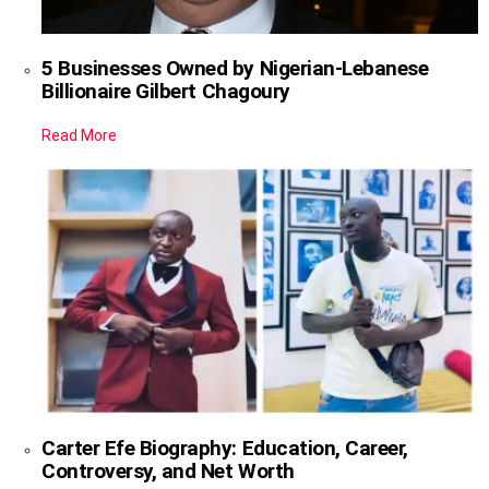
5 Businesses Owned by Nigerian-Lebanese
Billionaire Gilbert Chagoury
Read More
Carter Efe Biography: Education, Career,
Controversy, and Net Worth