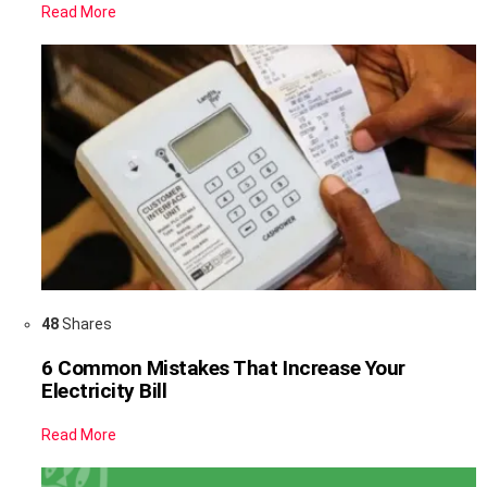
Read More
48
Shares
6 Common Mistakes That Increase Your
Electricity Bill
Read More