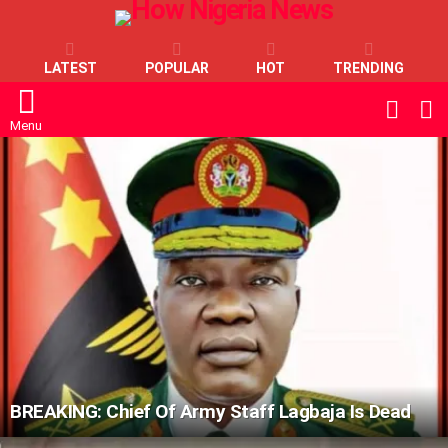
LATEST
POPULAR
HOT
TRENDING
L
SWITC
SKIN
Menu
LATEST
STORIES
BREAKING: Chief Of Army Staff Lagbaja Is Dead