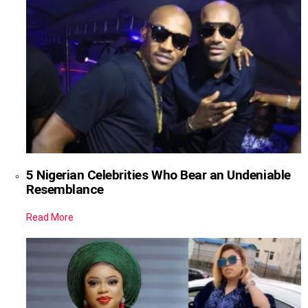
5 Nigerian Celebrities Who Bear an Undeniable
Resemblance
Read More