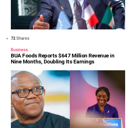
72
Shares
Business
BUA Foods Reports $647 Million Revenue in
Nine Months, Doubling Its Earnings