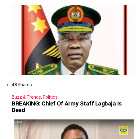
48
Shares
Buzz & Trends
,
Politics
BREAKING: Chief Of Army Staff Lagbaja Is
Dead