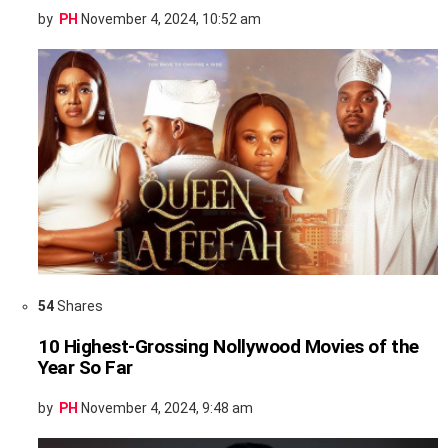
by
PH
November 4, 2024, 10:52 am
54
Shares
10 Highest-Grossing Nollywood Movies of the
Year So Far
by
PH
November 4, 2024, 9:48 am