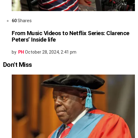
60
Shares
From Music Videos to Netflix Series: Clarence
Peters’ Inside life
by
PH
October 28, 2024, 2:41 pm
Don't Miss