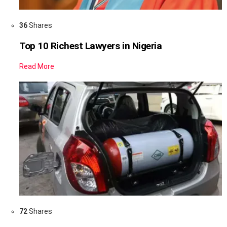
36
Shares
Top 10 Richest Lawyers in Nigeria
Read More
72
Shares