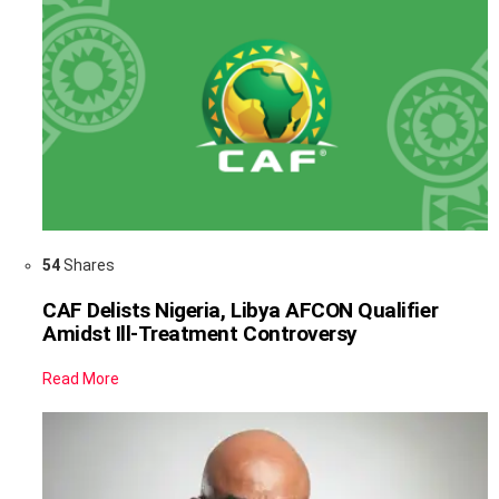
54
Shares
CAF Delists Nigeria, Libya AFCON Qualifier
Amidst Ill-Treatment Controversy
Read More