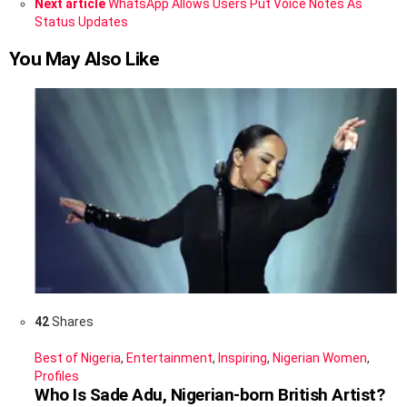
Next article
WhatsApp Allows Users Put Voice Notes As
Status Updates
You May Also Like
42
Shares
Best of Nigeria
,
Entertainment
,
Inspiring
,
Nigerian Women
,
Profiles
Who Is Sade Adu, Nigerian-born British Artist?