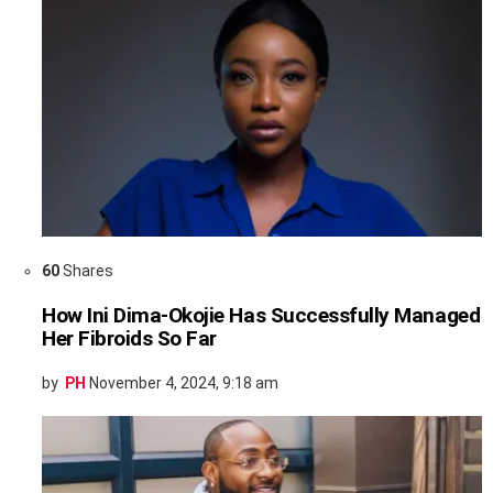
60
Shares
How Ini Dima-Okojie Has Successfully Managed
Her Fibroids So Far
by
PH
November 4, 2024, 9:18 am