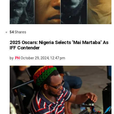
54
Shares
2025 Oscars: Nigeria Selects ‘Mai Martaba’ As
IFF Contender
by
PH
October 29, 2024, 12:47 pm