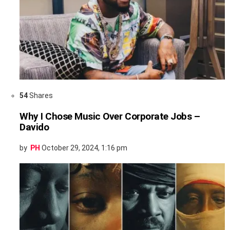
54
Shares
Why I Chose Music Over Corporate Jobs –
Davido
by
PH
October 29, 2024, 1:16 pm