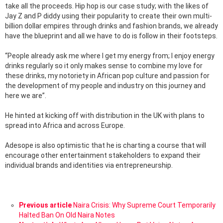
take all the proceeds. Hip hop is our case study; with the likes of
Jay Z and P diddy using their popularity to create their own multi-
billion dollar empires through drinks and fashion brands, we already
have the blueprint and all we have to do is follow in their footsteps.
“People already ask me where I get my energy from; I enjoy energy
drinks regularly so it only makes sense to combine my love for
these drinks, my notoriety in African pop culture and passion for
the development of my people and industry on this journey and
here we are”.
He hinted at kicking off with distribution in the UK with plans to
spread into Africa and across Europe.
Adesope is also optimistic that he is charting a course that will
encourage other entertainment stakeholders to expand their
individual brands and identities via entrepreneurship.
See
Previous article
Naira Crisis: Why Supreme Court Temporarily
more
Halted Ban On Old Naira Notes