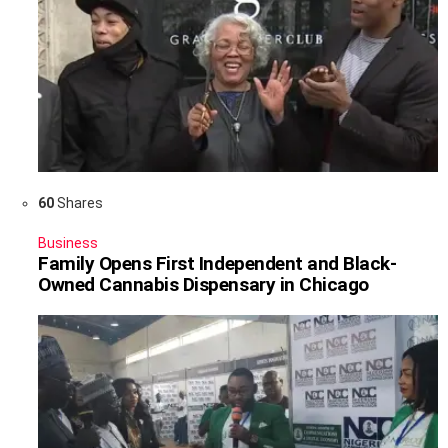
60
Shares
Business
Family Opens First Independent and Black-
Owned Cannabis Dispensary in Chicago