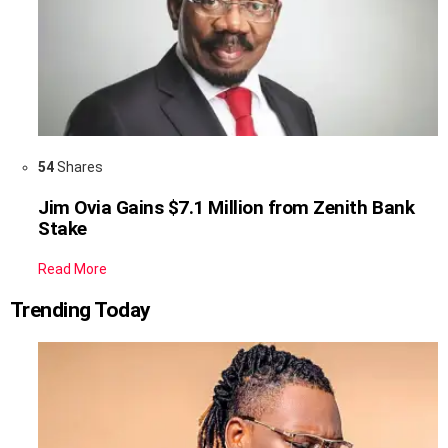
54
Shares
Jim Ovia Gains $7.1 Million from Zenith Bank
Stake
Read More
Trending Today