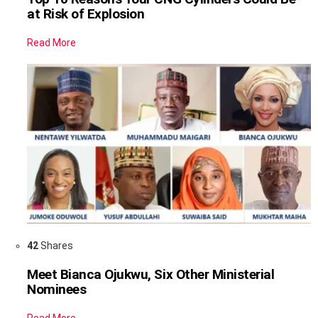
at Risk of Explosion
Read More
42
Shares
Meet Bianca Ojukwu, Six Other Ministerial
Nominees