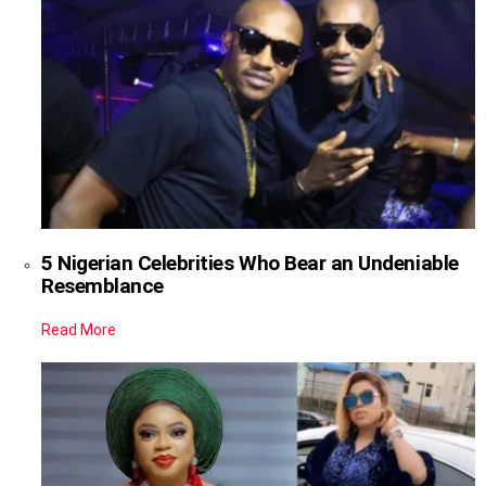
5 Nigerian Celebrities Who Bear an Undeniable
Resemblance
Read More