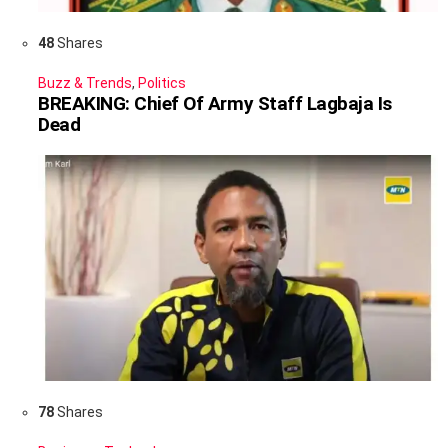
48
Shares
Buzz & Trends
,
Politics
BREAKING: Chief Of Army Staff Lagbaja Is
Dead
78
Shares