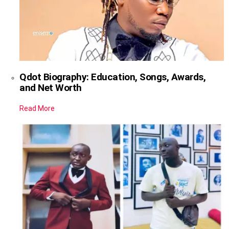
Qdot Biography: Education, Songs, Awards,
and Net Worth
Read More