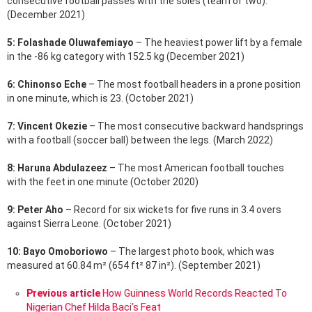
consecutive football passes with the soles (team of two).
(December 2021)
5: Folashade Oluwafemiayo
– The heaviest power lift by a female
in the -86 kg category with 152.5 kg (December 2021)
6: Chinonso Eche
– The most football headers in a prone position
in one minute, which is 23. (October 2021)
7: Vincent Okezie
– The most consecutive backward handsprings
with a football (soccer ball) between the legs. (March 2022)
8: Haruna Abdulazeez
– The most American football touches
with the feet in one minute (October 2020)
9: Peter Aho
– Record for six wickets for five runs in 3.4 overs
against Sierra Leone. (October 2021)
10: Bayo Omoboriowo
– The largest photo book, which was
measured at 60.84 m² (654 ft² 87 in²). (September 2021)
See
Previous article
How Guinness World Records Reacted To
more
Nigerian Chef Hilda Baci’s Feat