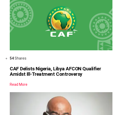
54
Shares
CAF Delists Nigeria, Libya AFCON Qualifier
Amidst Ill-Treatment Controversy
Read More