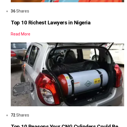
36
Shares
Top 10 Richest Lawyers in Nigeria
Read More
72
Shares
Top 10 Reasons Your CNG Cylinders Could Be