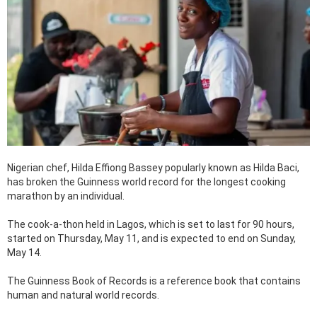
Nigerian chef, Hilda Effiong Bassey popularly known as Hilda Baci,
has broken the Guinness world record for the longest cooking
marathon by an individual.
The cook-a-thon held in Lagos, which is set to last for 90 hours,
started on Thursday, May 11, and is expected to end on Sunday,
May 14.
The Guinness Book of Records is a reference book that contains
human and natural world records.