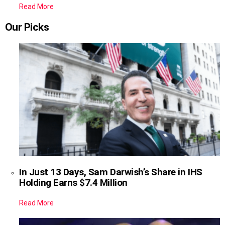
Read More
Our Picks
In Just 13 Days, Sam Darwish’s Share in IHS
Holding Earns $7.4 Million
Read More