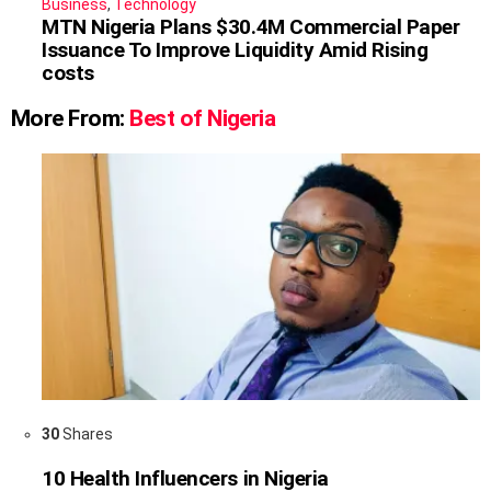
Business
,
Technology
MTN Nigeria Plans $30.4M Commercial Paper
Issuance To Improve Liquidity Amid Rising
costs
More From:
Best of Nigeria
30
Shares
10 Health Influencers in Nigeria