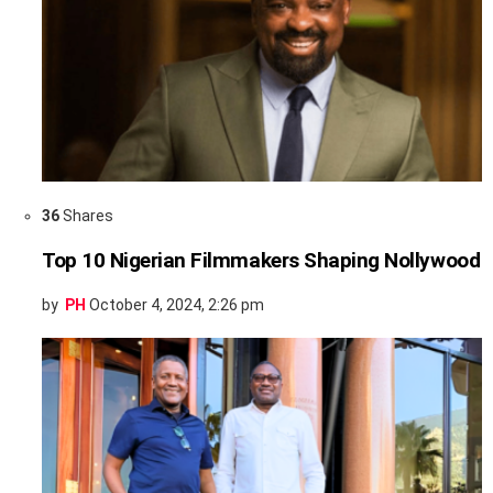
36
Shares
Top 10 Nigerian Filmmakers Shaping Nollywood
by
PH
October 4, 2024, 2:26 pm