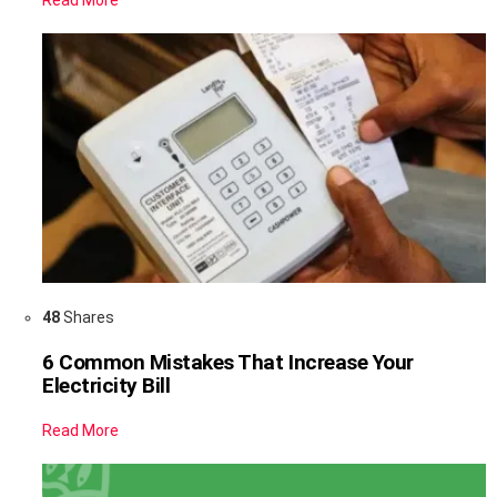
Read More
48
Shares
6 Common Mistakes That Increase Your
Electricity Bill
Read More