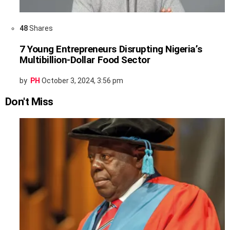
48
Shares
7 Young Entrepreneurs Disrupting Nigeria’s
Multibillion-Dollar Food Sector
by
PH
October 3, 2024, 3:56 pm
Don't Miss