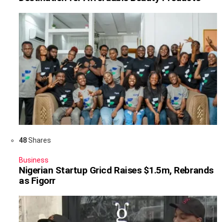
48
Shares
Business
Nigerian Startup Gricd Raises $1.5m, Rebrands
as Figorr