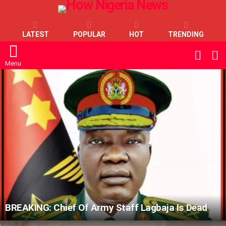
LATEST
POPULAR
HOT
TRENDING
L
SWITC
SKIN
Menu
LATEST
STORIES
BREAKING: Chief Of Army Staff Lagbaja Is Dead