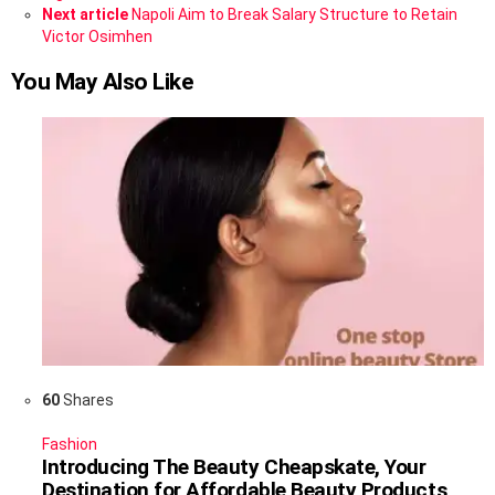
Next article
Napoli Aim to Break Salary Structure to Retain
Victor Osimhen
You May Also Like
60
Shares
Fashion
Introducing The Beauty Cheapskate, Your
Destination for Affordable Beauty Products