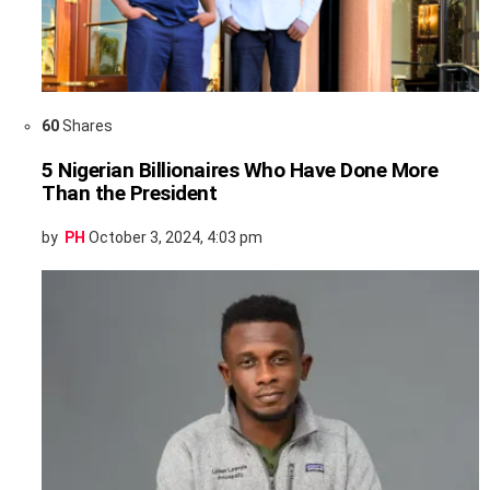
60
Shares
5 Nigerian Billionaires Who Have Done More
Than the President
by
PH
October 3, 2024, 4:03 pm