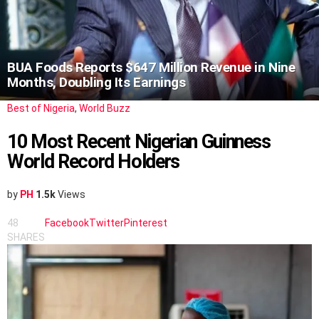
BUA Foods Reports $647 Million Revenue in Nine
Months, Doubling Its Earnings
Best of Nigeria
,
World Buzz
10 Most Recent Nigerian Guinness
World Record Holders
by
PH
1.5k
Views
48
Facebook
Twitter
Pinterest
SHARES