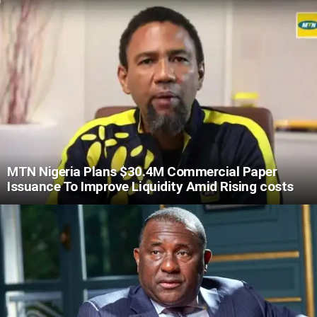
MTN Nigeria Plans $30.4M Commercial Paper
Issuance To Improve Liquidity Amid Rising costs