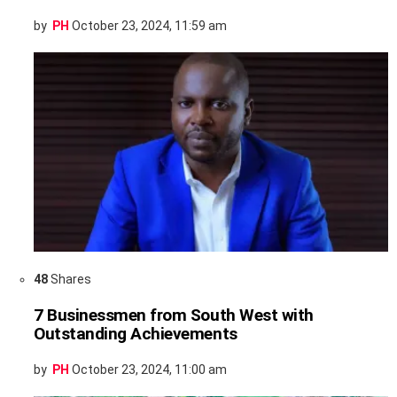
by
PH
October 23, 2024, 11:59 am
48
Shares
7 Businessmen from South West with
Outstanding Achievements
by
PH
October 23, 2024, 11:00 am