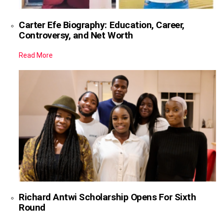
Carter Efe Biography: Education, Career,
Controversy, and Net Worth
Read More
Richard Antwi Scholarship Opens For Sixth
Round