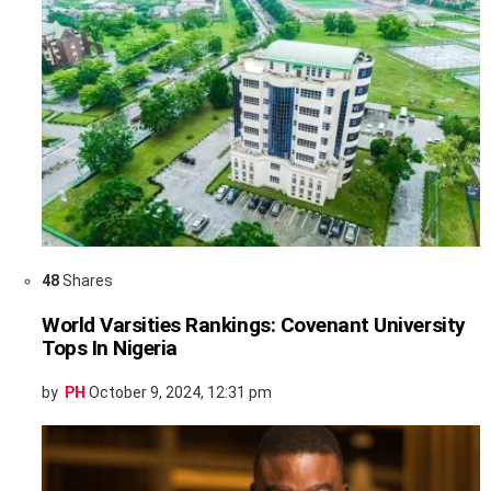
48
Shares
World Varsities Rankings: Covenant University
Tops In Nigeria
by
PH
October 9, 2024, 12:31 pm