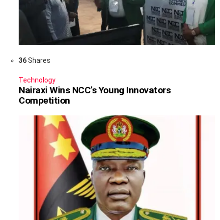
36
Shares
Technology
Nairaxi Wins NCC’s Young Innovators
Competition