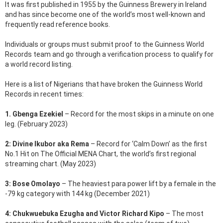
It was first published in 1955 by the Guinness Brewery in Ireland
and has since become one of the world’s most well-known and
frequently read reference books.
Individuals or groups must submit proof to the Guinness World
Records team and go through a verification process to qualify for
a world record listing.
Here is a list of Nigerians that have broken the Guinness World
Records in recent times:
1. Gbenga Ezekiel
– Record for the most skips in a minute on one
leg. (February 2023)
2: Divine Ikubor aka Rema
– Record for ‘Calm Down’ as the first
No.1 Hit on The Official MENA Chart, the world’s first regional
streaming chart. (May 2023)
3: Bose Omolayo
– The heaviest para power lift by a female in the
-79 kg category with 144 kg (December 2021)
4: Chukwuebuka Ezugha and Victor Richard Kipo
– The most