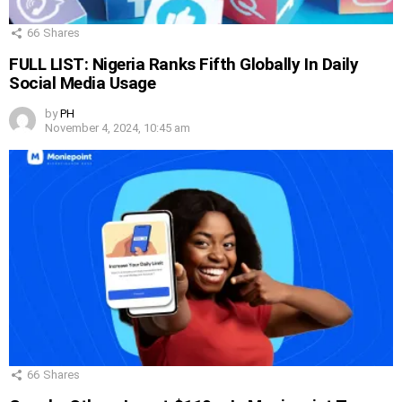
66
Shares
FULL LIST: Nigeria Ranks Fifth Globally In Daily
Social Media Usage
by
PH
November 4, 2024, 10:45 am
66
Shares