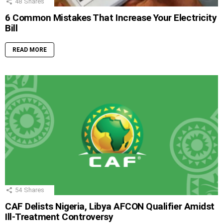
48
Shares
6 Common Mistakes That Increase Your Electricity
Bill
READ MORE
54
Shares
CAF Delists Nigeria, Libya AFCON Qualifier Amidst
Ill-Treatment Controversy