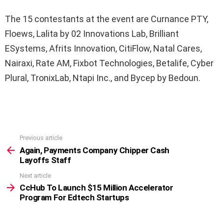
The 15 contestants at the event are Curnance PTY,
Floews, Lalita by 02 Innovations Lab, Brilliant
ESystems, Afrits Innovation, CitiFlow, Natal Cares,
Nairaxi, Rate AM, Fixbot Technologies, Betalife, Cyber
Plural, TronixLab, Ntapi Inc., and Bycep by Bedoun.
Previous article
See
more
Again, Payments Company Chipper Cash
Layoffs Staff
Next article
CcHub To Launch $15 Million Accelerator
Program For Edtech Startups