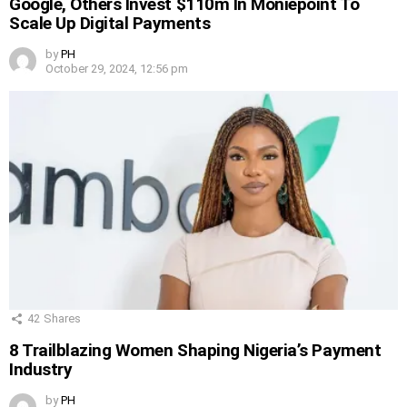
Google, Others Invest $110m In Moniepoint To
Scale Up Digital Payments
by
PH
October 29, 2024, 12:56 pm
42
Shares
8 Trailblazing Women Shaping Nigeria’s Payment
Industry
by
PH