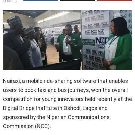
SHARES
Nairaxi, a mobile ride-sharing software that enables
users to book taxi and bus journeys, won the overall
competition for young innovators held recently at the
Digital Bridge Institute in Oshodi, Lagos and
sponsored by the Nigerian Communications
Commission (NCC).