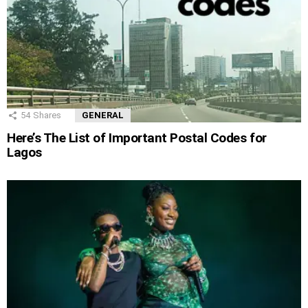
54
Shares
GENERAL
Here’s The List of Important Postal Codes for
Lagos