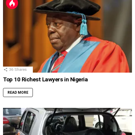
36
Shares
Top 10 Richest Lawyers in Nigeria
READ MORE