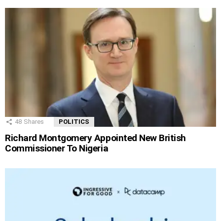
48
Shares
POLITICS
Richard Montgomery Appointed New British
Commissioner To Nigeria