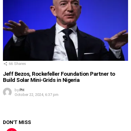
66
Shares
Jeff Bezos, Rockefeller Foundation Partner to
Build Solar Mini-Grids in Nigeria
by
PH
October 22, 2024, 6:37 pm
DON'T MISS