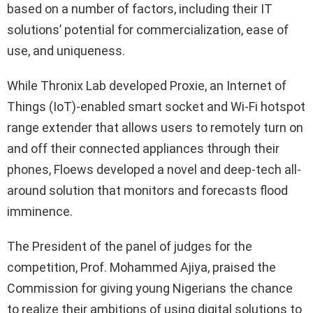
based on a number of factors, including their IT
solutions’ potential for commercialization, ease of
use, and uniqueness.
While Thronix Lab developed Proxie, an Internet of
Things (IoT)-enabled smart socket and Wi-Fi hotspot
range extender that allows users to remotely turn on
and off their connected appliances through their
phones, Floews developed a novel and deep-tech all-
around solution that monitors and forecasts flood
imminence.
The President of the panel of judges for the
competition, Prof. Mohammed Ajiya, praised the
Commission for giving young Nigerians the chance
to realize their ambitions of using digital solutions to