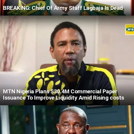
BREAKING: Chief Of Army Staff Lagbaja Is Dead
MTN Nigeria Plans $30.4M Commercial Paper
Issuance To Improve Liquidity Amid Rising costs