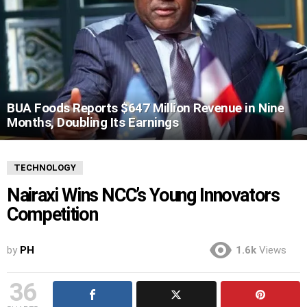
BUA Foods Reports $647 Million Revenue in Nine
Months, Doubling Its Earnings
TECHNOLOGY
Nairaxi Wins NCC’s Young Innovators
Competition
by
PH
1.6k
Views
36