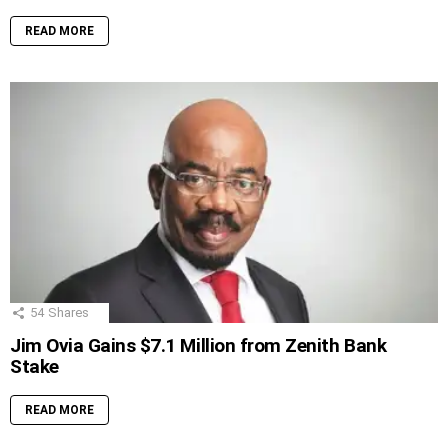
READ MORE
54
Shares
Jim Ovia Gains $7.1 Million from Zenith Bank
Stake
READ MORE