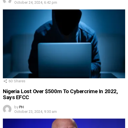
October 24, 2024, 6:42 pm
60
Shares
Nigeria Lost Over $500m To Cybercrime In 2022,
Says EFCC
by
PH
October 23, 2024, 9:30 am