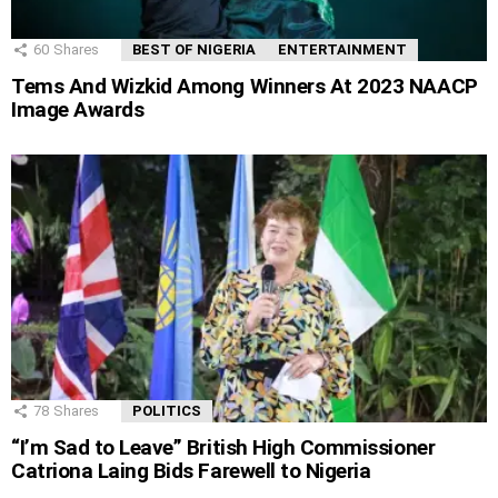
60
Shares
BEST OF NIGERIA
ENTERTAINMENT
Tems And Wizkid Among Winners At 2023 NAACP
Image Awards
78
Shares
POLITICS
“I’m Sad to Leave” British High Commissioner
Catriona Laing Bids Farewell to Nigeria