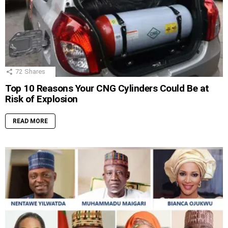
72
Shares
Top 10 Reasons Your CNG Cylinders Could Be at
Risk of Explosion
READ MORE