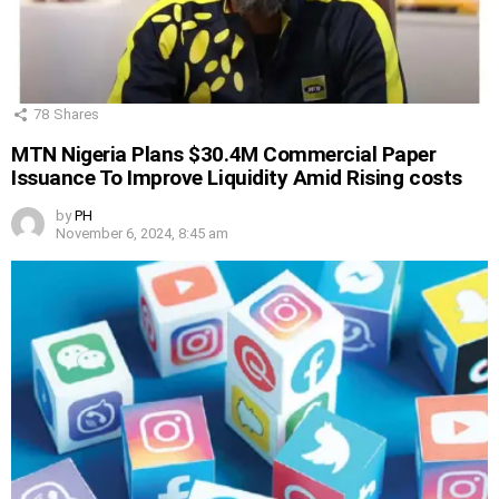
78
Shares
MTN Nigeria Plans $30.4M Commercial Paper
Issuance To Improve Liquidity Amid Rising costs
by
PH
November 6, 2024, 8:45 am