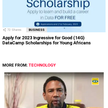
72
Shares
BUSINESS
Apply for 2023 Ingressive for Good (14G)
DataCamp Scholarships for Young Africans
MORE FROM:
TECHNOLOGY