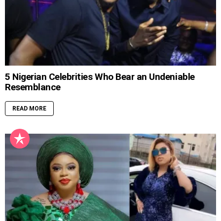
5 Nigerian Celebrities Who Bear an Undeniable
Resemblance
READ MORE