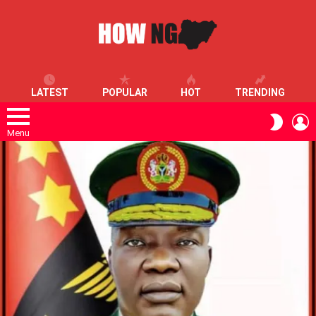
LATEST
POPULAR
HOT
TRENDING
L
SWITC
SKIN
Menu
LATEST
STORIES