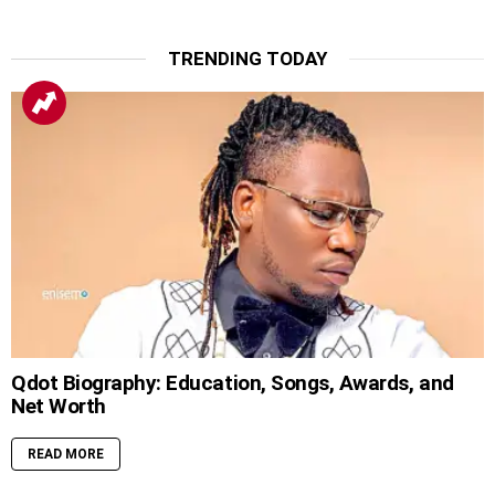
TRENDING TODAY
Qdot Biography: Education, Songs, Awards, and
Net Worth
READ MORE