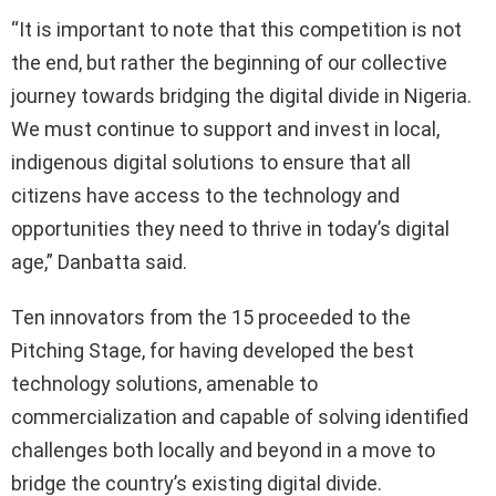
“It is important to note that this competition is not
the end, but rather the beginning of our collective
journey towards bridging the digital divide in Nigeria.
We must continue to support and invest in local,
indigenous digital solutions to ensure that all
citizens have access to the technology and
opportunities they need to thrive in today’s digital
age,” Danbatta said.
Ten innovators from the 15 proceeded to the
Pitching Stage, for having developed the best
technology solutions, amenable to
commercialization and capable of solving identified
challenges both locally and beyond in a move to
bridge the country’s existing digital divide.