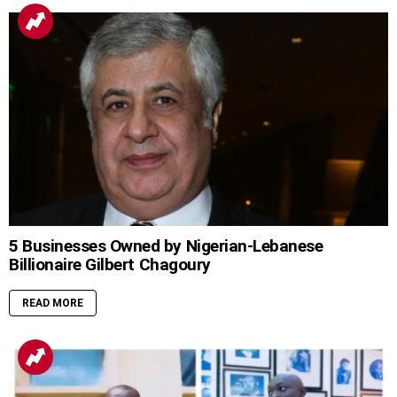
5 Businesses Owned by Nigerian-Lebanese
Billionaire Gilbert Chagoury
READ MORE