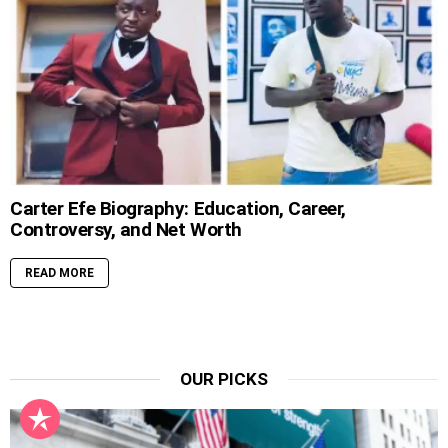
Carter Efe Biography: Education, Career,
Controversy, and Net Worth
READ MORE
OUR PICKS