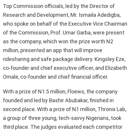
Top Commission officials, led by the Director of
Research and Development, Mr. Ismaila Adedigba,
who spoke on behalf of the Executive Vice Chairman
of the Commission, Prof. Umar Garba, were present
as the company, which won the prize worth N2
million, presented an app that will improve
ridesharing and safe package delivery. Kingsley Eze,
co-founder and chief executive officer, and Elizabeth
Omale, co-founder and chief financial officer.
With a prize of N1.5 million, Floews, the company
founded and led by Bashir Abubakar, finished in
second place. With a prize of N1 million, Thronix Lab,
a group of three young, tech-savvy Nigerians, took
third place. The judges evaluated each competitor