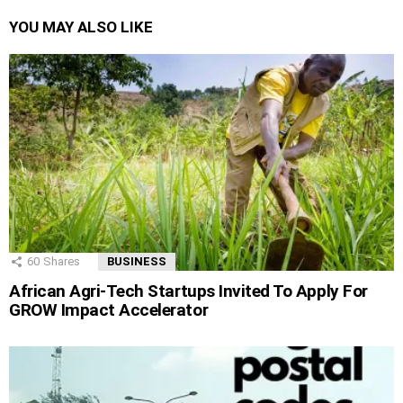
YOU MAY ALSO LIKE
60
Shares
BUSINESS
African Agri-Tech Startups Invited To Apply For
GROW Impact Accelerator