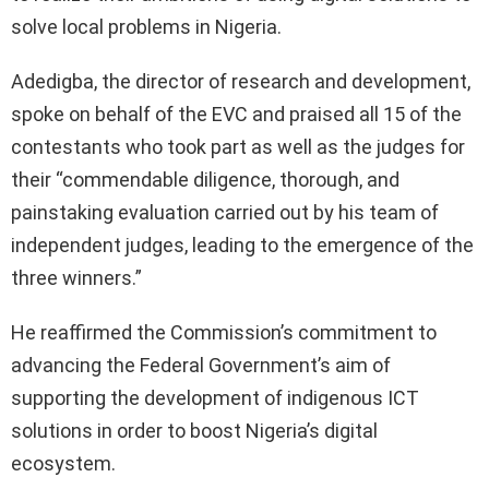
solve local problems in Nigeria.
Adedigba, the director of research and development,
spoke on behalf of the EVC and praised all 15 of the
contestants who took part as well as the judges for
their “commendable diligence, thorough, and
painstaking evaluation carried out by his team of
independent judges, leading to the emergence of the
three winners.”
He reaffirmed the Commission’s commitment to
advancing the Federal Government’s aim of
supporting the development of indigenous ICT
solutions in order to boost Nigeria’s digital
ecosystem.