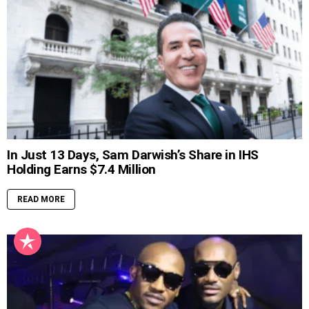
In Just 13 Days, Sam Darwish’s Share in IHS
Holding Earns $7.4 Million
READ MORE