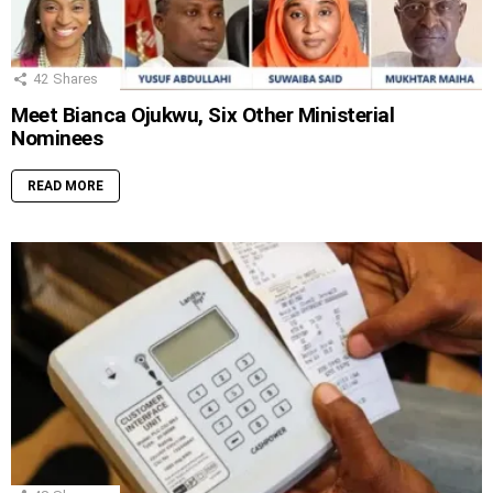
42
Shares
Meet Bianca Ojukwu, Six Other Ministerial
Nominees
READ MORE