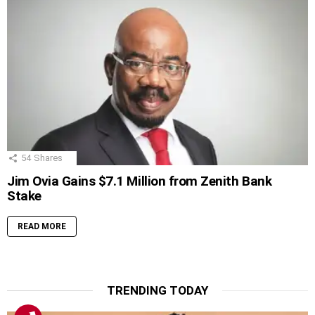
54
Shares
Jim Ovia Gains $7.1 Million from Zenith Bank
Stake
READ MORE
TRENDING TODAY