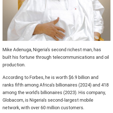
Mike Adenuga, Nigeria’s second richest man, has
built his fortune through telecommunications and oil
production.
According to Forbes, he is worth $6.9 billion and
ranks fifth among Africa’s billionaires (2024) and 418
among the world’s billionaires (2023). His company,
Globacom, is Nigeria’s second-largest mobile
network, with over 60 million customers.