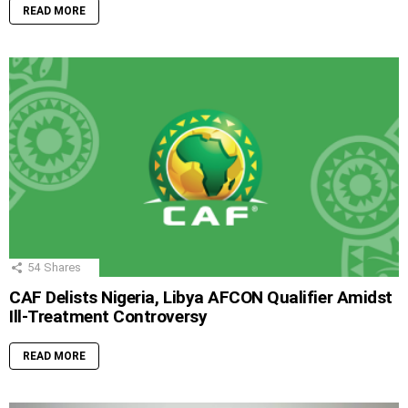
READ MORE
54
Shares
CAF Delists Nigeria, Libya AFCON Qualifier Amidst
Ill-Treatment Controversy
READ MORE