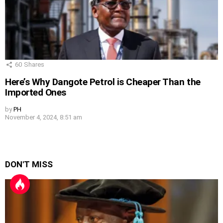
60
Shares
Here’s Why Dangote Petrol is Cheaper Than the
Imported Ones
by
PH
November 4, 2024, 8:51 am
DON'T MISS