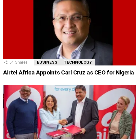
54
Shares
BUSINESS
TECHNOLOGY
Airtel Africa Appoints Carl Cruz as CEO for Nigeria