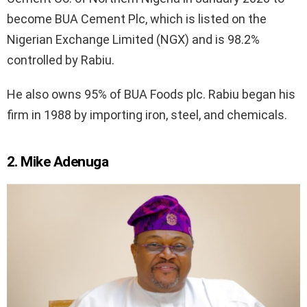
become BUA Cement Plc, which is listed on the
Nigerian Exchange Limited (NGX) and is 98.2%
controlled by Rabiu.
He also owns 95% of BUA Foods plc. Rabiu began his
firm in 1988 by importing iron, steel, and chemicals.
2. Mike Adenuga