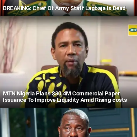
BREAKING: Chief Of Army Staff Lagbaja Is Dead
MTN Nigeria Plans $30.4M Commercial Paper
Issuance To Improve Liquidity Amid Rising costs