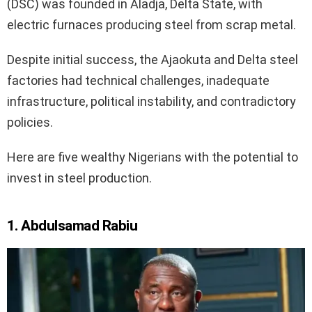
(DSC) was founded in Aladja, Delta State, with
electric furnaces producing steel from scrap metal.
Despite initial success, the Ajaokuta and Delta steel
factories had technical challenges, inadequate
infrastructure, political instability, and contradictory
policies.
Here are five wealthy Nigerians with the potential to
invest in steel production.
1. Abdulsamad Rabiu