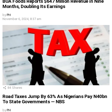
BUA Foods Reports $647 Million Revenue in Nine
Months, Doubling Its Earnings
by
PH
November 6, 2024, 8:37 am
84
Shares
Road Taxes Jump By 63% As Nigerians Pay N40bn
To State Governments — NBS
by
PH