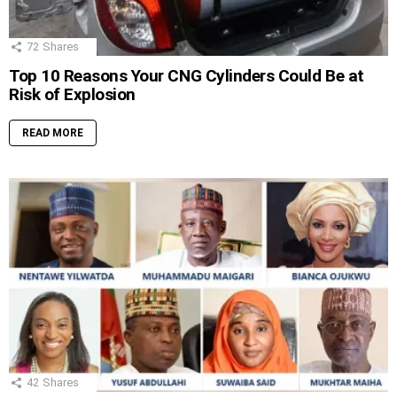
72
Shares
Top 10 Reasons Your CNG Cylinders Could Be at
Risk of Explosion
READ MORE
42
Shares