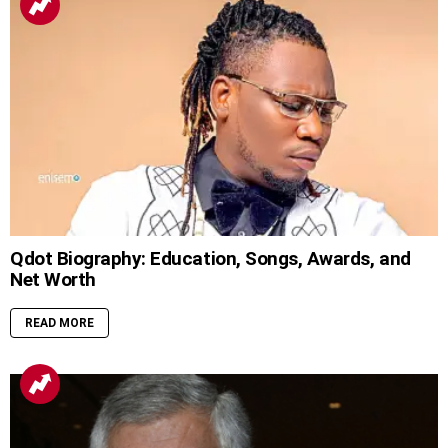
Qdot Biography: Education, Songs, Awards, and
Net Worth
READ MORE