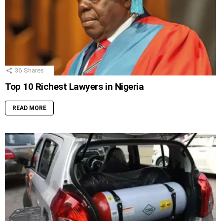
36
Shares
Top 10 Richest Lawyers in Nigeria
READ MORE