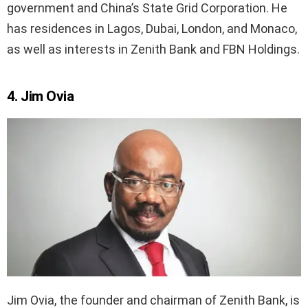
government and China’s State Grid Corporation. He
has residences in Lagos, Dubai, London, and Monaco,
as well as interests in Zenith Bank and FBN Holdings.
4. Jim Ovia
Jim Ovia, the founder and chairman of Zenith Bank, is