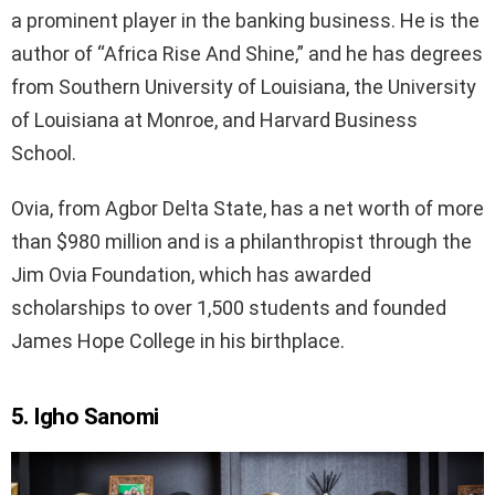
a prominent player in the banking business. He is the
author of “Africa Rise And Shine,” and he has degrees
from Southern University of Louisiana, the University
of Louisiana at Monroe, and Harvard Business
School.
Ovia, from Agbor Delta State, has a net worth of more
than $980 million and is a philanthropist through the
Jim Ovia Foundation, which has awarded
scholarships to over 1,500 students and founded
James Hope College in his birthplace.
5. Igho Sanomi