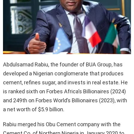
Abdulsamad Rabiu, the founder of BUA Group, has
developed a Nigerian conglomerate that produces
cement, refines sugar, and invests in real estate. He
is ranked sixth on Forbes Africa’s Billionaires (2024)
and 249th on Forbes World’s Billionaires (2023), with
a net worth of $5.9 billion.
Rabiu merged his Obu Cement company with the
Cement Co. of Northern Nigeria in January 2020 to