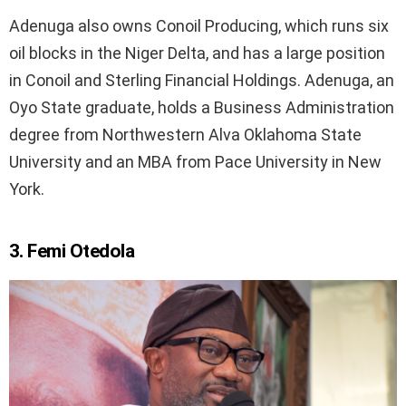
Adenuga also owns Conoil Producing, which runs six
oil blocks in the Niger Delta, and has a large position
in Conoil and Sterling Financial Holdings. Adenuga, an
Oyo State graduate, holds a Business Administration
degree from Northwestern Alva Oklahoma State
University and an MBA from Pace University in New
York.
3. Femi Otedola