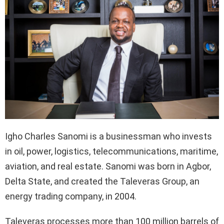
Igho Charles Sanomi is a businessman who invests
in oil, power, logistics, telecommunications, maritime,
aviation, and real estate. Sanomi was born in Agbor,
Delta State, and created the Taleveras Group, an
energy trading company, in 2004.
Taleveras processes more than 100 million barrels of