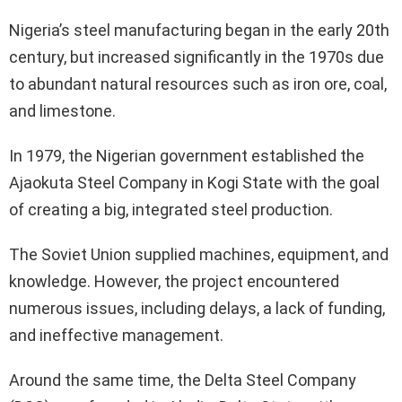
Nigeria’s steel manufacturing began in the early 20th
century, but increased significantly in the 1970s due
to abundant natural resources such as iron ore, coal,
and limestone.
In 1979, the Nigerian government established the
Ajaokuta Steel Company in Kogi State with the goal
of creating a big, integrated steel production.
The Soviet Union supplied machines, equipment, and
knowledge. However, the project encountered
numerous issues, including delays, a lack of funding,
and ineffective management.
Around the same time, the Delta Steel Company