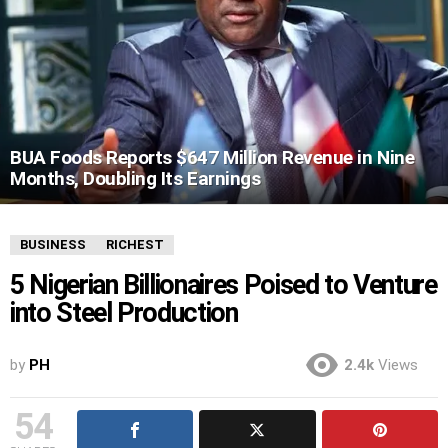
BUA Foods Reports $647 Million Revenue in Nine
Months, Doubling Its Earnings
BUSINESS
RICHEST
5 Nigerian Billionaires Poised to Venture
into Steel Production
by
PH
2.4k
Views
54