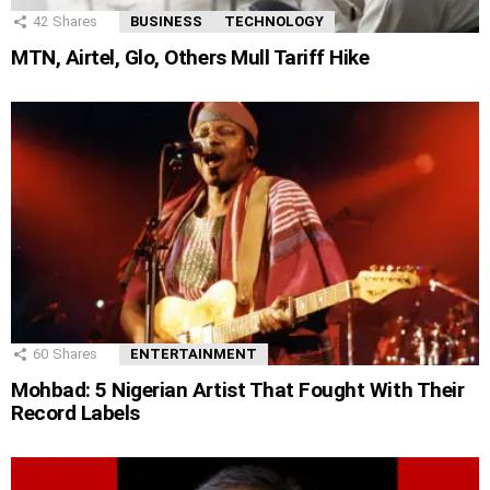
42
Shares
BUSINESS
TECHNOLOGY
MTN, Airtel, Glo, Others Mull Tariff Hike
60
Shares
ENTERTAINMENT
Mohbad: 5 Nigerian Artist That Fought With Their
Record Labels