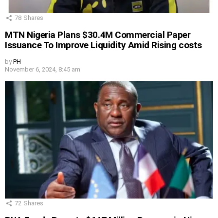
78
Shares
MTN Nigeria Plans $30.4M Commercial Paper
Issuance To Improve Liquidity Amid Rising costs
by
PH
November 6, 2024, 8:45 am
72
Shares