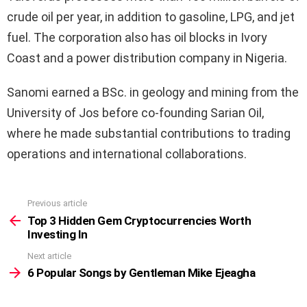
crude oil per year, in addition to gasoline, LPG, and jet
fuel. The corporation also has oil blocks in Ivory
Coast and a power distribution company in Nigeria.
Sanomi earned a BSc. in geology and mining from the
University of Jos before co-founding Sarian Oil,
where he made substantial contributions to trading
operations and international collaborations.
Previous article
See
more
Top 3 Hidden Gem Cryptocurrencies Worth
Investing In
Next article
6 Popular Songs by Gentleman Mike Ejeagha