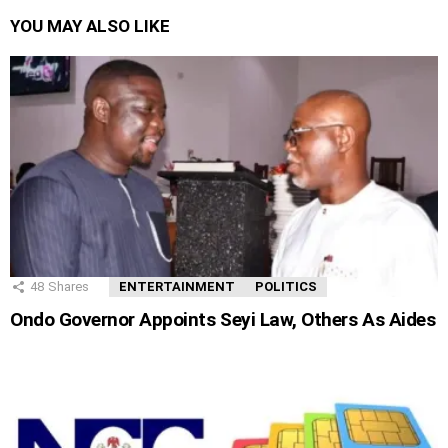
YOU MAY ALSO LIKE
48
Shares
ENTERTAINMENT
POLITICS
Ondo Governor Appoints Seyi Law, Others As Aides