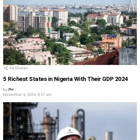
54
Shares
5 Richest States in Nigeria With Their GDP 2024
by
PH
November 4, 2024, 8:57 am