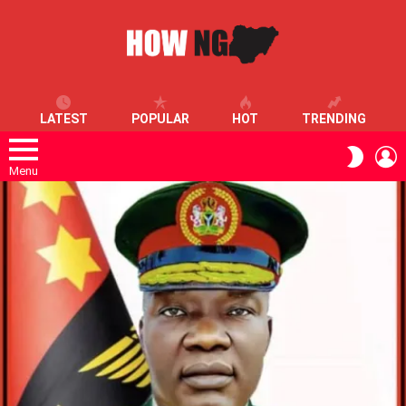
LATEST
POPULAR
HOT
TRENDING
L
SWITC
SKIN
Menu
LATEST
STORIES