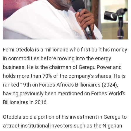
Femi Otedola is a millionaire who first built his money
in commodities before moving into the energy
business. He is the chairman of Geregu Power and
holds more than 70% of the company’s shares. He is
ranked 19th on Forbes Africa’s Billionaires (2024),
having previously been mentioned on Forbes World’s
Billionaires in 2016.
Otedola sold a portion of his investment in Geregu to
attract institutional investors such as the Nigerian