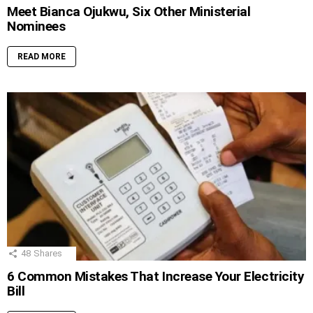
Meet Bianca Ojukwu, Six Other Ministerial
Nominees
READ MORE
48
Shares
6 Common Mistakes That Increase Your Electricity
Bill