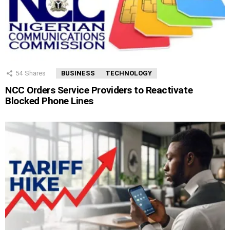
54
Shares
BUSINESS
TECHNOLOGY
NCC Orders Service Providers to Reactivate
Blocked Phone Lines