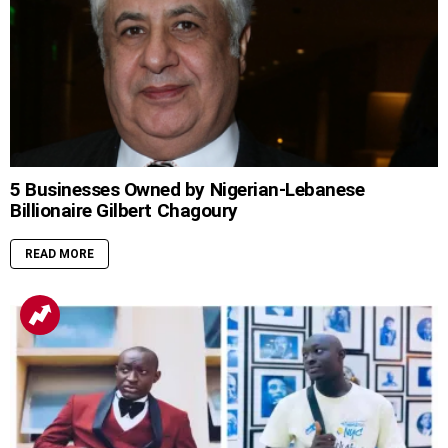
5 Businesses Owned by Nigerian-Lebanese
Billionaire Gilbert Chagoury
READ MORE