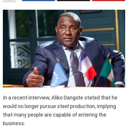
SHARES
In a recent interview, Aliko Dangote stated that he
would no longer pursue steel production, implying
that many people are capable of entering the
business.