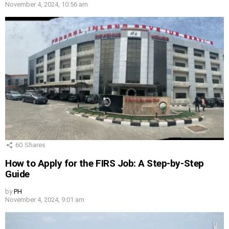
November 4, 2024, 10:56 am
60
Shares
How to Apply for the FIRS Job: A Step-by-Step
Guide
by
PH
November 4, 2024, 9:01 am