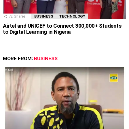
72
Shares
BUSINESS
TECHNOLOGY
Airtel and UNICEF to Connect 300,000+ Students
to Digital Learning in Nigeria
MORE FROM:
BUSINESS