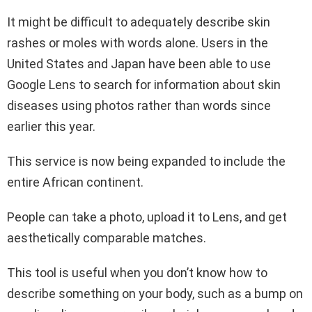
It might be difficult to adequately describe skin
rashes or moles with words alone. Users in the
United States and Japan have been able to use
Google Lens to search for information about skin
diseases using photos rather than words since
earlier this year.
This service is now being expanded to include the
entire African continent.
People can take a photo, upload it to Lens, and get
aesthetically comparable matches.
This tool is useful when you don’t know how to
describe something on your body, such as a bump on