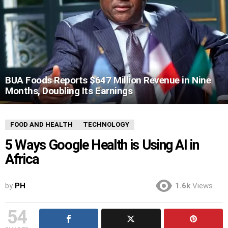
BUA Foods Reports $647 Million Revenue in Nine
Months, Doubling Its Earnings
FOOD AND HEALTH
TECHNOLOGY
5 Ways Google Health is Using AI in
Africa
by
PH
1.6k
Views
54