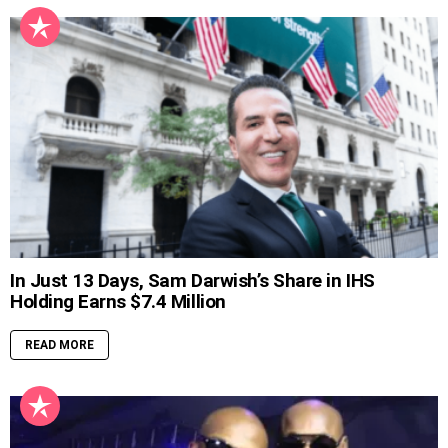
In Just 13 Days, Sam Darwish’s Share in IHS
Holding Earns $7.4 Million
READ MORE