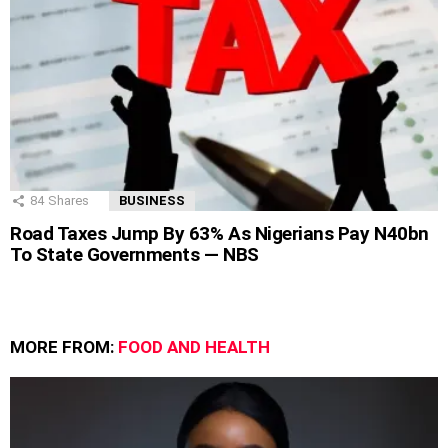
84
Shares
BUSINESS
Road Taxes Jump By 63% As Nigerians Pay N40bn
To State Governments — NBS
MORE FROM:
FOOD AND HEALTH