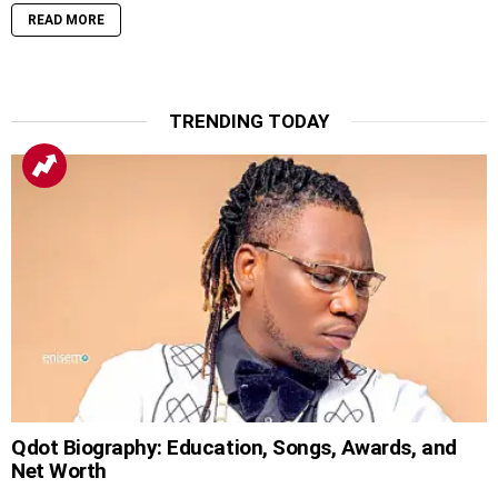
READ MORE
TRENDING TODAY
Qdot Biography: Education, Songs, Awards, and
Net Worth