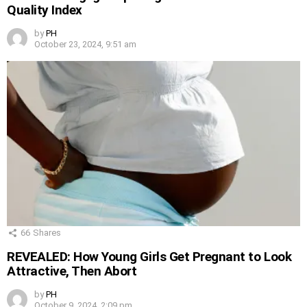
Quality Index
by
PH
October 23, 2024, 9:51 am
66
Shares
REVEALED: How Young Girls Get Pregnant to Look
Attractive, Then Abort
by
PH
October 9, 2024, 2:09 pm