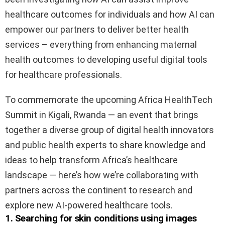
healthcare outcomes for individuals and how AI can
empower our partners to deliver better health
services – everything from enhancing maternal
health outcomes to developing useful digital tools
for healthcare professionals.
To commemorate the upcoming Africa HealthTech
Summit in Kigali, Rwanda — an event that brings
together a diverse group of digital health innovators
and public health experts to share knowledge and
ideas to help transform Africa’s healthcare
landscape — here’s how we’re collaborating with
partners across the continent to research and
explore new AI-powered healthcare tools.
1. Searching for skin conditions using images