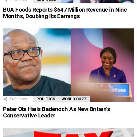
BUA Foods Reports $647 Million Revenue in Nine
Months, Doubling Its Earnings
54
Shares
POLITICS
WORLD BUZZ
Peter Obi Hails Badenoch As New Britain’s
Conservative Leader