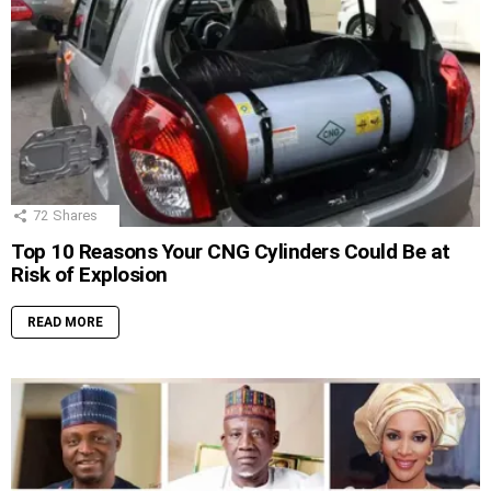
72
Shares
Top 10 Reasons Your CNG Cylinders Could Be at
Risk of Explosion
READ MORE