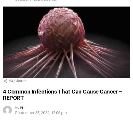
54
Shares
4 Common Infections That Can Cause Cancer –
REPORT
by
PH
September 25, 2024, 12:06 pm