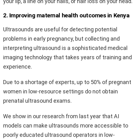
your lip, a line on your nails, or hair loss on your head.
2. Improving maternal health outcomes in Kenya
Ultrasounds are useful for detecting potential
problems in early pregnancy, but collecting and
interpreting ultrasound is a sophisticated medical
imaging technology that takes years of training and
experience.
Due to a shortage of experts, up to 50% of pregnant
women in low-resource settings do not obtain
prenatal ultrasound exams.
We show in our research from last year that AI
models can make ultrasounds more accessible to
poorly educated ultrasound operators in low-