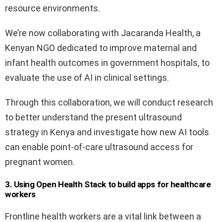
resource environments.
We’re now collaborating with Jacaranda Health, a
Kenyan NGO dedicated to improve maternal and
infant health outcomes in government hospitals, to
evaluate the use of AI in clinical settings.
Through this collaboration, we will conduct research
to better understand the present ultrasound
strategy in Kenya and investigate how new AI tools
can enable point-of-care ultrasound access for
pregnant women.
3. Using Open Health Stack to build apps for healthcare
workers
Frontline health workers are a vital link between a