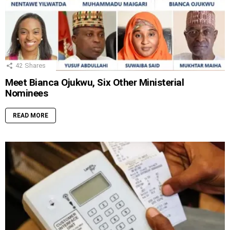
42
Shares
Meet Bianca Ojukwu, Six Other Ministerial
Nominees
READ MORE