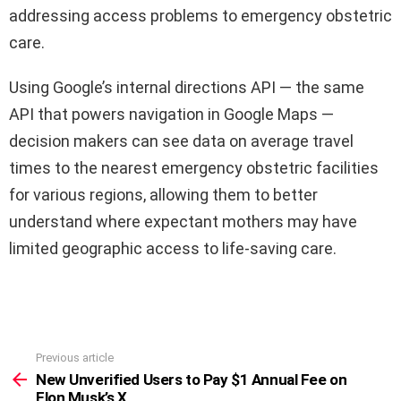
addressing access problems to emergency obstetric
care.
Using Google’s internal directions API — the same
API that powers navigation in Google Maps —
decision makers can see data on average travel
times to the nearest emergency obstetric facilities
for various regions, allowing them to better
understand where expectant mothers may have
limited geographic access to life-saving care.
Previous article
See
more
New Unverified Users to Pay $1 Annual Fee on
Elon Musk’s X