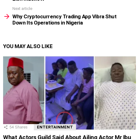
Next article
Why Cryptocurrency Trading App Vibra Shut
Down Its Operations in Nigeria
YOU MAY ALSO LIKE
54
Shares
ENTERTAINMENT
What Actors Guild Said About Ailing Actor Mr Ibu