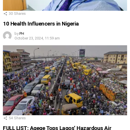
30
Shares
10 Health Influencers in Nigeria
by
PH
October 23, 2024, 11:59 am
54
Shares
FULL LIST: Agege Tops Lagos’ Hazardous Air