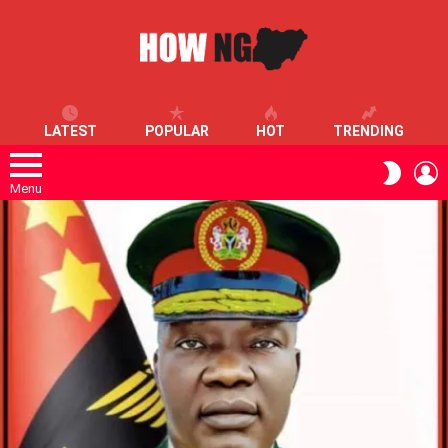
LATEST
POPULAR
HOT
TRENDING
L
SWITC
SKIN
Menu
LATEST
STORIES