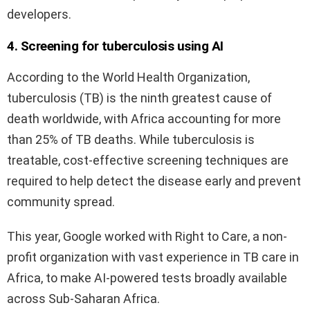
developers.
4. Screening for tuberculosis using AI
According to the World Health Organization,
tuberculosis (TB) is the ninth greatest cause of
death worldwide, with Africa accounting for more
than 25% of TB deaths. While tuberculosis is
treatable, cost-effective screening techniques are
required to help detect the disease early and prevent
community spread.
This year, Google worked with Right to Care, a non-
profit organization with vast experience in TB care in
Africa, to make AI-powered tests broadly available
across Sub-Saharan Africa.