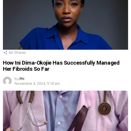
60
Shares
How Ini Dima-Okojie Has Successfully Managed
Her Fibroids So Far
by
PH
November 4, 2024, 9:18 am