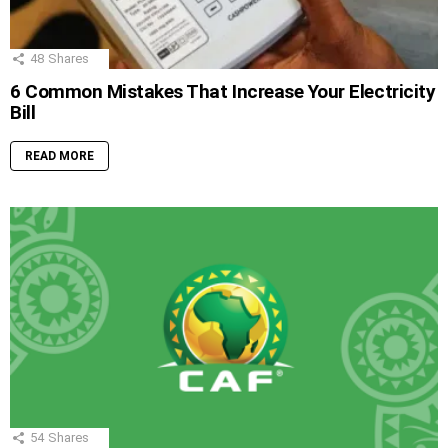
48
Shares
6 Common Mistakes That Increase Your Electricity
Bill
READ MORE
54
Shares