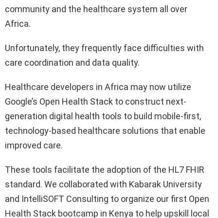
community and the healthcare system all over
Africa.
Unfortunately, they frequently face difficulties with
care coordination and data quality.
Healthcare developers in Africa may now utilize
Google’s Open Health Stack to construct next-
generation digital health tools to build mobile-first,
technology-based healthcare solutions that enable
improved care.
These tools facilitate the adoption of the HL7 FHIR
standard. We collaborated with Kabarak University
and IntelliSOFT Consulting to organize our first Open
Health Stack bootcamp in Kenya to help upskill local