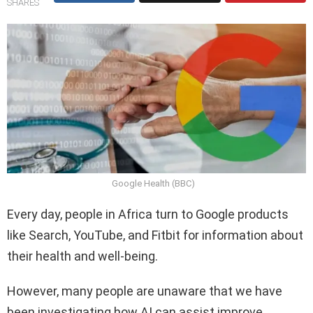
SHARES
Google Health (BBC)
Every day, people in Africa turn to Google products
like Search, YouTube, and Fitbit for information about
their health and well-being.
However, many people are unaware that we have
been investigating how AI can assist improve