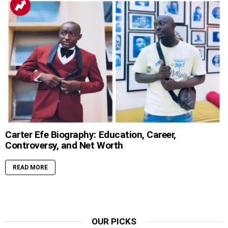
Carter Efe Biography: Education, Career,
Controversy, and Net Worth
READ MORE
OUR PICKS