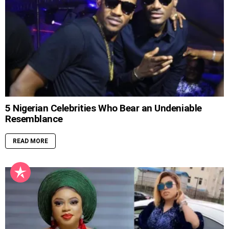
5 Nigerian Celebrities Who Bear an Undeniable
Resemblance
READ MORE