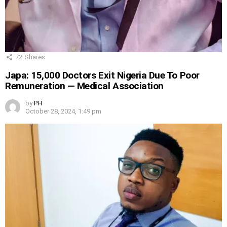
72
Shares
Japa: 15,000 Doctors Exit Nigeria Due To Poor
Remuneration — Medical Association
by
PH
October 28, 2024, 1:49 pm