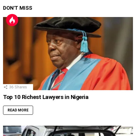
DON'T MISS
36
Shares
Top 10 Richest Lawyers in Nigeria
READ MORE