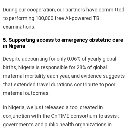
During our cooperation, our partners have committed
to performing 100,000 free AI-powered TB
examinations.
5. Supporting access to emergency obstetric care
in Nigeria
Despite accounting for only 0.06% of yearly global
births, Nigeria is responsible for 28% of global
maternal mortality each year, and evidence suggests
that extended travel durations contribute to poor
maternal outcomes.
In Nigeria, we just released a tool created in
conjunction with the OnTIME consortium to assist
governments and public health organizations in