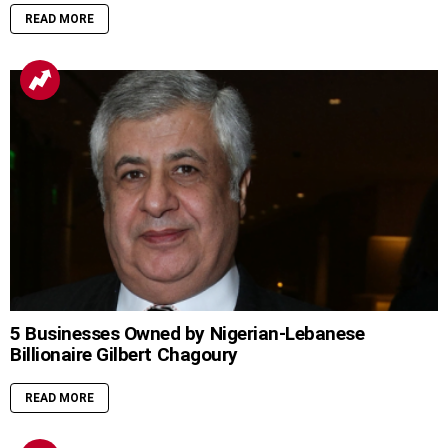
READ MORE
5 Businesses Owned by Nigerian-Lebanese
Billionaire Gilbert Chagoury
READ MORE