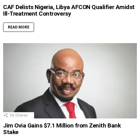
CAF Delists Nigeria, Libya AFCON Qualifier Amidst
Ill-Treatment Controversy
READ MORE
54
Shares
Jim Ovia Gains $7.1 Million from Zenith Bank
Stake