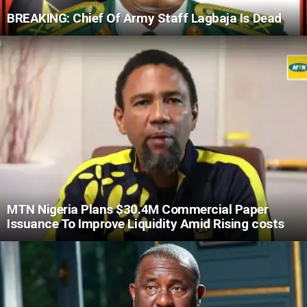
BREAKING: Chief Of Army Staff Lagbaja Is Dead
MTN Nigeria Plans $30.4M Commercial Paper
Issuance To Improve Liquidity Amid Rising costs