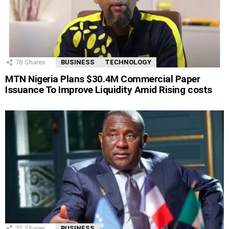
78
Shares
BUSINESS
TECHNOLOGY
MTN Nigeria Plans $30.4M Commercial Paper
Issuance To Improve Liquidity Amid Rising costs
72
Shares
BUSINESS