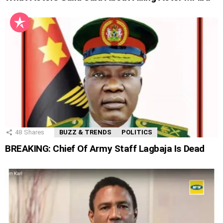
48
Shares
BUZZ & TRENDS
POLITICS
BREAKING: Chief Of Army Staff Lagbaja Is Dead