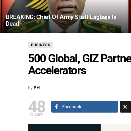
BREAKING: Chief Of Army Staff Lagbaja Is
Dead
BUSINESS
500 Global, GIZ Partn
Accelerators
by
PH
48
Facebook
SHARES