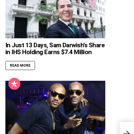
In Just 13 Days, Sam Darwish’s Share
in IHS Holding Earns $7.4 Million
READ MORE
9 Af