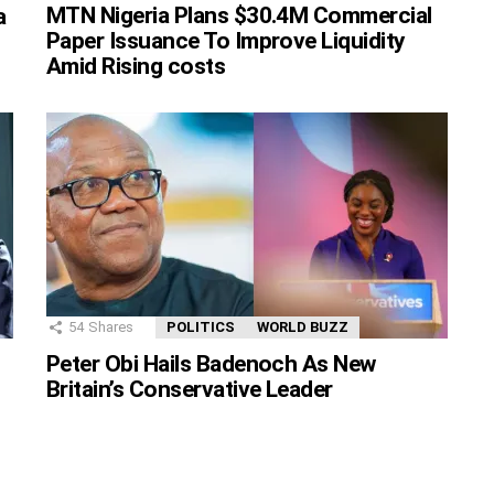
MTN Nigeria Plans $30.4M Commercial
a
Paper Issuance To Improve Liquidity
Amid Rising costs
54
Shares
POLITICS
WORLD BUZZ
Peter Obi Hails Badenoch As New
Britain’s Conservative Leader