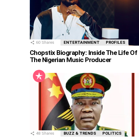
60
Shares
ENTERTAINMENT
PROFILES
Chopstix Biography: Inside The Life Of
The Nigerian Music Producer
48
Shares
BUZZ & TRENDS
POLITICS