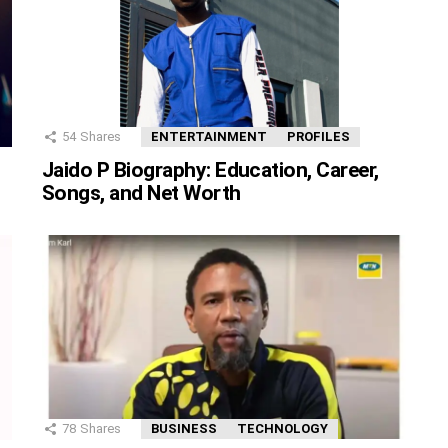
54
Shares
ENTERTAINMENT
PROFILES
Jaido P Biography: Education, Career,
Songs, and Net Worth
78
Shares
BUSINESS
TECHNOLOGY