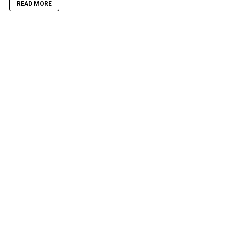
READ MORE