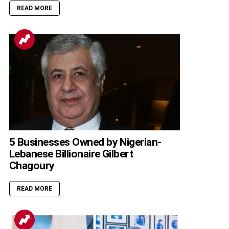
READ MORE
5 Businesses Owned by Nigerian-
Lebanese Billionaire Gilbert
Chagoury
READ MORE