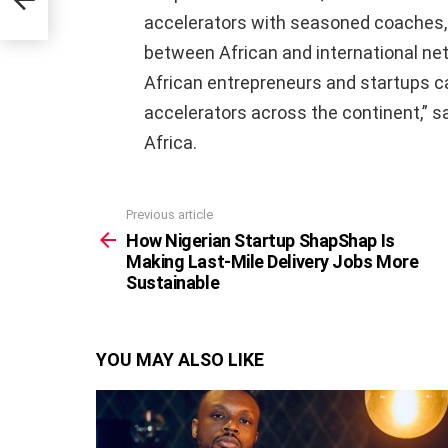
ble
accelerators with seasoned coaches, 
between African and international n
African entrepreneurs and startups ca
accelerators across the continent,” s
Africa.
Previous article
See
more
How Nigerian Startup ShapShap Is
Making Last-Mile Delivery Jobs More
Sustainable
YOU MAY ALSO LIKE