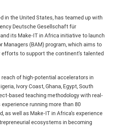
ed in the United States, has teamed up with
ncy Deutsche Gesellschaft für
d its Make-IT in Africa initiative to launch
tor Managers (BAM) program, which aims to
 efforts to support the continent’s talented
each of high-potential accelerators in
geria, Ivory Coast, Ghana, Egypt, South
oject-based teaching methodology with real-
s experience running more than 80
, as well as Make-IT in Africa’s experience
ntrepreneurial ecosystems in becoming