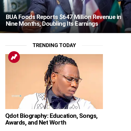
BUA Foods Reports $647 Million Revenue in
Nine Months, Doubling Its Earnings
TRENDING TODAY
Qdot Biography: Education, Songs,
Awards, and Net Worth