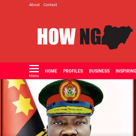
About
Contact
HOME
PROFILES
BUSINESS
INSPIRIN
Menu
LATEST
STORIES