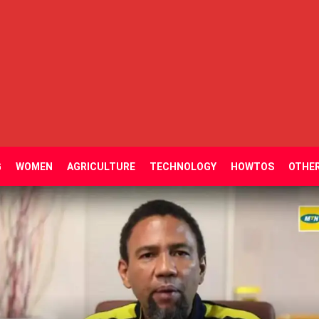
G
WOMEN
AGRICULTURE
TECHNOLOGY
HOWTOS
OTHE