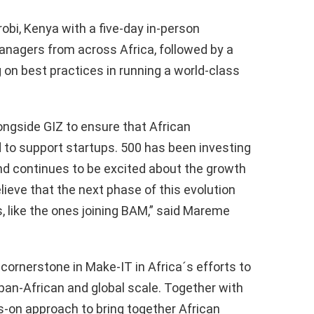
obi, Kenya with a five-day in-person
nagers from across Africa, followed by a
on best practices in running a world-class
longside GIZ to ensure that African
 to support startups. 500 has been investing
nd continues to be excited about the growth
ieve that the next phase of this evolution
, like the ones joining BAM,” said Mareme
ornerstone in Make-IT in Africa´s efforts to
 pan-African and global scale. Together with
s-on approach to bring together African