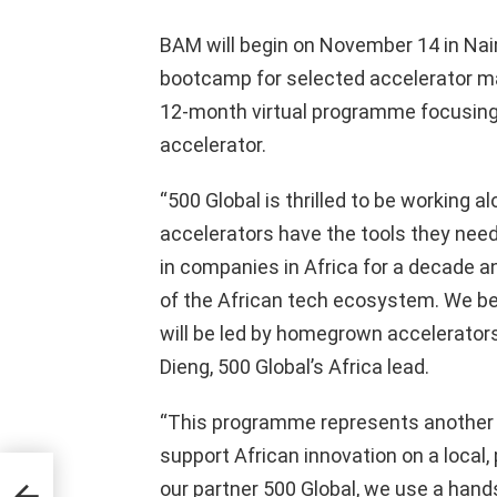
BAM will begin on November 14 in Nair
bootcamp for selected accelerator ma
12-month virtual programme focusing 
accelerator.
“500 Global is thrilled to be working a
accelerators have the tools they need
in companies in Africa for a decade a
of the African tech ecosystem. We bel
will be led by homegrown accelerators
Dieng, 500 Global’s Africa lead.
“This programme represents another c
support African innovation on a local,
aking
our partner 500 Global, we use a hand