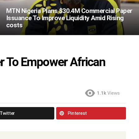
MTN Nigeria Plans $30.4M Commercial Paper
Issuance To Improve Liquidity Amid Rising
costs
er To Empower African
1.1k
Views
Twitter
Pinterest