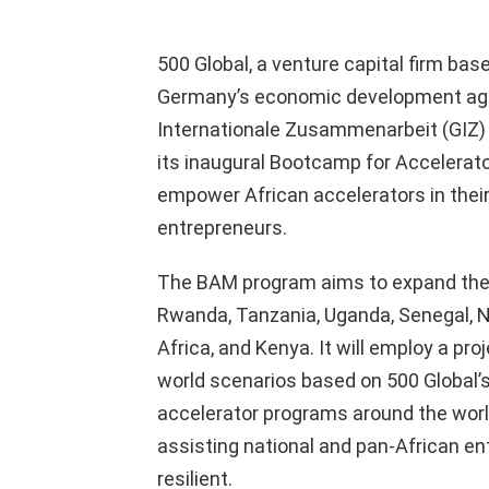
500 Global, a venture capital firm bas
Germany’s economic development age
Internationale Zusammenarbeit (GIZ) an
its inaugural Bootcamp for Accelera
empower African accelerators in their
entrepreneurs.
The BAM program aims to expand the r
Rwanda, Tanzania, Uganda, Senegal, Ni
Africa, and Kenya. It will employ a pr
world scenarios based on 500 Global’
accelerator programs around the world
assisting national and pan-African e
resilient.