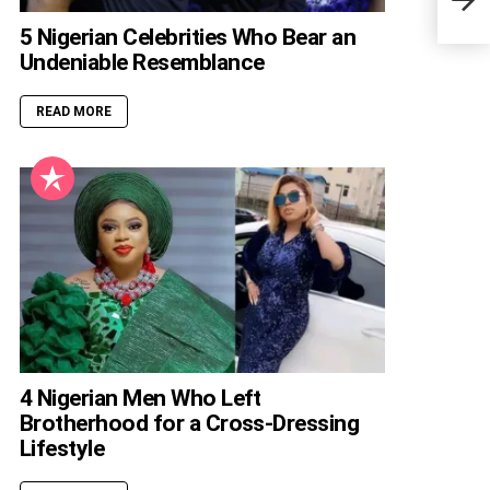
Edit
5 Nigerian Celebrities Who Bear an
Undeniable Resemblance
READ MORE
4 Nigerian Men Who Left
Brotherhood for a Cross-Dressing
Lifestyle