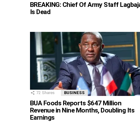
BREAKING: Chief Of Army Staff Lagbaj
Is Dead
72
Shares
BUSINESS
BUA Foods Reports $647 Million
Revenue in Nine Months, Doubling Its
Earnings