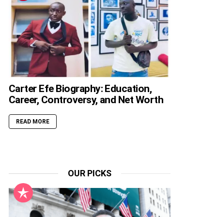
Carter Efe Biography: Education,
Career, Controversy, and Net Worth
READ MORE
OUR PICKS