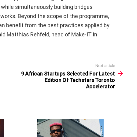
while simultaneously building bridges
etworks. Beyond the scope of the programme,
n benefit from the best practices applied by
aid Matthias Rehfeld, head of Make-IT in
Next article
9 African Startups Selected For Latest
Edition Of Techstars Toronto
Accelerator