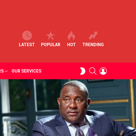
LATEST
POPULAR
HOT
TRENDING
SEARCH
LOGIN
SWITCH
RS
OUR SERVICES
SKIN