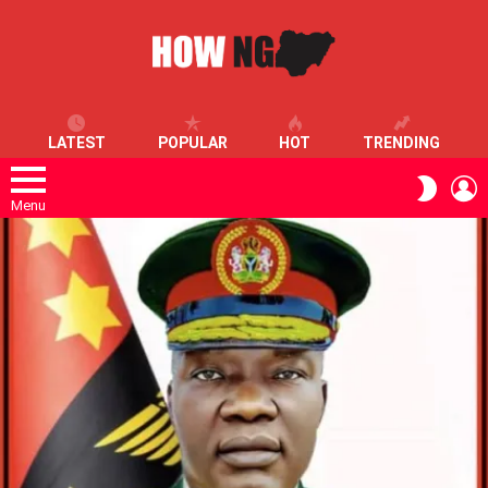
LATEST
POPULAR
HOT
TRENDING
L
SWITC
SKIN
Menu
LATEST
STORIES