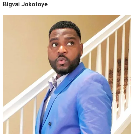
Bigvai Jokotoye