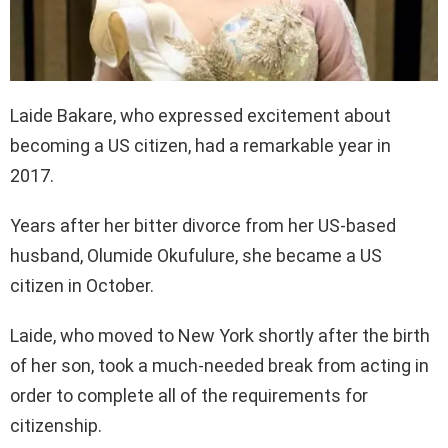
Laide Bakare, who expressed excitement about
becoming a US citizen, had a remarkable year in
2017.
Years after her bitter divorce from her US-based
husband, Olumide Okufulure, she became a US
citizen in October.
Laide, who moved to New York shortly after the birth
of her son, took a much-needed break from acting in
order to complete all of the requirements for
citizenship.