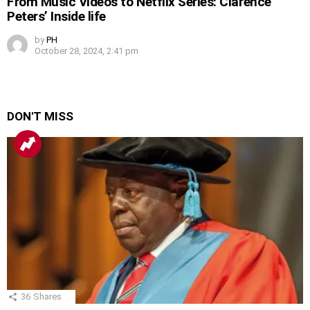
From Music Videos to Netflix Series: Clarence
Peters’ Inside life
by
PH
October 28, 2024, 2:41 pm
DON'T MISS
36
Shares