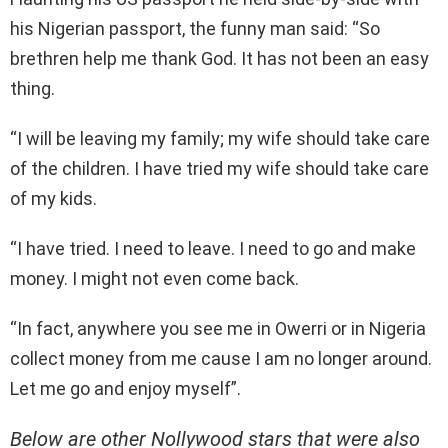
his Nigerian passport, the funny man said: “So
brethren help me thank God. It has not been an easy
thing.
“I will be leaving my family; my wife should take care
of the children. I have tried my wife should take care
of my kids.
“I have tried. I need to leave. I need to go and make
money. I might not even come back.
“In fact, anywhere you see me in Owerri or in Nigeria
collect money from me cause I am no longer around.
Let me go and enjoy myself”.
Below are other Nollywood stars that were also