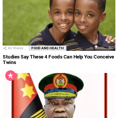
60
Shares
FOOD AND HEALTH
Studies Say These 4 Foods Can Help You Conceive
Twins