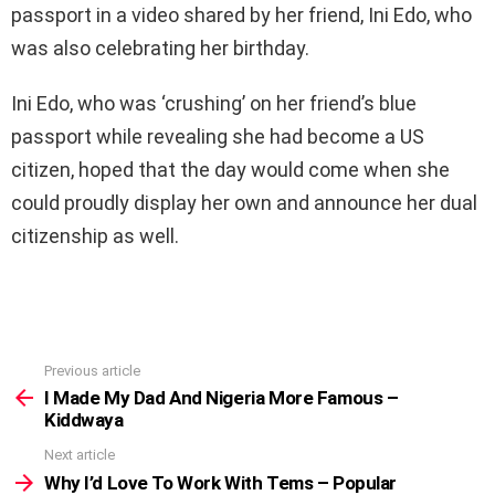
passport in a video shared by her friend, Ini Edo, who
was also celebrating her birthday.
Ini Edo, who was ‘crushing’ on her friend’s blue
passport while revealing she had become a US
citizen, hoped that the day would come when she
could proudly display her own and announce her dual
citizenship as well.
Previous article
See
more
I Made My Dad And Nigeria More Famous –
Kiddwaya
Next article
Why I’d Love To Work With Tems – Popular