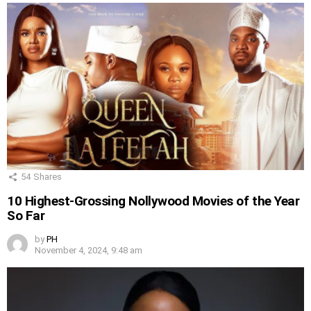
54
Shares
10 Highest-Grossing Nollywood Movies of the Year
So Far
by
PH
November 4, 2024, 9:48 am