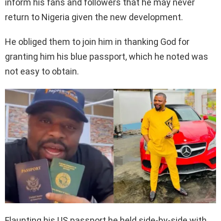
inform his fans and followers that he may never
return to Nigeria given the new development.
He obliged them to join him in thanking God for
granting him his blue passport, which he noted was
not easy to obtain.
Flaunting his US passport he held side-by-side with