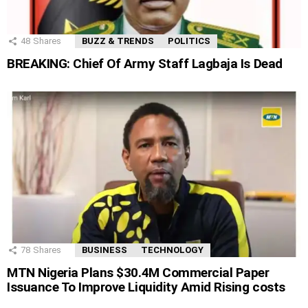
48
Shares
BUZZ & TRENDS
POLITICS
BREAKING: Chief Of Army Staff Lagbaja Is Dead
78
Shares
BUSINESS
TECHNOLOGY
MTN Nigeria Plans $30.4M Commercial Paper
Issuance To Improve Liquidity Amid Rising costs