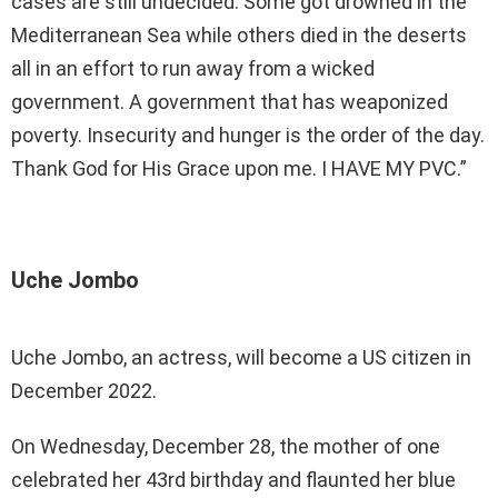
cases are still undecided. Some got drowned in the
Mediterranean Sea while others died in the deserts
all in an effort to run away from a wicked
government. A government that has weaponized
poverty. Insecurity and hunger is the order of the day.
Thank God for His Grace upon me. I HAVE MY PVC.”
Uche Jombo
Uche Jombo, an actress, will become a US citizen in
December 2022.
On Wednesday, December 28, the mother of one
celebrated her 43rd birthday and flaunted her blue