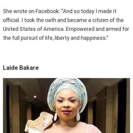
She wrote on Facebook: “And so today I made it
official. I took the oath and became a citizen of the
United States of America. Empowered and armed for
the full pursuit of life, liberty and happiness.”
Laide Bakare