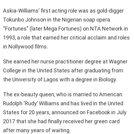
Askia-Williams’ first acting role was as gold-digger
Tokunbo Johnson in the Nigerian soap opera
“Fortunes” (later Mega Fortunes) on NTA Network in
1993, a role that earned her critical acclaim and roles
in Nollywood films.
She earned her nurse practitioner degree at Wagner
College in the United States after graduating from
the University of Lagos with a degree in Biology.
The ex-beauty queen, who is married to American
Rudolph ‘Rudy’ Williams and has lived in the United
States for 20 years, announced on Facebook in July
2017 that she had finally received her green card
after many years of waiting.