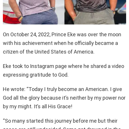
On October 24, 2022, Prince Eke was over the moon
with his achievement when he officially became a
citizen of the United States of America.
Eke took to Instagram page where he shared a video
expressing gratitude to God.
He wrote: “Today I truly become an American. I give
God all the glory because it’s neither by my power nor
by my might. It’s all His Grace!
“So many started this journey before me but their