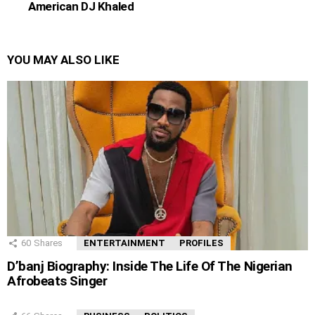
American DJ Khaled
YOU MAY ALSO LIKE
60
Shares
ENTERTAINMENT
PROFILES
D’banj Biography: Inside The Life Of The Nigerian
Afrobeats Singer