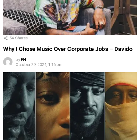
54
Shares
Why I Chose Music Over Corporate Jobs – Davido
by
PH
October 29, 2024, 1:16 pm