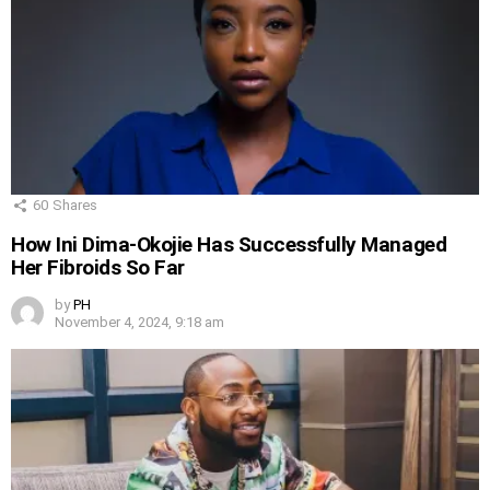
60
Shares
How Ini Dima-Okojie Has Successfully Managed
Her Fibroids So Far
by
PH
November 4, 2024, 9:18 am