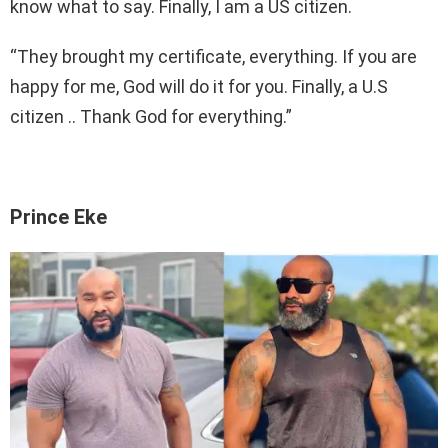
know what to say. Finally, I am a US citizen.
“They brought my certificate, everything. If you are
happy for me, God will do it for you. Finally, a U.S
citizen .. Thank God for everything.”
Prince Eke