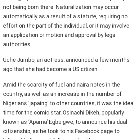
not being born there. Naturalization may occur
automatically as a result of a statute, requiring no
effort on the part of the individual, or it may involve
an application or motion and approval by legal
authorities.
Uche Jumbo, an actress, announced a few months
ago that she had become a US citizen.
Amid the scarcity of fuel and naira notes in the
country, as well as an increase in the number of
Nigerians ‘japaing’ to other countries, it was the ideal
time for the comic star, Osinachi Dikeh, popularly
known as ‘Apama’ Egbeigwe, to announce his dual
citizenship, as he took to his Facebook page to