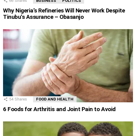
66
Shares
BUSINESS
POLITICS
Why Nigeria’s Refineries Will Never Work Despite
Tinubu’s Assurance – Obasanjo
54
Shares
FOOD AND HEALTH
6 Foods for Arthritis and Joint Pain to Avoid