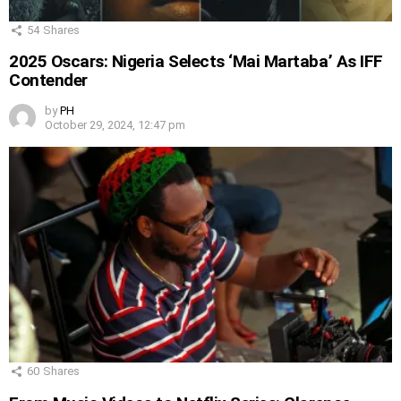
54
Shares
2025 Oscars: Nigeria Selects ‘Mai Martaba’ As IFF
Contender
by
PH
October 29, 2024, 12:47 pm
60
Shares