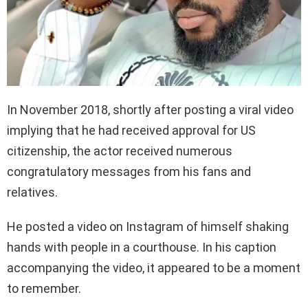
In November 2018, shortly after posting a viral video
implying that he had received approval for US
citizenship, the actor received numerous
congratulatory messages from his fans and
relatives.
He posted a video on Instagram of himself shaking
hands with people in a courthouse. In his caption
accompanying the video, it appeared to be a moment
to remember.