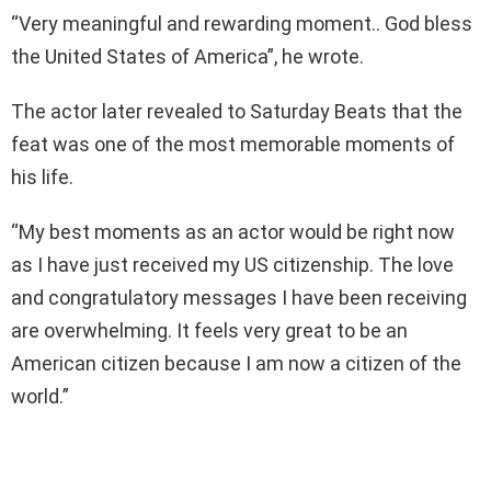
“Very meaningful and rewarding moment.. God bless
the United States of America”, he wrote.
The actor later revealed to Saturday Beats that the
feat was one of the most memorable moments of
his life.
“My best moments as an actor would be right now
as I have just received my US citizenship. The love
and congratulatory messages I have been receiving
are overwhelming. It feels very great to be an
American citizen because I am now a citizen of the
world.”