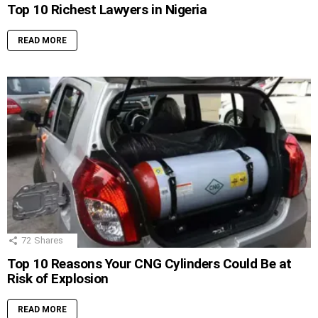
Top 10 Richest Lawyers in Nigeria
READ MORE
72
Shares
Top 10 Reasons Your CNG Cylinders Could Be at
Risk of Explosion
READ MORE