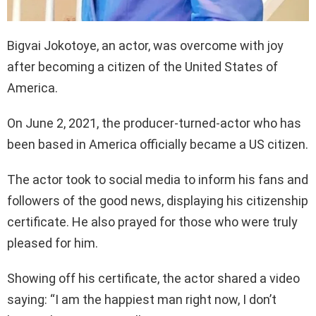
Bigvai Jokotoye, an actor, was overcome with joy
after becoming a citizen of the United States of
America.
On June 2, 2021, the producer-turned-actor who has
been based in America officially became a US citizen.
The actor took to social media to inform his fans and
followers of the good news, displaying his citizenship
certificate. He also prayed for those who were truly
pleased for him.
Showing off his certificate, the actor shared a video
saying: “I am the happiest man right now, I don’t