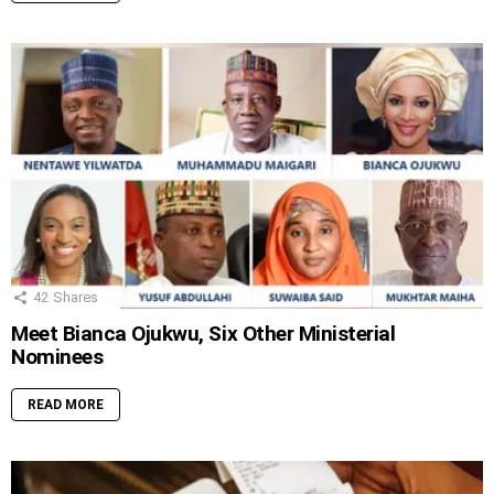
42
Shares
Meet Bianca Ojukwu, Six Other Ministerial
Nominees
READ MORE