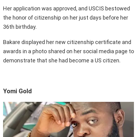
Her application was approved, and USCIS bestowed
the honor of citizenship on her just days before her
36th birthday.
Bakare displayed her new citizenship certificate and
awards in a photo shared on her social media page to
demonstrate that she had become a US citizen.
Yomi Gold