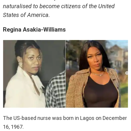
naturalised to become citizens of the United
States of America.
Regina Asakia-Williams
The US-based nurse was born in Lagos on December
16, 1967.