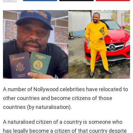
SHARES
A number of Nollywood celebrities have relocated to
other countries and become citizens of those
countries (by naturalisation).
A naturalised citizen of a country is someone who
has legally become a citizen of that country despite