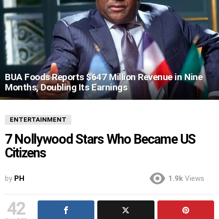
BUA Foods Reports $647 Million Revenue in Nine
Months, Doubling Its Earnings
ENTERTAINMENT
7 Nollywood Stars Who Became US
Citizens
by
PH
1.9k
Views
42