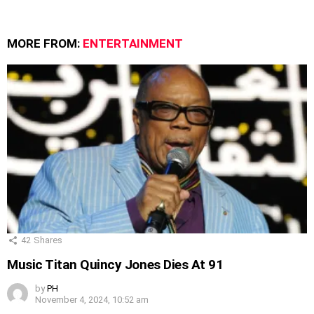
MORE FROM:
ENTERTAINMENT
42
Shares
Music Titan Quincy Jones Dies At 91
by
PH
November 4, 2024, 10:52 am