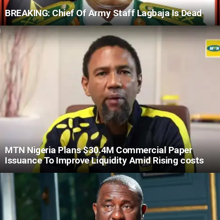
BREAKING: Chief Of Army Staff Lagbaja Is Dead
MTN Nigeria Plans $30.4M Commercial Paper
Issuance To Improve Liquidity Amid Rising costs