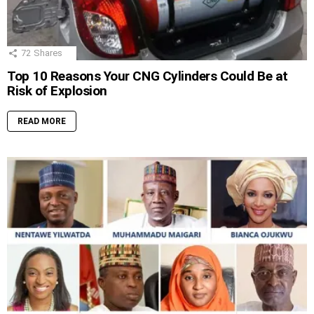
72
Shares
Top 10 Reasons Your CNG Cylinders Could Be at
Risk of Explosion
READ MORE