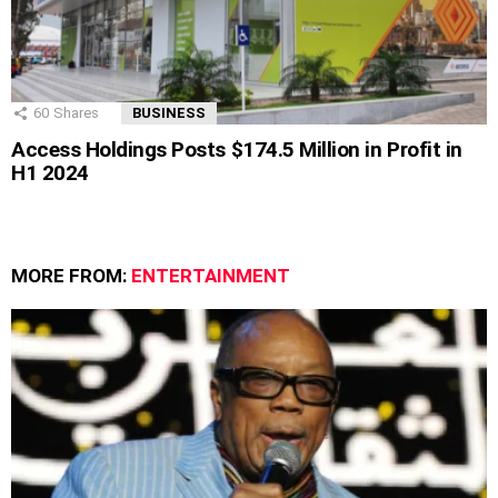
60
Shares
BUSINESS
Access Holdings Posts $174.5 Million in Profit in
H1 2024
MORE FROM:
ENTERTAINMENT