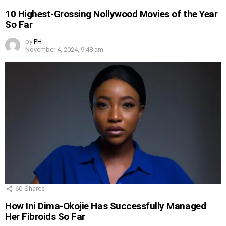
10 Highest-Grossing Nollywood Movies of the Year
So Far
by
PH
November 4, 2024, 9:48 am
60
Shares
How Ini Dima-Okojie Has Successfully Managed
Her Fibroids So Far