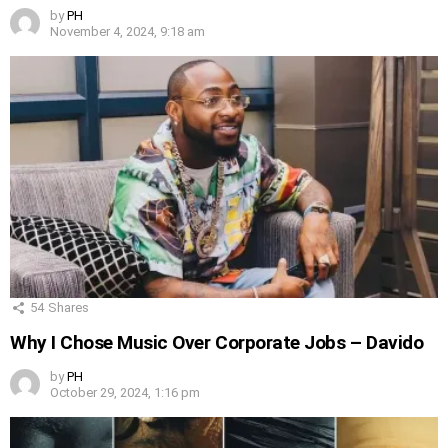
by
PH
November 4, 2024, 9:18 am
54
Shares
Why I Chose Music Over Corporate Jobs – Davido
by
PH
October 29, 2024, 1:16 pm