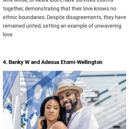
together, demonstrating that their love knows no
ethnic boundaries. Despite disagreements, they have
remained united, setting an example of unwavering
love.
4. Banky W and Adesua Etomi-Wellington