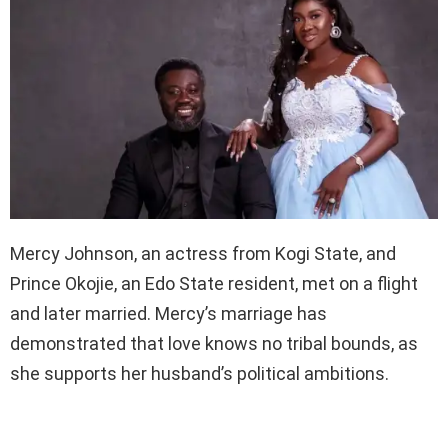
Mercy Johnson, an actress from Kogi State, and
Prince Okojie, an Edo State resident, met on a flight
and later married. Mercy’s marriage has
demonstrated that love knows no tribal bounds, as
she supports her husband’s political ambitions.