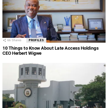
66
Shares
PROFILES
10 Things to Know About Late Access Holdings
CEO Herbert Wigwe