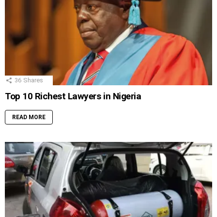
36
Shares
Top 10 Richest Lawyers in Nigeria
READ MORE