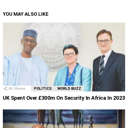
YOU MAY ALSO LIKE
60
Shares
POLITICS
WORLD BUZZ
UK Spent Over £300m On Security In Africa In 2023