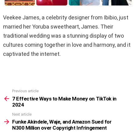
Veekee James, a celebrity designer from Ibibio, just
married her Yoruba sweetheart, James. Their
traditional wedding was a stunning display of two
cultures coming together in love and harmony, and it
captivated the internet.
Previous article
See
more
7 Effective Ways to Make Money on TikTok in
2024
Next article
Funke Akindele, Waje, and Amazon Sued for
N300 Million over Copyright Infringement