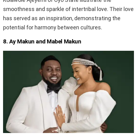
smoothness and sparkle of intertribal love. Their love
has served as an inspiration, demonstrating the
potential for harmony between cultures.
8. Ay Makun and Mabel Makun