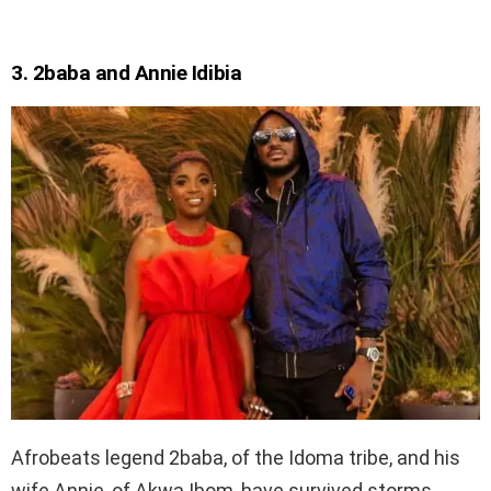
3. 2baba and Annie Idibia
Afrobeats legend 2baba, of the Idoma tribe, and his
wife Annie, of Akwa Ibom, have survived storms