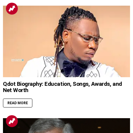
Qdot Biography: Education, Songs, Awards, and
Net Worth
READ MORE