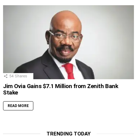
54
Shares
Jim Ovia Gains $7.1 Million from Zenith Bank
Stake
READ MORE
TRENDING TODAY