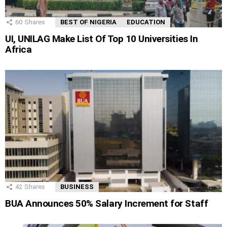
60
Shares
BEST OF NIGERIA
EDUCATION
UI, UNILAG Make List Of Top 10 Universities In
Africa
42
Shares
BUSINESS
BUA Announces 50% Salary Increment for Staff