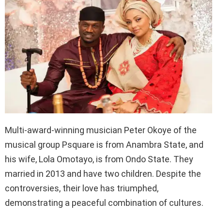
Multi-award-winning musician Peter Okoye of the
musical group Psquare is from Anambra State, and
his wife, Lola Omotayo, is from Ondo State. They
married in 2013 and have two children. Despite the
controversies, their love has triumphed,
demonstrating a peaceful combination of cultures.