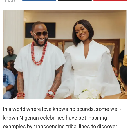
SHARES
In a world where love knows no bounds, some well-
known Nigerian celebrities have set inspiring
examples by transcending tribal lines to discover