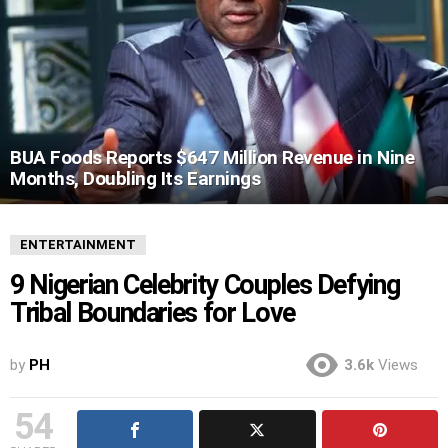
BUA Foods Reports $647 Million Revenue in Nine
Months, Doubling Its Earnings
ENTERTAINMENT
9 Nigerian Celebrity Couples Defying
Tribal Boundaries for Love
by
PH
3.6k
Views
54