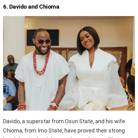
6. Davido and Chioma
Davido, a superstar from Osun State, and his wife
Chioma, from Imo State, have proved their strong