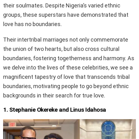
their soulmates. Despite Nigeria’s varied ethnic
groups, these superstars have demonstrated that
love has no boundaries.
Their intertribal marriages not only commemorate
the union of two hearts, but also cross cultural
boundaries, fostering togetherness and harmony. As
we delve into the lives of these celebrities, we see a
magnificent tapestry of love that transcends tribal
boundaries, motivating people to go beyond ethnic
backgrounds in their search for true love.
1. Stephanie Okereke and Linus Idahosa