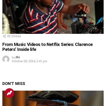
60
Shares
From Music Videos to Netflix Series: Clarence
Peters’ Inside life
by
PH
October 28, 2024, 2:41 pm
DON'T MISS