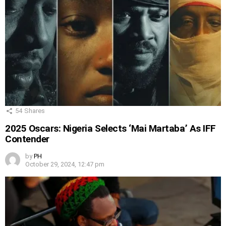
54
Shares
2025 Oscars: Nigeria Selects ‘Mai Martaba’ As IFF
Contender
by
PH
October 29, 2024, 12:47 pm