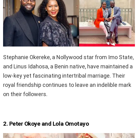
Stephanie Okereke, a Nollywood star from Imo State,
and Linus Idahosa, a Benin native, have maintained a
low-key yet fascinating intertribal marriage. Their
royal friendship continues to leave an indelible mark
on their followers.
2. Peter Okoye and Lola Omotayo