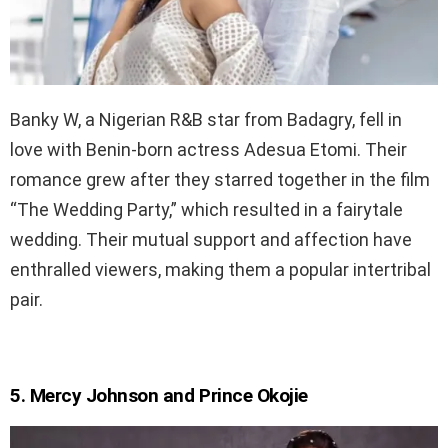
Banky W, a Nigerian R&B star from Badagry, fell in
love with Benin-born actress Adesua Etomi. Their
romance grew after they starred together in the film
“The Wedding Party,” which resulted in a fairytale
wedding. Their mutual support and affection have
enthralled viewers, making them a popular intertribal
pair.
5. Mercy Johnson and Prince Okojie