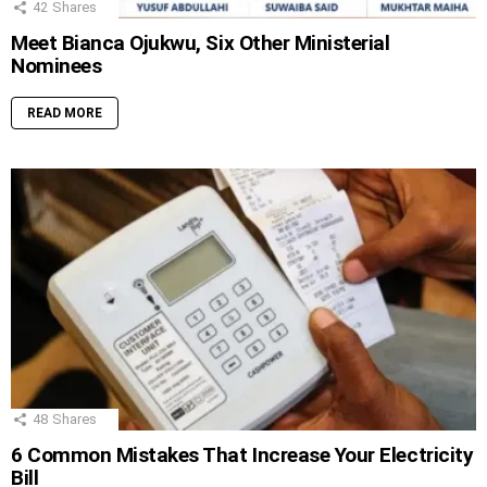
42
Shares
Meet Bianca Ojukwu, Six Other Ministerial
Nominees
READ MORE
48
Shares
6 Common Mistakes That Increase Your Electricity
Bill