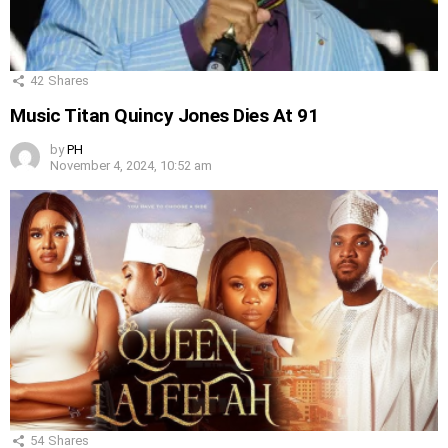
42
Shares
Music Titan Quincy Jones Dies At 91
by
PH
November 4, 2024, 10:52 am
54
Shares