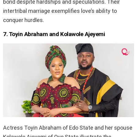
bond despite hardships and speculations. Their
intertribal marriage exemplifies love’s ability to
conquer hurdles.
7. Toyin Abraham and Kolawole Ajeyemi
Actress Toyin Abraham of Edo State and her spouse
Kolawole Ajeyemi of Oyo State illustrate the