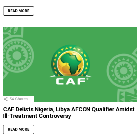
READ MORE
54
Shares
CAF Delists Nigeria, Libya AFCON Qualifier Amidst
Ill-Treatment Controversy
READ MORE