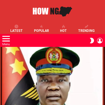
LATEST
POPULAR
HOT
TRENDING
L
SWITC
SKIN
Menu
LATEST
STORIES