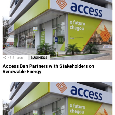
48
Shares
BUSINESS
Access Ban Partners with Stakeholders on
Renewable Energy