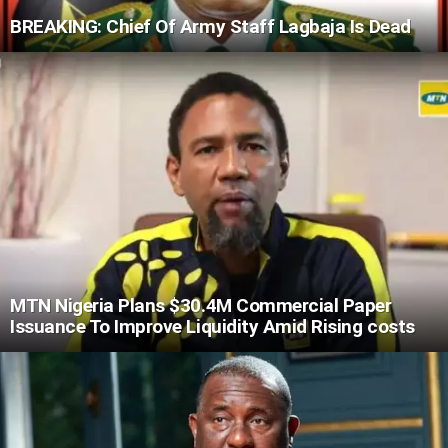
BREAKING: Chief Of Army Staff Lagbaja Is Dead
MTN Nigeria Plans $30.4M Commercial Paper
Issuance To Improve Liquidity Amid Rising costs