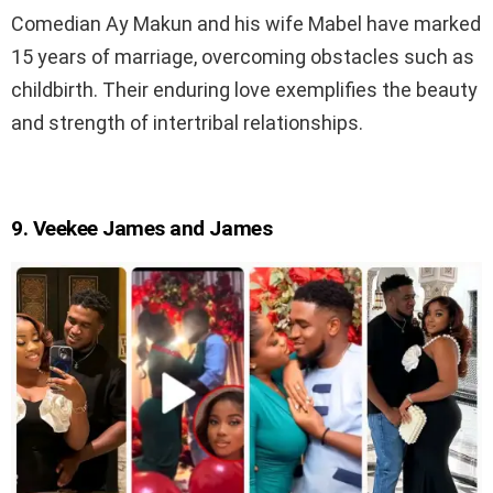
Comedian Ay Makun and his wife Mabel have marked
15 years of marriage, overcoming obstacles such as
childbirth. Their enduring love exemplifies the beauty
and strength of intertribal relationships.
9. Veekee James and James