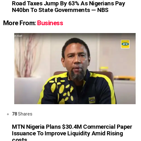
Road Taxes Jump By 63% As Nigerians Pay
N40bn To State Governments — NBS
More From:
Business
78
Shares
MTN Nigeria Plans $30.4M Commercial Paper
Issuance To Improve Liquidity Amid Rising
costs