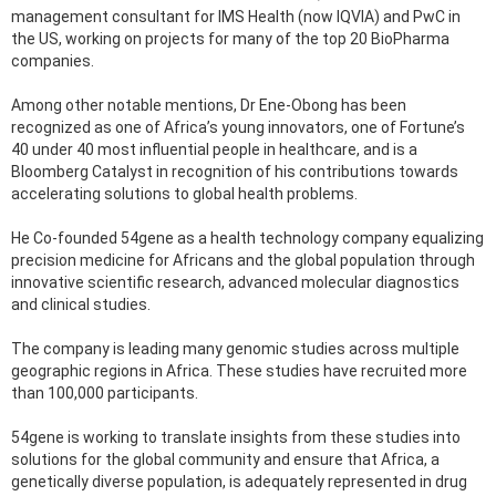
management consultant for IMS Health (now IQVIA) and PwC in
the US, working on projects for many of the top 20 BioPharma
companies.
Among other notable mentions, Dr Ene-Obong has been
recognized as one of Africa’s young innovators, one of Fortune’s
40 under 40 most influential people in healthcare, and is a
Bloomberg Catalyst in recognition of his contributions towards
accelerating solutions to global health problems.
He Co-founded 54gene as a health technology company equalizing
precision medicine for Africans and the global population through
innovative scientific research, advanced molecular diagnostics
and clinical studies.
The company is leading many genomic studies across multiple
geographic regions in Africa. These studies have recruited more
than 100,000 participants.
54gene is working to translate insights from these studies into
solutions for the global community and ensure that Africa, a
genetically diverse population, is adequately represented in drug