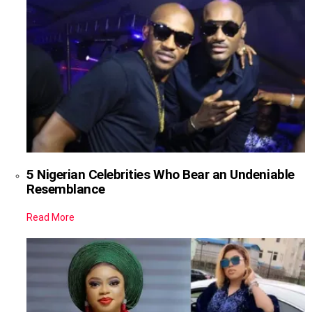
5 Nigerian Celebrities Who Bear an Undeniable
Resemblance
Read More