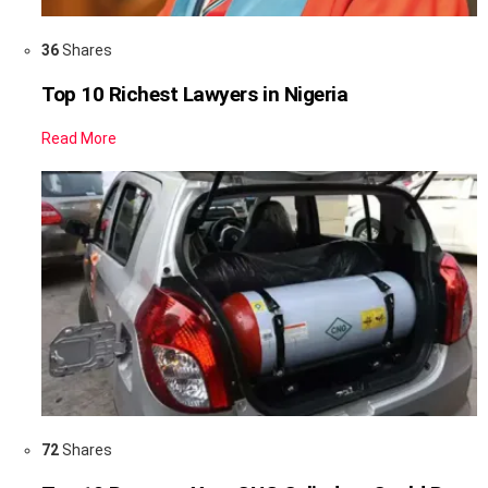
36
Shares
Top 10 Richest Lawyers in Nigeria
Read More
72
Shares