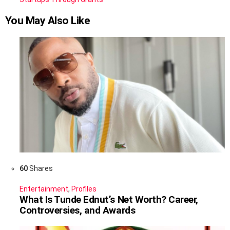
You May Also Like
60
Shares
Entertainment
,
Profiles
What Is Tunde Ednut’s Net Worth? Career,
Controversies, and Awards