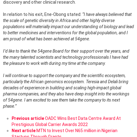
discovery and other clinical research.
In relation to his exit, Ene-Obong stated:
“I have always believed that
the scale of genetic diversity in Africa and other highly diverse
populations will materially impact our understanding of biology and lead
to better medicines and interventions for the global population, and I
am proud of what has been achieved at 54gene.
I’d like to thank the 54gene Board for their support over the years, and
the many talented scientists and technology professionals I have had
the pleasure to work with during my time at the company.
I will continue to support the company and the scientific ecosystem,
particularly the African genomics ecosystem. Teresia and Delali bring
decades of experience in building and scaling high-impact global
pharma companies, and they also have deep insight into the workings
of 54gene. I am excited to see them take the company to its next
phase.”
See
Previous article
OADC Wins Best Data Centre Award At
more
Prestigious Global Carrier Awards 2022
Next article
MTN to Invest Over N65 million in Nigerian
Startups Through Grants