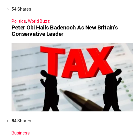
54
Shares
Politics
,
World Buzz
Peter Obi Hails Badenoch As New Britain’s
Conservative Leader
84
Shares
Business