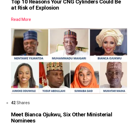
Top 10 Reasons Your CNG Cylinders Could Be
at Risk of Explosion
Read More
42
Shares
Meet Bianca Ojukwu, Six Other Ministerial
Nominees