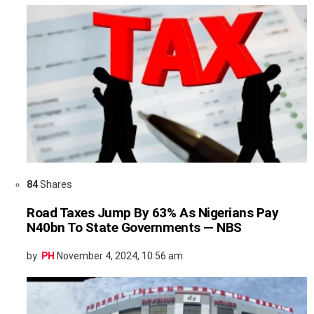
84
Shares
Road Taxes Jump By 63% As Nigerians Pay
N40bn To State Governments — NBS
by
PH
November 4, 2024, 10:56 am