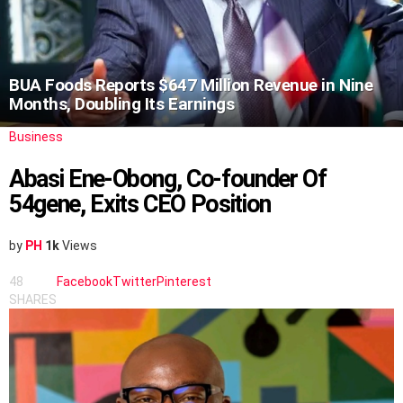
BUA Foods Reports $647 Million Revenue in Nine
Months, Doubling Its Earnings
Business
Abasi Ene-Obong, Co-founder Of
54gene, Exits CEO Position
by
PH
1k
Views
48
Facebook
Twitter
Pinterest
SHARES