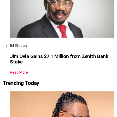
54
Shares
Jim Ovia Gains $7.1 Million from Zenith Bank
Stake
Read More
Trending Today