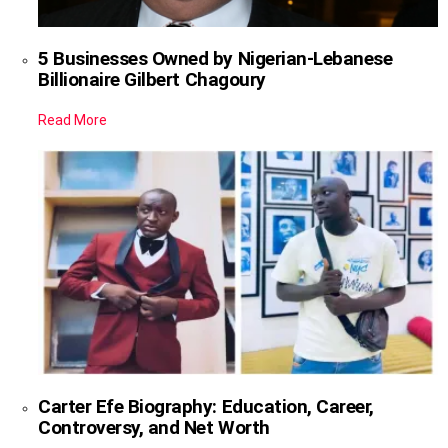
5 Businesses Owned by Nigerian-Lebanese
Billionaire Gilbert Chagoury
Read More
Carter Efe Biography: Education, Career,
Controversy, and Net Worth