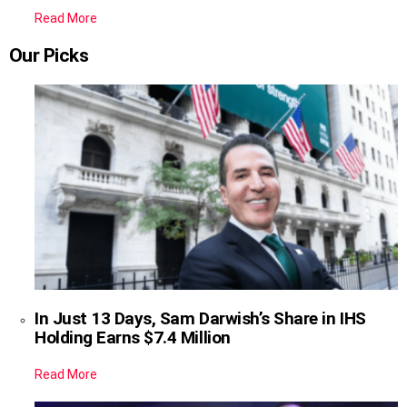
Read More
Our Picks
In Just 13 Days, Sam Darwish’s Share in IHS
Holding Earns $7.4 Million
Read More