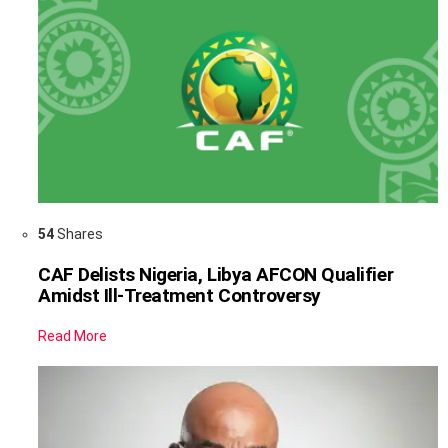
54
Shares
CAF Delists Nigeria, Libya AFCON Qualifier
Amidst Ill-Treatment Controversy
Read More