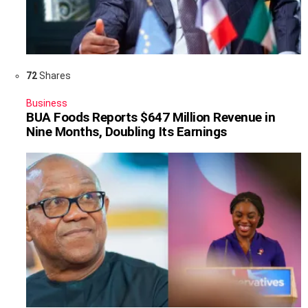
72
Shares
Business
BUA Foods Reports $647 Million Revenue in
Nine Months, Doubling Its Earnings