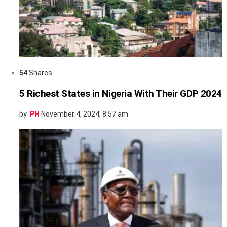
54
Shares
5 Richest States in Nigeria With Their GDP 2024
by
PH
November 4, 2024, 8:57 am