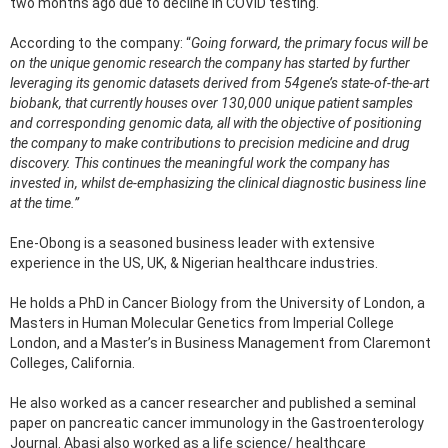
two months ago due to decline in COVID testing.
According to the company: “
Going forward, the primary focus will be
on the unique genomic research the company has started by further
leveraging its genomic datasets derived from 54gene’s state-of-the-art
biobank, that currently houses over 130,000 unique patient samples
and corresponding genomic data, all with the objective of positioning
the company to make contributions to precision medicine and drug
discovery. This continues the meaningful work the company has
invested in, whilst de-emphasizing the clinical diagnostic business line
at the time.”
Ene-Obong is a seasoned business leader with extensive
experience in the US, UK, & Nigerian healthcare industries.
He holds a PhD in Cancer Biology from the University of London, a
Masters in Human Molecular Genetics from Imperial College
London, and a Master’s in Business Management from Claremont
Colleges, California.
He also worked as a cancer researcher and published a seminal
paper on pancreatic cancer immunology in the Gastroenterology
Journal. Abasi also worked as a life science/ healthcare