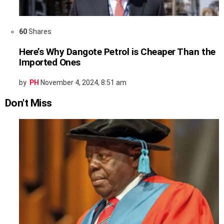
60
Shares
Here’s Why Dangote Petrol is Cheaper Than the
Imported Ones
by
PH
November 4, 2024, 8:51 am
Don't Miss