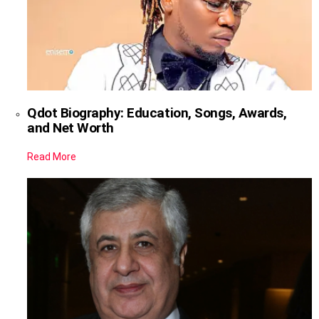
Qdot Biography: Education, Songs, Awards,
and Net Worth
Read More