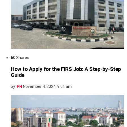
60
Shares
How to Apply for the FIRS Job: A Step-by-Step
Guide
by
PH
November 4, 2024, 9:01 am