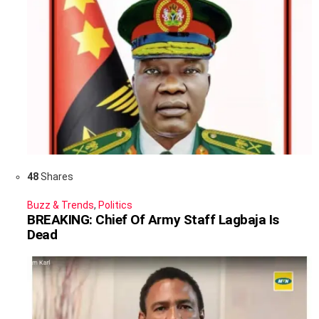
48
Shares
Buzz & Trends
,
Politics
BREAKING: Chief Of Army Staff Lagbaja Is
Dead