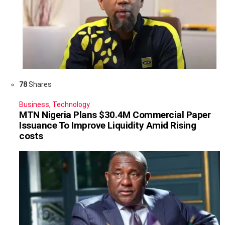
78
Shares
Business
,
Technology
MTN Nigeria Plans $30.4M Commercial Paper
Issuance To Improve Liquidity Amid Rising
costs