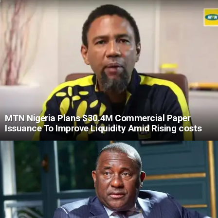
MTN Nigeria Plans $30.4M Commercial Paper
Issuance To Improve Liquidity Amid Rising costs