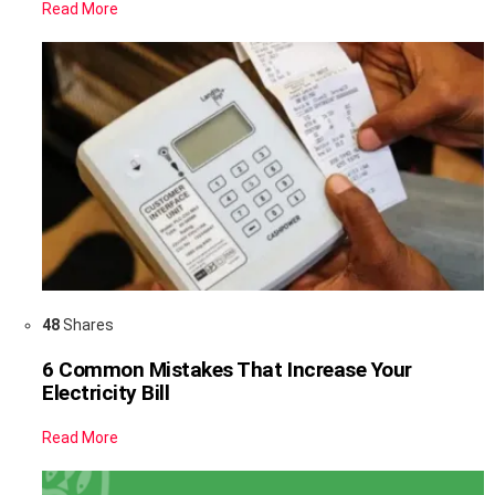
Read More
48
Shares
6 Common Mistakes That Increase Your
Electricity Bill
Read More