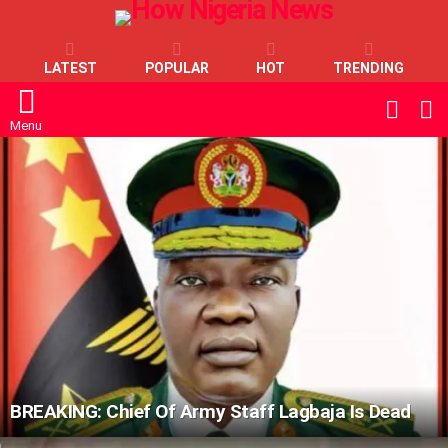
LATEST
POPULAR
HOT
TRENDING
L
SWITC
SKIN
Menu
LATEST
STORIES
BREAKING: Chief Of Army Staff Lagbaja Is Dead