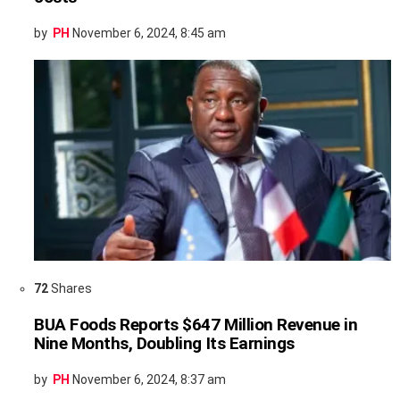
by
PH
November 6, 2024, 8:45 am
72
Shares
BUA Foods Reports $647 Million Revenue in
Nine Months, Doubling Its Earnings
by
PH
November 6, 2024, 8:37 am