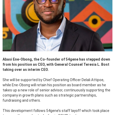
Abasi Ene-Obong, the Co-founder of 54gene has stepped down
from his position as CEO, with General Counsel Teresia L. Bost
taking over as interim CEO.
She will be supported by Chief Operating Officer Delali Attipoe,
while Ene-Obong will retain his position as board member as he
takes up a new role of senior advisor, continuously supporting the
company in growth plans such as strategic partnerships,
fundraising and others.
This development follows 54gene’s staff layoff which took place