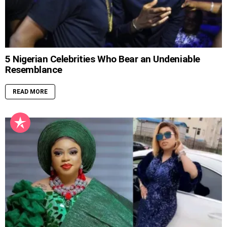
5 Nigerian Celebrities Who Bear an Undeniable
Resemblance
READ MORE