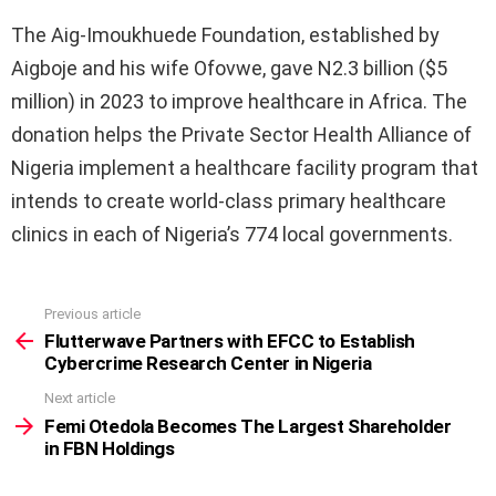
The Aig-Imoukhuede Foundation, established by
Aigboje and his wife Ofovwe, gave N2.3 billion ($5
million) in 2023 to improve healthcare in Africa. The
donation helps the Private Sector Health Alliance of
Nigeria implement a healthcare facility program that
intends to create world-class primary healthcare
clinics in each of Nigeria’s 774 local governments.
Previous article
See
more
Flutterwave Partners with EFCC to Establish
Cybercrime Research Center in Nigeria
Next article
Femi Otedola Becomes The Largest Shareholder
in FBN Holdings