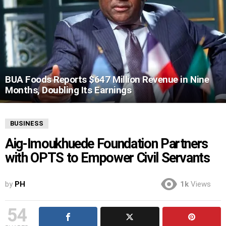
BUA Foods Reports $647 Million Revenue in Nine
Months, Doubling Its Earnings
BUSINESS
Aig-Imoukhuede Foundation Partners
with OPTS to Empower Civil Servants
by
PH
1k
Views
54