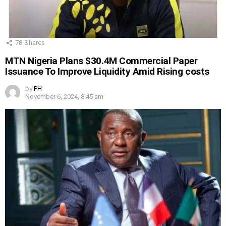
78
Shares
MTN Nigeria Plans $30.4M Commercial Paper
Issuance To Improve Liquidity Amid Rising costs
by
PH
November 6, 2024, 8:45 am