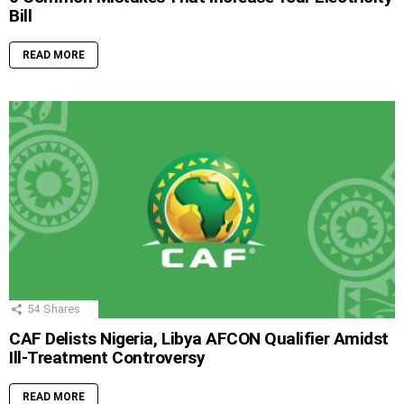
Bill
READ MORE
54
Shares
CAF Delists Nigeria, Libya AFCON Qualifier Amidst
Ill-Treatment Controversy
READ MORE