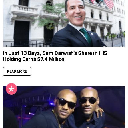
In Just 13 Days, Sam Darwish’s Share in IHS
Holding Earns $7.4 Million
READ MORE