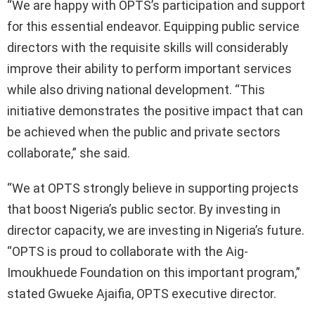
“We are happy with OPTS’s participation and support
for this essential endeavor. Equipping public service
directors with the requisite skills will considerably
improve their ability to perform important services
while also driving national development. “This
initiative demonstrates the positive impact that can
be achieved when the public and private sectors
collaborate,” she said.
“We at OPTS strongly believe in supporting projects
that boost Nigeria’s public sector. By investing in
director capacity, we are investing in Nigeria’s future.
“OPTS is proud to collaborate with the Aig-
Imoukhuede Foundation on this important program,”
stated Gwueke Ajaifia, OPTS executive director.