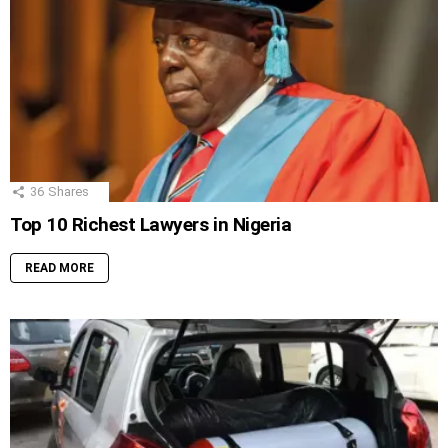
36
Shares
Top 10 Richest Lawyers in Nigeria
READ MORE