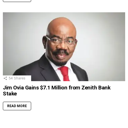
54
Shares
Jim Ovia Gains $7.1 Million from Zenith Bank
Stake
READ MORE