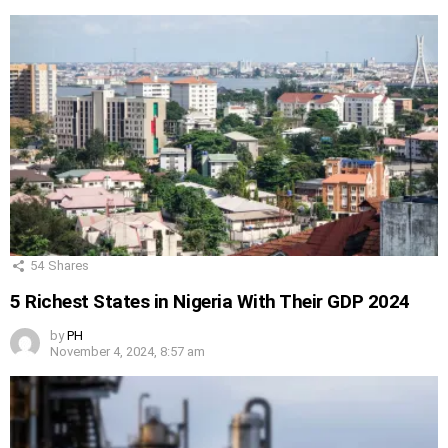
54
Shares
5 Richest States in Nigeria With Their GDP 2024
by
PH
November 4, 2024, 8:57 am