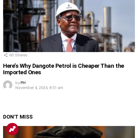
60
Shares
Here’s Why Dangote Petrol is Cheaper Than the
Imported Ones
by
PH
November 4, 2024, 8:51 am
DON'T MISS