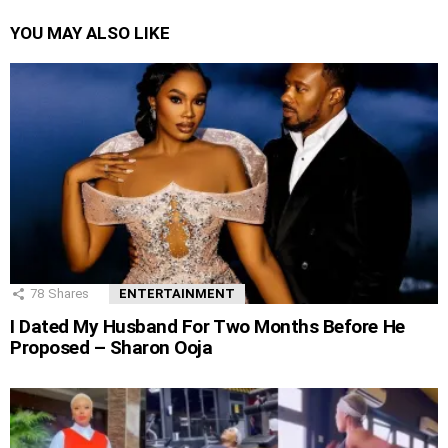
YOU MAY ALSO LIKE
78
Shares
ENTERTAINMENT
I Dated My Husband For Two Months Before He
Proposed – Sharon Ooja