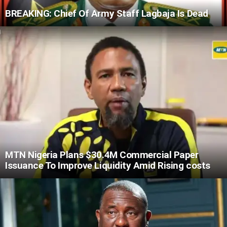
BREAKING: Chief Of Army Staff Lagbaja Is Dead
MTN Nigeria Plans $30.4M Commercial Paper
Issuance To Improve Liquidity Amid Rising costs