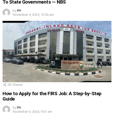
To State Governments — NBS
by
PH
November 4, 2024, 10:56 am
60
Shares
How to Apply for the FIRS Job: A Step-by-Step
Guide
by
PH
November 4, 2024, 9:01 am