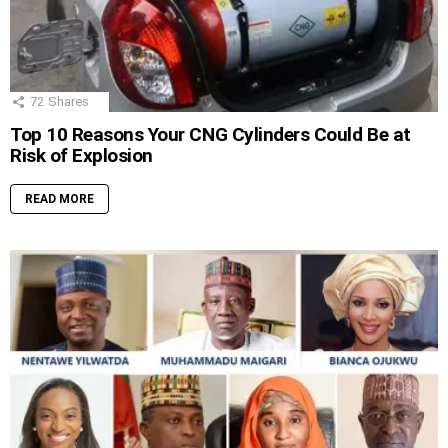
72
Shares
Top 10 Reasons Your CNG Cylinders Could Be at
Risk of Explosion
READ MORE