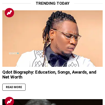
TRENDING TODAY
Qdot Biography: Education, Songs, Awards, and
Net Worth
READ MORE