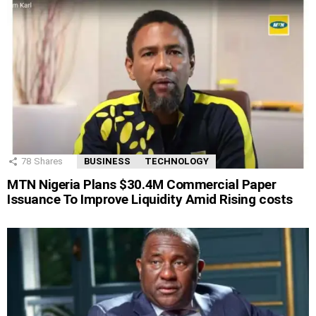
78
Shares
BUSINESS
TECHNOLOGY
MTN Nigeria Plans $30.4M Commercial Paper
Issuance To Improve Liquidity Amid Rising costs