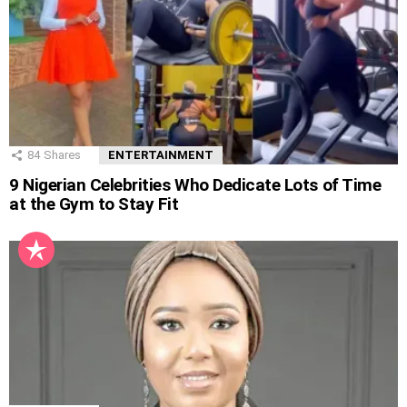
84
Shares
ENTERTAINMENT
9 Nigerian Celebrities Who Dedicate Lots of Time
at the Gym to Stay Fit