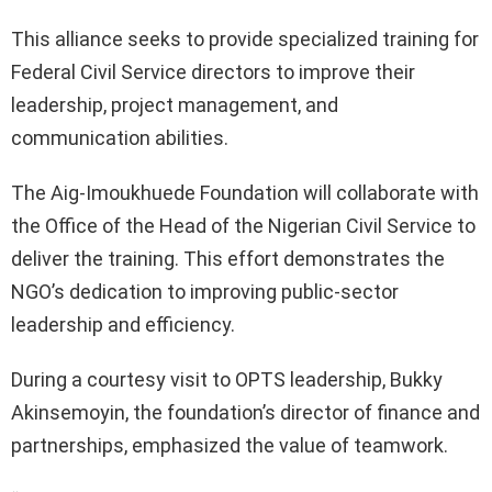
This alliance seeks to provide specialized training for
Federal Civil Service directors to improve their
leadership, project management, and
communication abilities.
The Aig-Imoukhuede Foundation will collaborate with
the Office of the Head of the Nigerian Civil Service to
deliver the training. This effort demonstrates the
NGO’s dedication to improving public-sector
leadership and efficiency.
During a courtesy visit to OPTS leadership, Bukky
Akinsemoyin, the foundation’s director of finance and
partnerships, emphasized the value of teamwork.