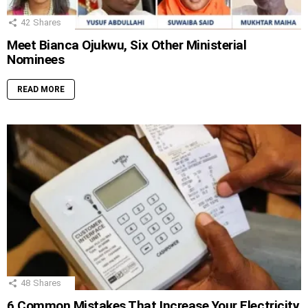
42
Shares
Meet Bianca Ojukwu, Six Other Ministerial
Nominees
READ MORE
48
Shares
6 Common Mistakes That Increase Your Electricity