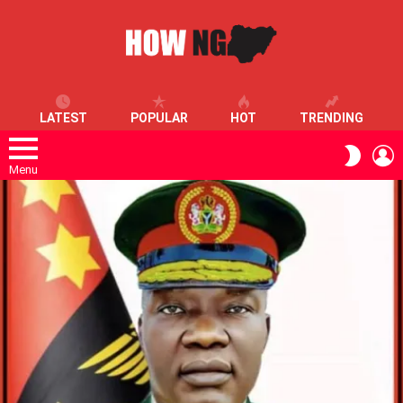
LATEST
POPULAR
HOT
TRENDING
L
SWITC
SKIN
Menu
LATEST
STORIES