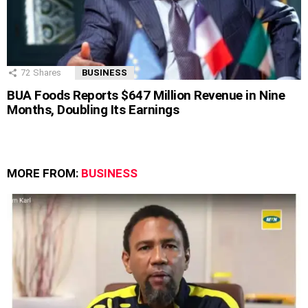
72
Shares
BUSINESS
BUA Foods Reports $647 Million Revenue in Nine
Months, Doubling Its Earnings
MORE FROM:
BUSINESS