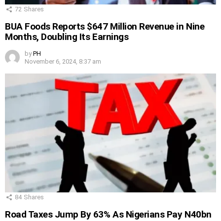
72
Shares
BUA Foods Reports $647 Million Revenue in Nine
Months, Doubling Its Earnings
by
PH
November 6, 2024, 8:37 am
84
Shares
Road Taxes Jump By 63% As Nigerians Pay N40bn