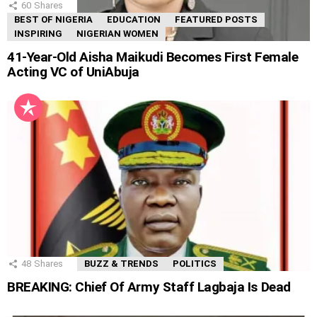
60
Shares
BEST OF NIGERIA
EDUCATION
FEATURED POSTS
INSPIRING
NIGERIAN WOMEN
41-Year-Old Aisha Maikudi Becomes First Female
Acting VC of UniAbuja
48
Shares
BUZZ & TRENDS
POLITICS
BREAKING: Chief Of Army Staff Lagbaja Is Dead