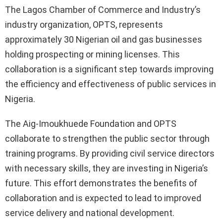
The Lagos Chamber of Commerce and Industry’s
industry organization, OPTS, represents
approximately 30 Nigerian oil and gas businesses
holding prospecting or mining licenses. This
collaboration is a significant step towards improving
the efficiency and effectiveness of public services in
Nigeria.
The Aig-Imoukhuede Foundation and OPTS
collaborate to strengthen the public sector through
training programs. By providing civil service directors
with necessary skills, they are investing in Nigeria’s
future. This effort demonstrates the benefits of
collaboration and is expected to lead to improved
service delivery and national development.