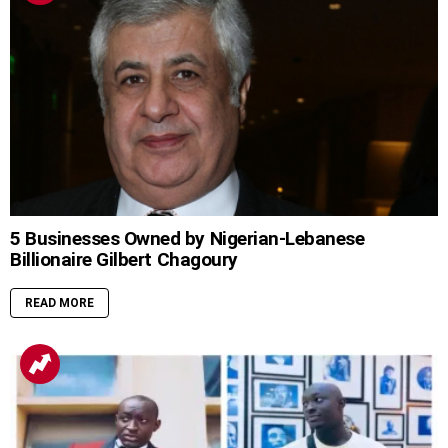
5 Businesses Owned by Nigerian-Lebanese
Billionaire Gilbert Chagoury
READ MORE