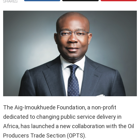
SHARES
The Aig-Imoukhuede Foundation, a non-profit
dedicated to changing public service delivery in
Africa, has launched a new collaboration with the Oil
Producers Trade Section (OPTS).