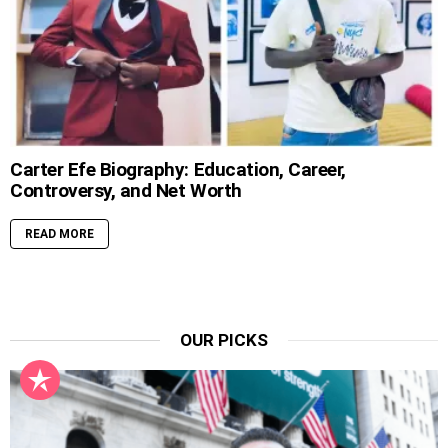
Carter Efe Biography: Education, Career,
Controversy, and Net Worth
READ MORE
OUR PICKS