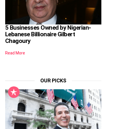
5 Businesses Owned by Nigerian-
Lebanese Billionaire Gilbert
Chagoury
Read More
OUR PICKS