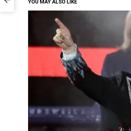
YOU MAY ALSO LIKE