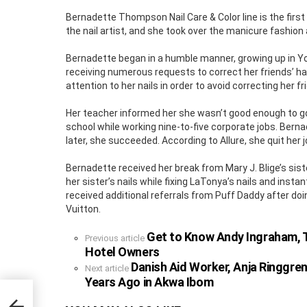
Bernadette Thompson Nail Care & Color line is the first
the nail artist, and she took over the manicure fashion
Bernadette began in a humble manner, growing up in Yon
receiving numerous requests to correct her friends’ ha
attention to her nails in order to avoid correcting her fri
Her teacher informed her she wasn’t good enough to go
school while working nine-to-five corporate jobs. Ber
later, she succeeded. According to Allure, she quit her j
Bernadette received her break from Mary J. Blige’s sist
her sister’s nails while fixing LaTonya’s nails and inst
received additional referrals from Puff Daddy after doing
Vuitton.
Get to Know Andy Ingraham, T
See
Previous article
more
Hotel Owners
Danish Aid Worker, Anja Ringgre
Next article
Years Ago in Akwa Ibom
nder
Hotel