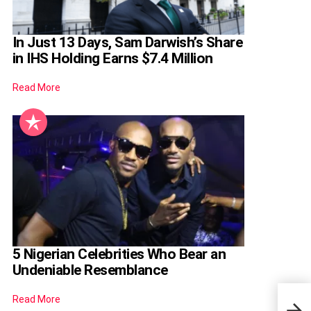
In Just 13 Days, Sam Darwish’s Share
in IHS Holding Earns $7.4 Million
Read More
5 Nigerian Celebrities Who Bear an
Undeniable Resemblance
Dani
Read More
Shar