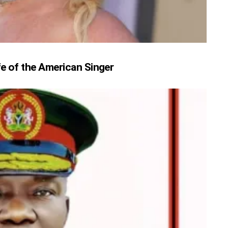
fe of the American Singer