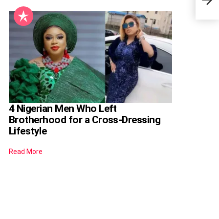
9 Ye
4 Nigerian Men Who Left
Brotherhood for a Cross-Dressing
Lifestyle
Read More