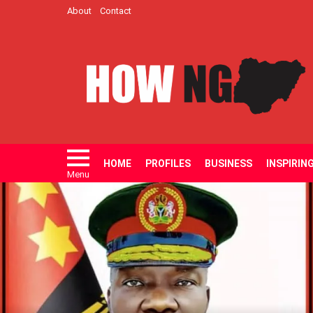
About
Contact
HOME
PROFILES
BUSINESS
INSPIRIN
Menu
LATEST
STORIES