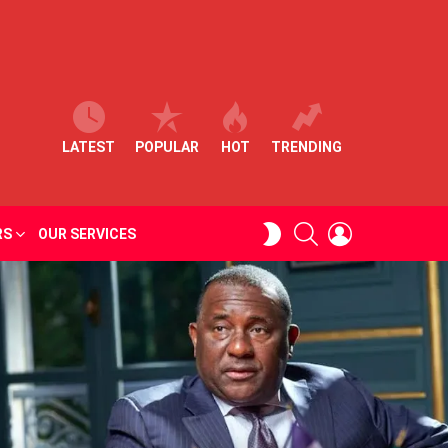
LATEST
POPULAR
HOT
TRENDING
SEARCH
LOGIN
SWITCH
RS
OUR SERVICES
SKIN