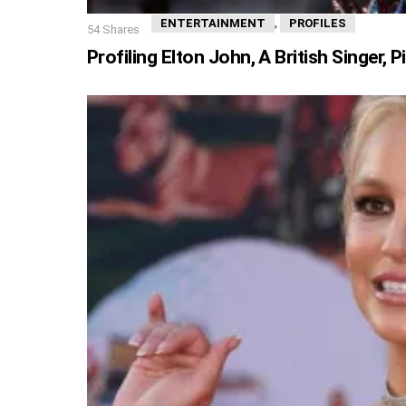
,
ENTERTAINMENT
PROFILES
54
Shares
Profiling Elton John, A British Singer,