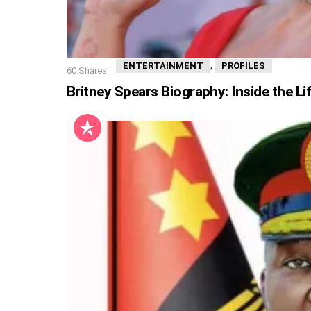
,
ENTERTAINMENT
PROFILES
60
Shares
Britney Spears Biography: Inside the Li