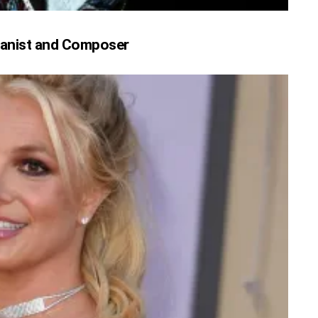
 Pianist and Composer