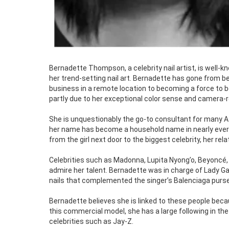
Bernadette Thompson, a celebrity nail artist, is well-
her trend-setting nail art. Bernadette has gone from be
business in a remote location to becoming a force to 
partly due to her exceptional color sense and camera-re
She is unquestionably the go-to consultant for many A-
her name has become a household name in nearly every 
from the girl next door to the biggest celebrity, her re
Celebrities such as Madonna, Lupita Nyong’o, Beyoncé, 
admire her talent. Bernadette was in charge of Lady Gag
nails that complemented the singer’s Balenciaga purse 
Bernadette believes she is linked to these people bec
this commercial model, she has a large following in th
celebrities such as Jay-Z.