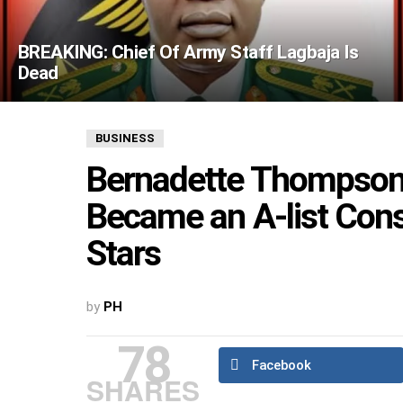
BREAKING: Chief Of Army Staff Lagbaja Is
Dead
BUSINESS
Bernadette Thompson: 
Became an A-list Cons
Stars
by
PH
78
Facebook
SHARES