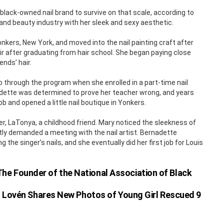
 black-owned nail brand to survive on that scale, according to
 and beauty industry with her sleek and sexy aesthetic.
kers, New York, and moved into the nail painting craft after
ir after graduating from hair school. She began paying close
ends’ hair.
 through the program when she enrolled in a part-time nail
nadette was determined to prove her teacher wrong, and years
ob and opened a little nail boutique in Yonkers.
er, LaTonya, a childhood friend. Mary noticed the sleekness of
antly demanded a meeting with the nail artist. Bernadette
 the singer’s nails, and she eventually did her first job for Louis
he Founder of the National Association of Black
n Lovén Shares New Photos of Young Girl Rescued 9