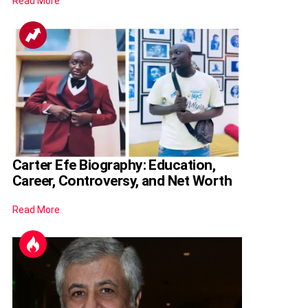
Read More
Carter Efe Biography: Education,
Career, Controversy, and Net Worth
Read More