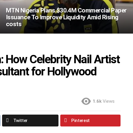
MTN Nigeria Plans $30.4M Commercial Paper
Issuance To Improve Liquidity Amid Rising
costs
How Celebrity Nail Artist
ultant for Hollywood
1.6k
Views
Twitter
Pinterest