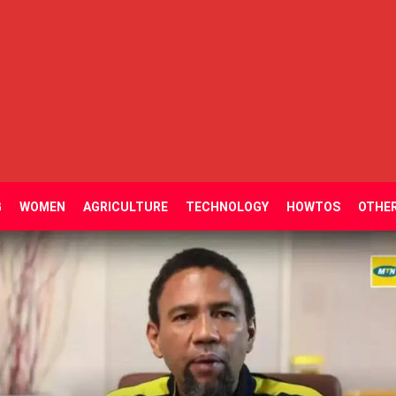
G
WOMEN
AGRICULTURE
TECHNOLOGY
HOWTOS
OTHE