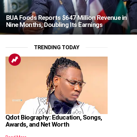
BUA Foods Reports $647 Million Revenue in
Nine Months, Doubling Its Earnings
TRENDING TODAY
Qdot Biography: Education, Songs,
Awards, and Net Worth