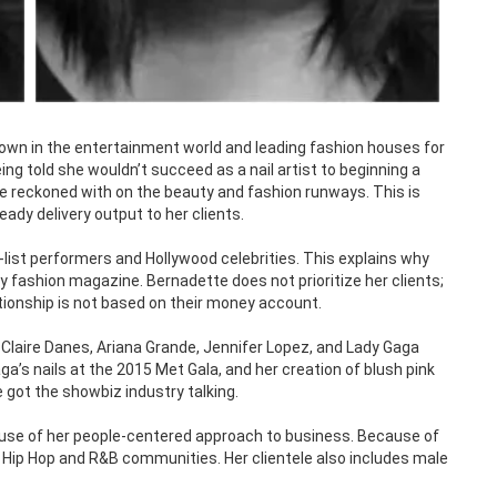
known in the entertainment world and leading fashion houses for
ing told she wouldn’t succeed as a nail artist to beginning a
be reckoned with on the beauty and fashion runways. This is
ady delivery output to her clients.
list performers and Hollywood celebrities. This explains why
fashion magazine. Bernadette does not prioritize her clients;
lationship is not based on their money account.
Claire Danes, Ariana Grande, Jennifer Lopez, and Lady Gaga
a’s nails at the 2015 Met Gala, and her creation of blush pink
got the showbiz industry talking.
ause of her people-centered approach to business. Because of
e Hip Hop and R&B communities. Her clientele also includes male