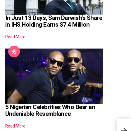
In Just 13 Days, Sam Darwish’s Share
in IHS Holding Earns $7.4 Million
Read More
5 Nigerian Celebrities Who Bear an
Undeniable Resemblance
Read More
Why 