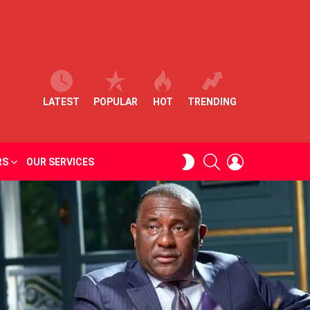
LATEST
POPULAR
HOT
TRENDING
SEARCH
LOGIN
SWITCH
RS
OUR SERVICES
SKIN