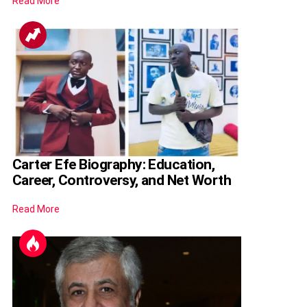
Read More
Carter Efe Biography: Education,
Career, Controversy, and Net Worth
Read More