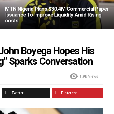
MTN Nigeria Plans $30.4M Commercial Paper
Issuance To Improve Liquidity Amid Rising
costs
r John Boyega Hopes His
g” Sparks Conversation
1.9k
Views
Twitter
Pinterest