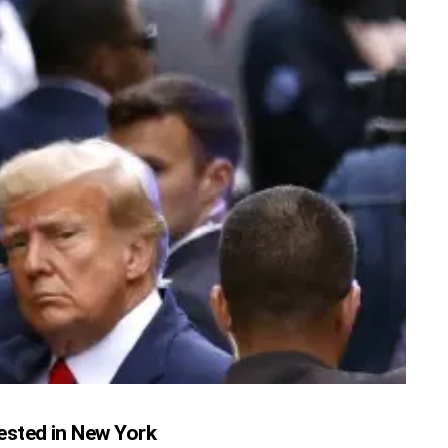
ested in New York