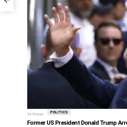
POLITICS
54
Shares
Former US President Donald Trump Arr