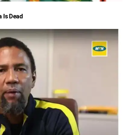
 Is Dead