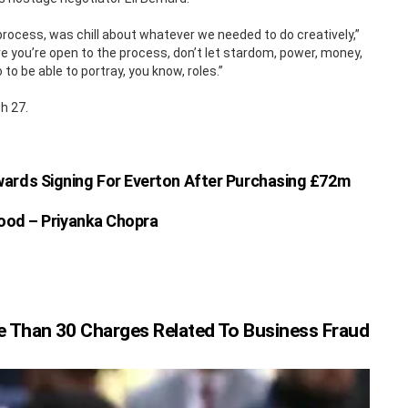
rocess, was chill about whatever we needed to do creatively,”
e you’re open to the process, don’t let stardom, power, money,
to be able to portray, you know, roles.”
h 27.
ards Signing For Everton After Purchasing £72m
ood – Priyanka Chopra
 Than 30 Charges Related To Business Fraud