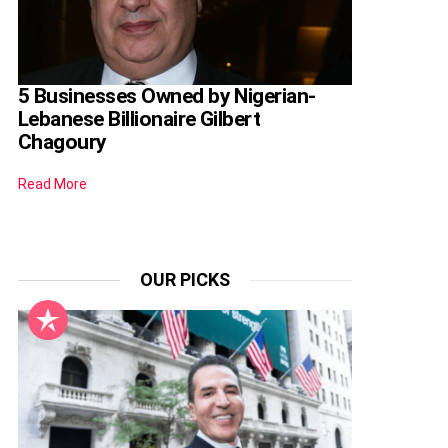
5 Businesses Owned by Nigerian-
Lebanese Billionaire Gilbert
Chagoury
Read More
OUR PICKS