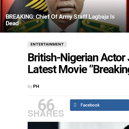
BREAKING: Chief Of Army Staff Lagbaja Is
Dead
ENTERTAINMENT
British-Nigerian Acto
Latest Movie “Breakin
by
PH
66
Facebook
SHARES