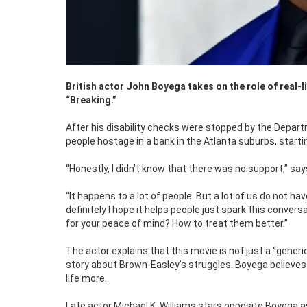
British actor John Boyega takes on the role of real-
“Breaking.”
After his disability checks were stopped by the Depar
people hostage in a bank in the Atlanta suburbs, starti
“Honestly, I didn’t know that there was no support,” s
“It happens to a lot of people. But a lot of us do not 
definitely I hope it helps people just spark this convers
for your peace of mind? How to treat them better.”
The actor explains that this movie is not just a “generi
story about Brown-Easley’s struggles. Boyega believes 
life more.
Late actor Michael K. Williams stars opposite Boyega a