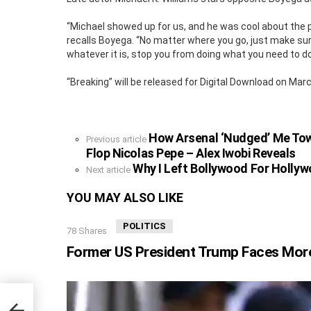
“Michael showed up for us, and he was cool about the p
recalls Boyega. “No matter where you go, just make sur
whatever it is, stop you from doing what you need to do 
“Breaking” will be released for Digital Download on Marc
How Arsenal ‘Nudged’ Me Tow
See
Previous article
more
Flop Nicolas Pepe – Alex Iwobi Reveals
Why I Left Bollywood For Hollyw
Next article
YOU MAY ALSO LIKE
POLITICS
78
Shares
Former US President Trump Faces More
gning
op