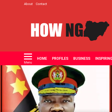
About
Contact
HOME
PROFILES
BUSINESS
INSPIRIN
Menu
LATEST
STORIES