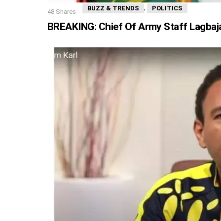
,
BUZZ & TRENDS
POLITICS
48
Shares
BREAKING: Chief Of Army Staff Lagbaja