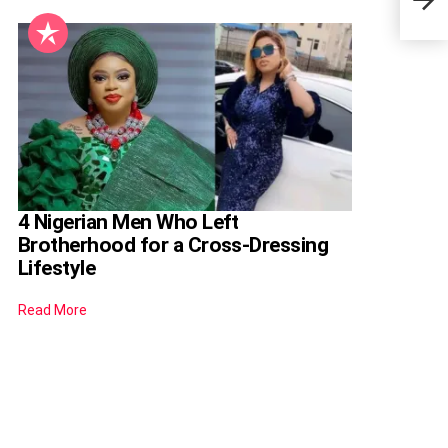
Priy
4 Nigerian Men Who Left
Brotherhood for a Cross-Dressing
Lifestyle
Read More