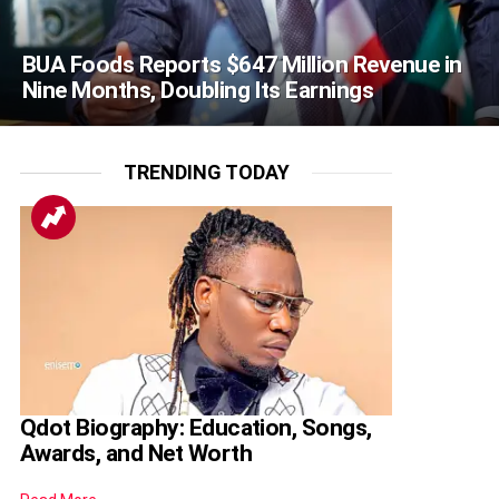
BUA Foods Reports $647 Million Revenue in
Nine Months, Doubling Its Earnings
TRENDING TODAY
Qdot Biography: Education, Songs,
Awards, and Net Worth