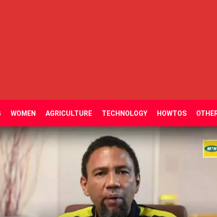
G
WOMEN
AGRICULTURE
TECHNOLOGY
HOWTOS
OTHE