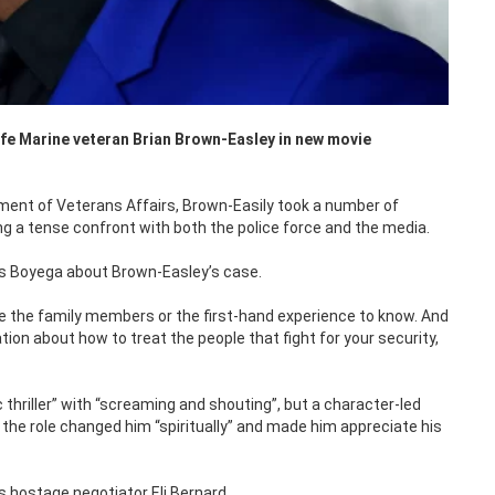
life Marine veteran Brian Brown-Easley in new movie
tment of Veterans Affairs, Brown-Easily took a number of
ng a tense confront with both the police force and the media.
ays Boyega about Brown-Easley’s case.
have the family members or the first-hand experience to know. And
ation about how to treat the people that fight for your security,
c thriller” with “screaming and shouting”, but a character-led
the role changed him “spiritually” and made him appreciate his
s hostage negotiator Eli Bernard.