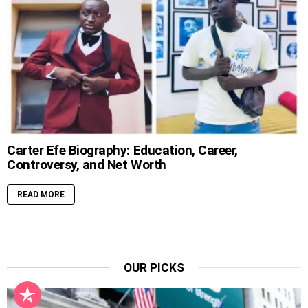
Carter Efe Biography: Education, Career,
Controversy, and Net Worth
READ MORE
OUR PICKS