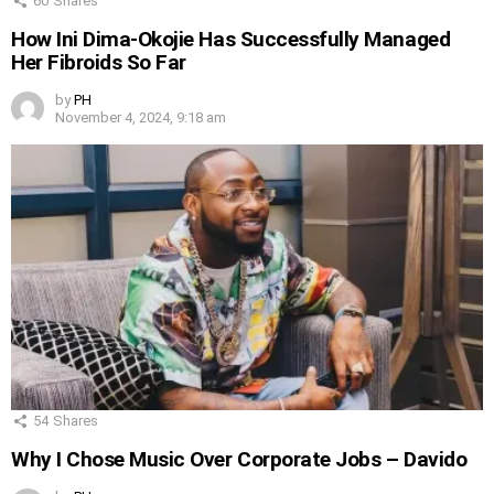
60
Shares
How Ini Dima-Okojie Has Successfully Managed
Her Fibroids So Far
by
PH
November 4, 2024, 9:18 am
54
Shares
Why I Chose Music Over Corporate Jobs – Davido