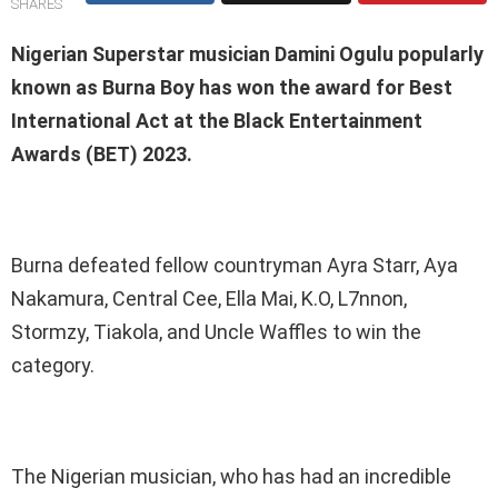
SHARES
Nigerian Superstar musician Damini Ogulu popularly
known as Burna Boy has won the award for Best
International Act at the Black Entertainment
Awards (BET) 2023.
Burna defeated fellow countryman Ayra Starr, Aya
Nakamura, Central Cee, Ella Mai, K.O, L7nnon,
Stormzy, Tiakola, and Uncle Waffles to win the
category.
The Nigerian musician, who has had an incredible