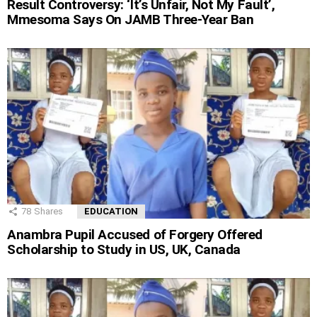
Result Controversy: ‘It’s Unfair, Not My Fault’,
Mmesoma Says On JAMB Three-Year Ban
78
Shares
EDUCATION
Anambra Pupil Accused of Forgery Offered
Scholarship to Study in US, UK, Canada