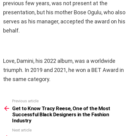
previous few years, was not present at the
presentation, but his mother Bose Ogulu, who also
serves as his manager, accepted the award on his
behalf.
Love, Damini, his 2022 album, was a worldwide
triumph. In 2019 and 2021, he won a BET Award in
the same category.
Previous article
See
more
Get to Know Tracy Reese, One of the Most
Successful Black Designers in the Fashion
Industry
Next article