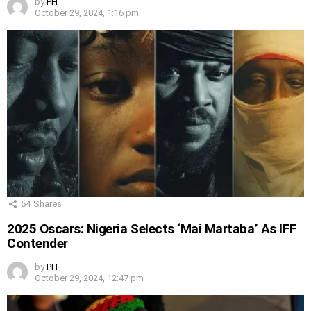
by
PH
October 29, 2024, 1:16 pm
54
Shares
2025 Oscars: Nigeria Selects ‘Mai Martaba’ As IFF
Contender
by
PH
October 29, 2024, 12:47 pm