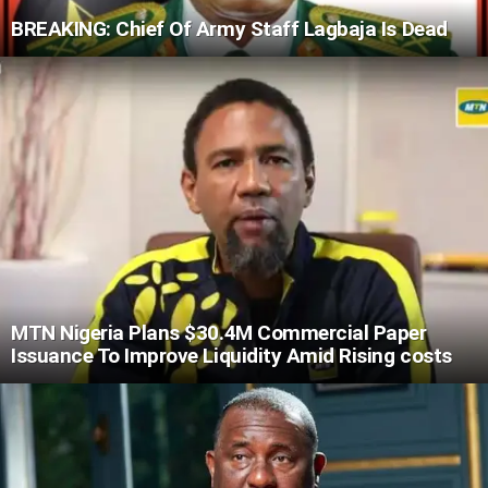
BREAKING: Chief Of Army Staff Lagbaja Is Dead
MTN Nigeria Plans $30.4M Commercial Paper
Issuance To Improve Liquidity Amid Rising costs