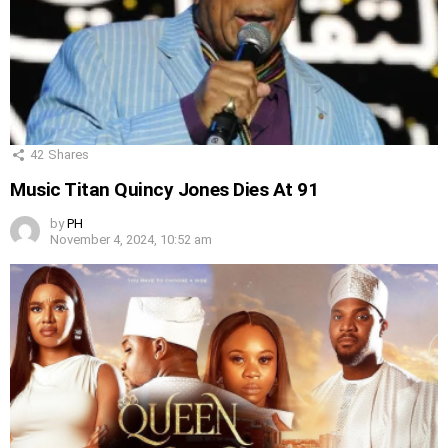
42
Shares
Music Titan Quincy Jones Dies At 91
by
PH
November 4, 2024, 10:52 am