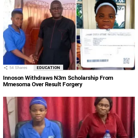
54
Shares
EDUCATION
Innoson Withdraws N3m Scholarship From
Mmesoma Over Result Forgery