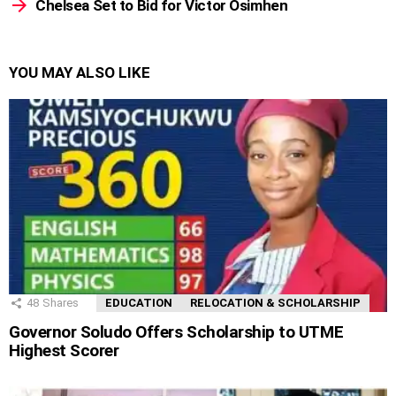
Chelsea Set to Bid for Victor Osimhen
YOU MAY ALSO LIKE
48
Shares
EDUCATION
RELOCATION & SCHOLARSHIP
Governor Soludo Offers Scholarship to UTME
Highest Scorer