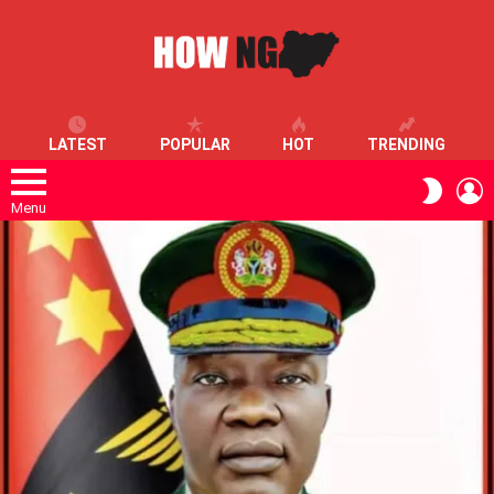
LATEST
POPULAR
HOT
TRENDING
L
SWITC
SKIN
Menu
LATEST
STORIES