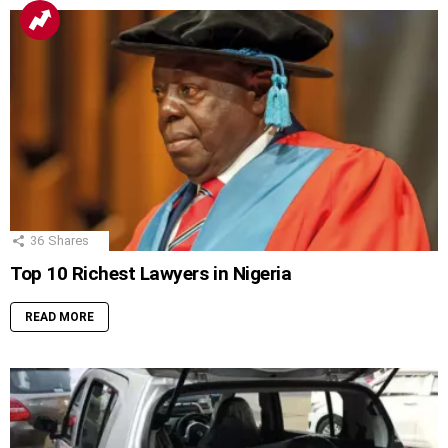
36
Shares
Top 10 Richest Lawyers in Nigeria
READ MORE