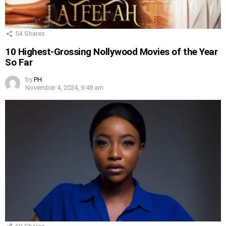
54
Shares
10 Highest-Grossing Nollywood Movies of the Year
So Far
by
PH
November 4, 2024, 9:48 am