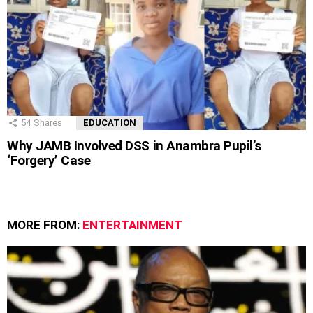
54
Shares
EDUCATION
Why JAMB Involved DSS in Anambra Pupil’s
‘Forgery’ Case
MORE FROM:
ENTERTAINMENT