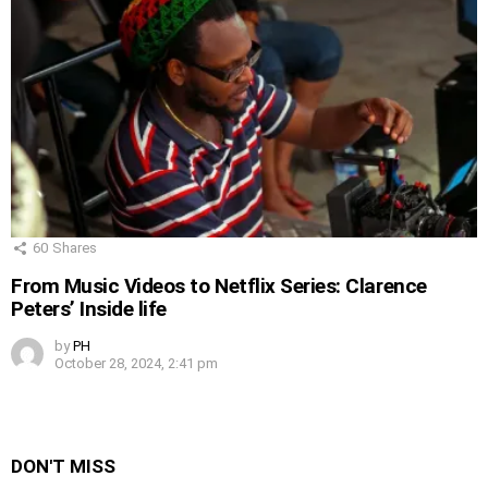
60
Shares
From Music Videos to Netflix Series: Clarence
Peters’ Inside life
by
PH
October 28, 2024, 2:41 pm
DON'T MISS