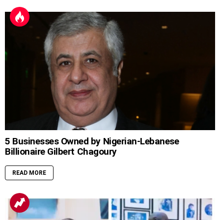
5 Businesses Owned by Nigerian-Lebanese
Billionaire Gilbert Chagoury
READ MORE