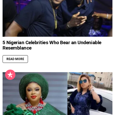
5 Nigerian Celebrities Who Bear an Undeniable
Resemblance
READ MORE