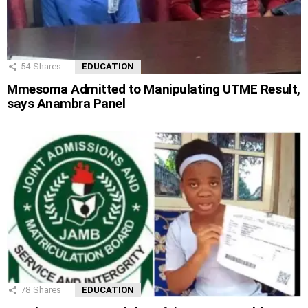
54
Shares
EDUCATION
Mmesoma Admitted to Manipulating UTME Result,
says Anambra Panel
78
Shares
EDUCATION