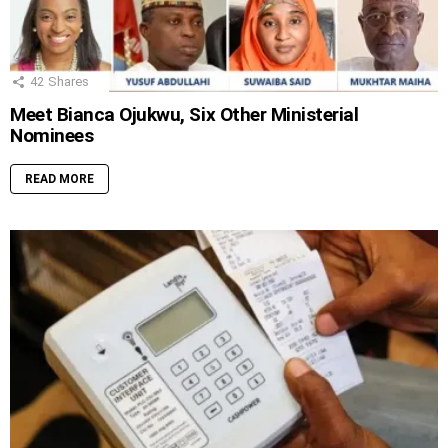
42
Shares
Meet Bianca Ojukwu, Six Other Ministerial
Nominees
READ MORE