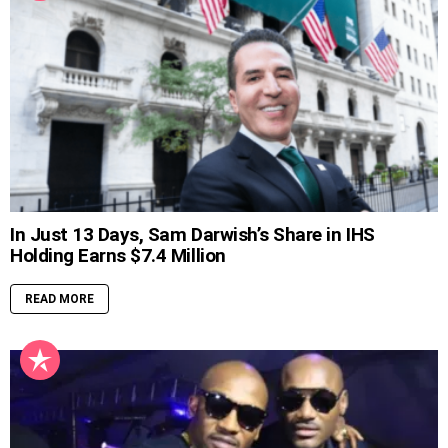
In Just 13 Days, Sam Darwish’s Share in IHS
Holding Earns $7.4 Million
READ MORE