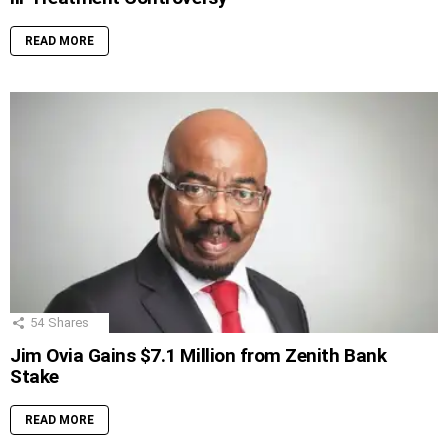
READ MORE
54
Shares
Jim Ovia Gains $7.1 Million from Zenith Bank
Stake
READ MORE