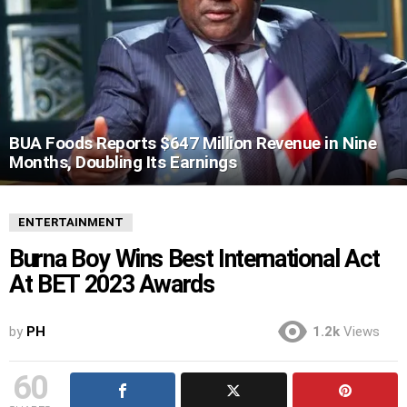
BUA Foods Reports $647 Million Revenue in Nine
Months, Doubling Its Earnings
ENTERTAINMENT
Burna Boy Wins Best International Act
At BET 2023 Awards
by
PH
1.2k
Views
60