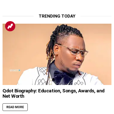
TRENDING TODAY
Qdot Biography: Education, Songs, Awards, and
Net Worth
READ MORE