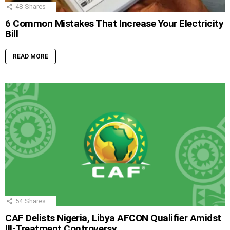
48
Shares
6 Common Mistakes That Increase Your Electricity
Bill
READ MORE
54
Shares
CAF Delists Nigeria, Libya AFCON Qualifier Amidst
Ill-Treatment Controversy