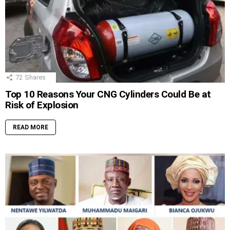
72
Shares
Top 10 Reasons Your CNG Cylinders Could Be at
Risk of Explosion
READ MORE