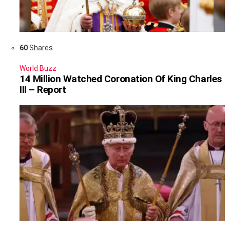
60
Shares
World Buzz
14 Million Watched Coronation Of King Charles
III – Report