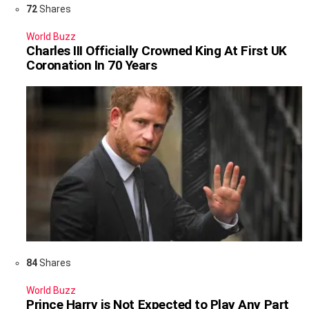
72
Shares
World Buzz
Charles III Officially Crowned King At First UK
Coronation In 70 Years
84
Shares
World Buzz
Prince Harry is Not Expected to Play Any Part