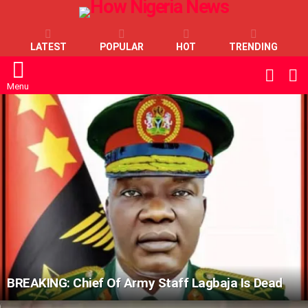
LATEST
POPULAR
HOT
TRENDING
L
SWITC
SKIN
Menu
LATEST
STORIES
BREAKING: Chief Of Army Staff Lagbaja Is Dead