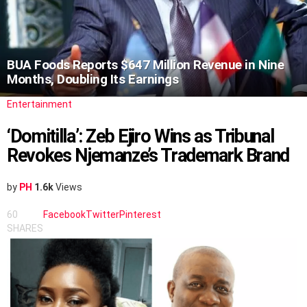
BUA Foods Reports $647 Million Revenue in Nine
Months, Doubling Its Earnings
Entertainment
‘Domitilla’: Zeb Ejiro Wins as Tribunal
Revokes Njemanze’s Trademark Brand
by
PH
1.6k
Views
60
Facebook
Twitter
Pinterest
SHARES