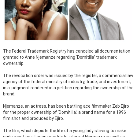
The Federal Trademark Registry has canceled all documentation
granted to Anne Njemanze regarding ‘Domitilla’ trademark
ownership.
The revocation order was issued by the register, a commercial law
agency of the federal ministry of industry, trade, and investment,
in a judgment rendered in a petition regarding the ownership of the
brand.
Njemanze, an actress, has been battling ace filmmaker Zeb Ejiro
for the proper ownership of ‘Domitilla,’ a brand name for a 1996
film shot and produced by Ejiro.
The film, which depicts the life of a young lady striving to make
ends meet as a Lagos prostitute, starred Njemanze as well as