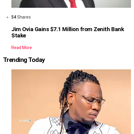
54
Shares
Jim Ovia Gains $7.1 Million from Zenith Bank
Stake
Read More
Trending Today