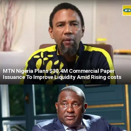
MTN Nigeria Plans $30.4M Commercial Paper
Issuance To Improve Liquidity Amid Rising costs