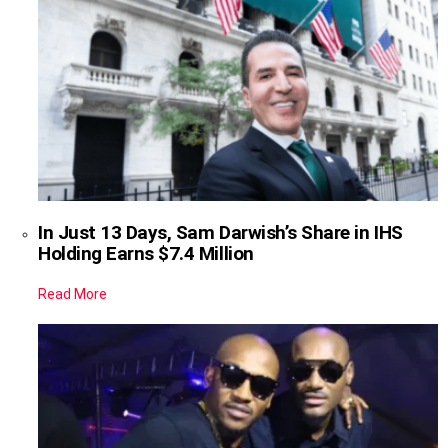
In Just 13 Days, Sam Darwish’s Share in IHS
Holding Earns $7.4 Million
Read More