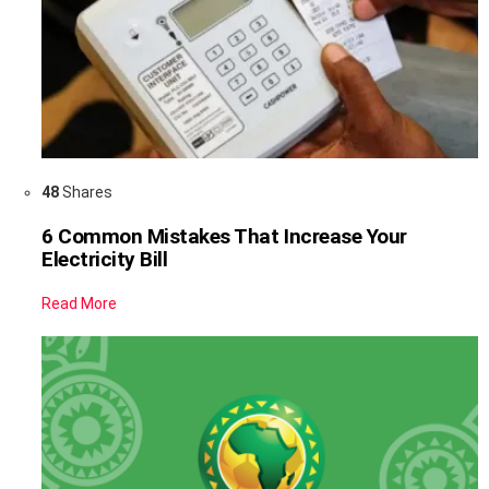
48
Shares
6 Common Mistakes That Increase Your
Electricity Bill
Read More