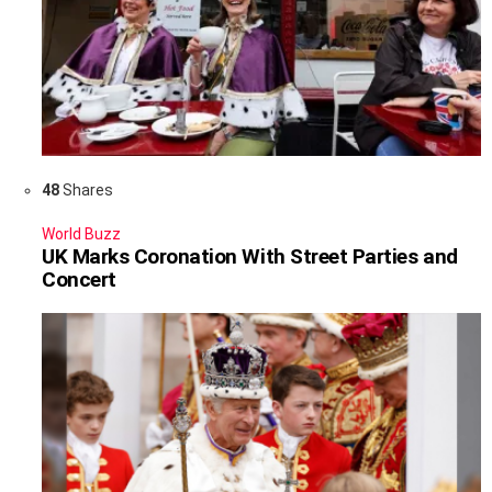
48
Shares
World Buzz
UK Marks Coronation With Street Parties and
Concert