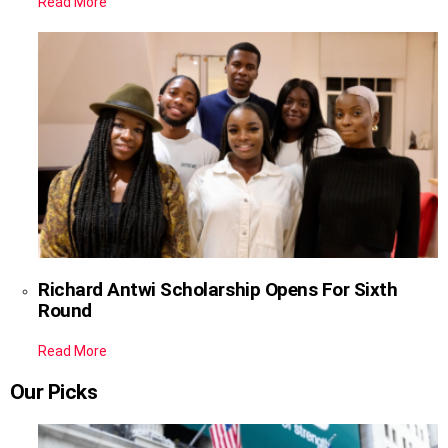
Read More
Richard Antwi Scholarship Opens For Sixth
Round
Read More
Our Picks