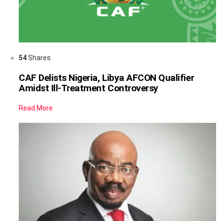
54
Shares
CAF Delists Nigeria, Libya AFCON Qualifier
Amidst Ill-Treatment Controversy
Read More