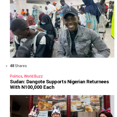
48
Shares
Politics
,
World Buzz
Sudan: Dangote Supports Nigerian Returnees
With N100,000 Each