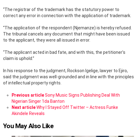
“The registrar of the trademark has the statutory power to
correct any error in connection with the application of trademark.
“The application of the respondent (Njemanze) is hereby refused.
The tribunal cancels any document that might have been issued
to the applicant, they were all issued in error.
“The applicant acted in bad fate, and with this, the petitioner’s
claim is uphold.”
In his response to the judgment, Rockson Igelige, lawyer to Ejiro,
said the judgment was well-grounded and in line with the principles
of intellectual property rights.
See
Previous article
Sony Music Signs Publishing Deal With
more
Nigerian Singer 1da Banton
Next article
Why I Stayed Off Twitter – Actress Funke
Akindele Reveals
You May Also Like