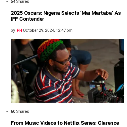
54
Shares
2025 Oscars: Nigeria Selects ‘Mai Martaba’ As
IFF Contender
by
PH
October 29, 2024, 12:47 pm
60
Shares
From Music Videos to Netflix Series: Clarence