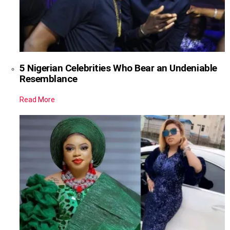
5 Nigerian Celebrities Who Bear an Undeniable
Resemblance
Read More