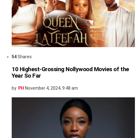
54
Shares
10 Highest-Grossing Nollywood Movies of the
Year So Far
by
PH
November 4, 2024, 9:48 am