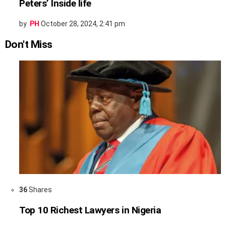
Peters’ Inside life
by
PH
October 28, 2024, 2:41 pm
Don't Miss
36
Shares
Top 10 Richest Lawyers in Nigeria