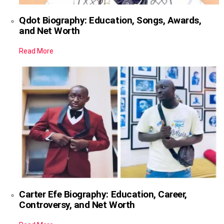
Qdot Biography: Education, Songs, Awards,
and Net Worth
Read More
Carter Efe Biography: Education, Career,
Controversy, and Net Worth