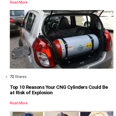
Read More
72
Shares
Top 10 Reasons Your CNG Cylinders Could Be
at Risk of Explosion
Read More