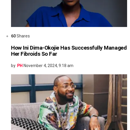
60
Shares
How Ini Dima-Okojie Has Successfully Managed
Her Fibroids So Far
by
PH
November 4, 2024, 9:18 am