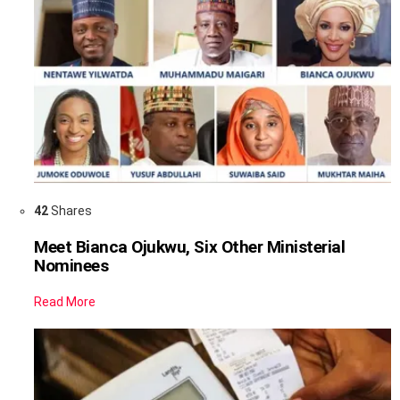
42
Shares
Meet Bianca Ojukwu, Six Other Ministerial
Nominees
Read More