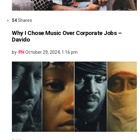
54
Shares
Why I Chose Music Over Corporate Jobs –
Davido
by
PH
October 29, 2024, 1:16 pm