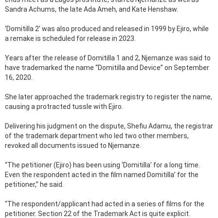
Sandra Achums, the late Ada Ameh, and Kate Henshaw.
‘Domitilla 2’ was also produced and released in 1999 by Ejiro, while
a remake is scheduled for release in 2023.
Years after the release of Domitilla 1 and 2, Njemanze was said to
have trademarked the name “Domitilla and Device” on September
16, 2020.
She later approached the trademark registry to register the name,
causing a protracted tussle with Ejiro.
Delivering his judgment on the dispute, Shefiu Adamu, the registrar
of the trademark department who led two other members,
revoked all documents issued to Njemanze.
“The petitioner (Ejiro) has been using ‘Domitilla’ for a long time.
Even the respondent acted in the film named Domitilla’ for the
petitioner,” he said.
“The respondent/applicant had acted in a series of films for the
petitioner. Section 22 of the Trademark Act is quite explicit.