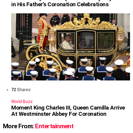
in His Father’s Coronation Celebrations
72
Shares
World Buzz
Moment King Charles III, Queen Camilla Arrive
At Westminster Abbey For Coronation
More From:
Entertainment