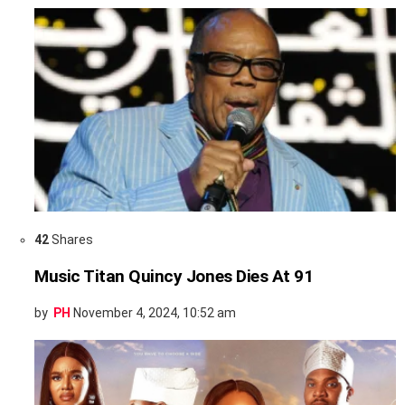
42
Shares
Music Titan Quincy Jones Dies At 91
by
PH
November 4, 2024, 10:52 am