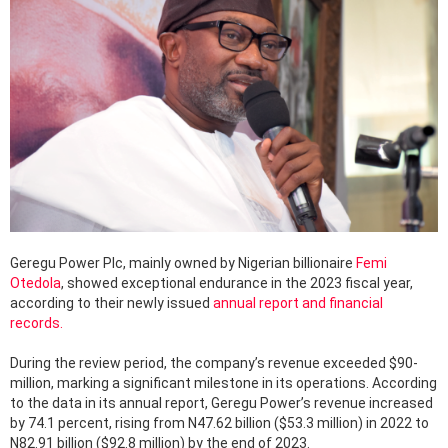
Geregu Power Plc, mainly owned by Nigerian billionaire
Femi
Otedola
, showed exceptional endurance in the 2023 fiscal year,
according to their newly issued
annual report and financial
records.
During the review period, the company’s revenue exceeded $90-
million, marking a significant milestone in its operations. According
to the data in its annual report, Geregu Power’s revenue increased
by 74.1 percent, rising from N47.62 billion ($53.3 million) in 2022 to
N82.91 billion ($92.8 million) by the end of 2023.