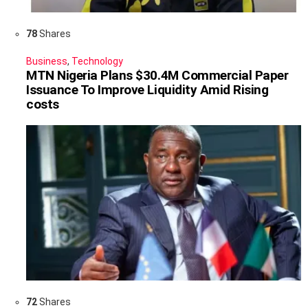
78
Shares
Business
,
Technology
MTN Nigeria Plans $30.4M Commercial Paper
Issuance To Improve Liquidity Amid Rising
costs
72
Shares