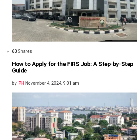
60
Shares
How to Apply for the FIRS Job: A Step-by-Step
Guide
by
PH
November 4, 2024, 9:01 am