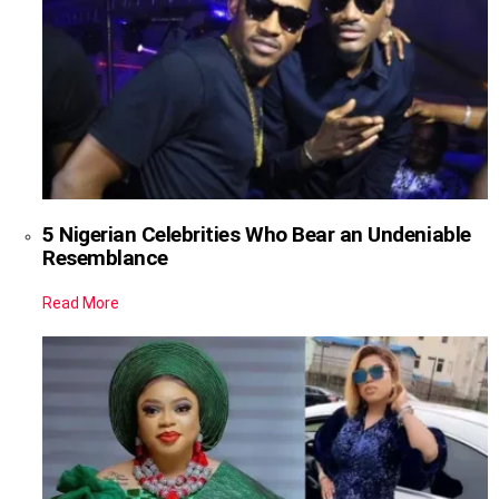
5 Nigerian Celebrities Who Bear an Undeniable
Resemblance
Read More