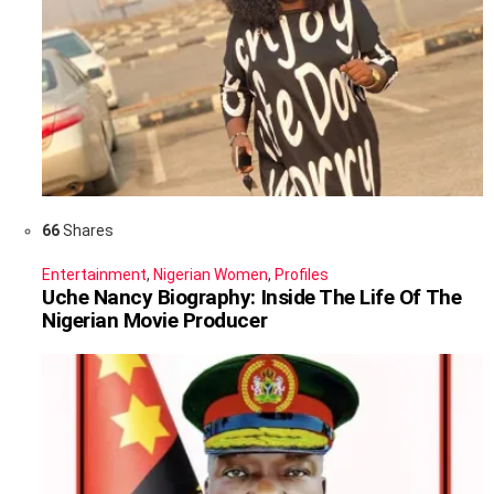
66
Shares
Entertainment
,
Nigerian Women
,
Profiles
Uche Nancy Biography: Inside The Life Of The
Nigerian Movie Producer