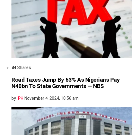
84
Shares
Road Taxes Jump By 63% As Nigerians Pay
N40bn To State Governments — NBS
by
PH
November 4, 2024, 10:56 am