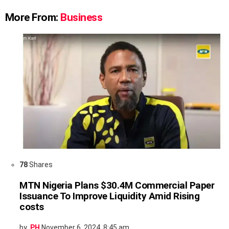
More From:
Business
78
Shares
MTN Nigeria Plans $30.4M Commercial Paper
Issuance To Improve Liquidity Amid Rising
costs
by
PH
November 6, 2024, 8:45 am