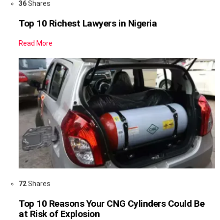
36
Shares
Top 10 Richest Lawyers in Nigeria
Read More
72
Shares
Top 10 Reasons Your CNG Cylinders Could Be
at Risk of Explosion