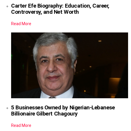
Carter Efe Biography: Education, Career,
Controversy, and Net Worth
Read More
5 Businesses Owned by Nigerian-Lebanese
Billionaire Gilbert Chagoury
Read More