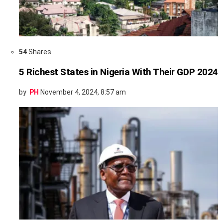
54
Shares
5 Richest States in Nigeria With Their GDP 2024
by
PH
November 4, 2024, 8:57 am