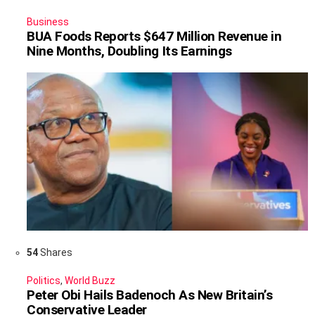
Business
BUA Foods Reports $647 Million Revenue in
Nine Months, Doubling Its Earnings
54
Shares
Politics
,
World Buzz
Peter Obi Hails Badenoch As New Britain’s
Conservative Leader