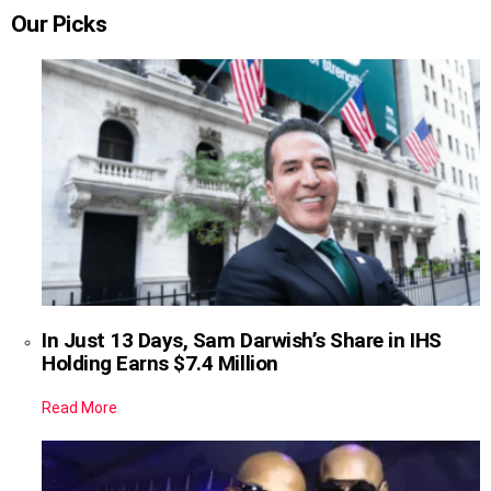
Our Picks
In Just 13 Days, Sam Darwish’s Share in IHS
Holding Earns $7.4 Million
Read More