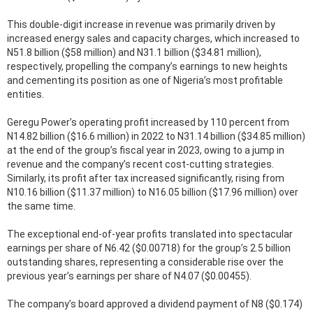
This double-digit increase in revenue was primarily driven by
increased energy sales and capacity charges, which increased to
N51.8 billion ($58 million) and N31.1 billion ($34.81 million),
respectively, propelling the company’s earnings to new heights
and cementing its position as one of Nigeria’s most profitable
entities.
Geregu Power’s operating profit increased by 110 percent from
N14.82 billion ($16.6 million) in 2022 to N31.14 billion ($34.85 million)
at the end of the group’s fiscal year in 2023, owing to a jump in
revenue and the company’s recent cost-cutting strategies.
Similarly, its profit after tax increased significantly, rising from
N10.16 billion ($11.37 million) to N16.05 billion ($17.96 million) over
the same time.
The exceptional end-of-year profits translated into spectacular
earnings per share of N6.42 ($0.00718) for the group’s 2.5 billion
outstanding shares, representing a considerable rise over the
previous year’s earnings per share of N4.07 ($0.00455).
The company’s board approved a dividend payment of N8 ($0.174)