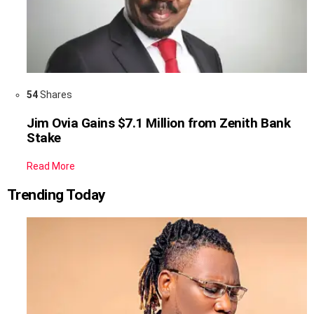
54
Shares
Jim Ovia Gains $7.1 Million from Zenith Bank
Stake
Read More
Trending Today