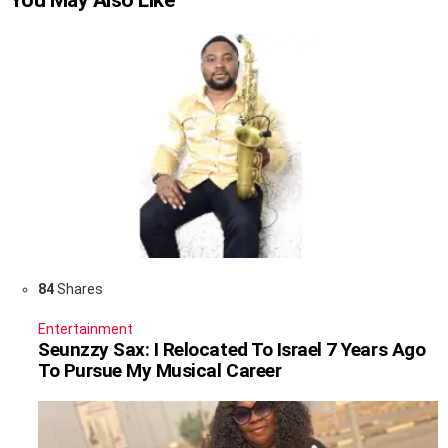
You May Also Like
84
Shares
Entertainment
Seunzzy Sax: I Relocated To Israel 7 Years Ago
To Pursue My Musical Career