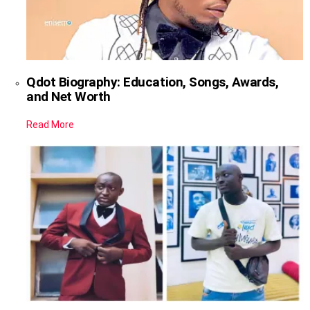
Qdot Biography: Education, Songs, Awards,
and Net Worth
Read More