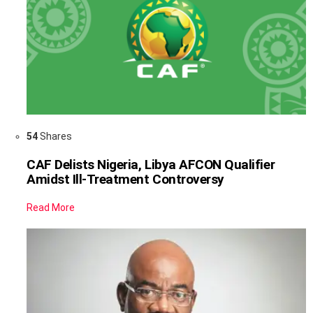
54
Shares
CAF Delists Nigeria, Libya AFCON Qualifier
Amidst Ill-Treatment Controversy
Read More