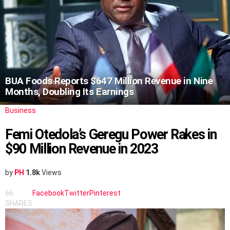
BUA Foods Reports $647 Million Revenue in Nine
Months, Doubling Its Earnings
Business
Femi Otedola’s Geregu Power Rakes in
$90 Million Revenue in 2023
by
PH
1.8k
Views
66
Facebook
Twitter
Pinterest
SHARES