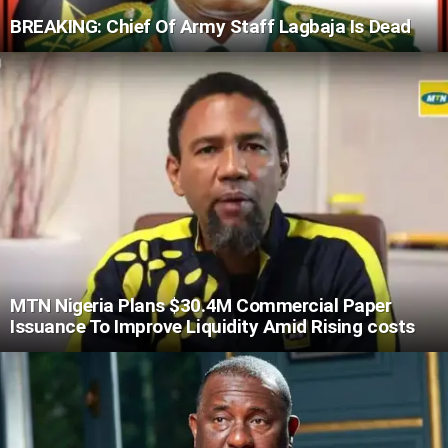
BREAKING: Chief Of Army Staff Lagbaja Is Dead
MTN Nigeria Plans $30.4M Commercial Paper
Issuance To Improve Liquidity Amid Rising costs