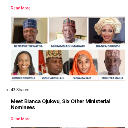
Read More
42
Shares
Meet Bianca Ojukwu, Six Other Ministerial
Nominees
Read More