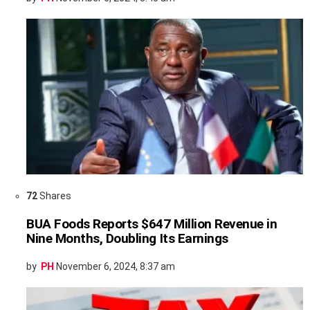
72
Shares
BUA Foods Reports $647 Million Revenue in
Nine Months, Doubling Its Earnings
by
PH
November 6, 2024, 8:37 am