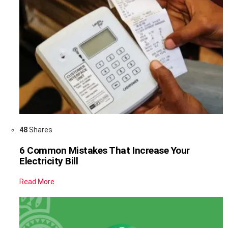
48
Shares
6 Common Mistakes That Increase Your
Electricity Bill
Read More