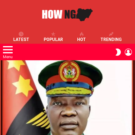
LATEST
POPULAR
HOT
TRENDING
L
SWITC
SKIN
Menu
LATEST
STORIES