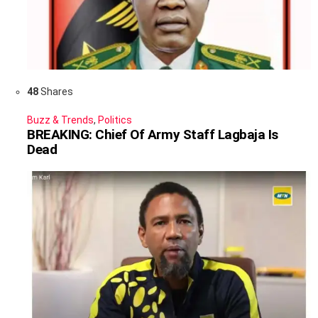
48
Shares
Buzz & Trends
,
Politics
BREAKING: Chief Of Army Staff Lagbaja Is
Dead