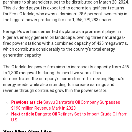
per share to shareholders, set to be distributed on March 28, 2024.
This dividend payout is expected to generate significant returns
for Femi Otedola, who owns a dominant 78.6 percent ownership in
the biggest power producing firm, or 1,965,979,283 shares.
Geregu Power has cemented its place as a prominent player in
Nigeria’s energy generation landscape, owning three natural gas-
fired power stations with a combined capacity of 435 megawatts,
which contribute considerably to the country’s total energy
generation capacity.
The Otedola-led power firm aims to increase its capacity from 435
to 1,300 megawatts during the next two years. This
demonstrates the company’s commitment to meeting Nigeria’s
energy needs while also intending to increase earnings and
revenue through continued growth in the power sector.
See
Previous article
Sayyu Dantata’s Oil Company Surpasses
more
$190 million Revenue Mark in 2023
Next article
Dangote Oil Refinery Set to Import Crude Oil from
U.S.