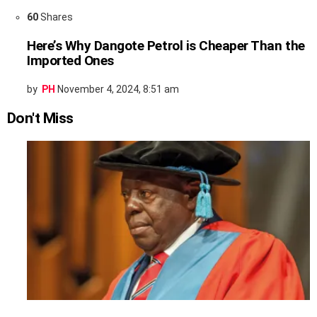
60
Shares
Here’s Why Dangote Petrol is Cheaper Than the
Imported Ones
by
PH
November 4, 2024, 8:51 am
Don't Miss