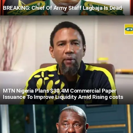
BREAKING: Chief Of Army Staff Lagbaja Is Dead
MTN Nigeria Plans $30.4M Commercial Paper
Issuance To Improve Liquidity Amid Rising costs