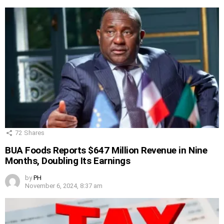
72
Shares
BUA Foods Reports $647 Million Revenue in Nine
Months, Doubling Its Earnings
by
PH
November 6, 2024, 8:37 am