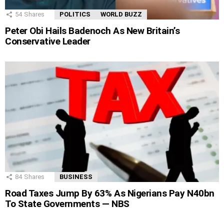
54
Shares
POLITICS
WORLD BUZZ
Peter Obi Hails Badenoch As New Britain’s
Conservative Leader
84
Shares
BUSINESS
Road Taxes Jump By 63% As Nigerians Pay N40bn
To State Governments — NBS