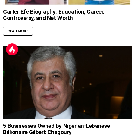
Carter Efe Biography: Education, Career,
Controversy, and Net Worth
READ MORE
5 Businesses Owned by Nigerian-Lebanese
Billionaire Gilbert Chagoury