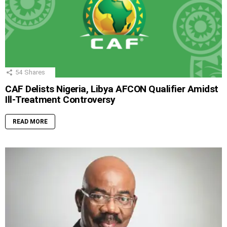
54
Shares
CAF Delists Nigeria, Libya AFCON Qualifier Amidst
Ill-Treatment Controversy
READ MORE