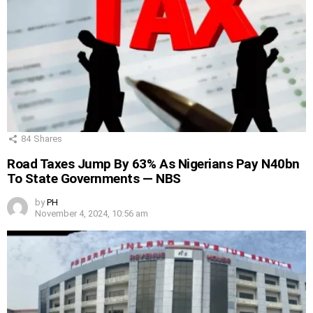
84
Shares
Road Taxes Jump By 63% As Nigerians Pay N40bn
To State Governments — NBS
by
PH
November 4, 2024, 10:56 am