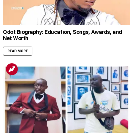
Qdot Biography: Education, Songs, Awards, and
Net Worth
READ MORE