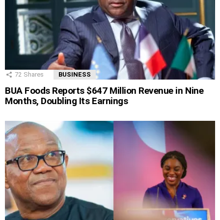
72
Shares
BUSINESS
BUA Foods Reports $647 Million Revenue in Nine
Months, Doubling Its Earnings