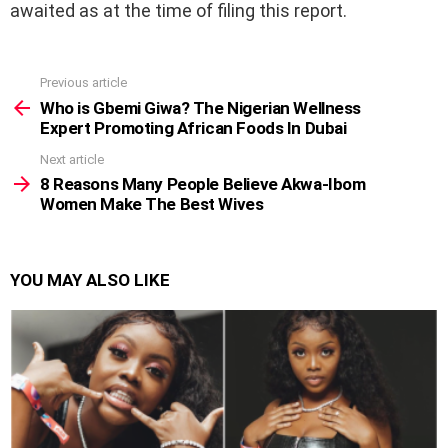
awaited as at the time of filing this report.
Previous article
See
more
Who is Gbemi Giwa? The Nigerian Wellness
Expert Promoting African Foods In Dubai
Next article
8 Reasons Many People Believe Akwa-Ibom
Women Make The Best Wives
YOU MAY ALSO LIKE