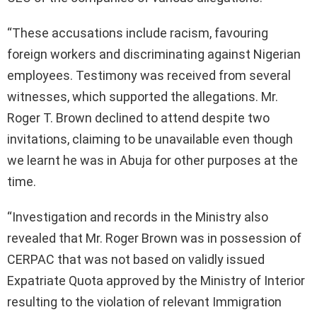
“These accusations include racism, favouring
foreign workers and discriminating against Nigerian
employees. Testimony was received from several
witnesses, which supported the allegations. Mr.
Roger T. Brown declined to attend despite two
invitations, claiming to be unavailable even though
we learnt he was in Abuja for other purposes at the
time.
“Investigation and records in the Ministry also
revealed that Mr. Roger Brown was in possession of
CERPAC that was not based on validly issued
Expatriate Quota approved by the Ministry of Interior
resulting to the violation of relevant Immigration