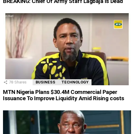
BREAKING: Chief Of Army Staff Lagbaja Is Dead
78
Shares
BUSINESS
TECHNOLOGY
MTN Nigeria Plans $30.4M Commercial Paper
Issuance To Improve Liquidity Amid Rising costs