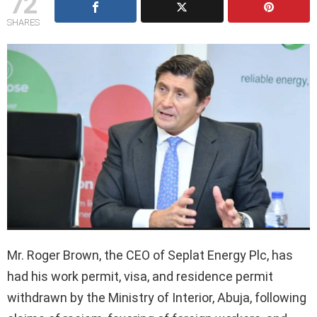
72
SHARES
Mr. Roger Brown, the CEO of Seplat Energy Plc, has
had his work permit, visa, and residence permit
withdrawn by the Ministry of Interior, Abuja, following