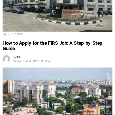
60
Shares
How to Apply for the FIRS Job: A Step-by-Step
Guide
by
PH
November 4, 2024, 9:01 am