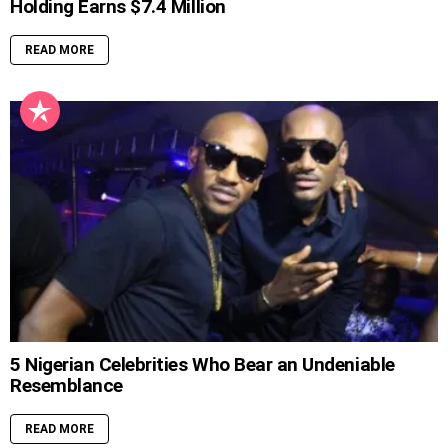
Holding Earns $7.4 Million
READ MORE
5 Nigerian Celebrities Who Bear an Undeniable
Resemblance
READ MORE