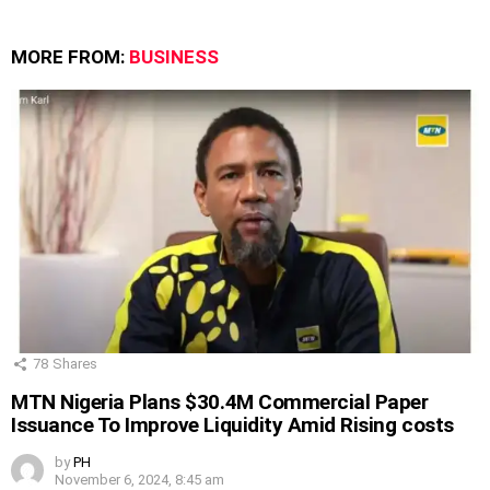
MORE FROM:
BUSINESS
78
Shares
MTN Nigeria Plans $30.4M Commercial Paper
Issuance To Improve Liquidity Amid Rising costs
by
PH
November 6, 2024, 8:45 am