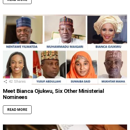
42
Shares
Meet Bianca Ojukwu, Six Other Ministerial
Nominees
READ MORE