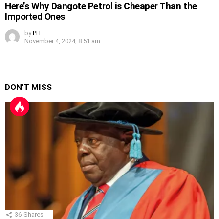
Here’s Why Dangote Petrol is Cheaper Than the
Imported Ones
by
PH
November 4, 2024, 8:51 am
DON'T MISS
36
Shares