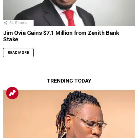
54
Shares
Jim Ovia Gains $7.1 Million from Zenith Bank
Stake
READ MORE
TRENDING TODAY