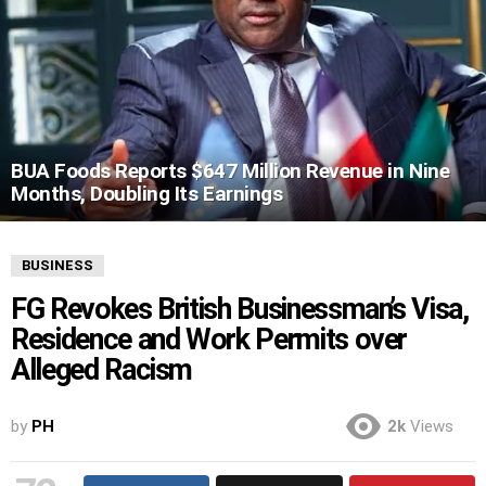
BUA Foods Reports $647 Million Revenue in Nine
Months, Doubling Its Earnings
BUSINESS
FG Revokes British Businessman’s Visa,
Residence and Work Permits over
Alleged Racism
by
PH
2k
Views