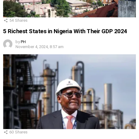
54
Shares
5 Richest States in Nigeria With Their GDP 2024
by
PH
November 4, 2024, 8:57 am
60
Shares