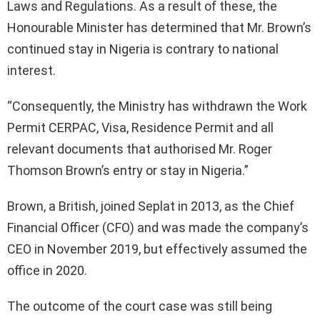
Laws and Regulations. As a result of these, the
Honourable Minister has determined that Mr. Brown’s
continued stay in Nigeria is contrary to national
interest.
“Consequently, the Ministry has withdrawn the Work
Permit CERPAC, Visa, Residence Permit and all
relevant documents that authorised Mr. Roger
Thomson Brown’s entry or stay in Nigeria.”
Brown, a British, joined Seplat in 2013, as the Chief
Financial Officer (CFO) and was made the company’s
CEO in November 2019, but effectively assumed the
office in 2020.
The outcome of the court case was still being