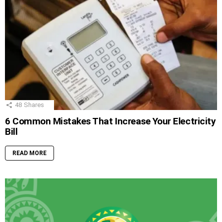
48
Shares
6 Common Mistakes That Increase Your Electricity
Bill
READ MORE