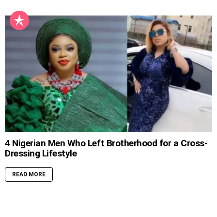
4 Nigerian Men Who Left Brotherhood for a Cross-
Dressing Lifestyle
READ MORE