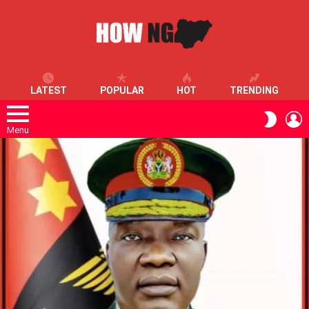
LATEST
POPULAR
HOT
TRENDING
L
SWITC
SKIN
Menu
LATEST
STORIES