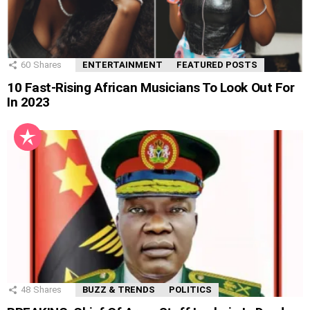
60
Shares
ENTERTAINMENT
FEATURED POSTS
10 Fast-Rising African Musicians To Look Out For
In 2023
48
Shares
BUZZ & TRENDS
POLITICS