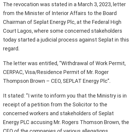
The revocation was stated in a March 3, 2023, letter
from the Minister of Interior Affairs to the Board
Chairman of Seplat Energy Plc, at the Federal High
Court Lagos, where some concerned stakeholders
today started a judicial process against Seplat in this
regard.
The letter was entitled, “Withdrawal of Work Permit,
CERPAC, Visa/Residence Permit of Mr. Roger
Thompson Brown – CEO, SEPLAT Energy Plc”.
It stated: “I write to inform you that the Ministry is in
receipt of a petition from the Solicitor to the
concerned workers and stakeholders of Seplat
Energy PLC accusing Mr. Rogers Thomson Brown, the
CEO of the companies of various allegations.