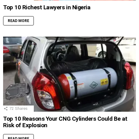
Top 10 Richest Lawyers in Nigeria
READ MORE
72
Shares
Top 10 Reasons Your CNG Cylinders Could Be at
Risk of Explosion
READ MORE