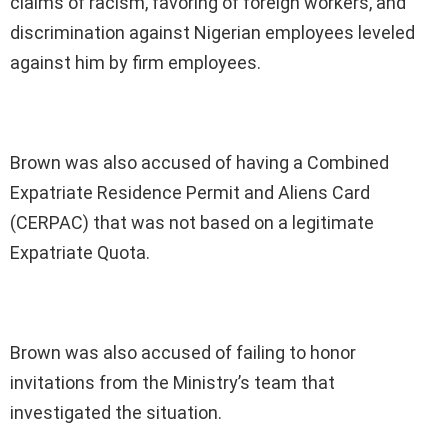
claims of racism, favoring of foreign workers, and
discrimination against Nigerian employees leveled
against him by firm employees.
Brown was also accused of having a Combined
Expatriate Residence Permit and Aliens Card
(CERPAC) that was not based on a legitimate
Expatriate Quota.
Brown was also accused of failing to honor
invitations from the Ministry’s team that
investigated the situation.