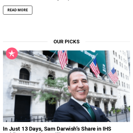
READ MORE
OUR PICKS
In Just 13 Days, Sam Darwish’s Share in IHS