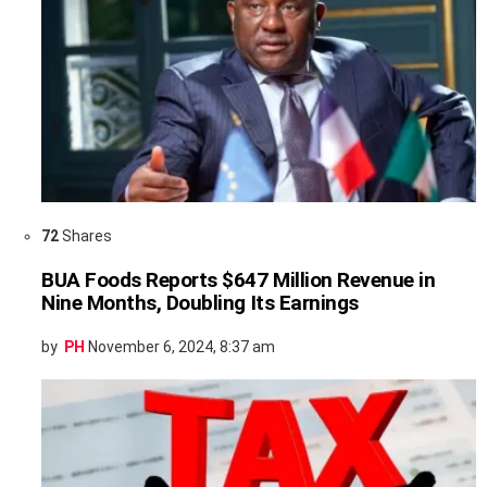
72
Shares
BUA Foods Reports $647 Million Revenue in
Nine Months, Doubling Its Earnings
by
PH
November 6, 2024, 8:37 am