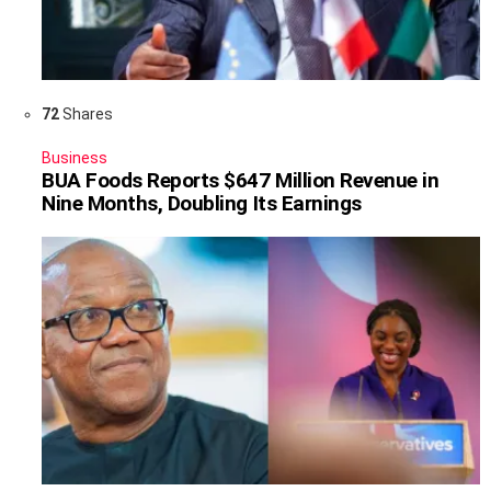
72
Shares
Business
BUA Foods Reports $647 Million Revenue in
Nine Months, Doubling Its Earnings