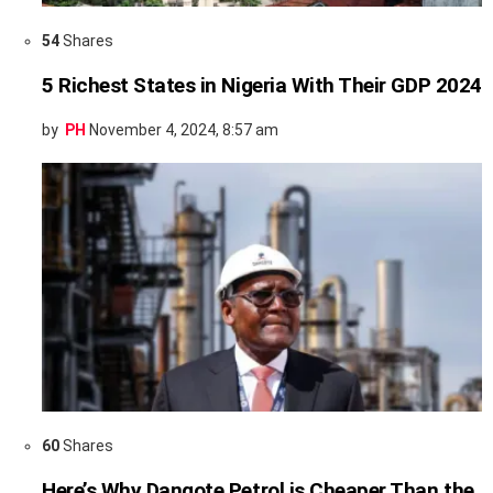
54
Shares
5 Richest States in Nigeria With Their GDP 2024
by
PH
November 4, 2024, 8:57 am
60
Shares
Here’s Why Dangote Petrol is Cheaper Than the