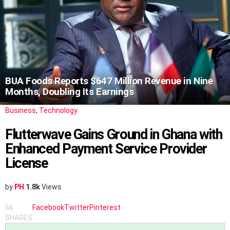
BUA Foods Reports $647 Million Revenue in Nine
Months, Doubling Its Earnings
Business
,
Technology
Flutterwave Gains Ground in Ghana with
Enhanced Payment Service Provider
License
by
PH
1.8k
Views
66
Facebook
Twitter
Pinterest
SHARES