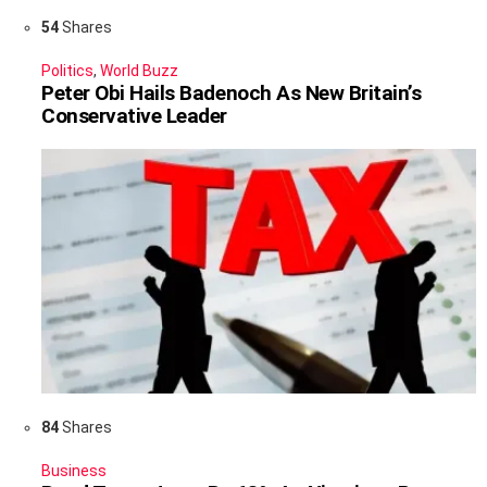
54
Shares
Politics
,
World Buzz
Peter Obi Hails Badenoch As New Britain’s
Conservative Leader
84
Shares
Business