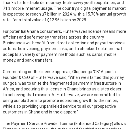
thanks to its stable democracy, tech-savvy youth population, and
71% mobile internet usage. The country’s digital payments market
is expected to reach $7 billion in 2024, with a 15.78% annual growth
rate, for a total value of $12.96 billion by 2028.
For potential Ghana consumers, Flutterwave’s license means more
efficient and safe money transfers across the country.
Businesses will benefit from direct collection and payout services,
automatic invoicing, payment links, and a checkout solution that
accepts a variety of payment methods such as cards, mobile
money, and bank transfers.
Commenting on the license approval, Olugbenga ‘GB’ Agboola,
Founder & CEO of Flutterwave said, “When we started this journey,
our goal was to unite the fragmented payment infrastructure in
Africa, and securing this license in Ghana brings us a step closer
to achieving that mission. At Flutterwave, we are committed to
using our platform to promote economic growth to the nation,
while also providing unparalleled service to all our prospective
customers in Ghana and in the diaspora ”
The Payment Service Provider license (Enhanced Category) allows