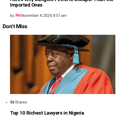
Imported Ones
by
PH
November 4, 2024, 8:51 am
Don't Miss
36
Shares
Top 10 Richest Lawyers in Nigeria