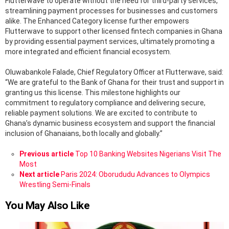
Flutterwave to operate without the need for third-party services,
streamlining payment processes for businesses and customers
alike. The Enhanced Category license further empowers
Flutterwave to support other licensed fintech companies in Ghana
by providing essential payment services, ultimately promoting a
more integrated and efficient financial ecosystem.
Oluwabankole Falade, Chief Regulatory Officer at Flutterwave, said:
“We are grateful to the Bank of Ghana for their trust and support in
granting us this license. This milestone highlights our
commitment to regulatory compliance and delivering secure,
reliable payment solutions. We are excited to contribute to
Ghana’s dynamic business ecosystem and support the financial
inclusion of Ghanaians, both locally and globally.”
See
Previous article
Top 10 Banking Websites Nigerians Visit The
more
Most
Next article
Paris 2024: Oborududu Advances to Olympics
Wrestling Semi-Finals
You May Also Like