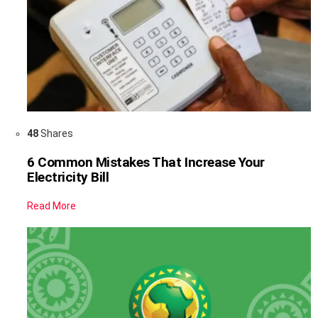
48
Shares
6 Common Mistakes That Increase Your
Electricity Bill
Read More