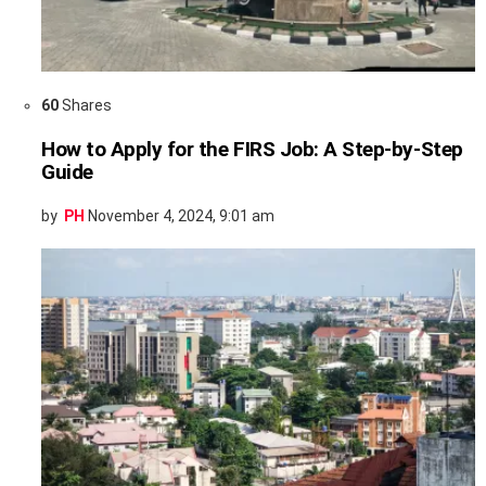
60
Shares
How to Apply for the FIRS Job: A Step-by-Step
Guide
by
PH
November 4, 2024, 9:01 am