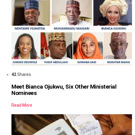
42
Shares
Meet Bianca Ojukwu, Six Other Ministerial
Nominees
Read More