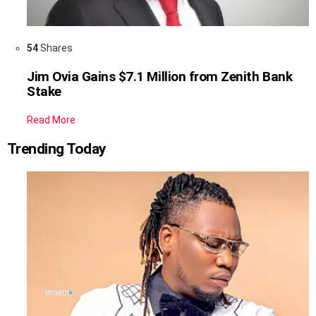
54
Shares
Jim Ovia Gains $7.1 Million from Zenith Bank
Stake
Read More
Trending Today