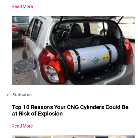
Read More
72
Shares
Top 10 Reasons Your CNG Cylinders Could Be
at Risk of Explosion
Read More