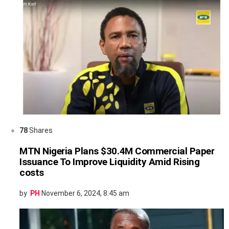
78
Shares
MTN Nigeria Plans $30.4M Commercial Paper
Issuance To Improve Liquidity Amid Rising
costs
by
PH
November 6, 2024, 8:45 am