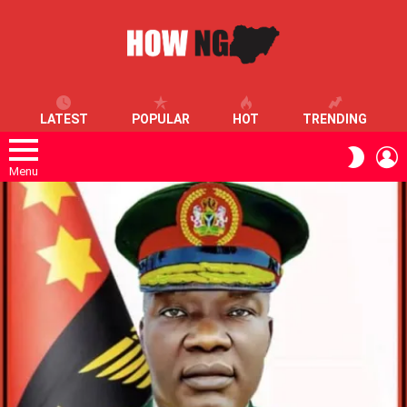
LATEST
POPULAR
HOT
TRENDING
L
SWITC
SKIN
Menu
LATEST
STORIES