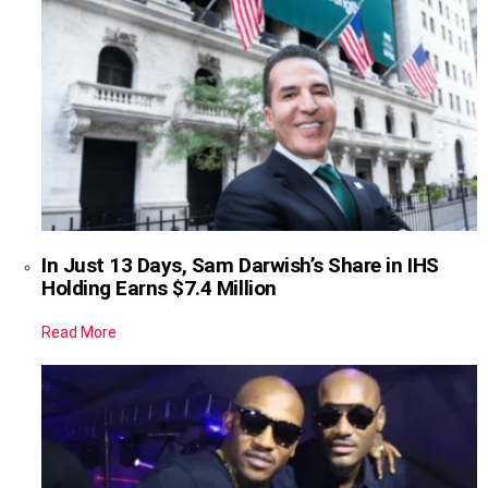
In Just 13 Days, Sam Darwish’s Share in IHS
Holding Earns $7.4 Million
Read More