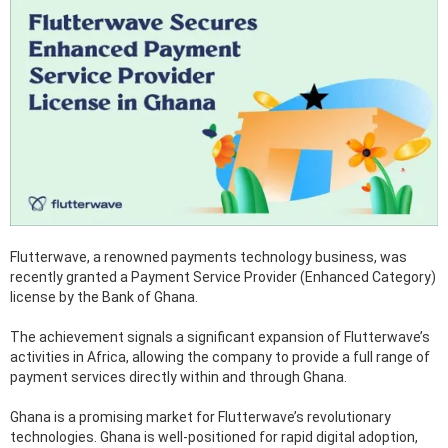
Flutterwave, a renowned payments technology business, was
recently granted a Payment Service Provider (Enhanced Category)
license by the Bank of Ghana.
The achievement signals a significant expansion of Flutterwave’s
activities in Africa, allowing the company to provide a full range of
payment services directly within and through Ghana.
Ghana is a promising market for Flutterwave’s revolutionary
technologies. Ghana is well-positioned for rapid digital adoption,