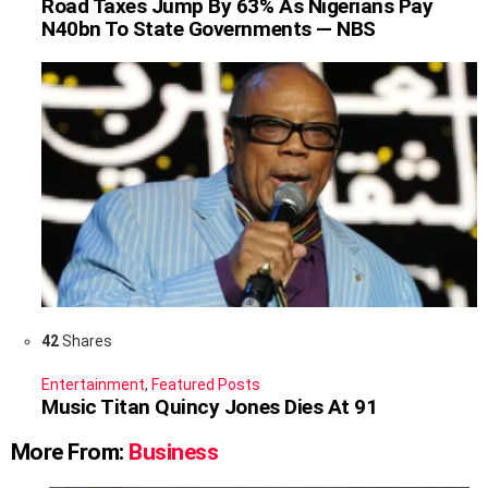
Road Taxes Jump By 63% As Nigerians Pay
N40bn To State Governments — NBS
42
Shares
Entertainment
,
Featured Posts
Music Titan Quincy Jones Dies At 91
More From:
Business