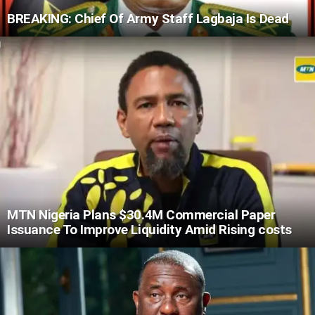
BREAKING: Chief Of Army Staff Lagbaja Is Dead
MTN Nigeria Plans $30.4M Commercial Paper
Issuance To Improve Liquidity Amid Rising costs