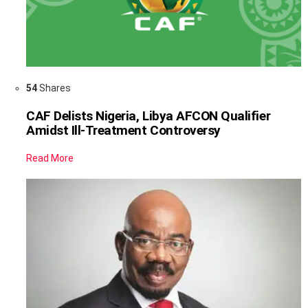
54
Shares
CAF Delists Nigeria, Libya AFCON Qualifier
Amidst Ill-Treatment Controversy
Read More