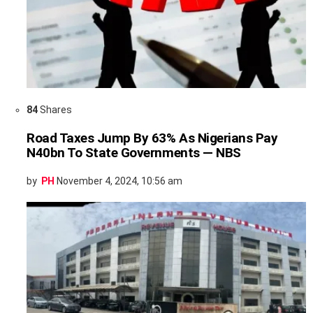
84
Shares
Road Taxes Jump By 63% As Nigerians Pay
N40bn To State Governments — NBS
by
PH
November 4, 2024, 10:56 am