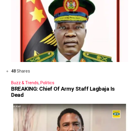
48
Shares
Buzz & Trends
,
Politics
BREAKING: Chief Of Army Staff Lagbaja Is
Dead