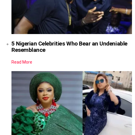
5 Nigerian Celebrities Who Bear an Undeniable
Resemblance
Read More