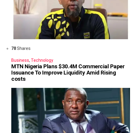
78
Shares
Business
,
Technology
MTN Nigeria Plans $30.4M Commercial Paper
Issuance To Improve Liquidity Amid Rising
costs