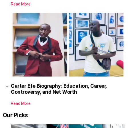
Read More
Carter Efe Biography: Education, Career,
Controversy, and Net Worth
Read More
Our Picks