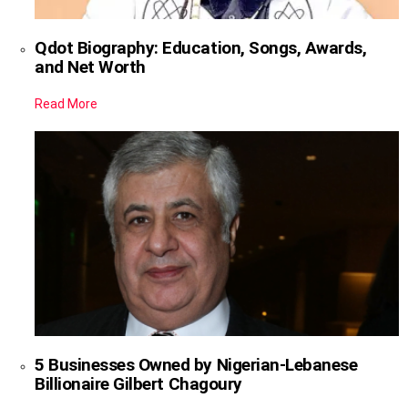
Qdot Biography: Education, Songs, Awards,
and Net Worth
Read More
5 Businesses Owned by Nigerian-Lebanese
Billionaire Gilbert Chagoury