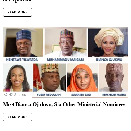
READ MORE
42
Shares
Meet Bianca Ojukwu, Six Other Ministerial Nominees
READ MORE