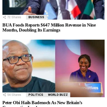
72
Shares
BUSINESS
BUA Foods Reports $647 Million Revenue in Nine
Months, Doubling Its Earnings
54
Shares
POLITICS
WORLD BUZZ
Peter Obi Hails Badenoch As New Britain’s