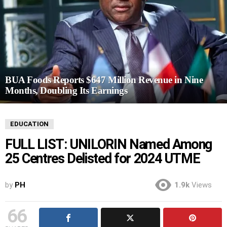
BUA Foods Reports $647 Million Revenue in Nine
Months, Doubling Its Earnings
EDUCATION
FULL LIST: UNILORIN Named Among
25 Centres Delisted for 2024 UTME
by
PH
1.9k
Views
66