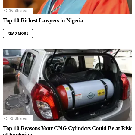
36
Shares
Top 10 Richest Lawyers in Nigeria
READ MORE
72
Shares
Top 10 Reasons Your CNG Cylinders Could Be at Risk
of Explosion