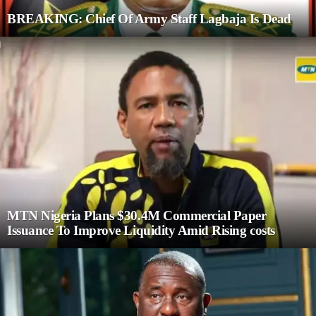
BREAKING: Chief Of Army Staff Lagbaja Is Dead
MTN Nigeria Plans $30.4M Commercial Paper
Issuance To Improve Liquidity Amid Rising costs