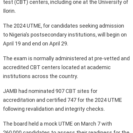
test (CBT) centers, including one at the University of
Ilorin.
The 2024 UTME, for candidates seeking admission
to Nigeria’s postsecondary institutions, will begin on
April 19 and end on April 29.
The exam is normally administered at pre-vetted and
accredited CBT centers located at academic
institutions across the country.
JAMB had nominated 907 CBT sites for
accreditation and certified 747 for the 2024 UTME
following revalidation and integrity checks.
The board held a mock UTME on March 7 with
260,000 candidates to assess their readiness for the