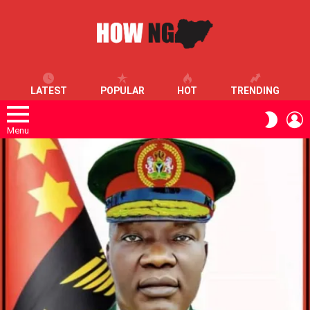
LATEST
POPULAR
HOT
TRENDING
L
SWITC
SKIN
Menu
LATEST
STORIES