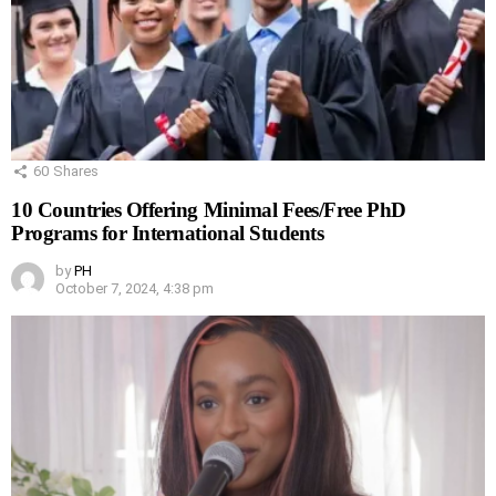
60
Shares
10 Countries Offering Minimal Fees/Free PhD
Programs for International Students
by
PH
October 7, 2024, 4:38 pm