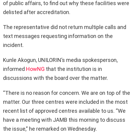
of public affairs, to find out why these facilities were
delisted after accreditation.
The representative did not return multiple calls and
text messages requesting information on the
incident.
Kunle Akogun, UNILORIN’s media spokesperson,
informed
HowNG
that the institution is in
discussions with the board over the matter.
“There is no reason for concern. We are on top of the
matter. Our three centres were included in the most
recent list of approved centres available to us. “We
have a meeting with JAMB this morning to discuss
the issue,” he remarked on Wednesday.