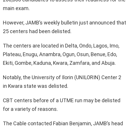
main exam.
However, JAMB’s weekly bulletin just announced that
25 centers had been delisted.
The centers are located in Delta, Ondo, Lagos, Imo,
Plateau, Enugu, Anambra, Ogun, Osun, Benue, Edo,
Ekiti, Gombe, Kaduna, Kwara, Zamfara, and Abuja.
Notably, the University of Ilorin (UNILORIN) Center 2
in Kwara state was delisted.
CBT centers before of a UTME run may be delisted
for a variety of reasons.
The Cable contacted Fabian Benjamin, JAMB’s head