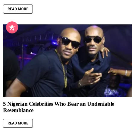
READ MORE
5 Nigerian Celebrities Who Bear an Undeniable
Resemblance
READ MORE