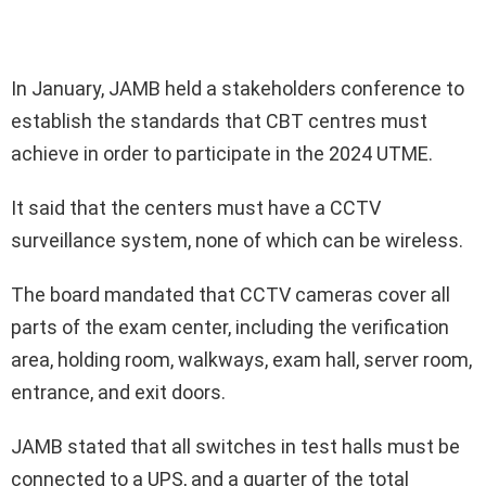
In January, JAMB held a stakeholders conference to
establish the standards that CBT centres must
achieve in order to participate in the 2024 UTME.
It said that the centers must have a CCTV
surveillance system, none of which can be wireless.
The board mandated that CCTV cameras cover all
parts of the exam center, including the verification
area, holding room, walkways, exam hall, server room,
entrance, and exit doors.
JAMB stated that all switches in test halls must be
connected to a UPS, and a quarter of the total