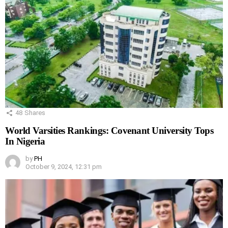
48
Shares
World Varsities Rankings: Covenant University Tops
In Nigeria
by
PH
October 9, 2024, 12:31 pm