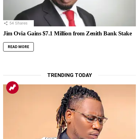
54
Shares
Jim Ovia Gains $7.1 Million from Zenith Bank Stake
READ MORE
TRENDING TODAY