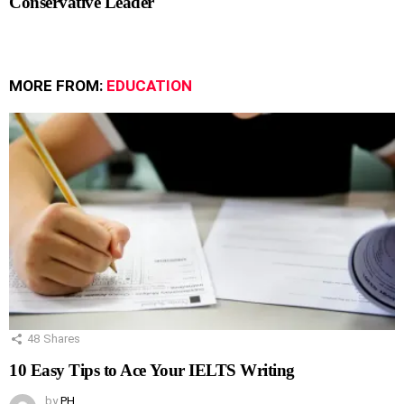
Conservative Leader
MORE FROM:
EDUCATION
48
Shares
10 Easy Tips to Ace Your IELTS Writing
by
PH