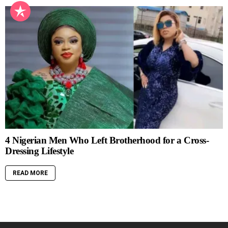
4 Nigerian Men Who Left Brotherhood for a Cross-
Dressing Lifestyle
READ MORE