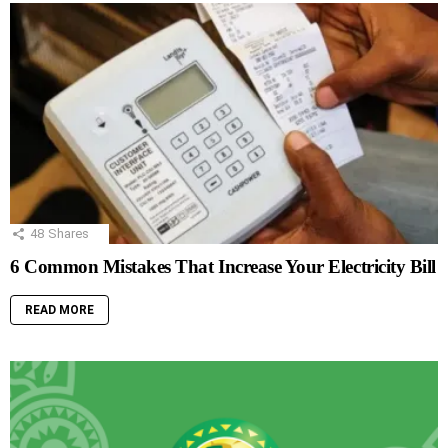
48
Shares
6 Common Mistakes That Increase Your Electricity Bill
READ MORE