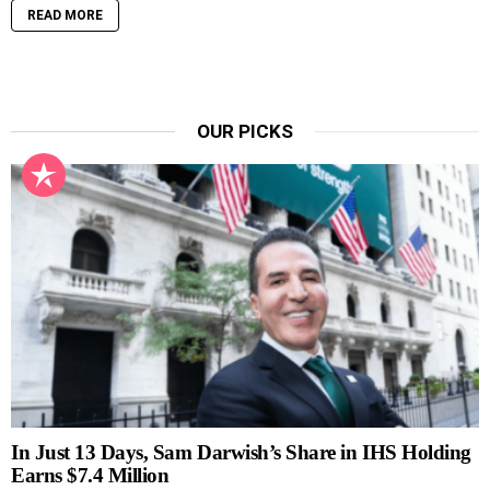
READ MORE
OUR PICKS
In Just 13 Days, Sam Darwish’s Share in IHS Holding
Earns $7.4 Million