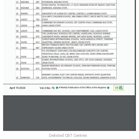
Delisted CBT Centres