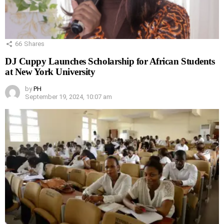
66
Shares
DJ Cuppy Launches Scholarship for African Students
at New York University
by
PH
September 19, 2024, 10:07 am