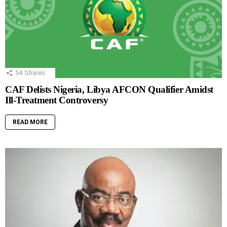
54
Shares
CAF Delists Nigeria, Libya AFCON Qualifier Amidst
Ill-Treatment Controversy
READ MORE