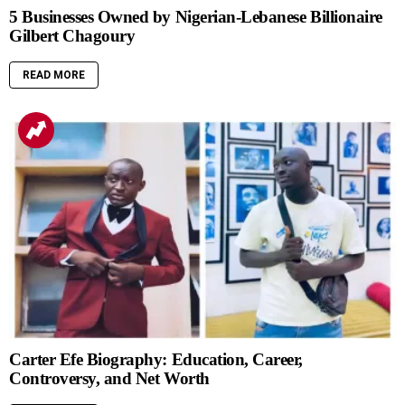
5 Businesses Owned by Nigerian-Lebanese Billionaire
Gilbert Chagoury
READ MORE
Carter Efe Biography: Education, Career,
Controversy, and Net Worth