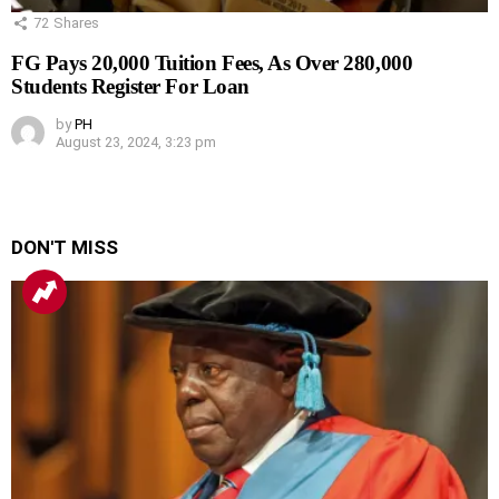
72
Shares
FG Pays 20,000 Tuition Fees, As Over 280,000
Students Register For Loan
by
PH
August 23, 2024, 3:23 pm
DON'T MISS