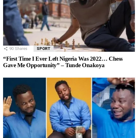
90
Shares
SPORT
“First Time I Ever Left Nigeria Was 2022… Chess
Gave Me Opportunity” – Tunde Onakoya