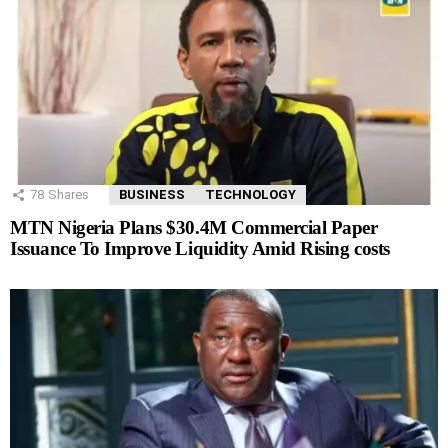
78
Shares
BUSINESS
TECHNOLOGY
MTN Nigeria Plans $30.4M Commercial Paper
Issuance To Improve Liquidity Amid Rising costs