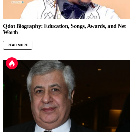
Qdot Biography: Education, Songs, Awards, and Net
Worth
READ MORE