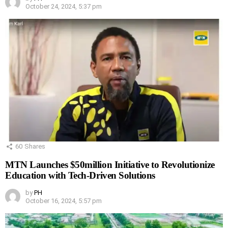
October 24, 2024, 5:37 pm
60
Shares
MTN Launches $50million Initiative to Revolutionize
Education with Tech-Driven Solutions
by
PH
October 16, 2024, 5:57 pm