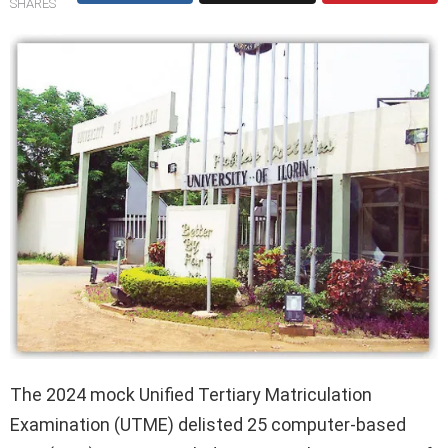
SHARES
The 2024 mock Unified Tertiary Matriculation
Examination (UTME) delisted 25 computer-based