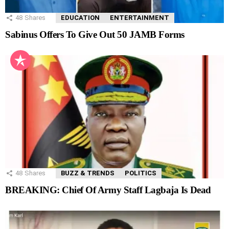
48
Shares
EDUCATION
ENTERTAINMENT
Sabinus Offers To Give Out 50 JAMB Forms
48
Shares
BUZZ & TRENDS
POLITICS
BREAKING: Chief Of Army Staff Lagbaja Is Dead