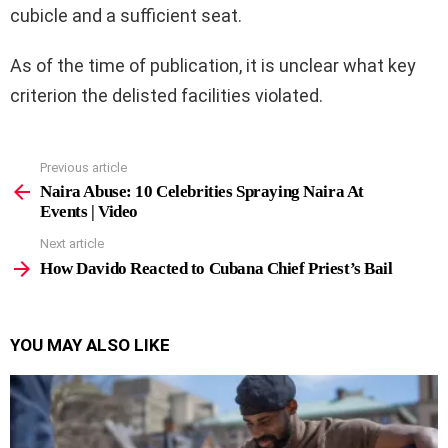
cubicle and a sufficient seat.
As of the time of publication, it is unclear what key
criterion the delisted facilities violated.
Previous article
See
more
Naira Abuse: 10 Celebrities Spraying Naira At
Events | Video
Next article
How Davido Reacted to Cubana Chief Priest’s Bail
YOU MAY ALSO LIKE