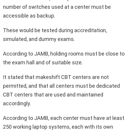
number of switches used at a center must be
accessible as backup.
These would be tested during accreditation,
simulated, and dummy exams.
According to JAMB, holding rooms must be close to
the exam hall and of suitable size.
It stated that makeshift CBT centers are not
permitted, and that all centers must be dedicated
CBT centers that are used and maintained
accordingly.
According to JAMB, each center must have at least
250 working laptop systems, each with its own