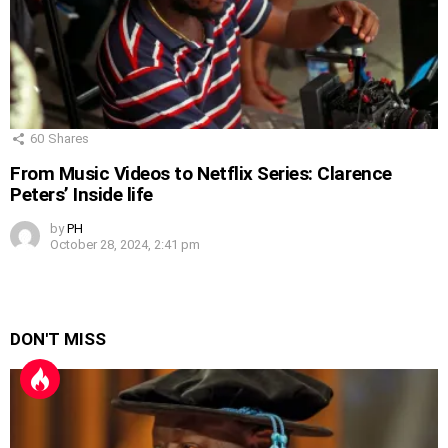
60
Shares
From Music Videos to Netflix Series: Clarence
Peters’ Inside life
by
PH
October 28, 2024, 2:41 pm
DON'T MISS