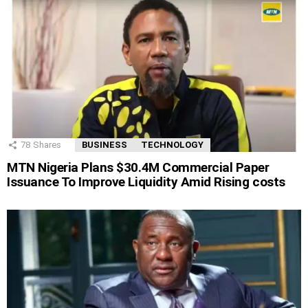
78
Shares
BUSINESS
TECHNOLOGY
MTN Nigeria Plans $30.4M Commercial Paper
Issuance To Improve Liquidity Amid Rising costs