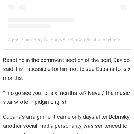
A post shared by CelebrityBarMan💫 (@cubana_chiefpriest)
Reacting in the comment section of the post, Davido
said it is impossible for him not to see Cubana for six
months.
“I no go see you for six months ke? Never,” the music
star wrote in pidgin English.
Cubana’s arraignment came only days after Bobrisky,
another social media personality, was sentenced to