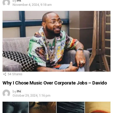
by
PH
November 4, 2024, 9:18 am
54
Shares
Why I Chose Music Over Corporate Jobs – Davido
by
PH
October 29, 2024, 1:16 pm