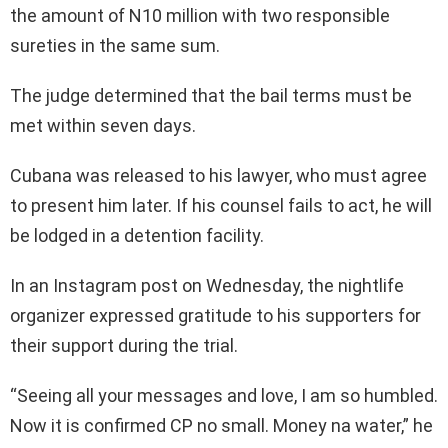
the amount of N10 million with two responsible
sureties in the same sum.
The judge determined that the bail terms must be
met within seven days.
Cubana was released to his lawyer, who must agree
to present him later. If his counsel fails to act, he will
be lodged in a detention facility.
In an Instagram post on Wednesday, the nightlife
organizer expressed gratitude to his supporters for
their support during the trial.
“Seeing all your messages and love, I am so humbled.
Now it is confirmed CP no small. Money na water,” he