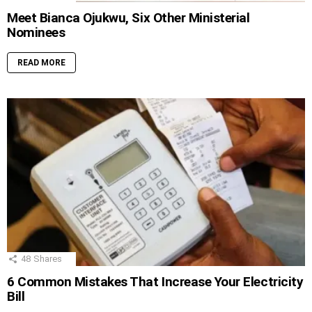
Meet Bianca Ojukwu, Six Other Ministerial
Nominees
READ MORE
48
Shares
6 Common Mistakes That Increase Your Electricity
Bill