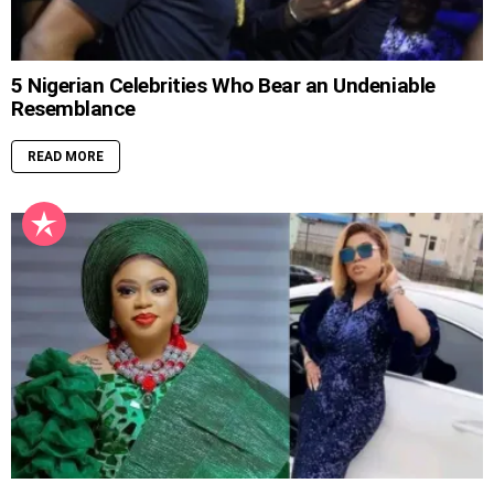
5 Nigerian Celebrities Who Bear an Undeniable
Resemblance
READ MORE