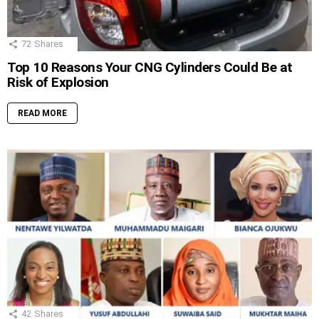
72
Shares
Top 10 Reasons Your CNG Cylinders Could Be at
Risk of Explosion
READ MORE
42
Shares