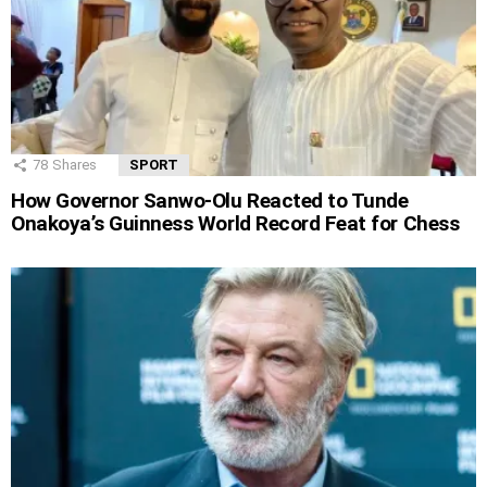
78
Shares
SPORT
How Governor Sanwo-Olu Reacted to Tunde
Onakoya’s Guinness World Record Feat for Chess