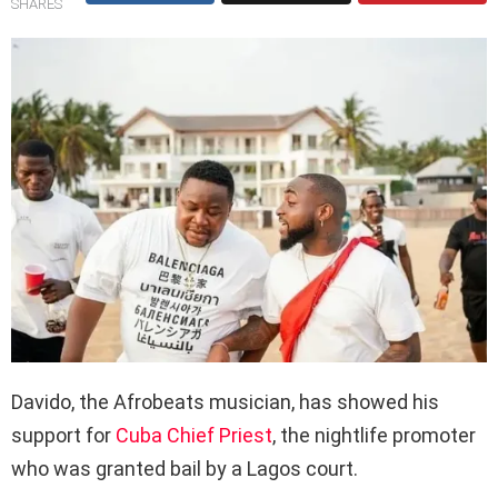
SHARES
Davido, the Afrobeats musician, has showed his
support for
Cuba Chief Priest
, the nightlife promoter
who was granted bail by a Lagos court.