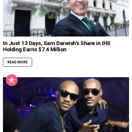
In Just 13 Days, Sam Darwish’s Share in IHS
Holding Earns $7.4 Million
READ MORE