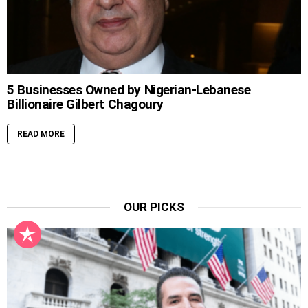
5 Businesses Owned by Nigerian-Lebanese
Billionaire Gilbert Chagoury
READ MORE
OUR PICKS