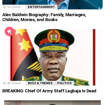
54
Shares
ENTERTAINMENT
Alec Baldwin Biography: Family, Marriages,
Children, Movies, and Books
48
Shares
BUZZ & TRENDS
POLITICS
BREAKING: Chief Of Army Staff Lagbaja Is Dead