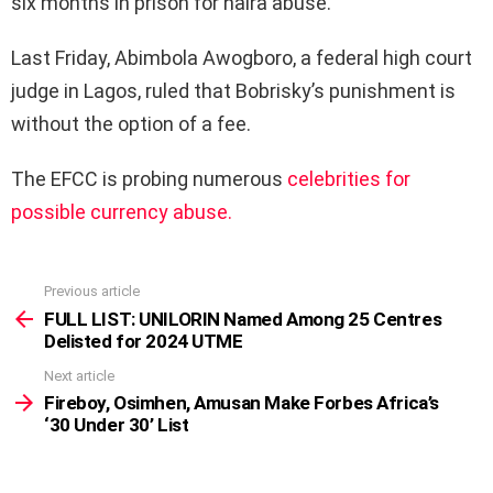
six months in prison for naira abuse.
Last Friday, Abimbola Awogboro, a federal high court
judge in Lagos, ruled that Bobrisky’s punishment is
without the option of a fee.
The EFCC is probing numerous
celebrities for
possible currency abuse.
Previous article
See
more
FULL LIST: UNILORIN Named Among 25 Centres
Delisted for 2024 UTME
Next article
Fireboy, Osimhen, Amusan Make Forbes Africa’s
‘30 Under 30’ List