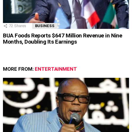
72
Shares
BUSINESS
BUA Foods Reports $647 Million Revenue in Nine
Months, Doubling Its Earnings
MORE FROM:
ENTERTAINMENT