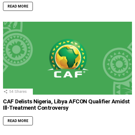
READ MORE
54
Shares
CAF Delists Nigeria, Libya AFCON Qualifier Amidst
Ill-Treatment Controversy
READ MORE