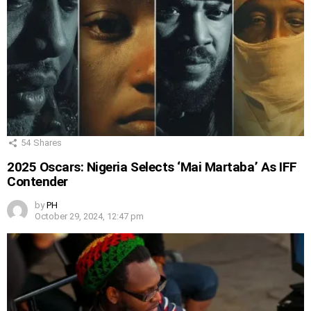
54
Shares
2025 Oscars: Nigeria Selects ‘Mai Martaba’ As IFF
Contender
by
PH
October 29, 2024, 12:47 pm