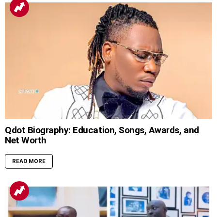
Qdot Biography: Education, Songs, Awards, and
Net Worth
READ MORE