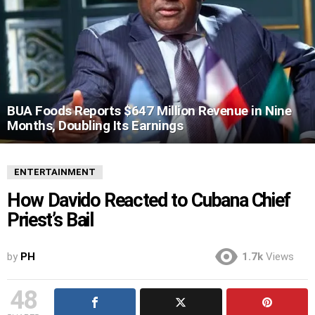
BUA Foods Reports $647 Million Revenue in Nine
Months, Doubling Its Earnings
ENTERTAINMENT
How Davido Reacted to Cubana Chief
Priest’s Bail
by
PH
1.7k
Views
48