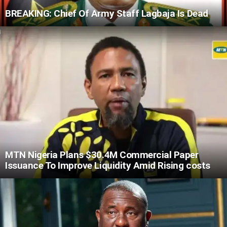
BREAKING: Chief Of Army Staff Lagbaja Is Dead
MTN Nigeria Plans $30.4M Commercial Paper
Issuance To Improve Liquidity Amid Rising costs