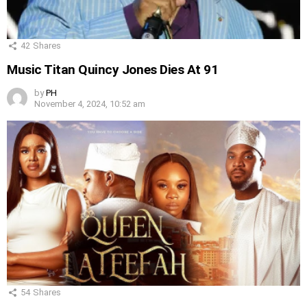
42
Shares
Music Titan Quincy Jones Dies At 91
by
PH
November 4, 2024, 10:52 am
54
Shares