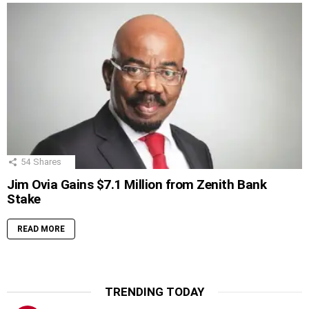
54
Shares
Jim Ovia Gains $7.1 Million from Zenith Bank
Stake
READ MORE
TRENDING TODAY