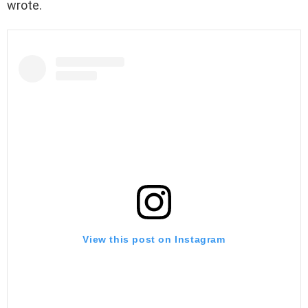
wrote.
View this post on Instagram