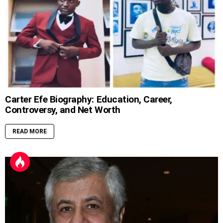
Carter Efe Biography: Education, Career,
Controversy, and Net Worth
READ MORE