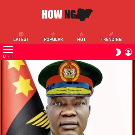
LATEST
POPULAR
HOT
TRENDING
L
SWITC
SKIN
Menu
LATEST
STORIES