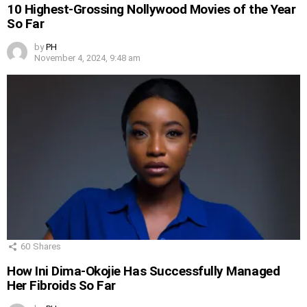
10 Highest-Grossing Nollywood Movies of the Year
So Far
by
PH
November 4, 2024, 9:48 am
60
Shares
How Ini Dima-Okojie Has Successfully Managed
Her Fibroids So Far