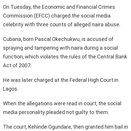
On Tuesday, the Economic and Financial Crimes
Commission (EFCC) charged the social media
celebrity with three counts of alleged naira abuse.
Cubana, born Pascal Okechukwu, is accused of
spraying and tampering with naira during a social
function, which violates the rules of the Central Bank
Act of 2007.
He was later charged at the Federal High Court in
Lagos.
When the allegations were read in court, the social
media personality pleaded not guilty to them.
The court, Kehinde Ogundare, then granted him bail in