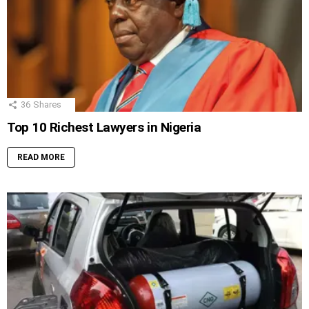
36
Shares
Top 10 Richest Lawyers in Nigeria
READ MORE