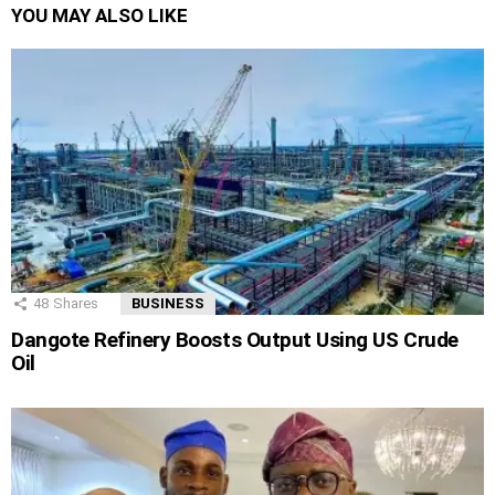
YOU MAY ALSO LIKE
48
Shares
BUSINESS
Dangote Refinery Boosts Output Using US Crude
Oil