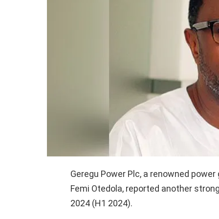
Geregu Power Plc, a renowned power ge
Femi Otedola, reported another strong 
2024 (H1 2024).