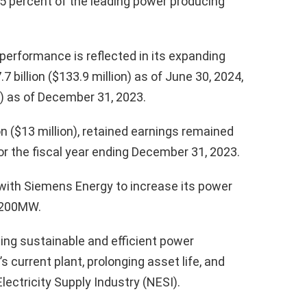
8.05 percent of the leading power producing
performance is reflected in its expanding
 billion ($133.9 million) as of June 30, 2024,
n) as of December 31, 2023.
on ($13 million), retained earnings remained
 for the fiscal year ending December 31, 2023.
with Siemens Energy to increase its power
,200MW.
ping sustainable and efficient power
 current plant, prolonging asset life, and
lectricity Supply Industry (NESI).