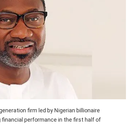
neration firm led by Nigerian billionaire
financial performance in the first half of