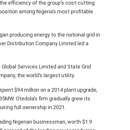
 efficiency of the group’s cost-cutting
 position among Nigeria’s most profitable
gan producing energy to the national grid in
wer Distribution Company Limited led a
.
Global Services Limited and State Grid
any, the world’s largest utility.
spent $94 million on a 2014 plant upgrade,
5MW. Otedola’s firm gradually grew its
iring full ownership in 2021.
leading Nigerian businessman, worth $1.9