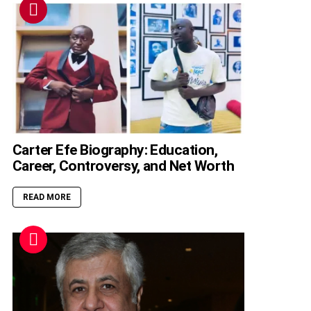
Carter Efe Biography: Education,
Career, Controversy, and Net Worth
READ MORE