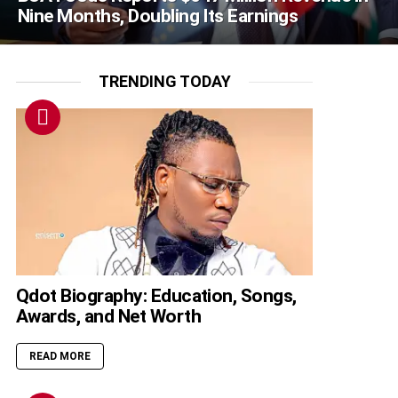
Nine Months, Doubling Its Earnings
TRENDING TODAY
Qdot Biography: Education, Songs,
Awards, and Net Worth
READ MORE