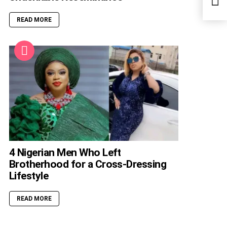
Reco
READ MORE
4 Nigerian Men Who Left
Brotherhood for a Cross-Dressing
Lifestyle
READ MORE