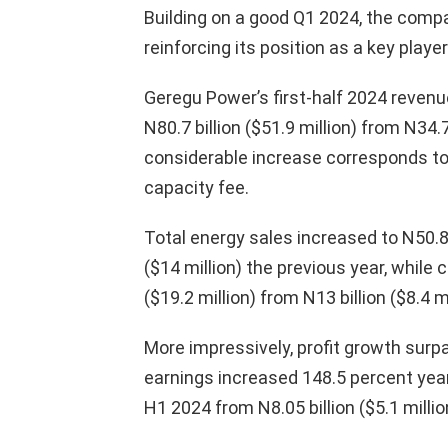
Building on a good Q1 2024, the compa
reinforcing its position as a key playe
Geregu Power’s first-half 2024 revenu
N80.7 billion ($51.9 million) from N34.7
considerable increase corresponds to
capacity fee.
Total energy sales increased to N50.8 b
($14 million) the previous year, while 
($19.2 million) from N13 billion ($8.4 mi
More impressively, profit growth sur
earnings increased 148.5 percent year o
H1 2024 from N8.05 billion ($5.1 millio