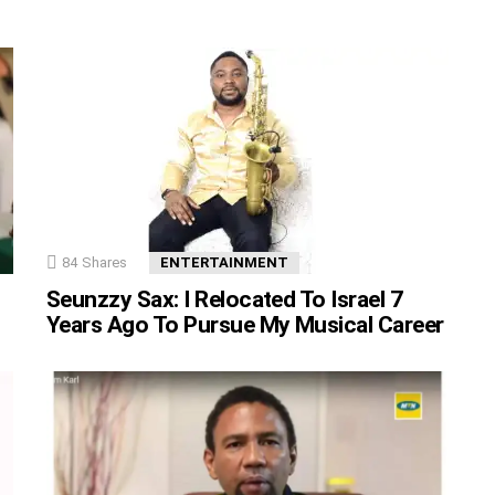
84
Shares
ENTERTAINMENT
Seunzzy Sax: I Relocated To Israel 7
Years Ago To Pursue My Musical Career