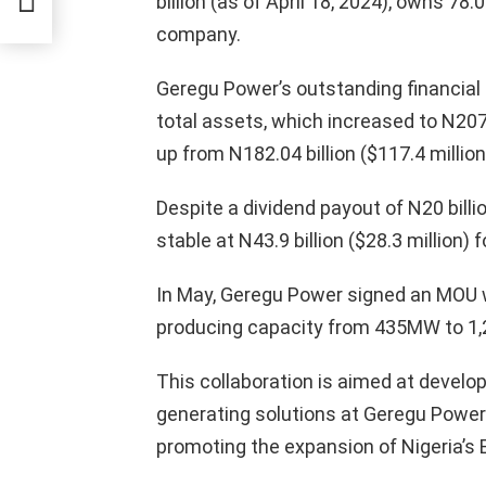
billion (as of April 18, 2024), owns 7
ummet
company.
Geregu Power’s outstanding financial 
total assets, which increased to N207.7
up from N182.04 billion ($117.4 millio
Despite a dividend payout of N20 billi
stable at N43.9 billion ($28.3 million)
In May, Geregu Power signed an MOU 
producing capacity from 435MW to 1
This collaboration is aimed at develo
generating solutions at Geregu Power’s
promoting the expansion of Nigeria’s E