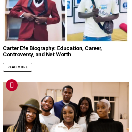
Carter Efe Biography: Education, Career,
Controversy, and Net Worth
READ MORE