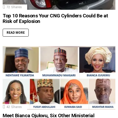
72
Shares
Top 10 Reasons Your CNG Cylinders Could Be at
Risk of Explosion
READ MORE
42
Shares
Meet Bianca Ojukwu, Six Other Ministerial