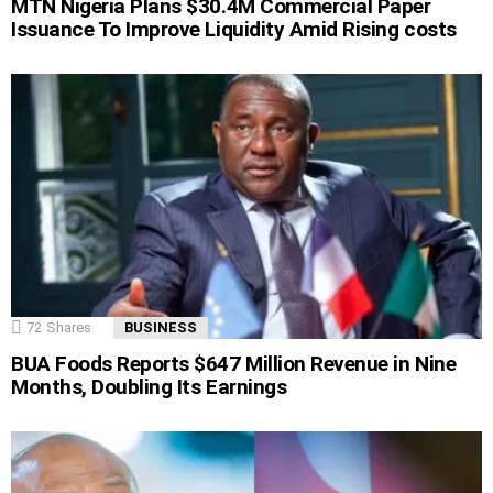
MTN Nigeria Plans $30.4M Commercial Paper
Issuance To Improve Liquidity Amid Rising costs
72
Shares
BUSINESS
BUA Foods Reports $647 Million Revenue in Nine
Months, Doubling Its Earnings