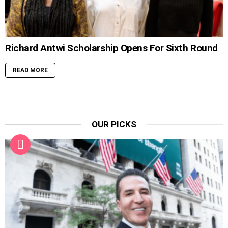
Richard Antwi Scholarship Opens For Sixth Round
READ MORE
OUR PICKS