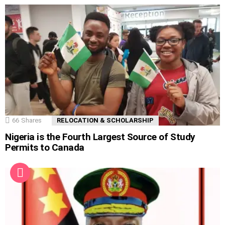
66
Shares
RELOCATION & SCHOLARSHIP
Nigeria is the Fourth Largest Source of Study
Permits to Canada