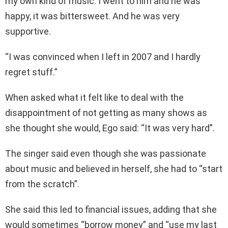
my own kind of music. I went to him and he was
happy, it was bittersweet. And he was very
supportive.
“I was convinced when I left in 2007 and I hardly
regret stuff.”
When asked what it felt like to deal with the
disappointment of not getting as many shows as
she thought she would, Ego said: “It was very hard”.
The singer said even though she was passionate
about music and believed in herself, she had to “start
from the scratch”.
She said this led to financial issues, adding that she
would sometimes “borrow money” and “use my last