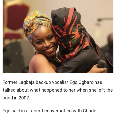
Former Lagbaja backup vocalist Ego Ogbaro has
talked about what happened to her when she left the
band in 2007.
Ego said in a recent conversation with Chude