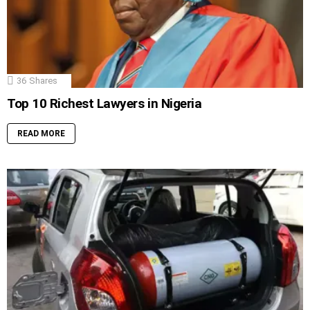
36
Shares
Top 10 Richest Lawyers in Nigeria
READ MORE