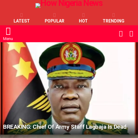
LATEST
POPULAR
HOT
TRENDING
L
SWITC
SKIN
Menu
LATEST
STORIES
BREAKING: Chief Of Army Staff Lagbaja Is Dead