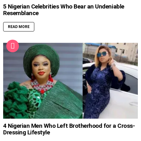
5 Nigerian Celebrities Who Bear an Undeniable
Resemblance
READ MORE
4 Nigerian Men Who Left Brotherhood for a Cross-
Dressing Lifestyle