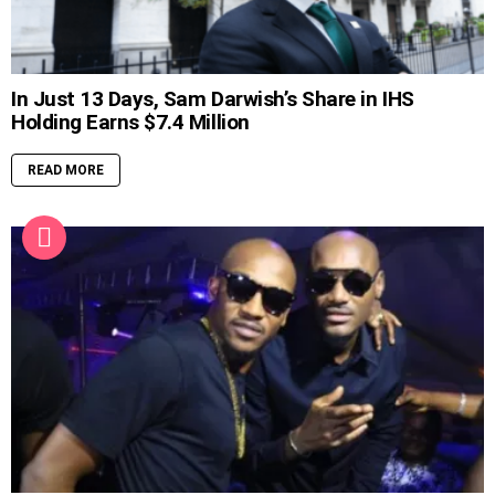
In Just 13 Days, Sam Darwish’s Share in IHS
Holding Earns $7.4 Million
READ MORE