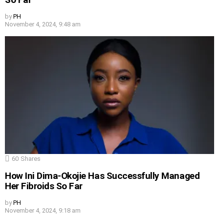
by
PH
November 4, 2024, 9:48 am
60
Shares
How Ini Dima-Okojie Has Successfully Managed
Her Fibroids So Far
by
PH
November 4, 2024, 9:18 am