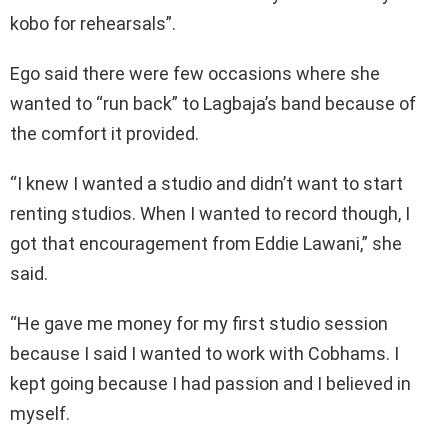
kobo for rehearsals”.
Ego said there were few occasions where she
wanted to “run back” to Lagbaja’s band because of
the comfort it provided.
“I knew I wanted a studio and didn’t want to start
renting studios. When I wanted to record though, I
got that encouragement from Eddie Lawani,” she
said.
“He gave me money for my first studio session
because I said I wanted to work with Cobhams. I
kept going because I had passion and I believed in
myself.