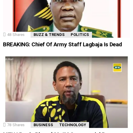
48
Shares
BUZZ & TRENDS
POLITICS
BREAKING: Chief Of Army Staff Lagbaja Is Dead
78
Shares
BUSINESS
TECHNOLOGY