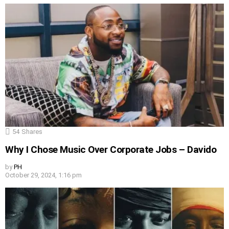
54
Shares
Why I Chose Music Over Corporate Jobs – Davido
by
PH
October 29, 2024, 1:16 pm