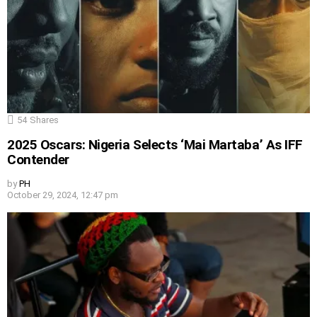
54
Shares
2025 Oscars: Nigeria Selects ‘Mai Martaba’ As IFF
Contender
by
PH
October 29, 2024, 12:47 pm