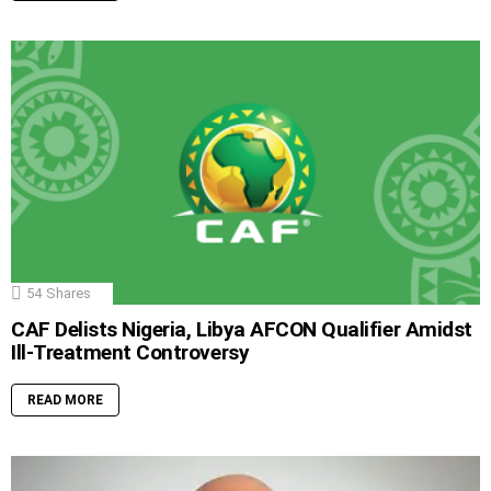
54
Shares
CAF Delists Nigeria, Libya AFCON Qualifier Amidst
Ill-Treatment Controversy
READ MORE