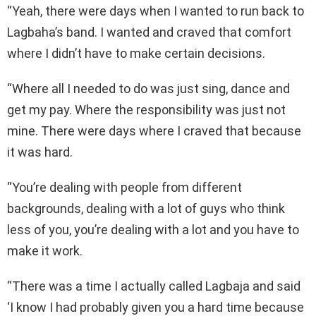
“Yeah, there were days when I wanted to run back to
Lagbaha’s band. I wanted and craved that comfort
where I didn’t have to make certain decisions.
“Where all I needed to do was just sing, dance and
get my pay. Where the responsibility was just not
mine. There were days where I craved that because
it was hard.
“You’re dealing with people from different
backgrounds, dealing with a lot of guys who think
less of you, you’re dealing with a lot and you have to
make it work.
“There was a time I actually called Lagbaja and said
‘I know I had probably given you a hard time because