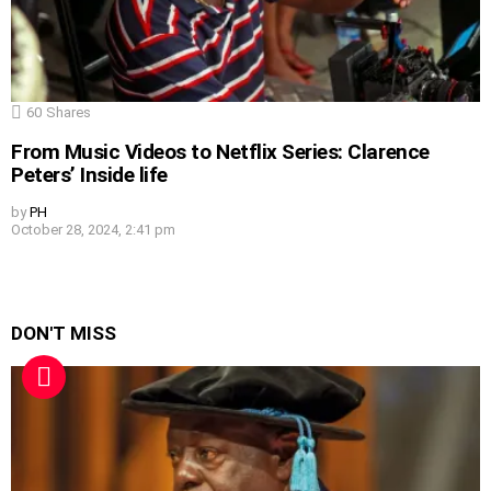
60
Shares
From Music Videos to Netflix Series: Clarence
Peters’ Inside life
by
PH
October 28, 2024, 2:41 pm
DON'T MISS