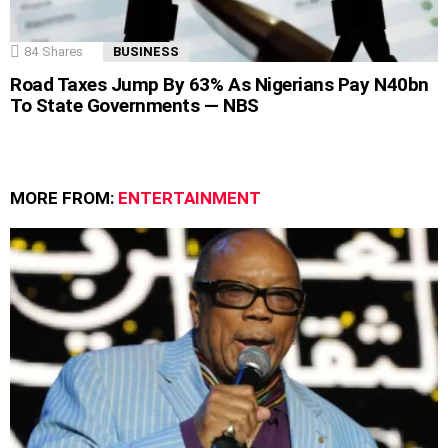
84
Shares
BUSINESS
Road Taxes Jump By 63% As Nigerians Pay N40bn
To State Governments — NBS
MORE FROM:
ENTERTAINMENT