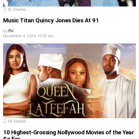
42
Shares
Music Titan Quincy Jones Dies At 91
by
PH
November 4, 2024, 10:52 am
54
Shares
10 Highest-Grossing Nollywood Movies of the Year
So Far