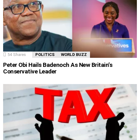
54
Shares
POLITICS
WORLD BUZZ
Peter Obi Hails Badenoch As New Britain’s
Conservative Leader