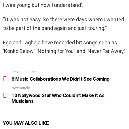
I was young but now I understand’.
“It was not easy. So there were days where I wanted
to be part of the band again and just touring.”
Ego and Lagbaja have recorded hit songs such as
‘Konko Below’, ‘Nothing for You’, and ‘Never Far Away’.
Previous article
See
more
6 Music Collaborations We Didn’t See Coming
Next article
10 Nollywood Star Who Couldn’t Make It As
Musicians
YOU MAY ALSO LIKE