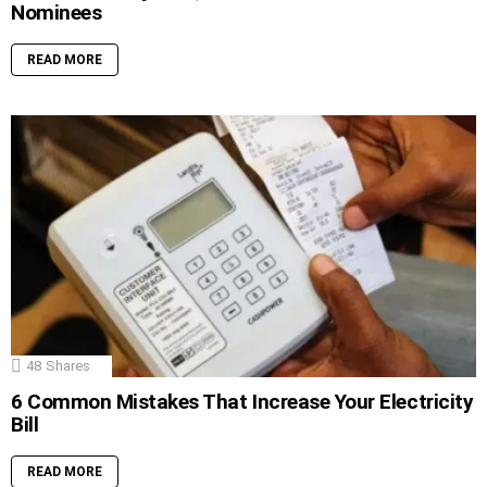
Nominees
READ MORE
48
Shares
6 Common Mistakes That Increase Your Electricity
Bill
READ MORE