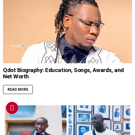
Qdot Biography: Education, Songs, Awards, and
Net Worth
READ MORE