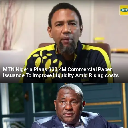
MTN Nigeria Plans $30.4M Commercial Paper
Issuance To Improve Liquidity Amid Rising costs