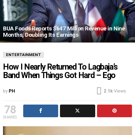
BUA Foods Reports $647 Million Revenue in Nine
Months, Doubling Its Earnings
ENTERTAINMENT
How I Nearly Returned To Lagbaja’s
Band When Things Got Hard – Ego
by
PH
2.1k
Views
78
SHARES