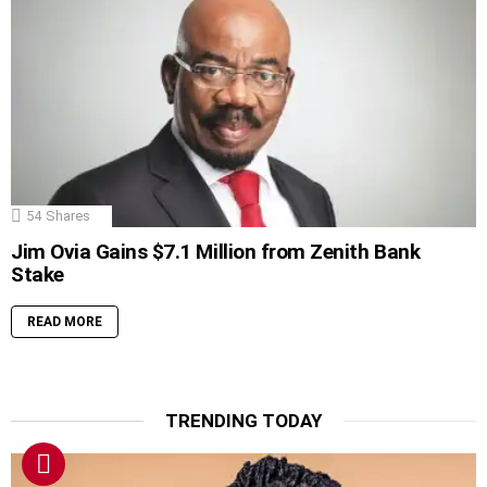
54
Shares
Jim Ovia Gains $7.1 Million from Zenith Bank
Stake
READ MORE
TRENDING TODAY