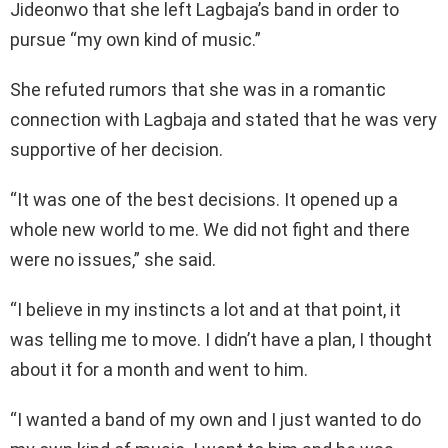
Jideonwo that she left Lagbaja’s band in order to
pursue “my own kind of music.”
She refuted rumors that she was in a romantic
connection with Lagbaja and stated that he was very
supportive of her decision.
“It was one of the best decisions. It opened up a
whole new world to me. We did not fight and there
were no issues,” she said.
“I believe in my instincts a lot and at that point, it
was telling me to move. I didn’t have a plan, I thought
about it for a month and went to him.
“I wanted a band of my own and I just wanted to do