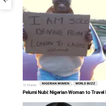
,
NIGERIAN WOMEN
WORLD BUZZ
72
Shares
Pelumi Nubi: Nigerian Woman to Trave