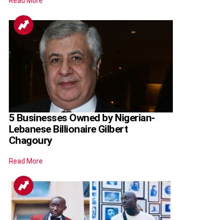
Read More
5 Businesses Owned by Nigerian-
Lebanese Billionaire Gilbert
Chagoury
Read More