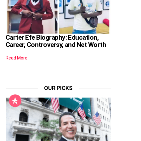
Carter Efe Biography: Education,
Career, Controversy, and Net Worth
Read More
OUR PICKS