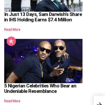
In Just 13 Days, Sam Darwish’s Share
in IHS Holding Earns $7.4 Million
Read More
5 Nigerian Celebrities Who Bear an
Undeniable Resemblance
Read More
JAMB