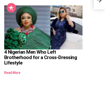
Years
4 Nigerian Men Who Left
Brotherhood for a Cross-Dressing
Lifestyle
Read More