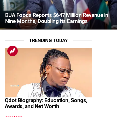
BUA Foods Reports $647 Million Revenue in
Nine Months, Doubling Its Earnings
TRENDING TODAY
Qdot Biography: Education, Songs,
Awards, and Net Worth