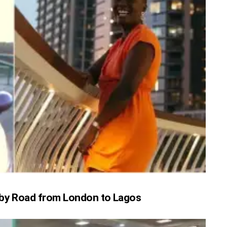
l by Road from London to Lagos