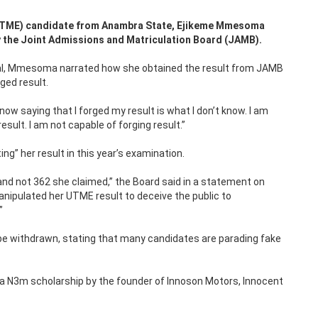
 (UTME) candidate from Anambra State, Ejikeme Mmesoma
by the Joint Admissions and Matriculation Board (JAMB).
viral, Mmesoma narrated how she obtained the result from JAMB
ged result.
 now saying that I forged my result is what I don’t know. I am
ult. I am not capable of forging result.”
” her result in this year’s examination.
d not 362 she claimed,” the Board said in a statement on
nipulated her UTME result to deceive the public to
”
be withdrawn, stating that many candidates are parading fake
 a N3m scholarship by the founder of Innoson Motors, Innocent