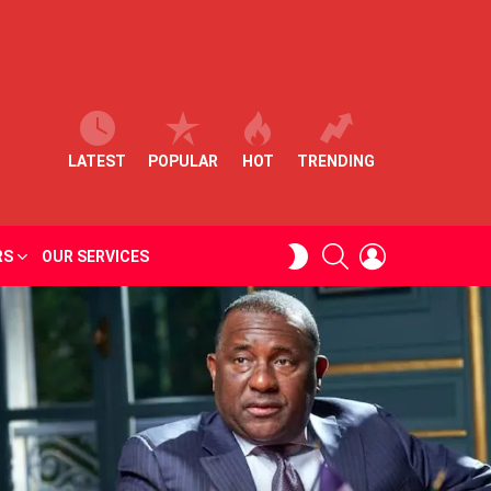
LATEST
POPULAR
HOT
TRENDING
SEARCH
LOGIN
SWITCH
RS
OUR SERVICES
SKIN