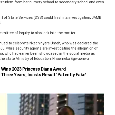
student from her nursery school to secondary school and even
of State Services (DSS) could finish its investigation, JAMB
.
ttee of Inquiry to also look into the matter.
nued to celebrate Nkechinyere Umeh, who was declared the
0, while security agents are investigating the allegation of
ma, who had earlier been showcased in the social media as
r the state Ministry of Education, Nnaemeka Egwuonwu.
 Wins 2023 Princess Diana Award
ree Years, Insists Result ‘Patently Fake’