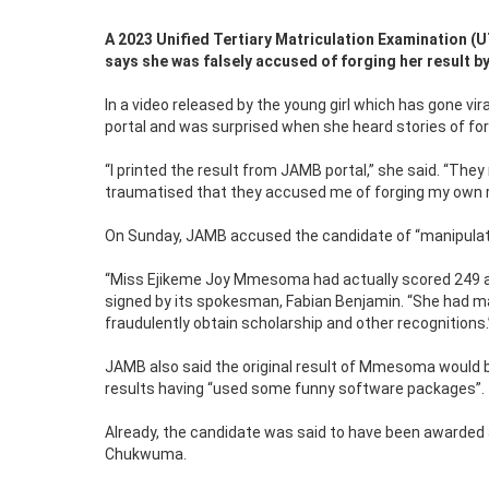
A 2023 Unified Tertiary Matriculation Examination
says she was falsely accused of forging her result 
In a video released by the young girl which has gone 
portal and was surprised when she heard stories of for
“I printed the result from JAMB portal,” she said. “They
traumatised that they accused me of forging my own res
On Sunday, JAMB accused the candidate of “manipulating
“Miss Ejikeme Joy Mmesoma had actually scored 249 an
signed by its spokesman, Fabian Benjamin. “She had ma
fraudulently obtain scholarship and other recognitions.
JAMB also said the original result of Mmesoma would 
results having “used some funny software packages”.
Already, the candidate was said to have been awarded
Chukwuma.