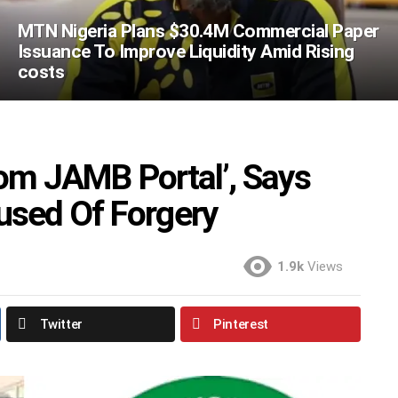
MTN Nigeria Plans $30.4M Commercial Paper
Issuance To Improve Liquidity Amid Rising
costs
rom JAMB Portal’, Says
sed Of Forgery
1.9k
Views
Twitter
Pinterest