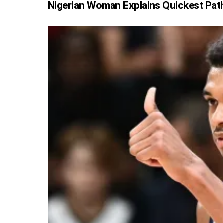
Nigerian Woman Explains Quickest Pat