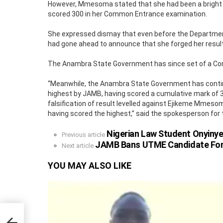
However, Mmesoma stated that she had been a bright 
scored 300 in her Common Entrance examination.
She expressed dismay that even before the Department 
had gone ahead to announce that she forged her result
The Anambra State Government has since set of a Commi
“Meanwhile, the Anambra State Government has conti
highest by JAMB, having scored a cumulative mark of 36
falsification of result levelled against Ejikeme Mmeso
having scored the highest,” said the spokesperson fo
Nigerian Law Student Onyinye
See
Previous article
more
JAMB Bans UTME Candidate For Th
Next article
YOU MAY ALSO LIKE
023