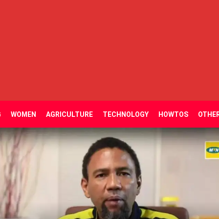
G
WOMEN
AGRICULTURE
TECHNOLOGY
HOWTOS
OTHE