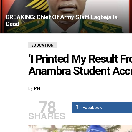
BREAKING: Chief Of Army Staff Lagbaja Is
Dead
EDUCATION
‘I Printed My Result F
Anambra Student Accu
by
PH
78
Facebook
SHARES