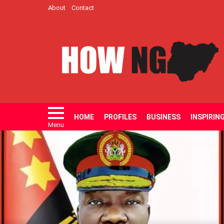
About
Contact
HOME
PROFILES
BUSINESS
INSPIRIN
Menu
LATEST
STORIES