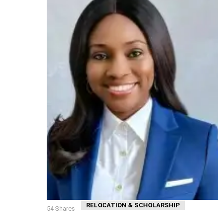
RELOCATION & SCHOLARSHIP
54
Shares