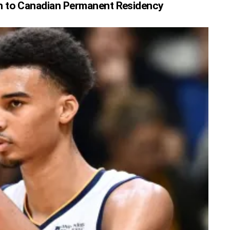
h to Canadian Permanent Residency