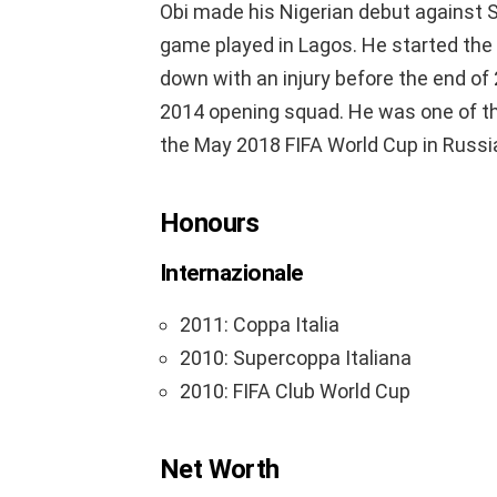
Obi made his Nigerian debut against Si
game played in Lagos. He started the 
down with an injury before the end o
2014 opening squad. He was one of the
the May 2018 FIFA World Cup in Russi
Honours
Internazionale
2011: Coppa Italia
2010: Supercoppa Italiana
2010: FIFA Club World Cup
Net Worth