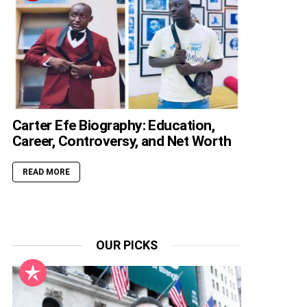
Carter Efe Biography: Education,
Career, Controversy, and Net Worth
READ MORE
OUR PICKS