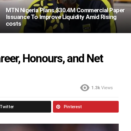
MTN Nigeria Plans $30.4M Commercial Paper
Issuance To Improve Liquidity Amid Rising
costs
areer, Honours, and Net
1.3k
Views
Twitter
Pinterest