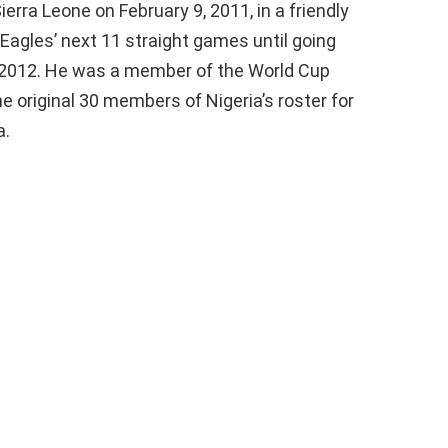
erra Leone on February 9, 2011, in a friendly
Eagles’ next 11 straight games until going
f 2012. He was a member of the World Cup
 original 30 members of Nigeria’s roster for
a.