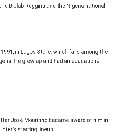
erie B club Reggina and the Nigeria national
 1991, in Lagos State, which falls among the
geria. He grew up and had an educational
 after José Mourinho became aware of him in
nter’s starting lineup.