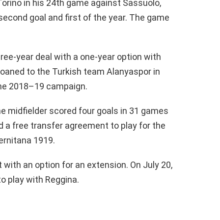
 Torino in his 24th game against Sassuolo,
 second goal and first of the year. The game
ree-year deal with a one-year option with
loaned to the Turkish team Alanyaspor in
 the 2018–19 campaign.
e midfielder scored four goals in 31 games
ed a free transfer agreement to play for the
ernitana 1919.
 with an option for an extension. On July 20,
to play with Reggina.