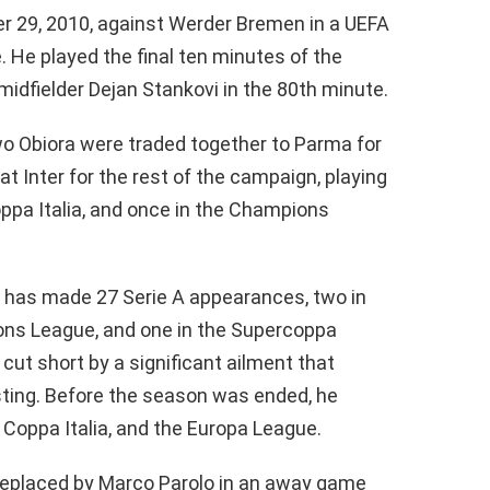
r 29, 2010, against Werder Bremen in a UEFA
He played the final ten minutes of the
midfielder Dejan Stankovi in the 80th minute.
o Obiora were traded together to Parma for
t Inter for the rest of the campaign, playing
oppa Italia, and once in the Champions
 has made 27 Serie A appearances, two in
ions League, and one in the Supercoppa
 cut short by a significant ailment that
esting. Before the season was ended, he
 Coppa Italia, and the Europa League.
 replaced by Marco Parolo in an away game