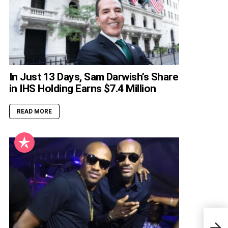
In Just 13 Days, Sam Darwish’s Share
in IHS Holding Earns $7.4 Million
READ MORE
Noah
Pare