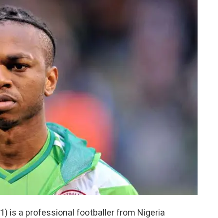
 is a professional footballer from Nigeria