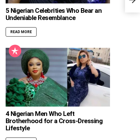
Wort
5 Nigerian Celebrities Who Bear an
Undeniable Resemblance
READ MORE
4 Nigerian Men Who Left
Brotherhood for a Cross-Dressing
Lifestyle