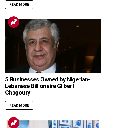
READ MORE
5 Businesses Owned by Nigerian-
Lebanese Billionaire Gilbert
Chagoury
READ MORE