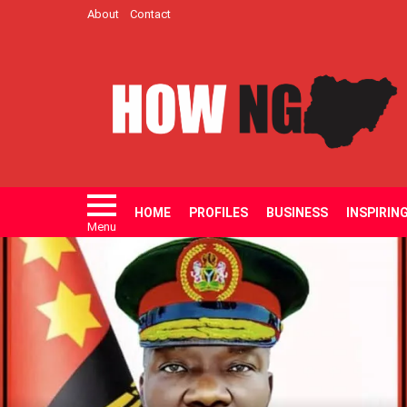
About
Contact
HOME
PROFILES
BUSINESS
INSPIRIN
Menu
LATEST
STORIES