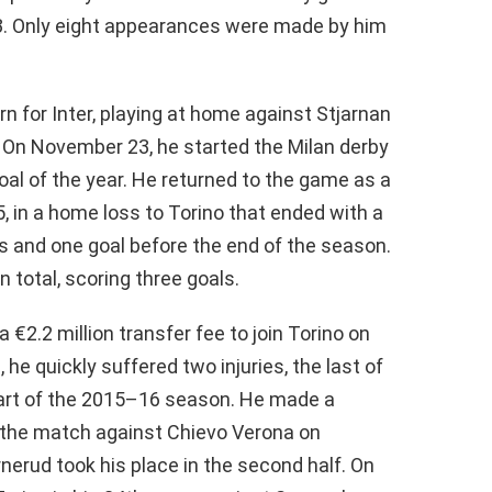
3. Only eight appearances were made by him
n for Inter, playing at home against Stjarnan
. On November 23, he started the Milan derby
goal of the year. He returned to the game as a
5, in a home loss to Torino that ended with a
 and one goal before the end of the season.
n total, scoring three goals.
 €2.2 million transfer fee to join Torino on
he quickly suffered two injuries, the last of
 part of the 2015–16 season. He made a
 the match against Chievo Verona on
nerud took his place in the second half. On