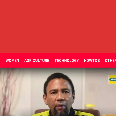
G
WOMEN
AGRICULTURE
TECHNOLOGY
HOWTOS
OTHE