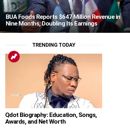
BUA Foods Reports $647 Million Revenue in
Nine Months, Doubling Its Earnings
TRENDING TODAY
Qdot Biography: Education, Songs,
Awards, and Net Worth