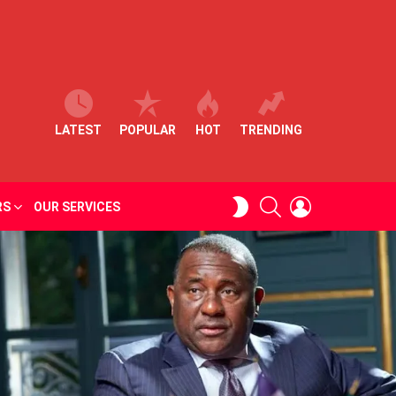
LATEST
POPULAR
HOT
TRENDING
SEARCH
LOGIN
SWITCH
RS
OUR SERVICES
SKIN