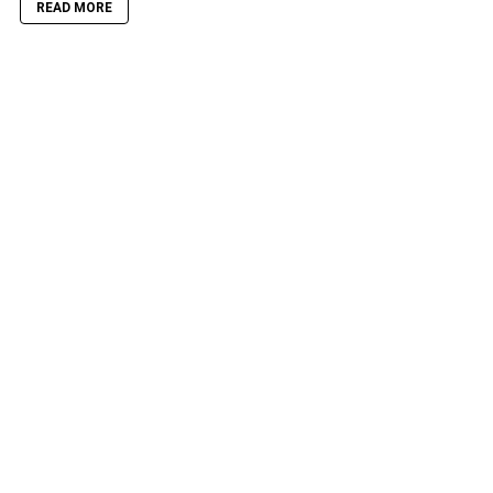
READ MORE