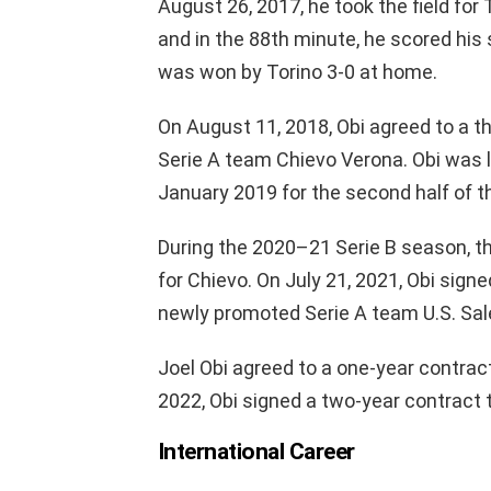
August 26, 2017, he took the field for
and in the 88th minute, he scored his
was won by Torino 3-0 at home.
On August 11, 2018, Obi agreed to a th
Serie A team Chievo Verona. Obi was 
January 2019 for the second half of
During the 2020–21 Serie B season, th
for Chievo. On July 21, 2021, Obi sign
newly promoted Serie A team U.S. Sal
Joel Obi agreed to a one-year contract
2022, Obi signed a two-year contract 
International Career