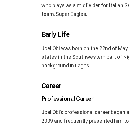
who plays as a midfielder for Italian S
team, Super Eagles.
Early Life
Joel Obi was born on the 22nd of May,
states in the Southwestern part of Ni
background in Lagos.
Career
Professional Career
Joel Obi’s professional career began
2009 and frequently presented him to I