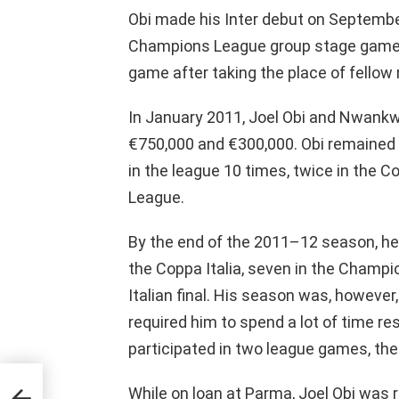
Obi made his Inter debut on Septembe
Champions League group stage game. 
game after taking the place of fellow 
In January 2011, Joel Obi and Nwankw
€750,000 and €300,000. Obi remained a
in the league 10 times, twice in the C
League.
By the end of the 2011–12 season, he
the Coppa Italia, seven in the Champ
Italian final. His season was, however,
required him to spend a lot of time r
participated in two league games, the
While on loan at Parma, Joel Obi was