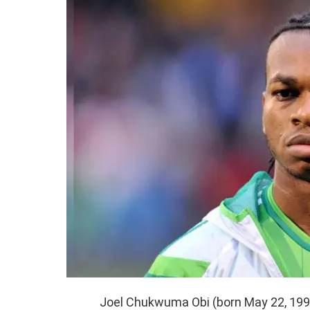
Joel Chukwuma Obi (born May 22, 1991)