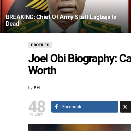
BREAKING: Chief Of Army Staff Lagbaja Is
Dead
PROFILES
Joel Obi Biography: C
Worth
by
PH
48
Facebook
SHARES