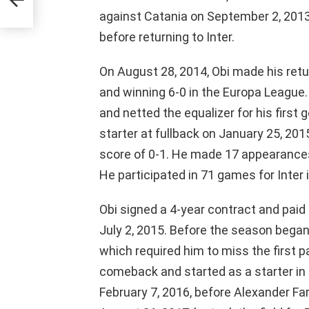
against Catania on September 2, 201
before returning to Inter.
On August 28, 2014, Obi made his retur
and winning 6-0 in the Europa League
and netted the equalizer for his first 
starter at fullback on January 25, 201
score of 0-1. He made 17 appearances
He participated in 71 games for Inter i
Obi signed a 4-year contract and paid a
July 2, 2015. Before the season began, 
which required him to miss the first
comeback and started as a starter in
February 7, 2016, before Alexander Far