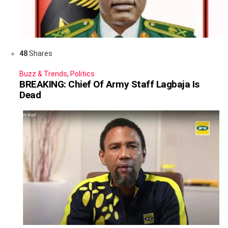
48
Shares
Buzz & Trends
,
Politics
BREAKING: Chief Of Army Staff Lagbaja Is
Dead