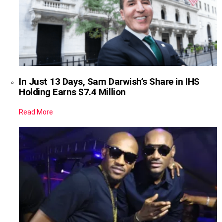
In Just 13 Days, Sam Darwish’s Share in IHS
Holding Earns $7.4 Million
Read More