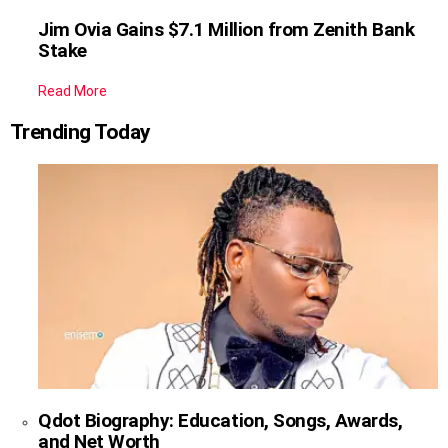
Jim Ovia Gains $7.1 Million from Zenith Bank
Stake
Read More
Trending Today
Qdot Biography: Education, Songs, Awards,
and Net Worth