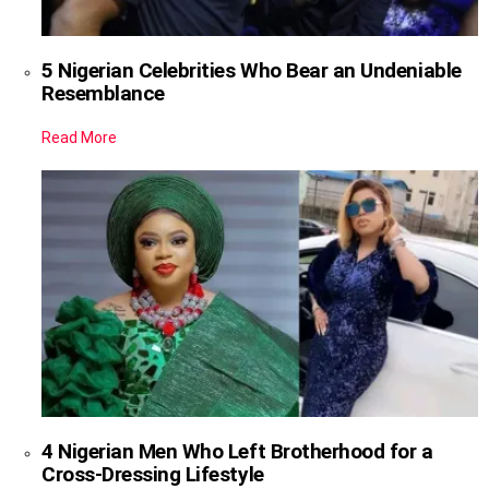
5 Nigerian Celebrities Who Bear an Undeniable
Resemblance
Read More
4 Nigerian Men Who Left Brotherhood for a
Cross-Dressing Lifestyle