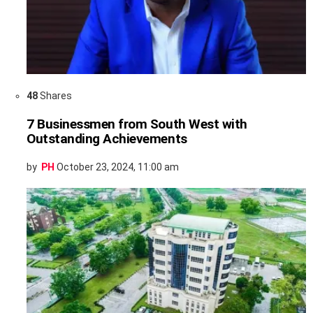
48
Shares
7 Businessmen from South West with
Outstanding Achievements
by
PH
October 23, 2024, 11:00 am