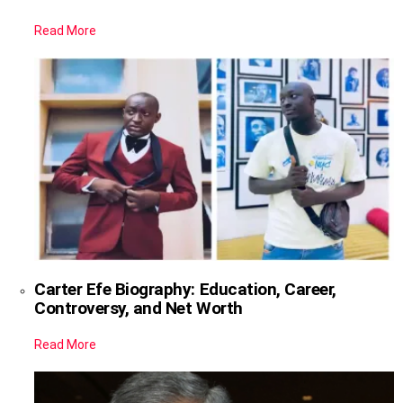
Read More
Carter Efe Biography: Education, Career,
Controversy, and Net Worth
Read More