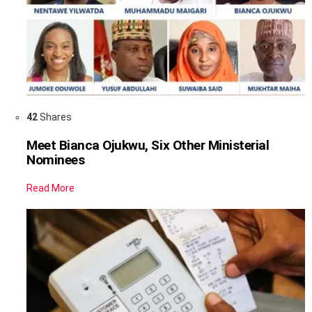
42
Shares
Meet Bianca Ojukwu, Six Other Ministerial
Nominees
Read More