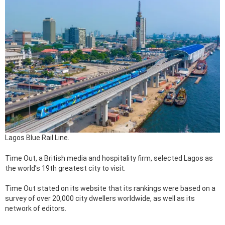
Lagos Blue Rail Line.
Time Out, a British media and hospitality firm, selected Lagos as
the world’s 19th greatest city to visit.
Time Out stated on its website that its rankings were based on a
survey of over 20,000 city dwellers worldwide, as well as its
network of editors.