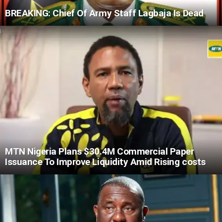
BREAKING: Chief Of Army Staff Lagbaja Is Dead
MTN Nigeria Plans $30.4M Commercial Paper
Issuance To Improve Liquidity Amid Rising costs