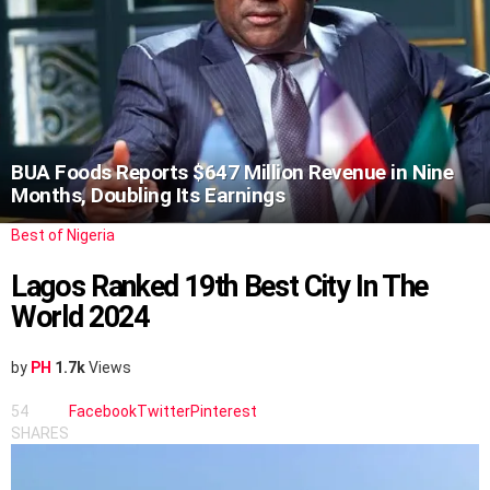
BUA Foods Reports $647 Million Revenue in Nine
Months, Doubling Its Earnings
Best of Nigeria
Lagos Ranked 19th Best City In The
World 2024
by
PH
1.7k
Views
54
Facebook
Twitter
Pinterest
SHARES