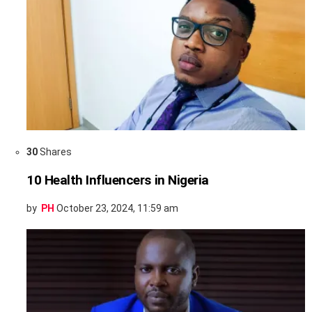
30
Shares
10 Health Influencers in Nigeria
by
PH
October 23, 2024, 11:59 am