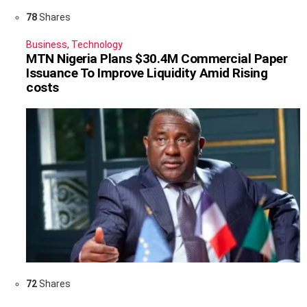
78
Shares
Business
,
Technology
MTN Nigeria Plans $30.4M Commercial Paper
Issuance To Improve Liquidity Amid Rising
costs
72
Shares