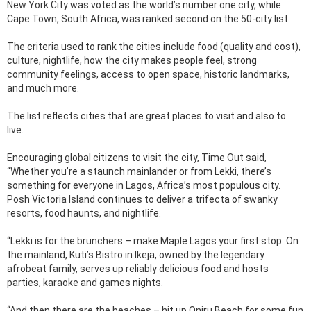
New York City was voted as the world’s number one city, while
Cape Town, South Africa, was ranked second on the 50-city list.
The criteria used to rank the cities include food (quality and cost),
culture, nightlife, how the city makes people feel, strong
community feelings, access to open space, historic landmarks,
and much more.
The list reflects cities that are great places to visit and also to
live.
Encouraging global citizens to visit the city, Time Out said,
“Whether you’re a staunch mainlander or from Lekki, there’s
something for everyone in Lagos, Africa’s most populous city.
Posh Victoria Island continues to deliver a trifecta of swanky
resorts, food haunts, and nightlife.
“Lekki is for the brunchers – make Maple Lagos your first stop. On
the mainland, Kuti’s Bistro in Ikeja, owned by the legendary
afrobeat family, serves up reliably delicious food and hosts
parties, karaoke and games nights.
“And then there are the beaches – hit up Oniru Beach for some fun