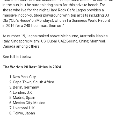
in the sun, but be sure to bring naira for this private beach. For
those who live for the night, Hard Rock Cafe Lagos provides a
massive indoor-outdoor playground with top artists including DJ
Obi (‘Obi’s House’ on Mondays), who set a Guinness World Record
in 2016 for a 240-hour marathon set.”
At number 19, Lagos ranked above Melbourne, Australia; Naples,
Italy; Singapore; Miami, US; Dubai, UAE; Beijing, China; Montreal,
Canada among others.
See full list below:
The World’s 20 Best Cities In 2024
New York City
Cape Town, South Africa
Berlin, Germany
London, U.K.
Madrid, Spain
Mexico City, Mexico
Liverpool, U.K.
Tokyo, Japan