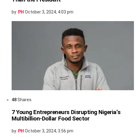
by
PH
October 3, 2024, 4:03 pm
48
Shares
7 Young Entrepreneurs Disrupting Nigeria’s
Multibillion-Dollar Food Sector
by
PH
October 3, 2024, 3:56 pm