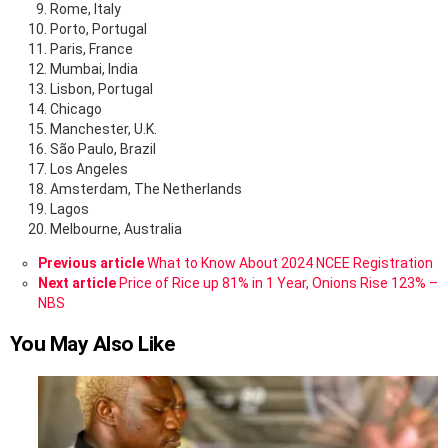
Rome, Italy
Porto, Portugal
Paris, France
Mumbai, India
Lisbon, Portugal
Chicago
Manchester, U.K.
São Paulo, Brazil
Los Angeles
Amsterdam, The Netherlands
Lagos
Melbourne, Australia
See
Previous article
What to Know About 2024 NCEE Registration
more
Next article
Price of Rice up 81% in 1 Year, Onions Rise 123% –
NBS
You May Also Like