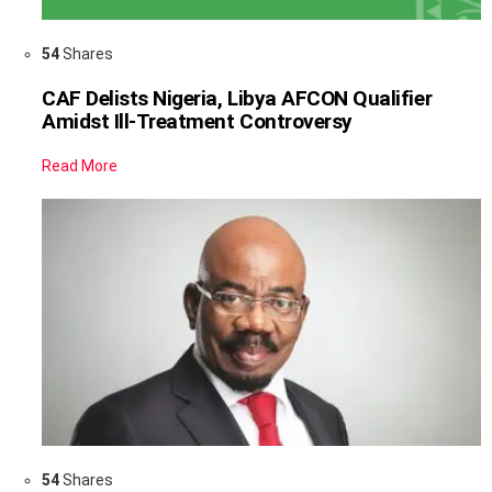
54
Shares
CAF Delists Nigeria, Libya AFCON Qualifier
Amidst Ill-Treatment Controversy
Read More
54
Shares