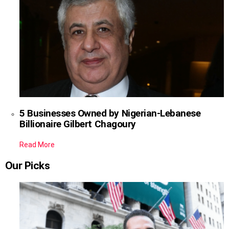
5 Businesses Owned by Nigerian-Lebanese
Billionaire Gilbert Chagoury
Read More
Our Picks