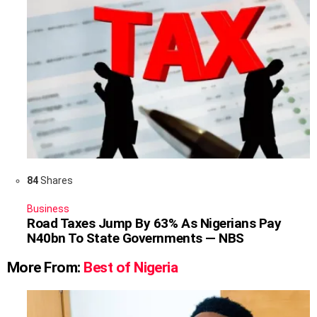
84
Shares
Business
Road Taxes Jump By 63% As Nigerians Pay
N40bn To State Governments — NBS
More From:
Best of Nigeria