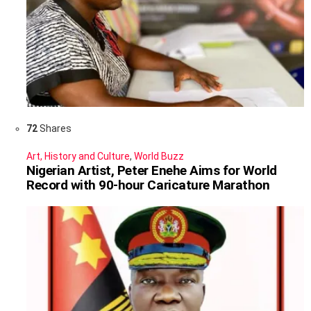
72
Shares
Art, History and Culture
,
World Buzz
Nigerian Artist, Peter Enehe Aims for World
Record with 90-hour Caricature Marathon