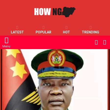
LATEST
POPULAR
HOT
TRENDING
L
SWITC
SKIN
Menu
LATEST
STORIES