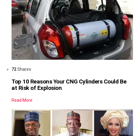
72
Shares
Top 10 Reasons Your CNG Cylinders Could Be
at Risk of Explosion
Read More