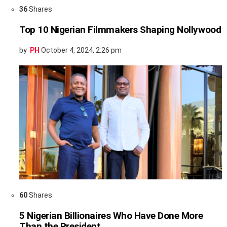
36
Shares
Top 10 Nigerian Filmmakers Shaping Nollywood
by
PH
October 4, 2024, 2:26 pm
60
Shares
5 Nigerian Billionaires Who Have Done More
Than the President