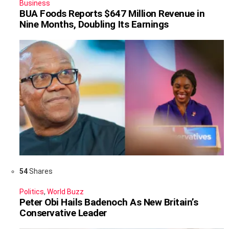
Business
BUA Foods Reports $647 Million Revenue in
Nine Months, Doubling Its Earnings
54
Shares
Politics
,
World Buzz
Peter Obi Hails Badenoch As New Britain’s
Conservative Leader