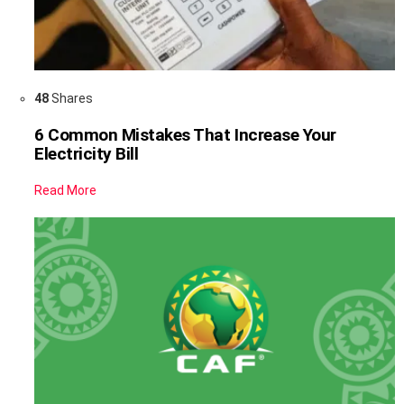
48
Shares
6 Common Mistakes That Increase Your
Electricity Bill
Read More