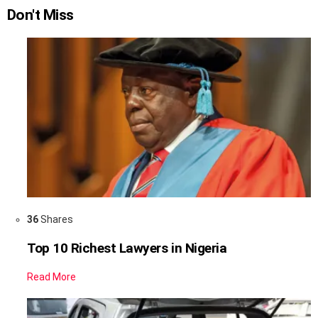
Don't Miss
36
Shares
Top 10 Richest Lawyers in Nigeria
Read More