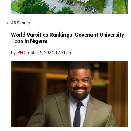
48
Shares
World Varsities Rankings: Covenant University
Tops In Nigeria
by
PH
October 9, 2024, 12:31 pm