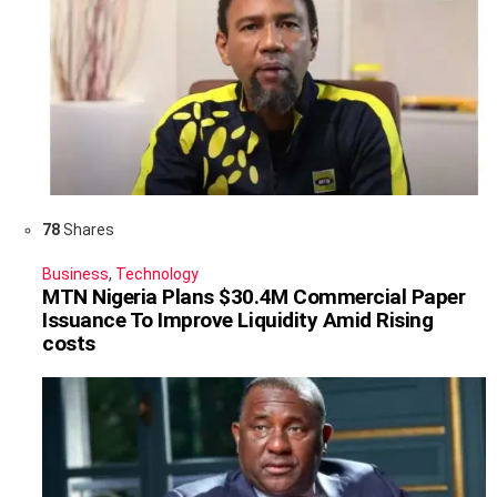
78
Shares
Business
,
Technology
MTN Nigeria Plans $30.4M Commercial Paper
Issuance To Improve Liquidity Amid Rising
costs