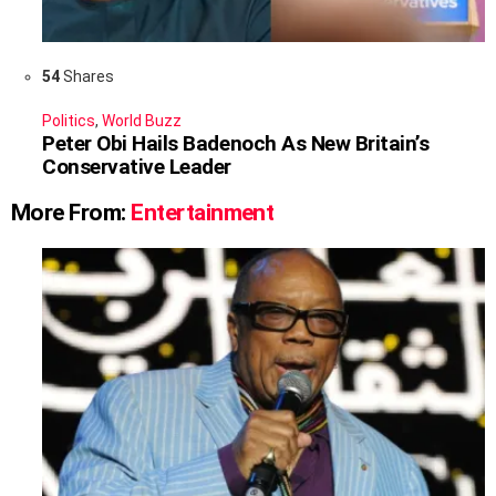
54
Shares
Politics
,
World Buzz
Peter Obi Hails Badenoch As New Britain’s
Conservative Leader
More From:
Entertainment