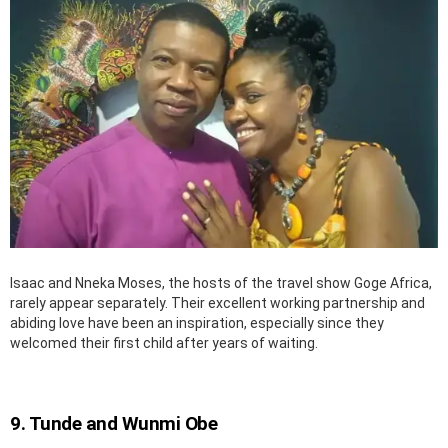
Isaac and Nneka Moses, the hosts of the travel show Goge Africa,
rarely appear separately. Their excellent working partnership and
abiding love have been an inspiration, especially since they
welcomed their first child after years of waiting.
9. Tunde and Wunmi Obe