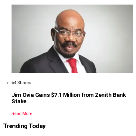
54
Shares
Jim Ovia Gains $7.1 Million from Zenith Bank
Stake
Read More
Trending Today