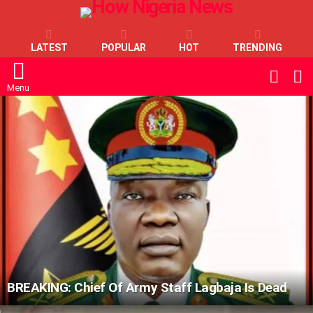
LATEST
POPULAR
HOT
TRENDING
L
SWITC
SKIN
Menu
LATEST
STORIES
BREAKING: Chief Of Army Staff Lagbaja Is Dead