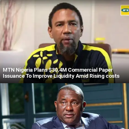
MTN Nigeria Plans $30.4M Commercial Paper
Issuance To Improve Liquidity Amid Rising costs