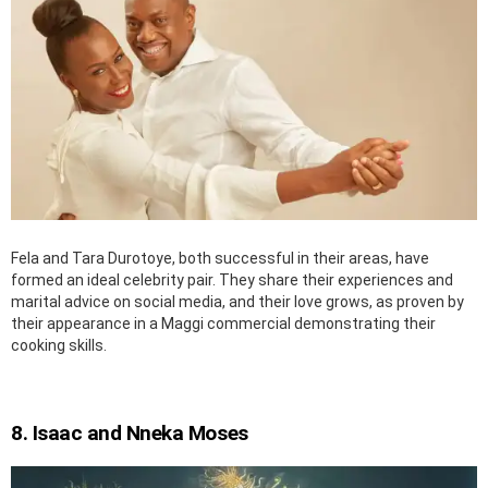
Fela and Tara Durotoye, both successful in their areas, have
formed an ideal celebrity pair. They share their experiences and
marital advice on social media, and their love grows, as proven by
their appearance in a Maggi commercial demonstrating their
cooking skills.
8. Isaac and Nneka Moses