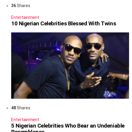
36
Shares
Entertainment
10 Nigerian Celebrities Blessed With Twins
48
Shares
Entertainment
5 Nigerian Celebrities Who Bear an Undeniable
Resemblance