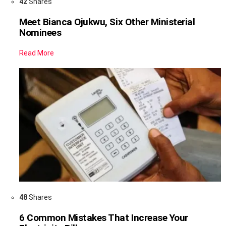
42
Shares
Meet Bianca Ojukwu, Six Other Ministerial
Nominees
Read More
48
Shares
6 Common Mistakes That Increase Your