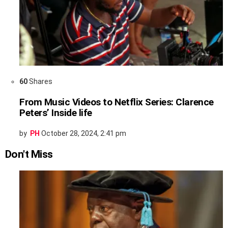
60
Shares
From Music Videos to Netflix Series: Clarence
Peters’ Inside life
by
PH
October 28, 2024, 2:41 pm
Don't Miss