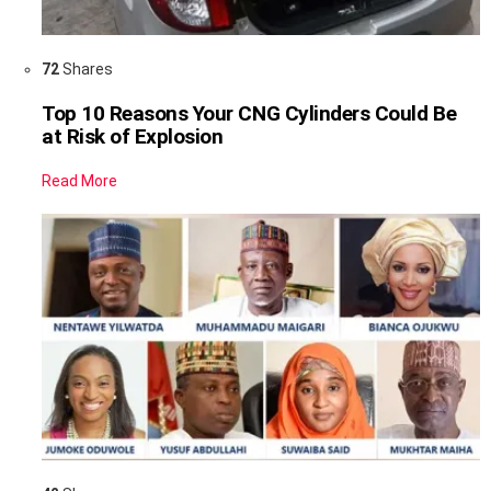
72
Shares
Top 10 Reasons Your CNG Cylinders Could Be
at Risk of Explosion
Read More