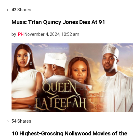
42
Shares
Music Titan Quincy Jones Dies At 91
by
PH
November 4, 2024, 10:52 am
54
Shares
10 Highest-Grossing Nollywood Movies of the