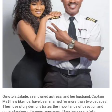
Omotola Jalade, a renowned actress, and her husband, Captain
Matthew Ekeinde, have been married for more than two decades.
Their love story demonstrates the importance of devotion and
understanding in famous marriages. They have gracefully