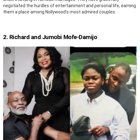
negotiated the hurdles of entertainment and personal life, earning
them a place among Nollywood’s most admired couples.
2. Richard and Jumobi Mofe-Damijo