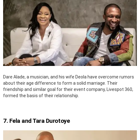
Dare Alade, a musician, and his wife Deola have overcome rumors
about their age difference to form a solid marriage. Their
friendship and similar goal for their event company, Livespot 360,
formed the basis of their relationship.
7. Fela and Tara Durotoye