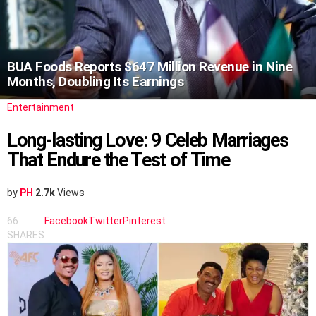
BUA Foods Reports $647 Million Revenue in Nine
Months, Doubling Its Earnings
Entertainment
Long-lasting Love: 9 Celeb Marriages
That Endure the Test of Time
by
PH
2.7k
Views
66
Facebook
Twitter
Pinterest
SHARES