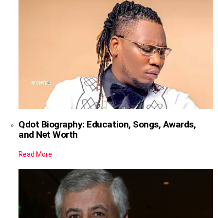
Qdot Biography: Education, Songs, Awards,
and Net Worth
Read More