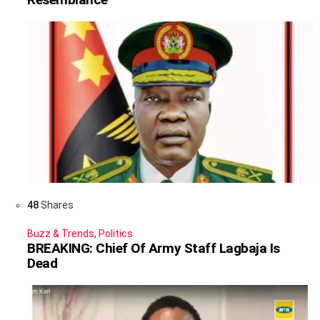
48
Shares
Buzz & Trends
,
Politics
BREAKING: Chief Of Army Staff Lagbaja Is
Dead