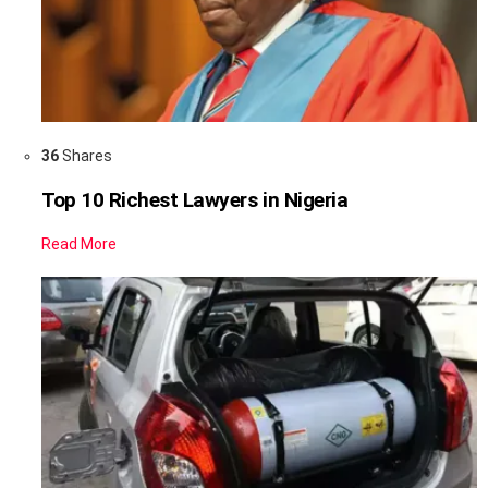
36
Shares
Top 10 Richest Lawyers in Nigeria
Read More