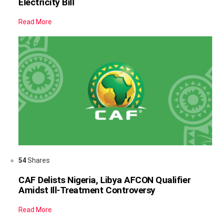
Electricity Bill
Read More
54
Shares
CAF Delists Nigeria, Libya AFCON Qualifier
Amidst Ill-Treatment Controversy
Read More