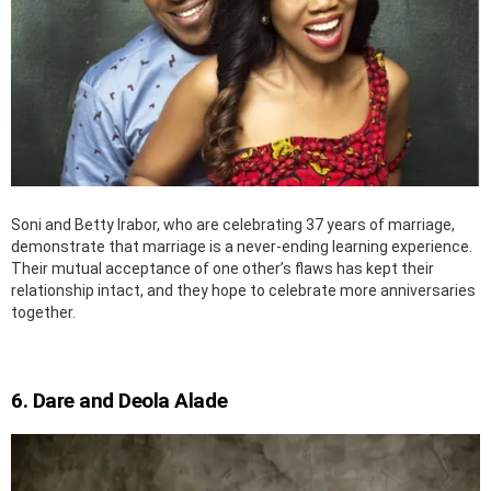
Soni and Betty Irabor, who are celebrating 37 years of marriage,
demonstrate that marriage is a never-ending learning experience.
Their mutual acceptance of one other’s flaws has kept their
relationship intact, and they hope to celebrate more anniversaries
together.
6. Dare and Deola Alade