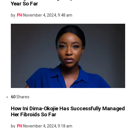
Year So Far
by
PH
November 4, 2024, 9:48 am
60
Shares
How Ini Dima-Okojie Has Successfully Managed
Her Fibroids So Far
by
PH
November 4, 2024, 9:18 am