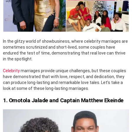
In the glitzy world of showbusiness, where celebrity marriages are
sometimes scrutinized and short-lived, some couples have
endured the test of time, demonstrating that real love can thrive
in the spotlight.
Celebrity
marriages provide unique challenges, but these couples
have demonstrated that with love, respect, and dedication, they
can produce long-lasting and remarkable love tales. Let’s take a
look at some of these long-lasting marriages.
1. Omotola Jalade and Captain Matthew Ekeinde