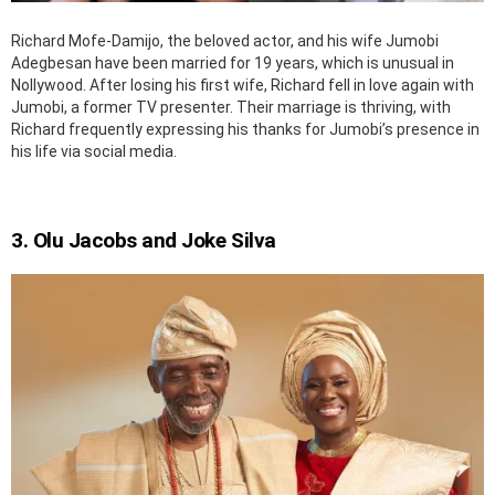
Richard Mofe-Damijo, the beloved actor, and his wife Jumobi
Adegbesan have been married for 19 years, which is unusual in
Nollywood. After losing his first wife, Richard fell in love again with
Jumobi, a former TV presenter. Their marriage is thriving, with
Richard frequently expressing his thanks for Jumobi’s presence in
his life via social media.
3. Olu Jacobs and Joke Silva