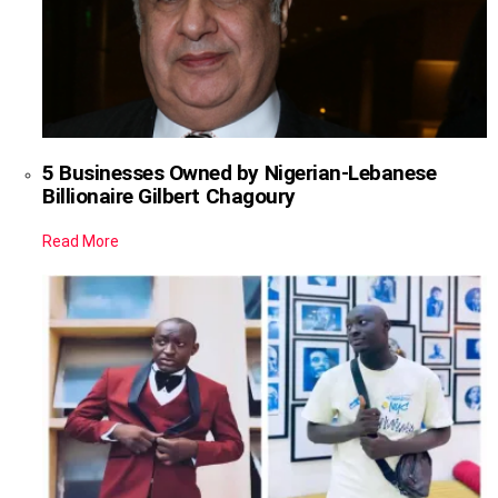
5 Businesses Owned by Nigerian-Lebanese
Billionaire Gilbert Chagoury
Read More