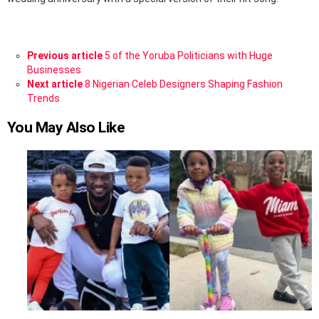
See
Previous article
5 of the Yoruba Politicians with Huge
more
Businesses
Next article
8 Nigerian Celeb Designers Shaping Fashion
Trends
You May Also Like