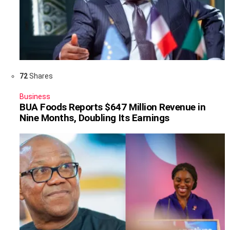
72
Shares
Business
BUA Foods Reports $647 Million Revenue in
Nine Months, Doubling Its Earnings