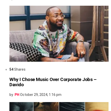
54
Shares
Why I Chose Music Over Corporate Jobs –
Davido
by
PH
October 29, 2024, 1:16 pm