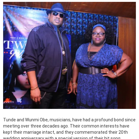
Tunde and Wunmi Obe, musicians, have had a profound bond since
meeting over three decades ago. Their common interests have
kept their marriage intact, and they commemorated their 20th
wedding anniversary with a special version of their hit song.