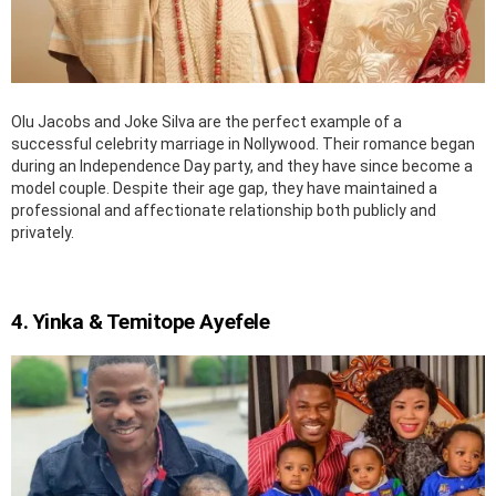
Olu Jacobs and Joke Silva are the perfect example of a
successful celebrity marriage in Nollywood. Their romance began
during an Independence Day party, and they have since become a
model couple. Despite their age gap, they have maintained a
professional and affectionate relationship both publicly and
privately.
4. Yinka & Temitope Ayefele