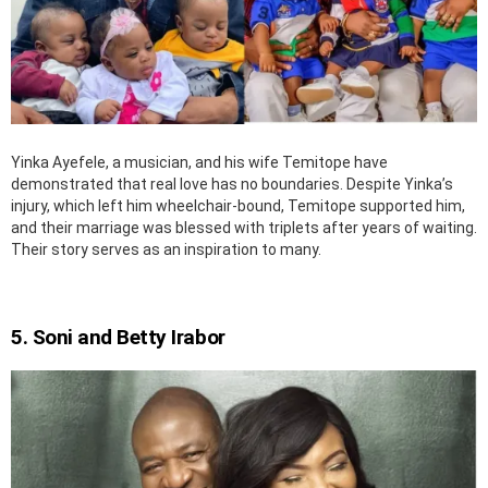
Yinka Ayefele, a musician, and his wife Temitope have
demonstrated that real love has no boundaries. Despite Yinka’s
injury, which left him wheelchair-bound, Temitope supported him,
and their marriage was blessed with triplets after years of waiting.
Their story serves as an inspiration to many.
5. Soni and Betty Irabor