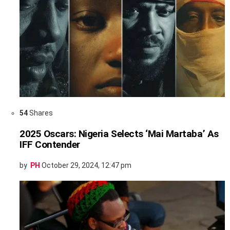
54
Shares
2025 Oscars: Nigeria Selects ‘Mai Martaba’ As
IFF Contender
by
PH
October 29, 2024, 12:47 pm