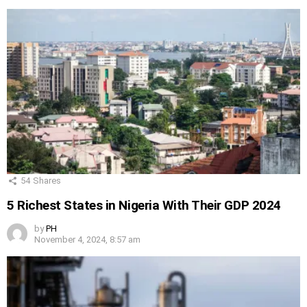
54
Shares
5 Richest States in Nigeria With Their GDP 2024
by
PH
November 4, 2024, 8:57 am