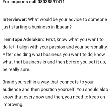
For inquiries call 08038597411
Interviewer:
What would be your advice to someone
just starting a business in Ibadan?
Temitope Adelakun:
First, know what you want to
do, let it align with your passion and your personality.
After deciding what business you want to do, know
what that business is and then before you set it up,
be really sure.
Brand yourself in a way that connects to your
audience and then position yourself. You should also
know that every now and then, you need to keep on
improving.