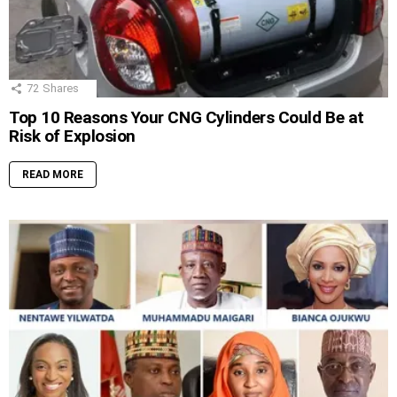
72
Shares
Top 10 Reasons Your CNG Cylinders Could Be at
Risk of Explosion
READ MORE