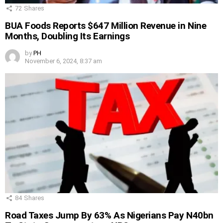
72
Shares
BUA Foods Reports $647 Million Revenue in Nine
Months, Doubling Its Earnings
by
PH
November 6, 2024, 8:37 am
84
Shares
Road Taxes Jump By 63% As Nigerians Pay N40bn