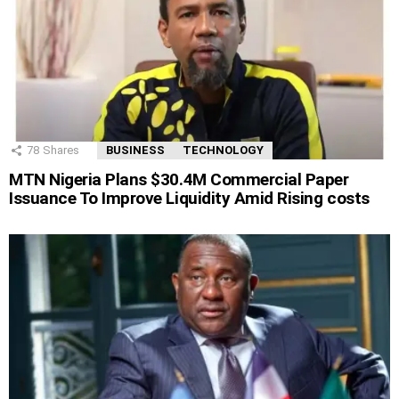
78
Shares
BUSINESS
TECHNOLOGY
MTN Nigeria Plans $30.4M Commercial Paper
Issuance To Improve Liquidity Amid Rising costs