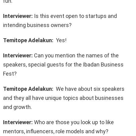
fun.
Interviewer:
Is this event open to startups and
intending business owners?
Temitope Adelakun:
Yes!
Interviewer:
Can you mention the names of the
speakers, special guests for the Ibadan Business
Fest?
Temitope Adelakun:
We have about six speakers
and they all have unique topics about businesses
and growth.
Interviewer:
Who are those you look up to like
mentors, influencers, role models and why?