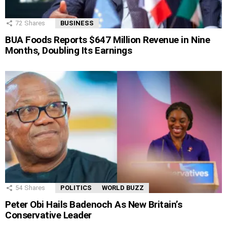
72
Shares
BUSINESS
BUA Foods Reports $647 Million Revenue in Nine
Months, Doubling Its Earnings
54
Shares
POLITICS
WORLD BUZZ
Peter Obi Hails Badenoch As New Britain’s
Conservative Leader