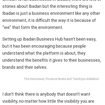
stories about Ibadan but the interesting thing is
Ibadan is just a business environment like any other
environment, it is difficult the way it is because of
“we” that form the environment.
Setting up Ibadan Business Hub hasn’t been easy,
but it has been encouraging because people
understand what the platform is about, they
understand the benefits it gives to their businesses,
brands and their selves.
The Interviewer, Florence Nnate and Temitope Adelakun
I don’t think there is anybody that doesn’t want
visibility, no matter how little the visibility you are