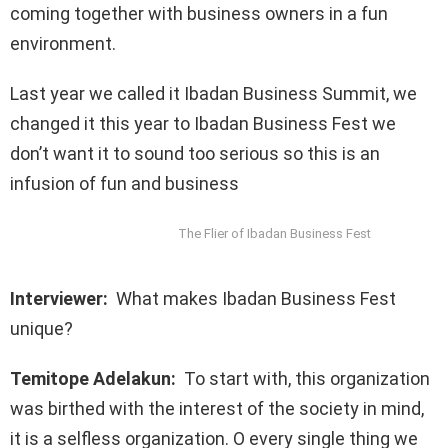
coming together with business owners in a fun
environment.
Last year we called it Ibadan Business Summit, we
changed it this year to Ibadan Business Fest we
don’t want it to sound too serious so this is an
infusion of fun and business
The Flier of Ibadan Business Fest
Interviewer:
What makes Ibadan Business Fest
unique?
Temitope Adelakun:
To start with, this organization
was birthed with the interest of the society in mind,
it is a selfless organization. O every single thing we