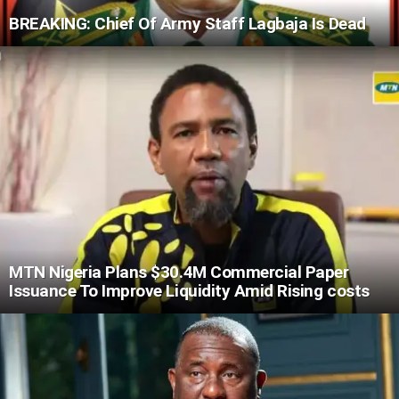
BREAKING: Chief Of Army Staff Lagbaja Is Dead
MTN Nigeria Plans $30.4M Commercial Paper
Issuance To Improve Liquidity Amid Rising costs