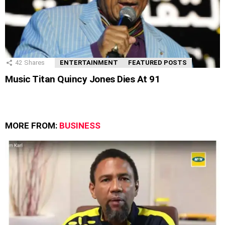
42
Shares
ENTERTAINMENT
FEATURED POSTS
Music Titan Quincy Jones Dies At 91
MORE FROM:
BUSINESS