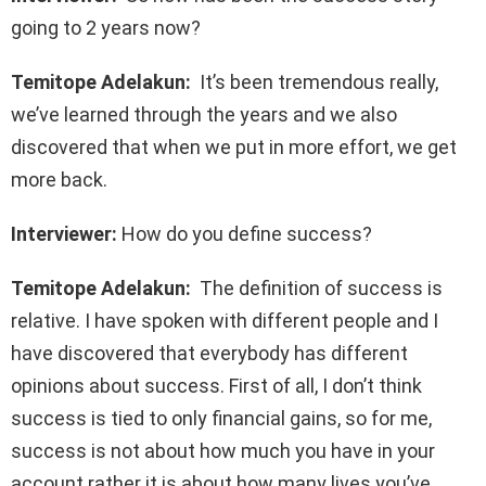
going to 2 years now?
Temitope Adelakun:
It’s been tremendous really,
we’ve learned through the years and we also
discovered that when we put in more effort, we get
more back.
Interviewer:
How do you define success?
Temitope Adelakun:
The definition of success is
relative. I have spoken with different people and I
have discovered that everybody has different
opinions about success. First of all, I don’t think
success is tied to only financial gains, so for me,
success is not about how much you have in your
account rather it is about how many lives you’ve