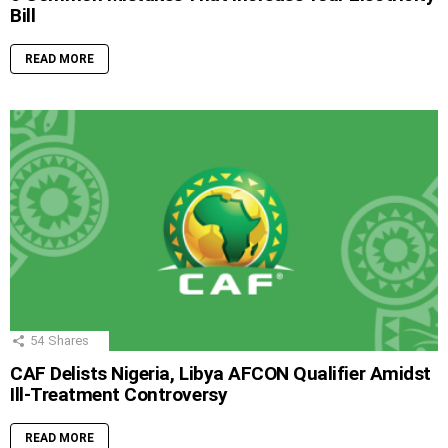
Bill
READ MORE
54
Shares
CAF Delists Nigeria, Libya AFCON Qualifier Amidst
Ill-Treatment Controversy
READ MORE