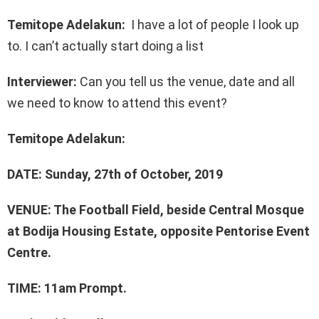
Temitope Adelakun:
I have a lot of people I look up
to. I can’t actually start doing a list
Interviewer:
Can you tell us the venue, date and all
we need to know to attend this event?
Temitope Adelakun:
DATE: Sunday, 27th of October, 2019
VENUE: The Football Field, beside Central Mosque
at Bodija Housing Estate, opposite Pentorise Event
Centre.
TIME: 11am Prompt.