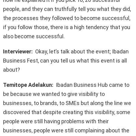
people, and they can truthfully tell you what they did,
the processes they followed to become successful,
if you follow those, there is a high tendency that you
also become successful.
Interviewer:
Okay, let’s talk about the event; Ibadan
Business Fest, can you tell us what this event is all
about?
Temitope Adelakun:
Ibadan Business Hub came to
be because we wanted to give visibility to
businesses, to brands, to SMEs but along the line we
discovered that despite creating this visibility, some
people were still having problems with their
businesses, people were still complaining about the