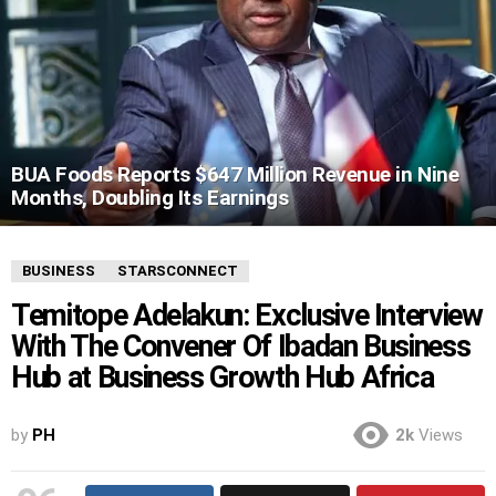
BUA Foods Reports $647 Million Revenue in Nine
Months, Doubling Its Earnings
BUSINESS
STARSCONNECT
Temitope Adelakun: Exclusive Interview
With The Convener Of Ibadan Business
Hub at Business Growth Hub Africa
by
PH
2k
Views