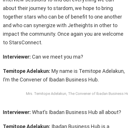
about their journey to stardom, we hope to bring
together stars who can be of benefit to one another
and who can synergize with Jetheights in other to
impact the community. Once again you are welcome
to StarsConnect.
Interviewer:
Can we meet you ma?
Temitope Adelakun:
My name is Temitope Adelakun,
I’m the Convener of Ibadan Business Hub.
Mrs. Temitope Adelakun, The Convener of Ibadan Business H
Interviewer:
What’s Ibadan Business Hub all about?
Temitope Adelakun:
Ibadan Business Hub is a