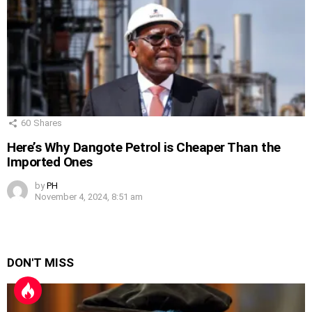
60
Shares
Here’s Why Dangote Petrol is Cheaper Than the
Imported Ones
by
PH
November 4, 2024, 8:51 am
DON'T MISS