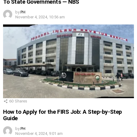
To State Governments — NBS
by
PH
November 4, 2024, 10:56 am
60
Shares
How to Apply for the FIRS Job: A Step-by-Step
Guide
by
PH
November 4, 2024, 9:01 am