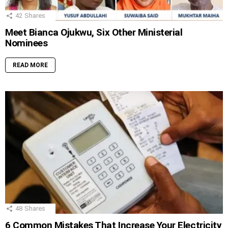
42
Shares
Meet Bianca Ojukwu, Six Other Ministerial
Nominees
READ MORE
48
Shares
6 Common Mistakes That Increase Your Electricity