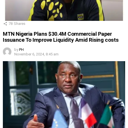
78
Shares
MTN Nigeria Plans $30.4M Commercial Paper
Issuance To Improve Liquidity Amid Rising costs
by
PH
November 6, 2024, 8:45 am