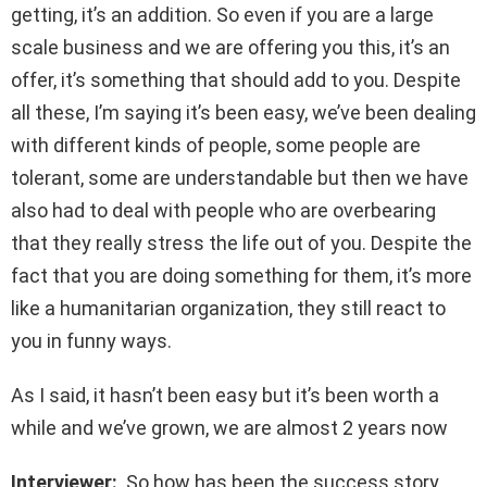
getting, it’s an addition. So even if you are a large
scale business and we are offering you this, it’s an
offer, it’s something that should add to you. Despite
all these, I’m saying it’s been easy, we’ve been dealing
with different kinds of people, some people are
tolerant, some are understandable but then we have
also had to deal with people who are overbearing
that they really stress the life out of you. Despite the
fact that you are doing something for them, it’s more
like a humanitarian organization, they still react to
you in funny ways.
As I said, it hasn’t been easy but it’s been worth a
while and we’ve grown, we are almost 2 years now
Interviewer:
So how has been the success story