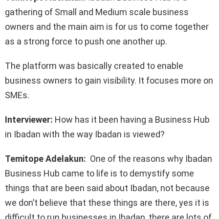
gathering of Small and Medium scale business
owners and the main aim is for us to come together
as a strong force to push one another up.
The platform was basically created to enable
business owners to gain visibility. It focuses more on
SMEs.
Interviewer:
How has it been having a Business Hub
in Ibadan with the way Ibadan is viewed?
Temitope Adelakun:
One of the reasons why Ibadan
Business Hub came to life is to demystify some
things that are been said about Ibadan, not because
we don’t believe that these things are there, yes it is
difficult to run businesses in Ibadan, there are lots of