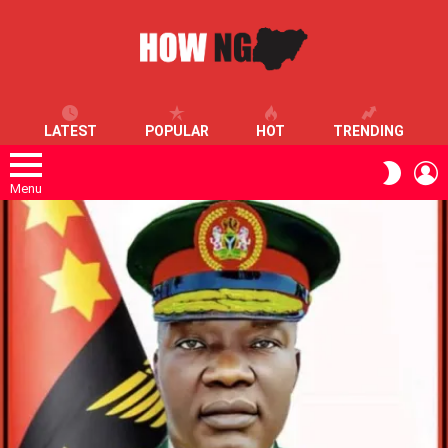
LATEST
POPULAR
HOT
TRENDING
L
SWITC
SKIN
Menu
LATEST
STORIES