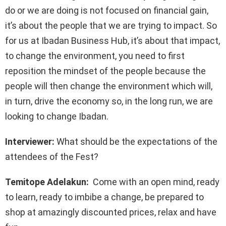
do or we are doing is not focused on financial gain,
it’s about the people that we are trying to impact. So
for us at Ibadan Business Hub, it’s about that impact,
to change the environment, you need to first
reposition the mindset of the people because the
people will then change the environment which will,
in turn, drive the economy so, in the long run, we are
looking to change Ibadan.
Interviewer:
What should be the expectations of the
attendees of the Fest?
Temitope Adelakun:
Come with an open mind, ready
to learn, ready to imbibe a change, be prepared to
shop at amazingly discounted prices, relax and have