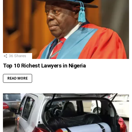
36
Shares
Top 10 Richest Lawyers in Nigeria
READ MORE