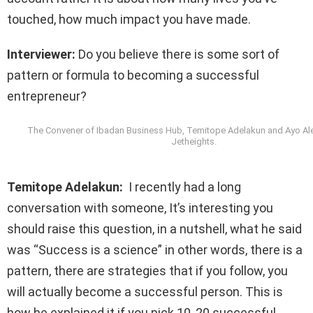
touched, how much impact you have made.
Interviewer:
Do you believe there is some sort of
pattern or formula to becoming a successful
entrepreneur?
The Convener of Ibadan Business Hub, Temitope Adelakun and Ayo Ale
Jetheights.
Temitope Adelakun:
I recently had a long
conversation with someone, It’s interesting you
should raise this question, in a nutshell, what he said
was “Success is a science” in other words, there is a
pattern, there are strategies that if you follow, you
will actually become a successful person. This is
how he explained it if you pick 10, 20 successful