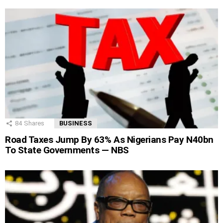
84
Shares
BUSINESS
Road Taxes Jump By 63% As Nigerians Pay N40bn
To State Governments — NBS