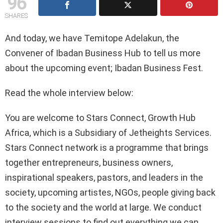
96
SHARES
And today, we have Temitope Adelakun, the
Convener of Ibadan Business Hub to tell us more
about the upcoming event; Ibadan Business Fest.
Read the whole interview below:
You are welcome to Stars Connect, Growth Hub
Africa, which is a Subsidiary of Jetheights Services.
Stars Connect network is a programme that brings
together entrepreneurs, business owners,
inspirational speakers, pastors, and leaders in the
society, upcoming artistes, NGOs, people giving back
to the society and the world at large. We conduct
interview sessions to find out everything we can