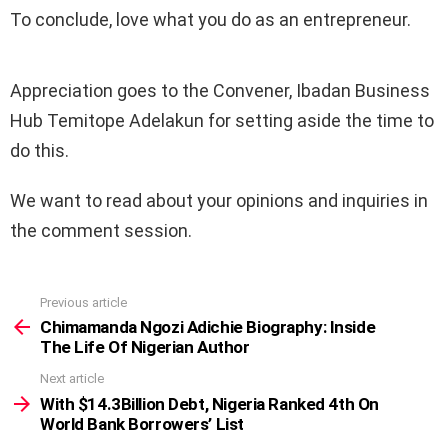
To conclude, love what you do as an entrepreneur.
Appreciation goes to the Convener, Ibadan Business
Hub Temitope Adelakun for setting aside the time to
do this.
We want to read about your opinions and inquiries in
the comment session.
Previous article
See
more
Chimamanda Ngozi Adichie Biography: Inside
The Life Of Nigerian Author
Next article
With $14.3Billion Debt, Nigeria Ranked 4th On
World Bank Borrowers’ List