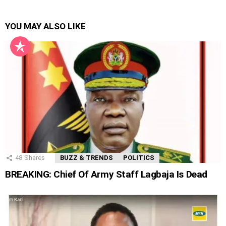
YOU MAY ALSO LIKE
48
Shares
BUZZ & TRENDS
POLITICS
BREAKING: Chief Of Army Staff Lagbaja Is Dead