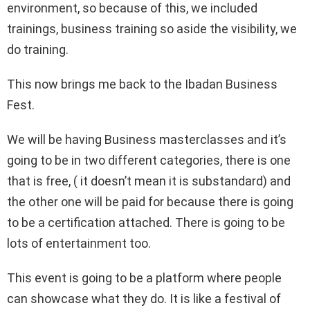
environment, so because of this, we included
trainings, business training so aside the visibility, we
do training.
This now brings me back to the Ibadan Business
Fest.
We will be having Business masterclasses and it’s
going to be in two different categories, there is one
that is free, ( it doesn’t mean it is substandard) and
the other one will be paid for because there is going
to be a certification attached. There is going to be
lots of entertainment too.
This event is going to be a platform where people
can showcase what they do. It is like a festival of