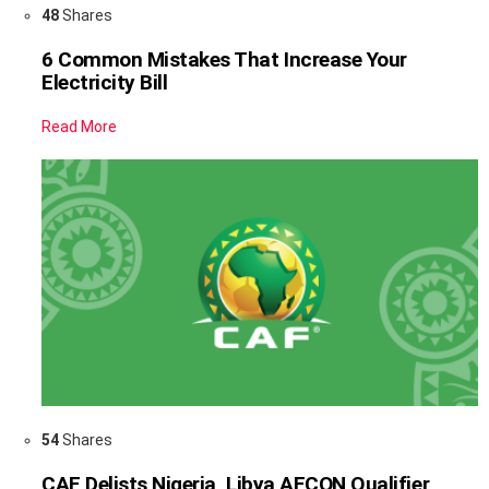
48
Shares
6 Common Mistakes That Increase Your
Electricity Bill
Read More
54
Shares
CAF Delists Nigeria, Libya AFCON Qualifier