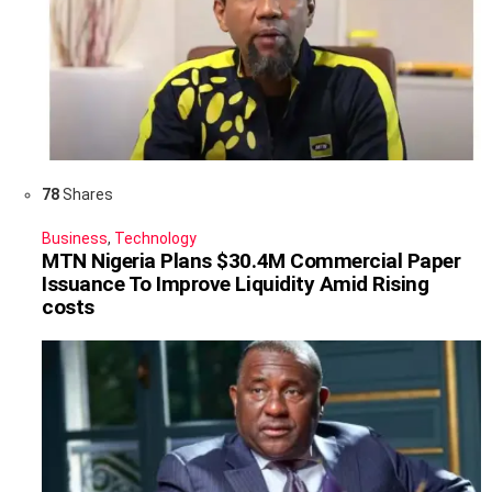
78
Shares
Business
,
Technology
MTN Nigeria Plans $30.4M Commercial Paper
Issuance To Improve Liquidity Amid Rising
costs