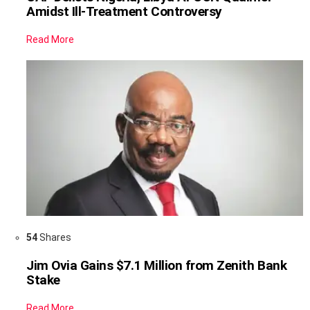
Amidst Ill-Treatment Controversy
Read More
54
Shares
Jim Ovia Gains $7.1 Million from Zenith Bank
Stake
Read More