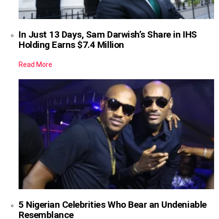
In Just 13 Days, Sam Darwish’s Share in IHS
Holding Earns $7.4 Million
Read More
5 Nigerian Celebrities Who Bear an Undeniable
Resemblance