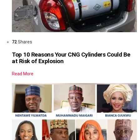
72
Shares
Top 10 Reasons Your CNG Cylinders Could Be
at Risk of Explosion
Read More