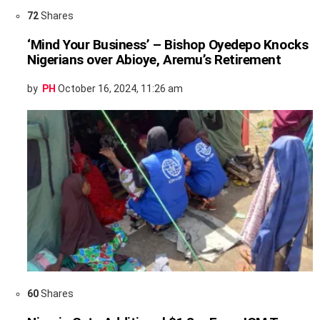
72
Shares
‘Mind Your Business’ – Bishop Oyedepo Knocks
Nigerians over Abioye, Aremu’s Retirement
by
PH
October 16, 2024, 11:26 am
60
Shares