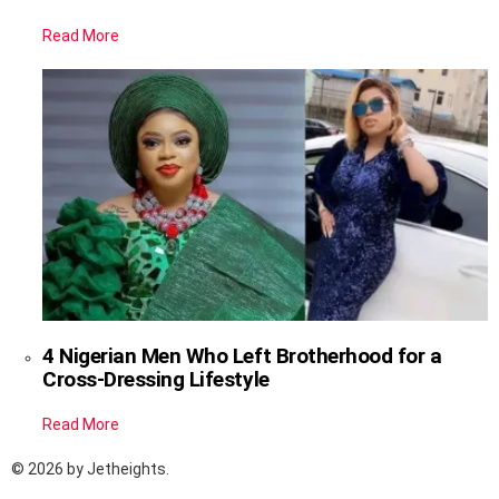
Read More
4 Nigerian Men Who Left Brotherhood for a
Cross-Dressing Lifestyle
Read More
© 2026 by Jetheights.