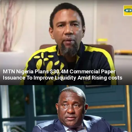
MTN Nigeria Plans $30.4M Commercial Paper
Issuance To Improve Liquidity Amid Rising costs