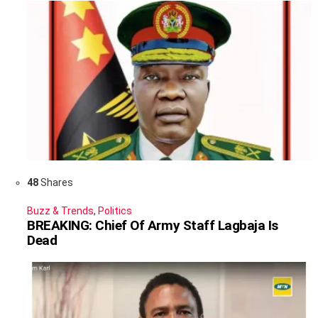
48
Shares
Buzz & Trends
,
Politics
BREAKING: Chief Of Army Staff Lagbaja Is
Dead