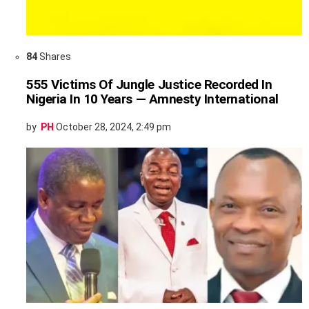
84
Shares
555 Victims Of Jungle Justice Recorded In
Nigeria In 10 Years — Amnesty International
by
PH
October 28, 2024, 2:49 pm