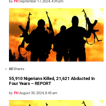
by
PH
September 17, 2024, 4:39 pm
60
Shares
55,910 Nigerians Killed, 21,621 Abducted In
Four Years – REPORT
by
PH
August 30, 2024, 8:43 am