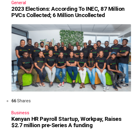
General
2023 Elections: According To INEC, 87 Million
PVCs Collected; 6 Million Uncollected
66
Shares
Business
Kenyan HR Payroll Startup, Workpay, Raises
$2.7 million pre-Series A funding