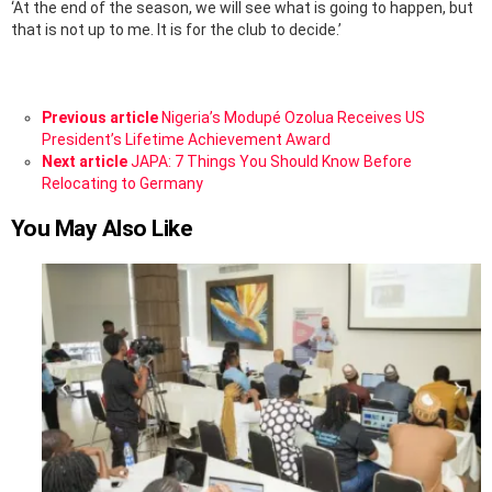
‘At the end of the season, we will see what is going to happen, but
that is not up to me. It is for the club to decide.’
See
Previous article
Nigeria’s Modupé Ozolua Receives US
more
President’s Lifetime Achievement Award
Next article
JAPA: 7 Things You Should Know Before
Relocating to Germany
You May Also Like