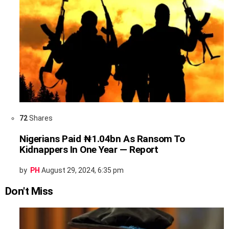
72
Shares
Nigerians Paid ₦1.04bn As Ransom To
Kidnappers In One Year — Report
by
PH
August 29, 2024, 6:35 pm
Don't Miss