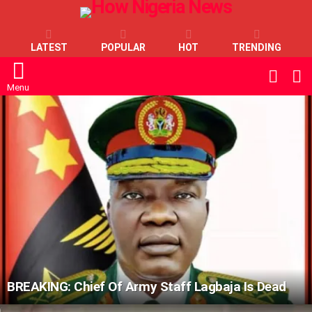
LATEST
POPULAR
HOT
TRENDING
L
SWITC
SKIN
Menu
LATEST
STORIES
BREAKING: Chief Of Army Staff Lagbaja Is Dead