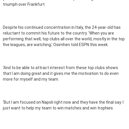
triumph over Frankfurt.
Despite his continued concentration in Italy, the 24-year-old has
reluctant to commit his future to the country. ‘When you are
performing that well, top clubs all over the world, mostly in the top
five leagues, are watching,’ Osimhen told ESPN this week.
‘And to be able to attract interest from these top clubs shows
that I am doing great and it gives me the motivation to do even
more for myself and my team.
‘But I am focused on Napoli right now and they have the final say. I
just want to help my team to win matches and win trophies.