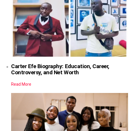
Carter Efe Biography: Education, Career,
Controversy, and Net Worth
Read More