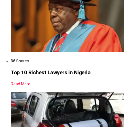
36
Shares
Top 10 Richest Lawyers in Nigeria
Read More