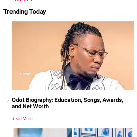
Trending Today
Qdot Biography: Education, Songs, Awards,
and Net Worth
Read More