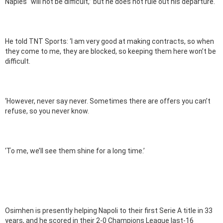
Naples “will not be difficult,” but he does not rule out his departure.
He told TNT Sports: ‘I am very good at making contracts, so when
they come to me, they are blocked, so keeping them here won’t be
difficult.
‘However, never say never. Sometimes there are offers you can’t
refuse, so you never know.
‘To me, we’ll see them shine for a long time.’
Osimhen is presently helping Napoli to their first Serie A title in 33
years, and he scored in their 2-0 Champions League last-16