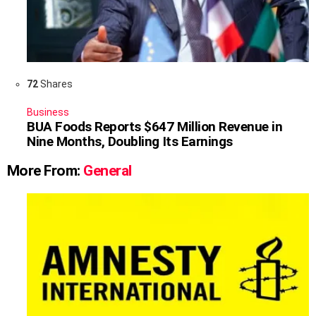
72
Shares
Business
BUA Foods Reports $647 Million Revenue in
Nine Months, Doubling Its Earnings
More From:
General