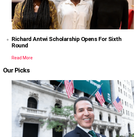
Richard Antwi Scholarship Opens For Sixth
Round
Read More
Our Picks