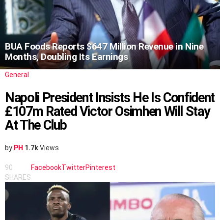
BUA Foods Reports $647 Million Revenue in Nine
Months, Doubling Its Earnings
General
Napoli President Insists He Is Confident
£107m Rated Victor Osimhen Will Stay
At The Club
by
PH
1.7k
Views
90
Facebook
Twitter
Pinterest
SHARES