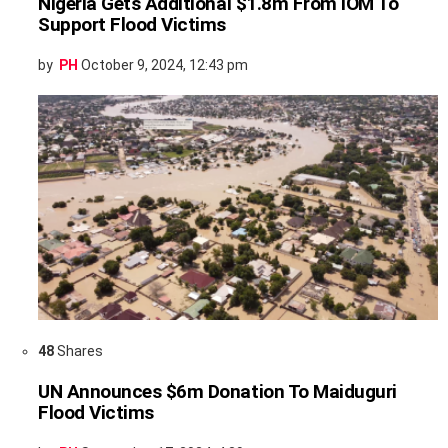
Nigeria Gets Additional $1.8m From IOM To
Support Flood Victims
by
PH
October 9, 2024, 12:43 pm
48
Shares
UN Announces $6m Donation To Maiduguri
Flood Victims