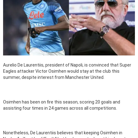
Aurelio De Laurentiis, president of Napoli, is convinced that Super
Eagles attacker Victor Osimhen would stay at the club this
summer, despite interest from Manchester United.
Osimhen has been on fire this season, scoring 20 goals and
assisting four times in 24 games across all competitions.
Nonetheless, De Laurentiis believes that keeping Osimhen in