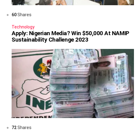
60
Shares
Technology
Apply: Nigerian Media? Win $50,000 At NAMIP
Sustainability Challenge 2023
72
Shares