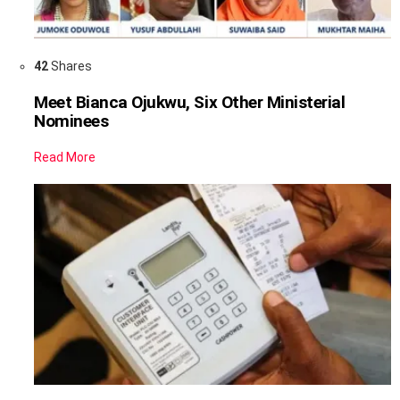
42
Shares
Meet Bianca Ojukwu, Six Other Ministerial
Nominees
Read More