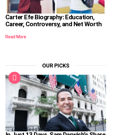
Carter Efe Biography: Education,
Career, Controversy, and Net Worth
Read More
OUR PICKS
In Just 13 Days, Sam Darwish’s Share