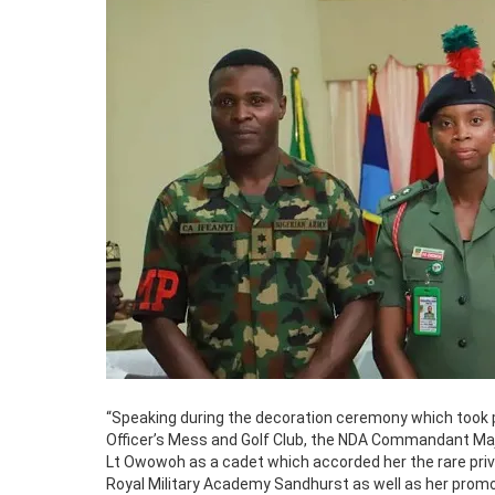
“Speaking during the decoration ceremony which took 
Officer’s Mess and Golf Club, the NDA Commandant Majo
Lt Owowoh as a cadet which accorded her the rare privi
Royal Military Academy Sandhurst as well as her promo