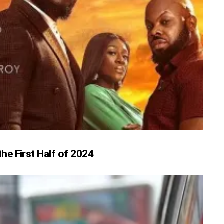
e First Half of 2024