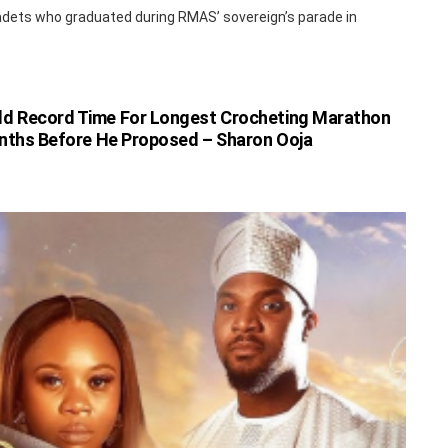
dets who graduated during RMAS’ sovereign’s parade in
ld Record Time For Longest Crocheting Marathon
nths Before He Proposed – Sharon Ooja