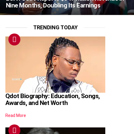
Nine Months, Doubling Its Earnings
TRENDING TODAY
Qdot Biography: Education, Songs,
Awards, and Net Worth
Read More