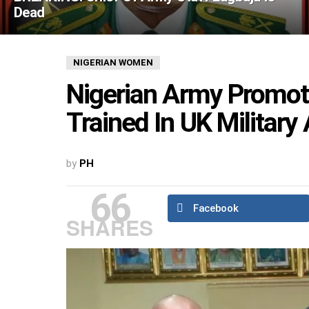
Dead
NIGERIAN WOMEN
Nigerian Army Promote
Trained In UK Militar
by
PH
66
Facebook
SHARES