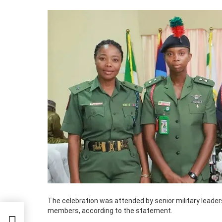
The celebration was attended by senior military leade
members, according to the statement.
d