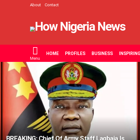
About
Contact
HOME
PROFILES
BUSINESS
INSPIRIN
Menu
LATEST
STORIES
BREAKING: Chief Of Army Staff Lagbaja Is