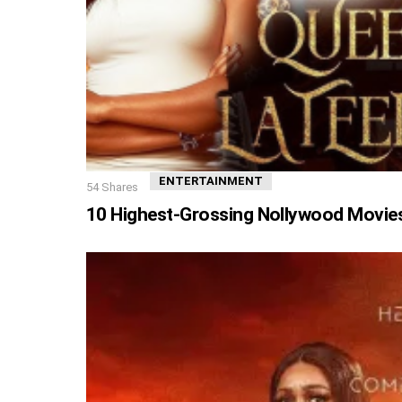
ENTERTAINMENT
54
Shares
10 Highest-Grossing Nollywood Movies 