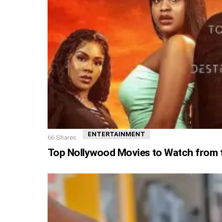
ENTERTAINMENT
66
Shares
Top Nollywood Movies to Watch from th