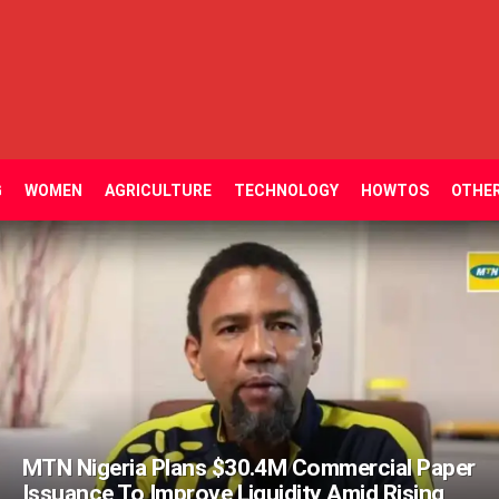
G
WOMEN
AGRICULTURE
TECHNOLOGY
HOWTOS
OTHE
MTN Nigeria Plans $30.4M Commercial Paper
Issuance To Improve Liquidity Amid Rising