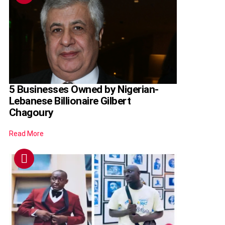
5 Businesses Owned by Nigerian-
Lebanese Billionaire Gilbert
Chagoury
Read More