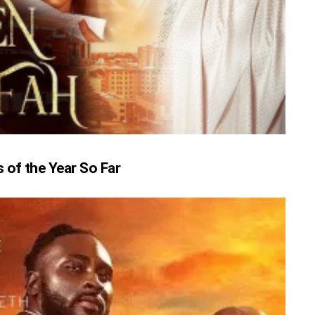
of the Year So Far