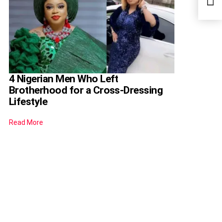
Befo
4 Nigerian Men Who Left
Brotherhood for a Cross-Dressing
Lifestyle
Read More