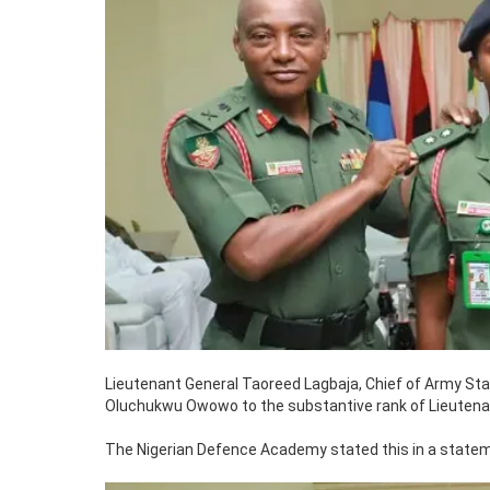
Lieutenant General Taoreed Lagbaja, Chief of Army St
Oluchukwu Owowo to the substantive rank of Lieutenant
The Nigerian Defence Academy stated this in a state