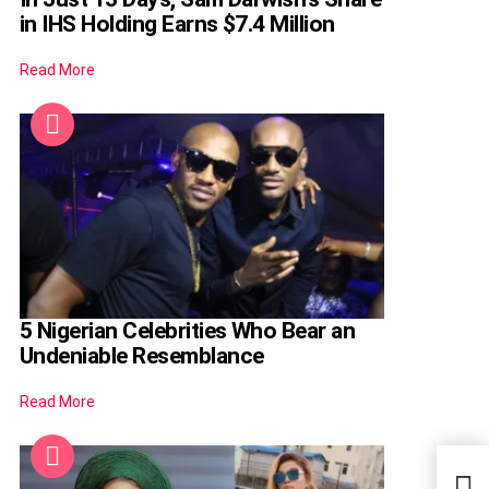
in IHS Holding Earns $7.4 Million
Read More
5 Nigerian Celebrities Who Bear an
Undeniable Resemblance
Read More
I Da