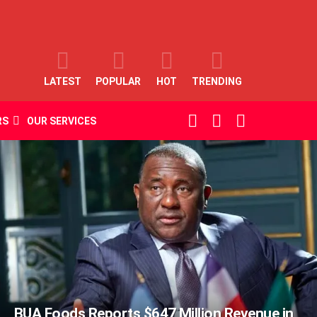
LATEST
POPULAR
HOT
TRENDING
SEARCH
LOGIN
SWITCH
RS
OUR SERVICES
SKIN
BUA Foods Reports $647 Million Revenue in