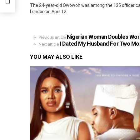
on
The 24-year-old Owowoh was among the 135 officer ca
London on April 12.
Nigerian Woman Doubles Wor
See
Previous article
more
I Dated My Husband For Two Mo
Next article
YOU MAY ALSO LIKE