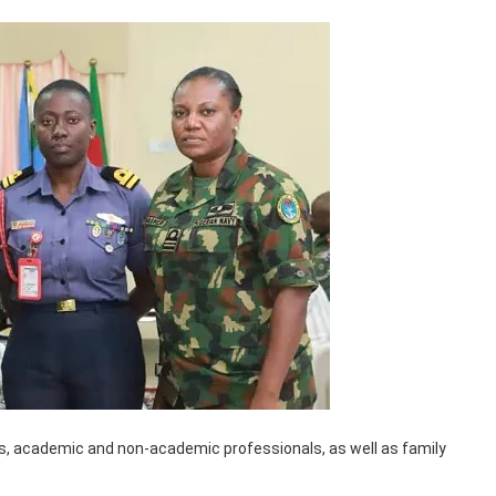
rs, academic and non-academic professionals, as well as family