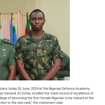
place today 26 June, 2024 at the Nigerian Defence Academy
r General JO Ochai, extolled the track record of excellence of
lege of becoming the first female Nigerian to be trained at the
tion to the new rank,” the statement said.