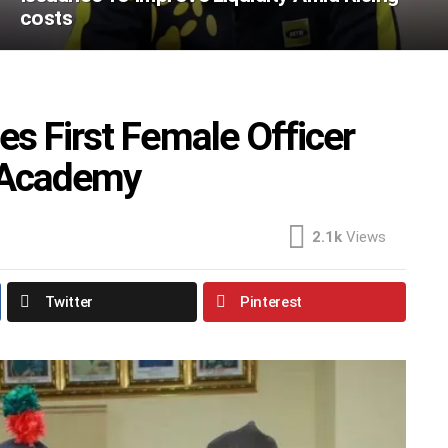
costs
s First Female Officer
y Academy
2.1k
Views
Twitter
Pinterest