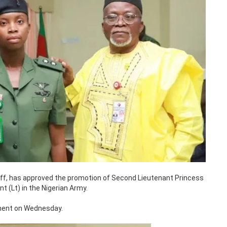
aff, has approved the promotion of Second Lieutenant Princess
 (Lt) in the Nigerian Army.
ment on Wednesday.