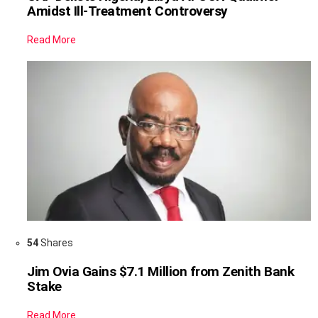
Amidst Ill-Treatment Controversy
Read More
54
Shares
Jim Ovia Gains $7.1 Million from Zenith Bank
Stake
Read More