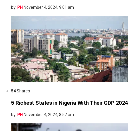
by
PH
November 4, 2024, 9:01 am
54
Shares
5 Richest States in Nigeria With Their GDP 2024
by
PH
November 4, 2024, 8:57 am