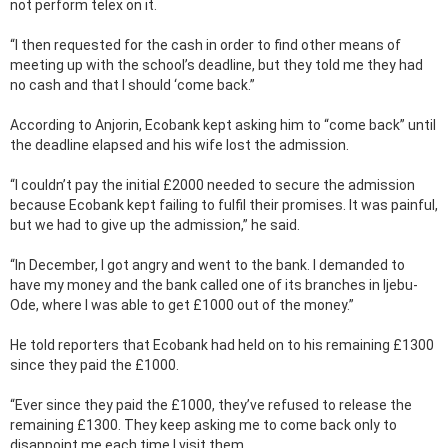
not perform telex on it.
“I then requested for the cash in order to find other means of
meeting up with the school’s deadline, but they told me they had
no cash and that I should ‘come back.”
According to Anjorin, Ecobank kept asking him to “come back” until
the deadline elapsed and his wife lost the admission.
“I couldn’t pay the initial £2000 needed to secure the admission
because Ecobank kept failing to fulfil their promises. It was painful,
but we had to give up the admission,” he said.
“In December, I got angry and went to the bank. I demanded to
have my money and the bank called one of its branches in Ijebu-
Ode, where I was able to get £1000 out of the money.”
He told reporters that Ecobank had held on to his remaining £1300
since they paid the £1000.
“Ever since they paid the £1000, they’ve refused to release the
remaining £1300. They keep asking me to come back only to
disappoint me each time I visit them.