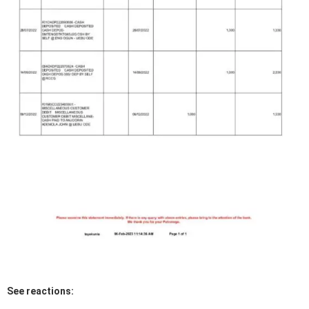
See reactions: