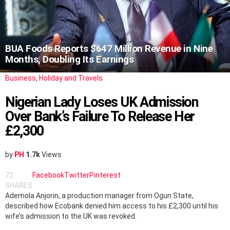
BUA Foods Reports $647 Million Revenue in Nine
Months, Doubling Its Earnings
Business
,
Holiday and Travels
Nigerian Lady Loses UK Admission
Over Bank’s Failure To Release Her
£2,300
by
PH
1.7k
Views
72
Facebook
Twitter
Pinterest
SHARES
Ademola Anjorin, a production manager from Ogun State,
described how Ecobank denied him access to his £2,300 until his
wife’s admission to the UK was revoked.