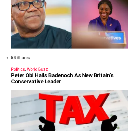
54
Shares
Politics
,
World Buzz
Peter Obi Hails Badenoch As New Britain’s
Conservative Leader