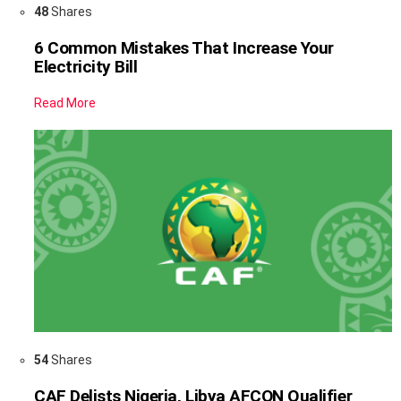
48
Shares
6 Common Mistakes That Increase Your
Electricity Bill
Read More
54
Shares
CAF Delists Nigeria, Libya AFCON Qualifier