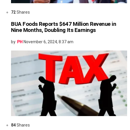
72
Shares
BUA Foods Reports $647 Million Revenue in
Nine Months, Doubling Its Earnings
by
PH
November 6, 2024, 8:37 am
84
Shares