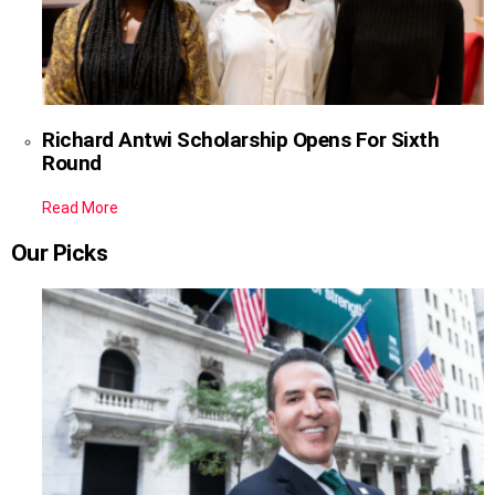
Richard Antwi Scholarship Opens For Sixth
Round
Read More
Our Picks