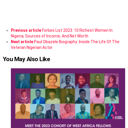
See
Previous article
Forbes List 2023: 10 Richest Women In
more
Nigeria, Sources of Income, And Net Worth
Next article
Paul Obazele Biography: Inside The Life Of The
Veteran Nigerian Actor
You May Also Like