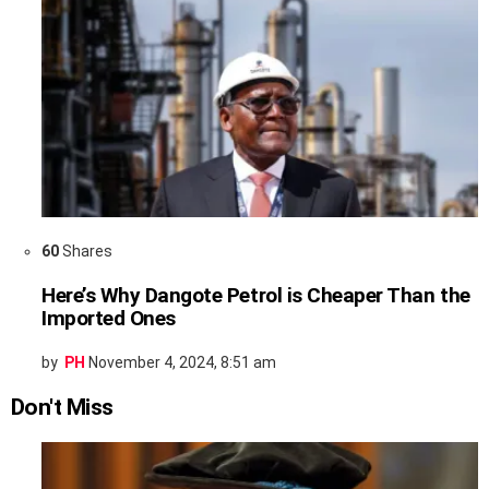
60
Shares
Here’s Why Dangote Petrol is Cheaper Than the
Imported Ones
by
PH
November 4, 2024, 8:51 am
Don't Miss