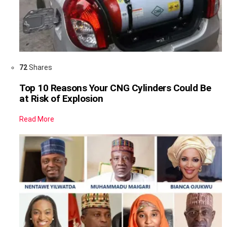
72
Shares
Top 10 Reasons Your CNG Cylinders Could Be
at Risk of Explosion
Read More