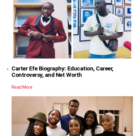
Carter Efe Biography: Education, Career,
Controversy, and Net Worth
Read More