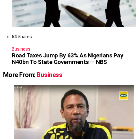
84
Shares
Business
Road Taxes Jump By 63% As Nigerians Pay
N40bn To State Governments — NBS
More From:
Business