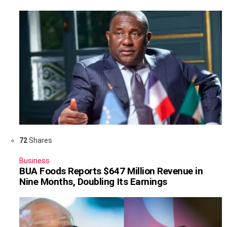
72
Shares
Business
BUA Foods Reports $647 Million Revenue in
Nine Months, Doubling Its Earnings