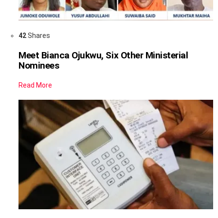
42
Shares
Meet Bianca Ojukwu, Six Other Ministerial
Nominees
Read More