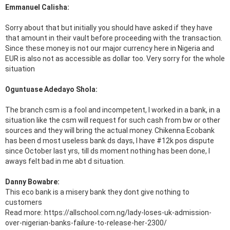
Emmanuel Calisha:
Sorry about that but initially you should have asked if they have
that amount in their vault before proceeding with the transaction.
Since these money is not our major currency here in Nigeria and
EUR is also not as accessible as dollar too. Very sorry for the whole
situation
Oguntuase Adedayo Shola:
The branch csm is a fool and incompetent, I worked in a bank, in a
situation like the csm will request for such cash from bw or other
sources and they will bring the actual money. Chikenna Ecobank
has been d most useless bank ds days, I have #12k pos dispute
since October last yrs, till ds moment nothing has been done, I
aways felt bad in me abt d situation.
Danny Bowabre:
This eco bank is a misery bank they dont give nothing to
customers
Read more: https://allschool.com.ng/lady-loses-uk-admission-
over-nigerian-banks-failure-to-release-her-2300/