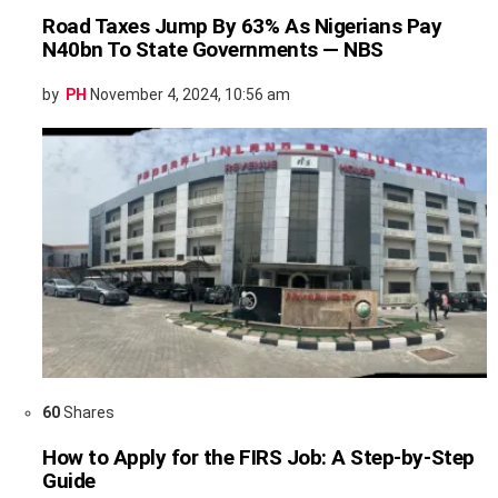
Road Taxes Jump By 63% As Nigerians Pay
N40bn To State Governments — NBS
by
PH
November 4, 2024, 10:56 am
60
Shares
How to Apply for the FIRS Job: A Step-by-Step
Guide