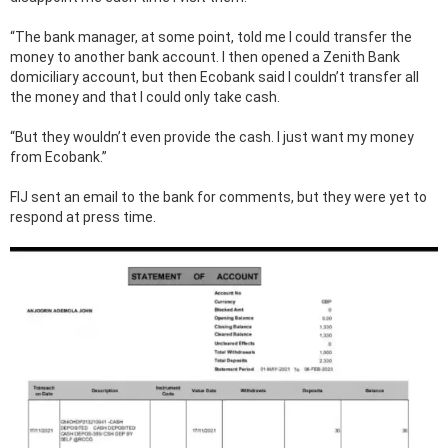
“The bank manager, at some point, told me I could transfer the
money to another bank account. I then opened a Zenith Bank
domiciliary account, but then Ecobank said I couldn’t transfer all
the money and that I could only take cash.
“But they wouldn’t even provide the cash. I just want my money
from Ecobank.”
FIJ sent an email to the bank for comments, but they were yet to
respond at press time.