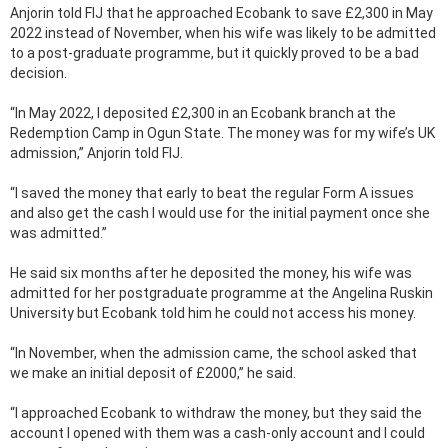
Anjorin told FIJ that he approached Ecobank to save £2,300 in May
2022 instead of November, when his wife was likely to be admitted
to a post-graduate programme, but it quickly proved to be a bad
decision.
“In May 2022, I deposited £2,300 in an Ecobank branch at the
Redemption Camp in Ogun State. The money was for my wife’s UK
admission,” Anjorin told FIJ.
“I saved the money that early to beat the regular Form A issues
and also get the cash I would use for the initial payment once she
was admitted.”
He said six months after he deposited the money, his wife was
admitted for her postgraduate programme at the Angelina Ruskin
University but Ecobank told him he could not access his money.
“In November, when the admission came, the school asked that
we make an initial deposit of £2000,” he said.
“I approached Ecobank to withdraw the money, but they said the
account I opened with them was a cash-only account and I could