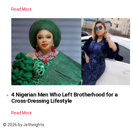
Read More
4 Nigerian Men Who Left Brotherhood for a
Cross-Dressing Lifestyle
Read More
© 2026 by Jetheights.