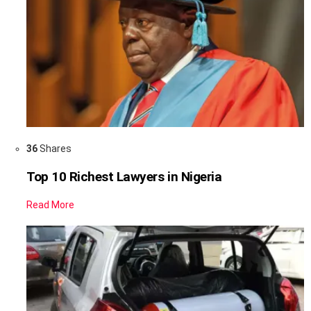
36
Shares
Top 10 Richest Lawyers in Nigeria
Read More