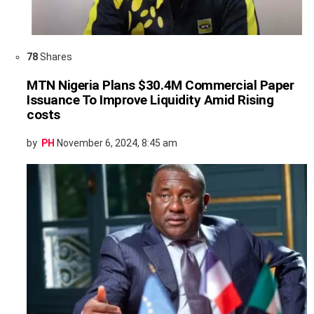
78
Shares
MTN Nigeria Plans $30.4M Commercial Paper
Issuance To Improve Liquidity Amid Rising
costs
by
PH
November 6, 2024, 8:45 am