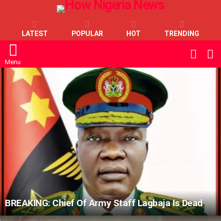
LATEST
POPULAR
HOT
TRENDING
L
SWITC
SKIN
Menu
LATEST
STORIES
BREAKING: Chief Of Army Staff Lagbaja Is Dead