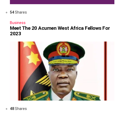
54
Shares
Business
Meet The 20 Acumen West Africa Fellows For
2023
48
Shares