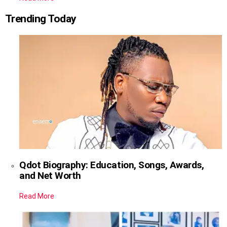
Trending Today
Qdot Biography: Education, Songs, Awards,
and Net Worth
Read More