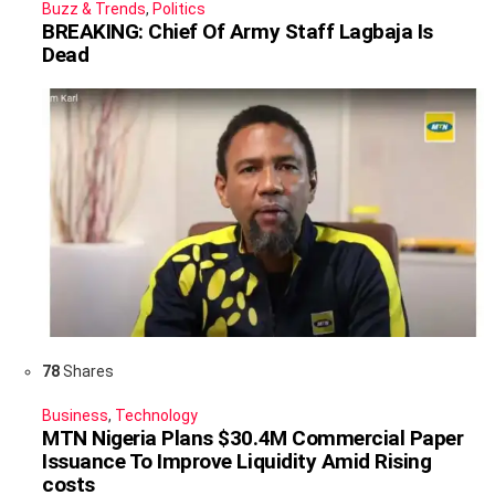
Buzz & Trends
,
Politics
BREAKING: Chief Of Army Staff Lagbaja Is
Dead
78
Shares
Business
,
Technology
MTN Nigeria Plans $30.4M Commercial Paper
Issuance To Improve Liquidity Amid Rising
costs