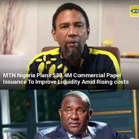
MTN Nigeria Plans $30.4M Commercial Paper
Issuance To Improve Liquidity Amid Rising costs