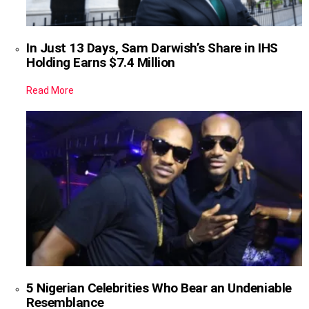
In Just 13 Days, Sam Darwish’s Share in IHS
Holding Earns $7.4 Million
Read More
5 Nigerian Celebrities Who Bear an Undeniable
Resemblance