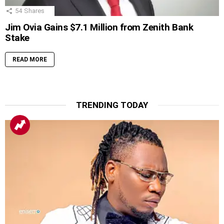
54
Shares
Jim Ovia Gains $7.1 Million from Zenith Bank
Stake
READ MORE
TRENDING TODAY