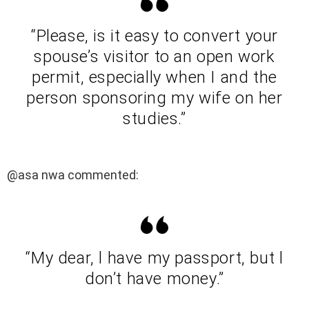
“Please, is it easy to convert your
spouse’s visitor to an open work
permit, especially when I and the
person sponsoring my wife on her
studies.”
@asa nwa commented:
“My dear, l have my passport, but l
don’t have money.”