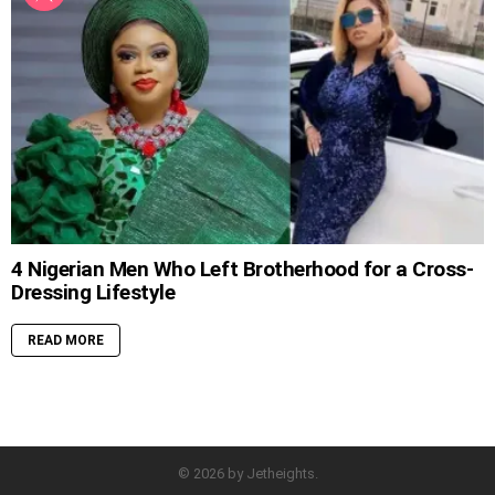
4 Nigerian Men Who Left Brotherhood for a Cross-
Dressing Lifestyle
READ MORE
© 2026 by Jetheights.