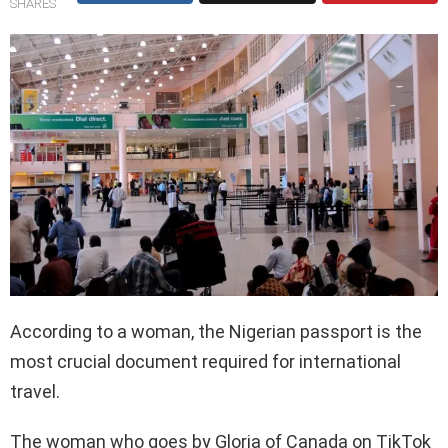
SHARES
According to a woman, the Nigerian passport is the
most crucial document required for international
travel.
The woman who goes by Gloria of Canada on TikTok