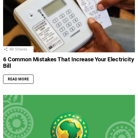
48
Shares
6 Common Mistakes That Increase Your Electricity
Bill
READ MORE