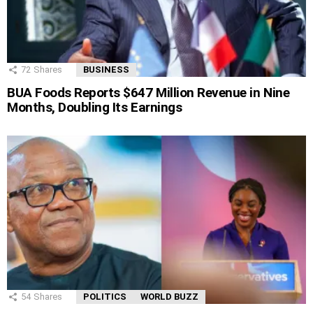
72
Shares
BUSINESS
BUA Foods Reports $647 Million Revenue in Nine
Months, Doubling Its Earnings
54
Shares
POLITICS
WORLD BUZZ