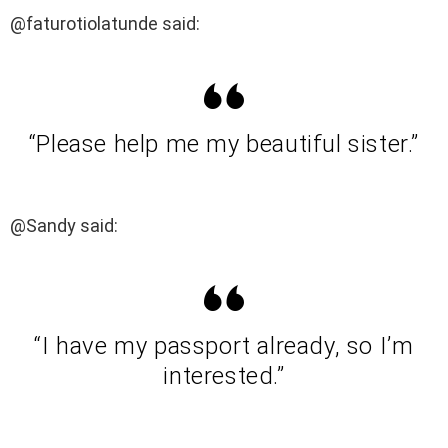
@faturotiolatunde said:
“Please help me my beautiful sister.”
@Sandy said:
“I have my passport already, so I’m
interested.”