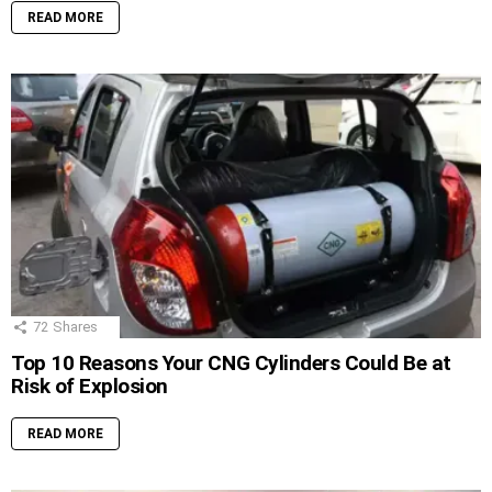
READ MORE
72
Shares
Top 10 Reasons Your CNG Cylinders Could Be at
Risk of Explosion
READ MORE