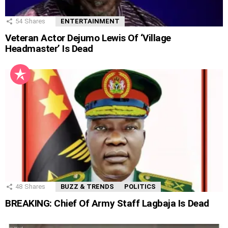
54
Shares
ENTERTAINMENT
Veteran Actor Dejumo Lewis Of ‘Village
Headmaster’ Is Dead
48
Shares
BUZZ & TRENDS
POLITICS
BREAKING: Chief Of Army Staff Lagbaja Is Dead