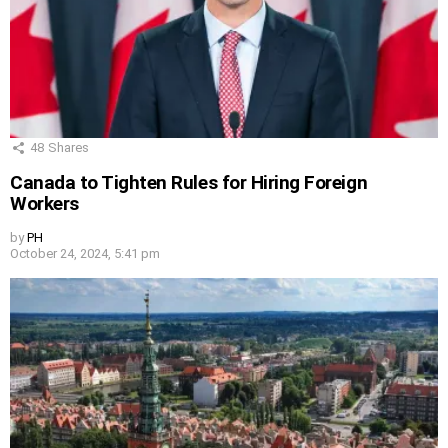
48
Shares
Canada to Tighten Rules for Hiring Foreign
Workers
by
PH
October 24, 2024, 5:41 pm