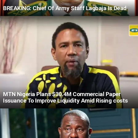
BREAKING: Chief Of Army Staff Lagbaja Is Dead
MTN Nigeria Plans $30.4M Commercial Paper
Issuance To Improve Liquidity Amid Rising costs