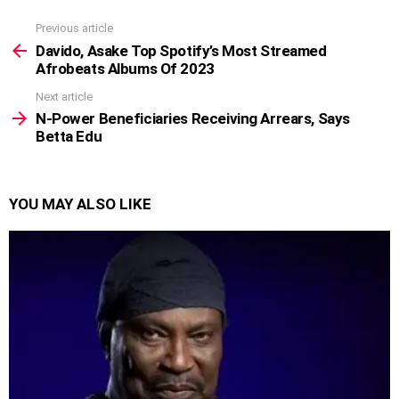
Previous article
See
more
Davido, Asake Top Spotify’s Most Streamed
Afrobeats Albums Of 2023
Next article
N-Power Beneficiaries Receiving Arrears, Says
Betta Edu
YOU MAY ALSO LIKE