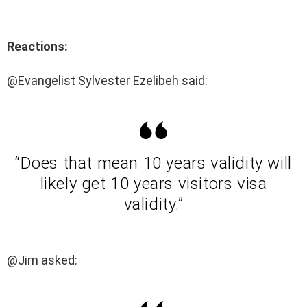
Reactions:
@Evangelist Sylvester Ezelibeh said:
“Does that mean 10 years validity will
likely get 10 years visitors visa
validity.”
@Jim asked: