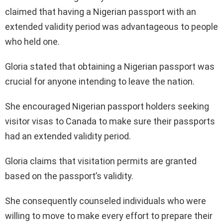
claimed that having a Nigerian passport with an
extended validity period was advantageous to people
who held one.
Gloria stated that obtaining a Nigerian passport was
crucial for anyone intending to leave the nation.
She encouraged Nigerian passport holders seeking
visitor visas to Canada to make sure their passports
had an extended validity period.
Gloria claims that visitation permits are granted
based on the passport’s validity.
She consequently counseled individuals who were
willing to move to make every effort to prepare their