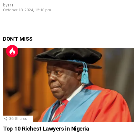
by
PH
October 18, 2024, 12:18 pm
DON'T MISS
36
Shares
Top 10 Richest Lawyers in Nigeria