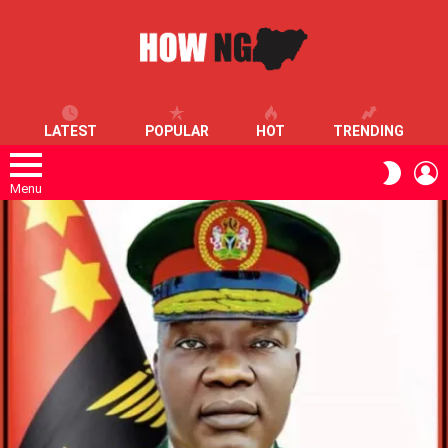
LATEST
POPULAR
HOT
TRENDING
L
SWITC
SKIN
Menu
LATEST
STORIES