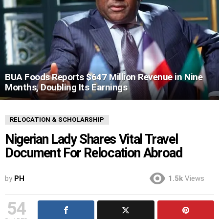
BUA Foods Reports $647 Million Revenue in Nine
Months, Doubling Its Earnings
RELOCATION & SCHOLARSHIP
Nigerian Lady Shares Vital Travel
Document For Relocation Abroad
by
PH
1.5k
Views
54