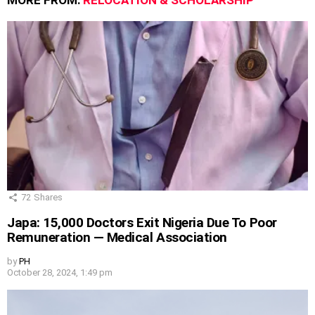
MORE FROM:
RELOCATION & SCHOLARSHIP
72
Shares
Japa: 15,000 Doctors Exit Nigeria Due To Poor
Remuneration — Medical Association
by
PH
October 28, 2024, 1:49 pm