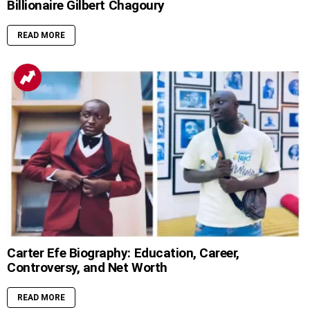
Billionaire Gilbert Chagoury
READ MORE
Carter Efe Biography: Education, Career,
Controversy, and Net Worth
READ MORE