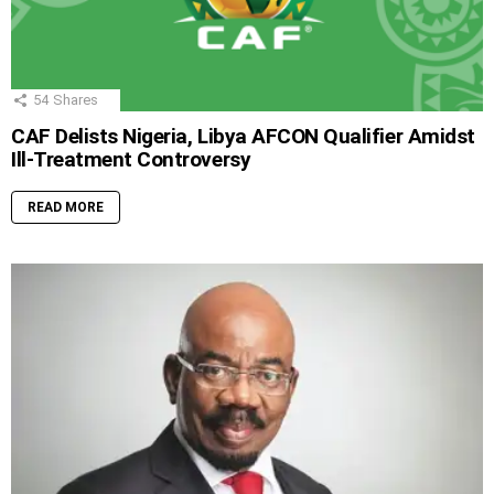
54
Shares
CAF Delists Nigeria, Libya AFCON Qualifier Amidst
Ill-Treatment Controversy
READ MORE