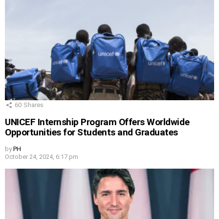
60
Shares
UNICEF Internship Program Offers Worldwide
Opportunities for Students and Graduates
by
PH
October 24, 2024, 6:17 pm