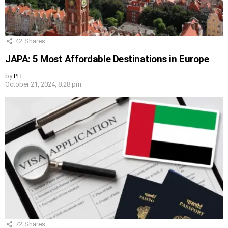
42
Shares
JAPA: 5 Most Affordable Destinations in Europe
by
PH
October 21, 2024, 8:28 pm
72
Shares