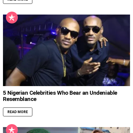
5 Nigerian Celebrities Who Bear an Undeniable
Resemblance
READ MORE