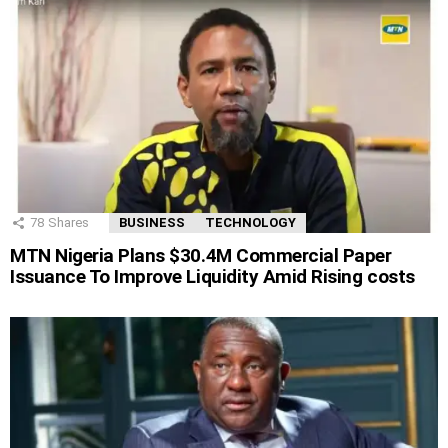
78
Shares
BUSINESS
TECHNOLOGY
MTN Nigeria Plans $30.4M Commercial Paper
Issuance To Improve Liquidity Amid Rising costs