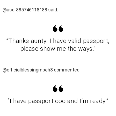
@user885746118188 said:
“Thanks aunty. I have valid passport,
please show me the ways.”
@officialblessingmbeh3 commented:
“I have passport ooo and I’m ready.”