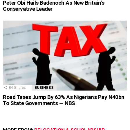
Peter Obi Hails Badenoch As New Britain’s
Conservative Leader
84
Shares
BUSINESS
Road Taxes Jump By 63% As Nigerians Pay N40bn
To State Governments — NBS