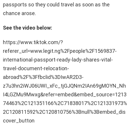
passports so they could travel as soon as the
chance arose.
See the video below:
https://www.tiktok.com/?
referer_url=www.legit.ng%2Fpeople%2F1569837-
international-passport-ready-lady-shares-vital-
travel-document-relocation-
abroad%2F%3Ffbclid%3DIwAR2D3-
z7u3hn2iWJ06UWI_xFc_tjGJQNm2IAn69gMOYN_Nh
I4LGZMu9Mwxg&refer=embed&embed_source=1213
74463%2C121351166%2C71838017%2C121331973%
2C120811592%2C120810756%3Bnull%3Bembed_dis
cover_button