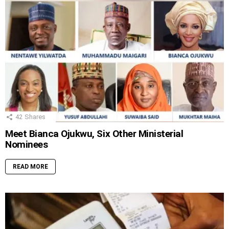
42
Shares
Meet Bianca Ojukwu, Six Other Ministerial
Nominees
READ MORE