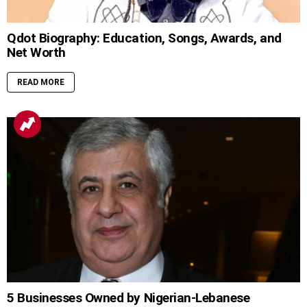
Qdot Biography: Education, Songs, Awards, and
Net Worth
READ MORE
5 Businesses Owned by Nigerian-Lebanese