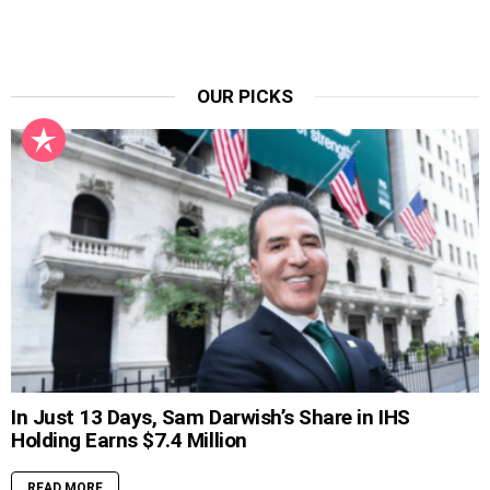
OUR PICKS
In Just 13 Days, Sam Darwish’s Share in IHS
Holding Earns $7.4 Million
READ MORE