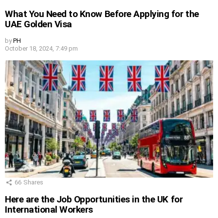
What You Need to Know Before Applying for the
UAE Golden Visa
by
PH
October 18, 2024, 7:49 pm
66
Shares
Here are the Job Opportunities in the UK for
International Workers