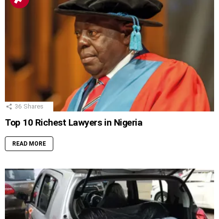
36
Shares
Top 10 Richest Lawyers in Nigeria
READ MORE