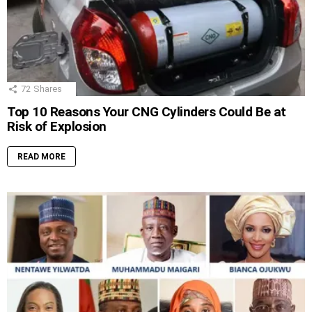
72
Shares
Top 10 Reasons Your CNG Cylinders Could Be at
Risk of Explosion
READ MORE