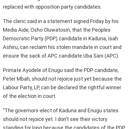
replaced with opposition party candidates.
The cleric said in a statement signed Friday by his
Media Aide, Osho Oluwatosin, that the Peoples
Democratic Party (PDP) candidate in Kaduna, Isah
Ashiru, can reclaim his stolen mandate in court and
ensure the sack of APC candidate Uba Sani (APC).
Primate Ayodele of Enugu said the PDP candidate,
Peter Mbah, should not rejoice just yet because the
Labour Party, LP, can be declared the rightful winner
of the election in court.
‘’The governors-elect of Kaduna and Enugu states
should not rejoice yet. I don’t see their victory
standing for long because the candidates of the PDP