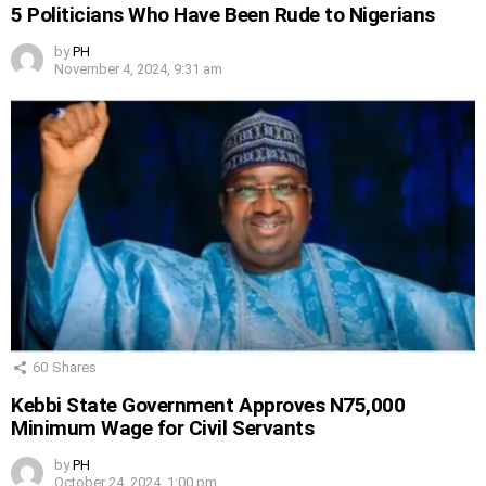
5 Politicians Who Have Been Rude to Nigerians
by
PH
November 4, 2024, 9:31 am
60
Shares
Kebbi State Government Approves N75,000
Minimum Wage for Civil Servants
by
PH
October 24, 2024, 1:00 pm