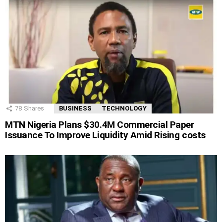
78
Shares
BUSINESS
TECHNOLOGY
MTN Nigeria Plans $30.4M Commercial Paper
Issuance To Improve Liquidity Amid Rising costs