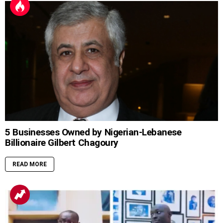
5 Businesses Owned by Nigerian-Lebanese
Billionaire Gilbert Chagoury
READ MORE