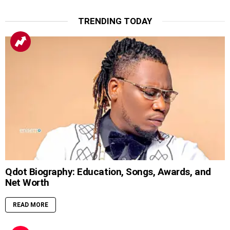
TRENDING TODAY
Qdot Biography: Education, Songs, Awards, and
Net Worth
READ MORE