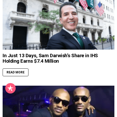
In Just 13 Days, Sam Darwish’s Share in IHS
Holding Earns $7.4 Million
READ MORE