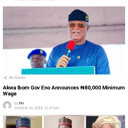
48
Shares
Akwa Ibom Gov Eno Announces ₦80,000 Minimum
Wage
by
PH
October 24, 2024, 12:47 pm