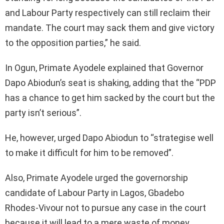
and Labour Party respectively can still reclaim their
mandate. The court may sack them and give victory
to the opposition parties,” he said.
In Ogun, Primate Ayodele explained that Governor
Dapo Abiodun’s seat is shaking, adding that the “PDP
has a chance to get him sacked by the court but the
party isn’t serious”.
He, however, urged Dapo Abiodun to “strategise well
to make it difficult for him to be removed”.
Also, Primate Ayodele urged the governorship
candidate of Labour Party in Lagos, Gbadebo
Rhodes-Vivour not to pursue any case in the court
because it will lead to a mere waste of money,