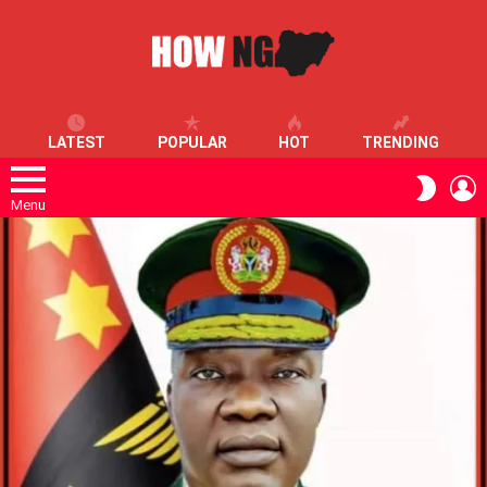
LATEST
POPULAR
HOT
TRENDING
L
SWITC
SKIN
Menu
LATEST
STORIES