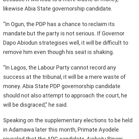
likewise Abia State governorship candidate.
‘’In Ogun, the PDP has a chance to reclaim its
mandate but the party is not serious. If Governor
Dapo Abiodun strategises well, it will be difficult to
remove him even though his seat is shaking.
‘’In Lagos, the Labour Party cannot record any
success at the tribunal, it will be a mere waste of
money. Abia State PDP governorship candidate
should not also attempt to approach the court, he
will be disgraced,” he said.
Speaking on the supplementary elections to be held
in Adamawa later this month, Primate Ayodele
revealed that the APC candidate, Aishatu Binani,