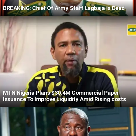
BREAKING: Chief Of Army Staff Lagbaja Is Dead
MTN Nigeria Plans $30.4M Commercial Paper
Issuance To Improve Liquidity Amid Rising costs