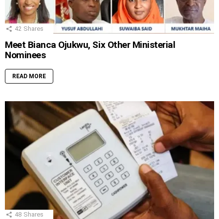
42
Shares
Meet Bianca Ojukwu, Six Other Ministerial
Nominees
READ MORE
48
Shares