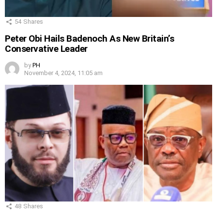
54
Shares
Peter Obi Hails Badenoch As New Britain’s
Conservative Leader
by
PH
November 4, 2024, 11:05 am
48
Shares