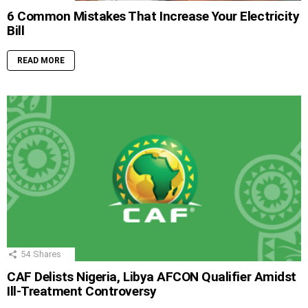
6 Common Mistakes That Increase Your Electricity
Bill
READ MORE
54
Shares
CAF Delists Nigeria, Libya AFCON Qualifier Amidst
Ill-Treatment Controversy