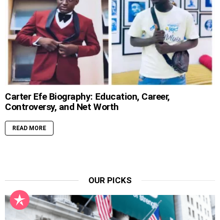
Carter Efe Biography: Education, Career,
Controversy, and Net Worth
READ MORE
OUR PICKS