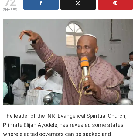
72
SHARES
The leader of the INRI Evangelical Spiritual Church,
Primate Elijah Ayodele, has revealed some states
where elected governors can be sacked and