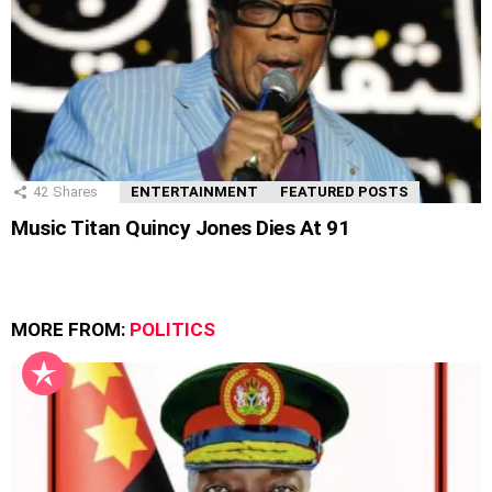
42
Shares
ENTERTAINMENT
FEATURED POSTS
Music Titan Quincy Jones Dies At 91
MORE FROM:
POLITICS