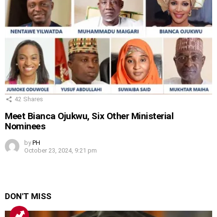
42
Shares
Meet Bianca Ojukwu, Six Other Ministerial
Nominees
by
PH
October 23, 2024, 9:21 pm
DON'T MISS