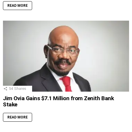
READ MORE
54
Shares
Jim Ovia Gains $7.1 Million from Zenith Bank
Stake
READ MORE