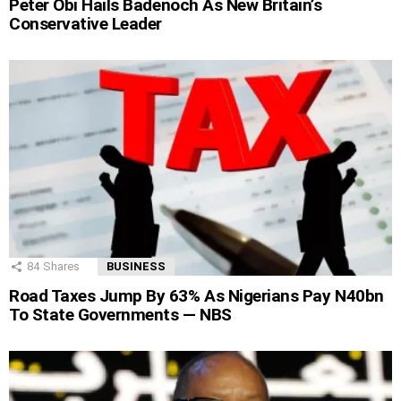
Peter Obi Hails Badenoch As New Britain’s
Conservative Leader
84
Shares
BUSINESS
Road Taxes Jump By 63% As Nigerians Pay N40bn
To State Governments — NBS