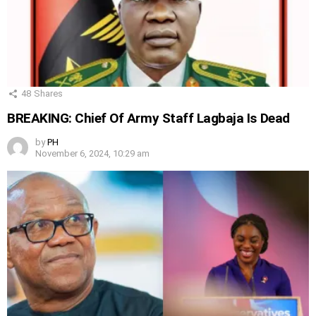
48
Shares
BREAKING: Chief Of Army Staff Lagbaja Is Dead
by
PH
November 6, 2024, 10:29 am