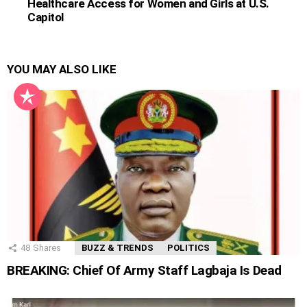
Healthcare Access for Women and Girls at U.S.
Capitol
YOU MAY ALSO LIKE
48
Shares
BUZZ & TRENDS
POLITICS
BREAKING: Chief Of Army Staff Lagbaja Is Dead