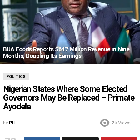
BUA Foods Reports $647 Million Revenue in Nine
Months, Doubling Its Earnings
POLITICS
Nigerian States Where Some Elected
Governors May Be Replaced – Primate
Ayodele
by
PH
2k
Views