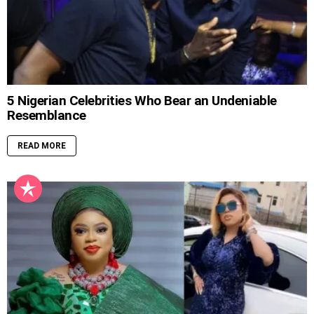
5 Nigerian Celebrities Who Bear an Undeniable
Resemblance
READ MORE