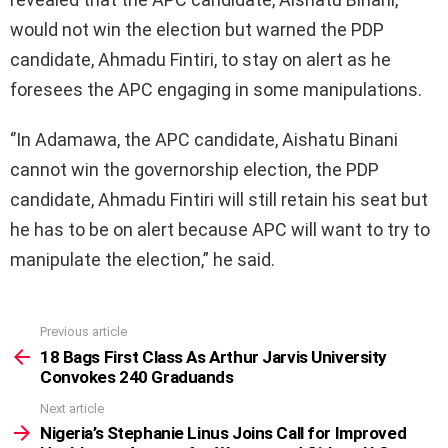
would not win the election but warned the PDP
candidate, Ahmadu Fintiri, to stay on alert as he
foresees the APC engaging in some manipulations.
‘’In Adamawa, the APC candidate, Aishatu Binani
cannot win the governorship election, the PDP
candidate, Ahmadu Fintiri will still retain his seat but
he has to be on alert because APC will want to try to
manipulate the election,” he said.
Previous article
See
more
18 Bags First Class As Arthur Jarvis University
Convokes 240 Graduands
Next article
Nigeria’s Stephanie Linus Joins Call for Improved