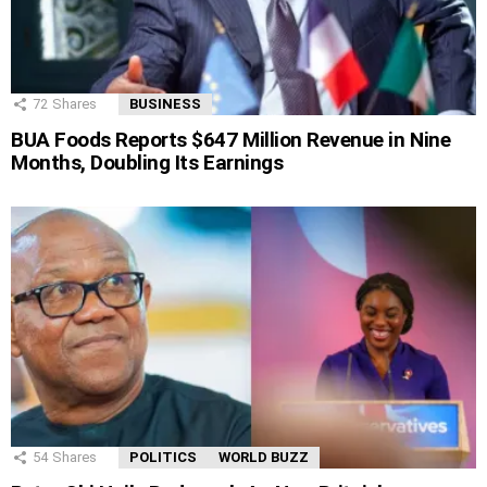
72
Shares
BUSINESS
BUA Foods Reports $647 Million Revenue in Nine
Months, Doubling Its Earnings
54
Shares
POLITICS
WORLD BUZZ