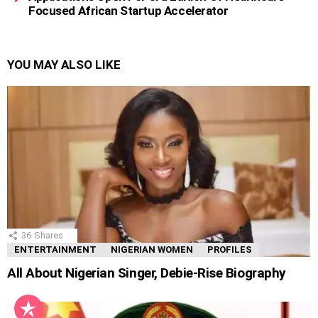
Focused African Startup Accelerator
YOU MAY ALSO LIKE
36
Shares
ENTERTAINMENT
NIGERIAN WOMEN
PROFILES
All About Nigerian Singer, Debie-Rise Biography