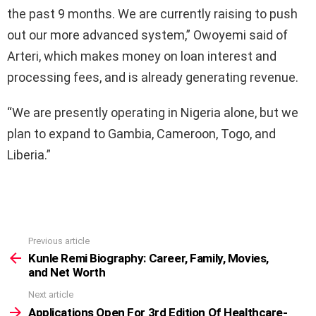
the past 9 months. We are currently raising to push
out our more advanced system,” Owoyemi said of
Arteri, which makes money on loan interest and
processing fees, and is already generating revenue.
“We are presently operating in Nigeria alone, but we
plan to expand to Gambia, Cameroon, Togo, and
Liberia.”
Previous article
See
more
Kunle Remi Biography: Career, Family, Movies,
and Net Worth
Next article
Applications Open For 3rd Edition Of Healthcare-