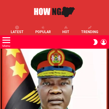
LATEST
POPULAR
HOT
TRENDING
L
SWITC
SKIN
Menu
LATEST
STORIES