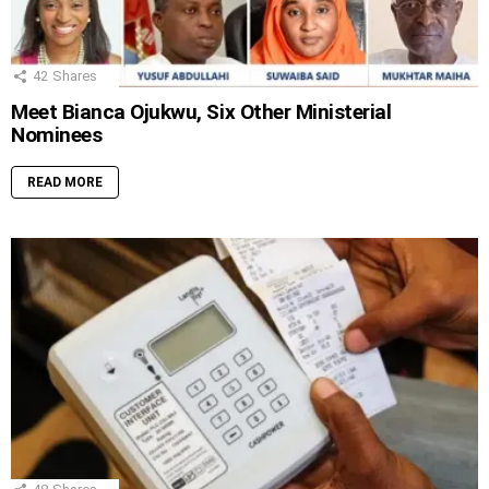
42
Shares
Meet Bianca Ojukwu, Six Other Ministerial
Nominees
READ MORE