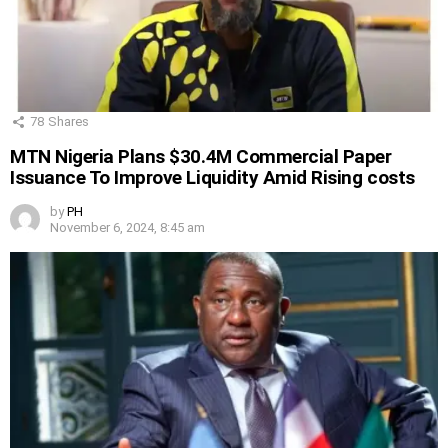
78
Shares
MTN Nigeria Plans $30.4M Commercial Paper
Issuance To Improve Liquidity Amid Rising costs
by
PH
November 6, 2024, 8:45 am