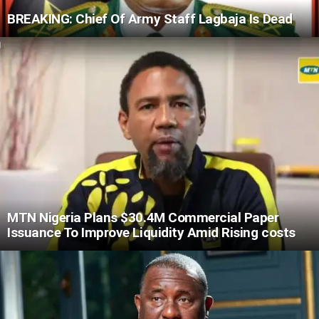
BREAKING: Chief Of Army Staff Lagbaja Is Dead
MTN Nigeria Plans $30.4M Commercial Paper
Issuance To Improve Liquidity Amid Rising costs