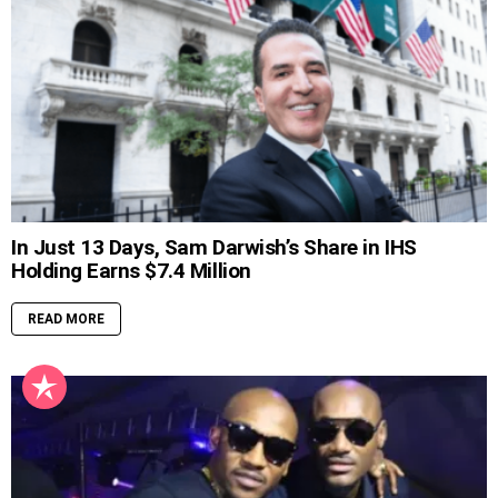
In Just 13 Days, Sam Darwish’s Share in IHS
Holding Earns $7.4 Million
READ MORE