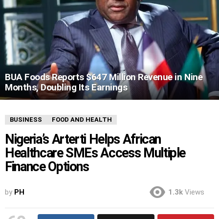
BUA Foods Reports $647 Million Revenue in Nine
Months, Doubling Its Earnings
BUSINESS
FOOD AND HEALTH
Nigeria’s Arterti Helps African
Healthcare SMEs Access Multiple
Finance Options
by
PH
1.3k
Views