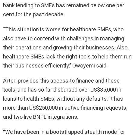
bank lending to SMEs has remained below one per
cent for the past decade.
“This situation is worse for healthcare SMEs, who
also have to contend with challenges in managing
their operations and growing their businesses. Also,
healthcare SMEs lack the right tools to help them run
their businesses efficiently,” Owoyemi said.
Arteri provides this access to finance and these
tools, and has so far disbursed over US$35,000 in
loans to health SMEs, without any defaults. It has
more than US$250,000 in active financing requests,
and two live BNPL integrations.
“We have been in a bootstrapped stealth mode for