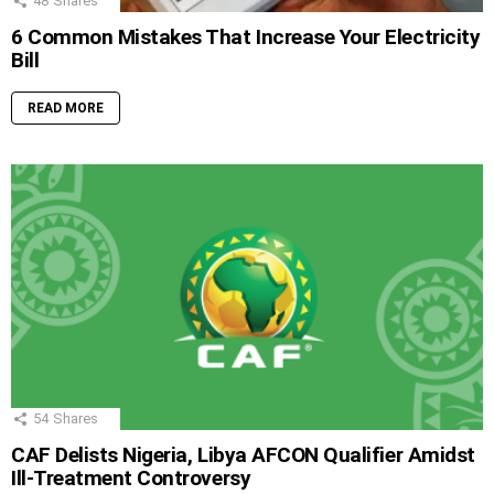
48
Shares
6 Common Mistakes That Increase Your Electricity
Bill
READ MORE
54
Shares
CAF Delists Nigeria, Libya AFCON Qualifier Amidst
Ill-Treatment Controversy