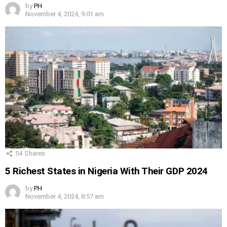
by
PH
November 4, 2024, 9:01 am
54
Shares
5 Richest States in Nigeria With Their GDP 2024
by
PH
November 4, 2024, 8:57 am