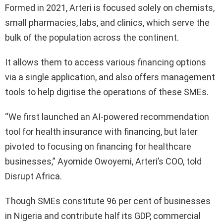
Formed in 2021, Arteri is focused solely on chemists,
small pharmacies, labs, and clinics, which serve the
bulk of the population across the continent.
It allows them to access various financing options
via a single application, and also offers management
tools to help digitise the operations of these SMEs.
“We first launched an AI-powered recommendation
tool for health insurance with financing, but later
pivoted to focusing on financing for healthcare
businesses,” Ayomide Owoyemi, Arteri’s COO, told
Disrupt Africa.
Though SMEs constitute 96 per cent of businesses
in Nigeria and contribute half its GDP, commercial