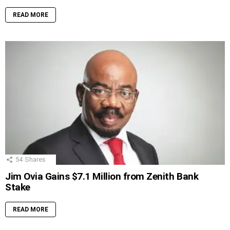
READ MORE
54
Shares
Jim Ovia Gains $7.1 Million from Zenith Bank
Stake
READ MORE