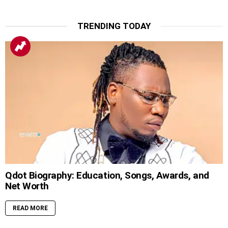
TRENDING TODAY
Qdot Biography: Education, Songs, Awards, and
Net Worth
READ MORE