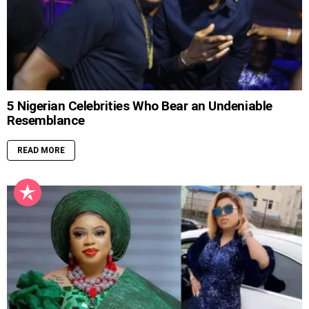
5 Nigerian Celebrities Who Bear an Undeniable
Resemblance
READ MORE