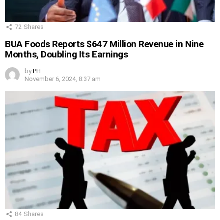
72
Shares
BUA Foods Reports $647 Million Revenue in Nine
Months, Doubling Its Earnings
by
PH
November 6, 2024, 8:37 am
84
Shares