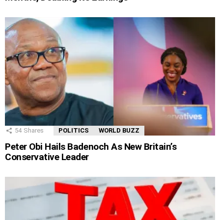
54
Shares
POLITICS
WORLD BUZZ
Peter Obi Hails Badenoch As New Britain’s
Conservative Leader