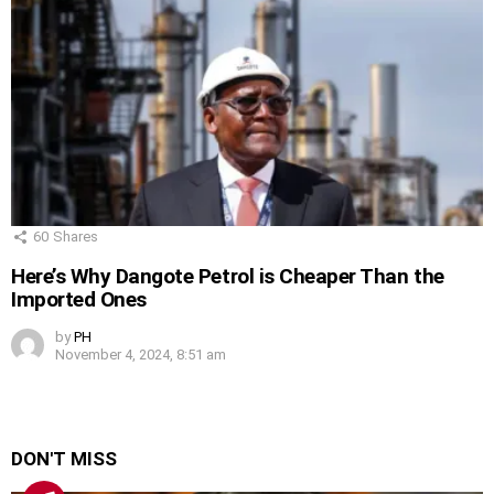
60
Shares
Here’s Why Dangote Petrol is Cheaper Than the
Imported Ones
by
PH
November 4, 2024, 8:51 am
DON'T MISS