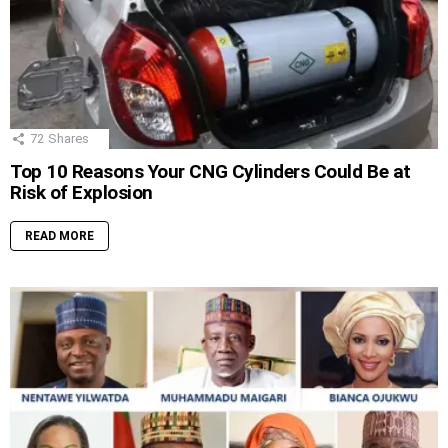
72
Shares
Top 10 Reasons Your CNG Cylinders Could Be at
Risk of Explosion
READ MORE