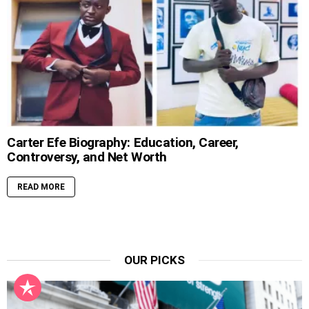
Carter Efe Biography: Education, Career,
Controversy, and Net Worth
READ MORE
OUR PICKS