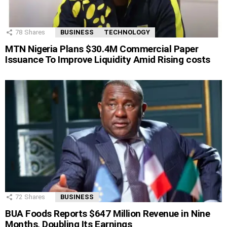
78
Shares
BUSINESS
TECHNOLOGY
MTN Nigeria Plans $30.4M Commercial Paper
Issuance To Improve Liquidity Amid Rising costs
72
Shares
BUSINESS
BUA Foods Reports $647 Million Revenue in Nine
Months, Doubling Its Earnings