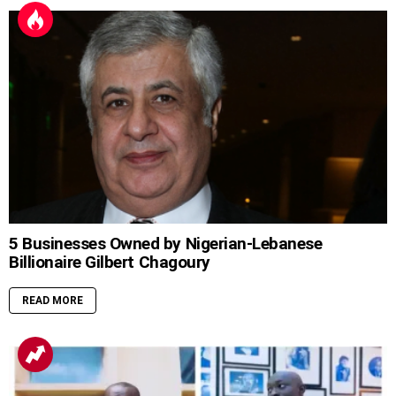
5 Businesses Owned by Nigerian-Lebanese
Billionaire Gilbert Chagoury
READ MORE