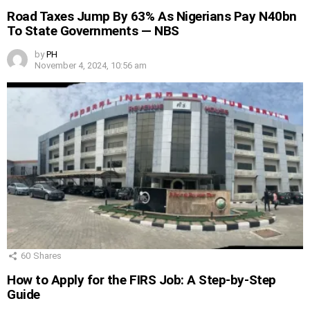
Road Taxes Jump By 63% As Nigerians Pay N40bn
To State Governments — NBS
by
PH
November 4, 2024, 10:56 am
60
Shares
How to Apply for the FIRS Job: A Step-by-Step
Guide