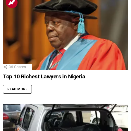
36
Shares
Top 10 Richest Lawyers in Nigeria
READ MORE