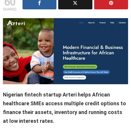
60
SHARES
Nigerian fintech startup Arteri helps African
healthcare SMEs access multiple credit options to
finance their assets, inventory and running costs
at low interest rates.