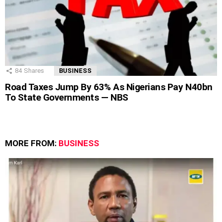
84
Shares
BUSINESS
Road Taxes Jump By 63% As Nigerians Pay N40bn
To State Governments — NBS
MORE FROM:
BUSINESS