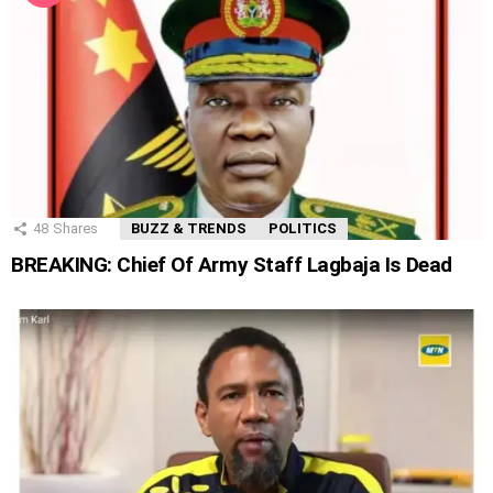
48
Shares
BUZZ & TRENDS
POLITICS
BREAKING: Chief Of Army Staff Lagbaja Is Dead