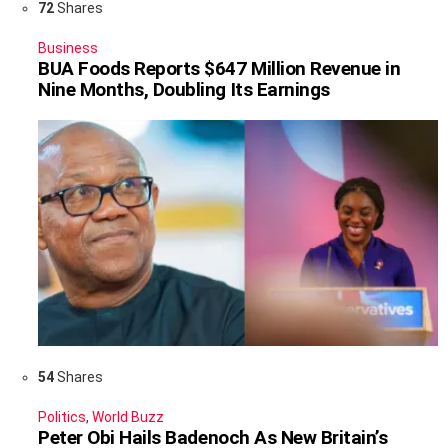
72
Shares
Business
BUA Foods Reports $647 Million Revenue in
Nine Months, Doubling Its Earnings
54
Shares
Politics
,
World Buzz
Peter Obi Hails Badenoch As New Britain’s