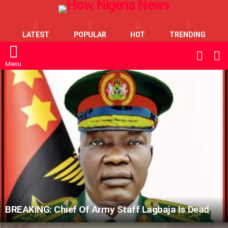
LATEST
POPULAR
HOT
TRENDING
L
SWITC
SKIN
Menu
LATEST
STORIES
BREAKING: Chief Of Army Staff Lagbaja Is Dead