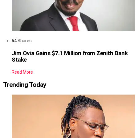
54
Shares
Jim Ovia Gains $7.1 Million from Zenith Bank
Stake
Read More
Trending Today