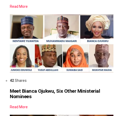
Read More
42
Shares
Meet Bianca Ojukwu, Six Other Ministerial
Nominees
Read More