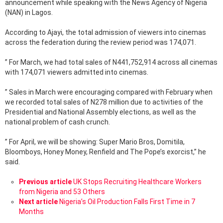
announcement while speaking with the News Agency of Nigeria
(NAN) in Lagos.
According to Ajayi, the total admission of viewers into cinemas
across the federation during the review period was 174,071.
” For March, we had total sales of N441,752,914 across all cinemas
with 174,071 viewers admitted into cinemas.
” Sales in March were encouraging compared with February when
we recorded total sales of N278 million due to activities of the
Presidential and National Assembly elections, as well as the
national problem of cash crunch.
” For April, we will be showing: Super Mario Bros, Domitila,
Bloomboys, Honey Money, Renfield and The Pope’s exorcist,” he
said.
See
Previous article
UK Stops Recruiting Healthcare Workers
more
from Nigeria and 53 Others
Next article
Nigeria’s Oil Production Falls First Time in 7
Months