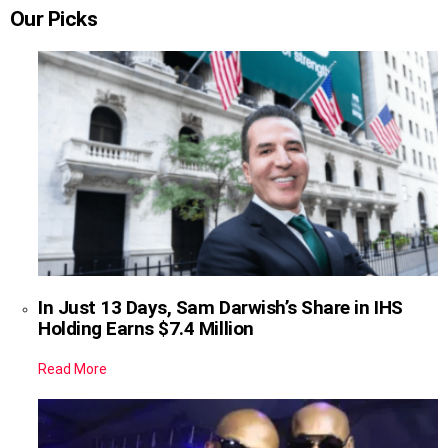
Our Picks
In Just 13 Days, Sam Darwish’s Share in IHS
Holding Earns $7.4 Million
Read More