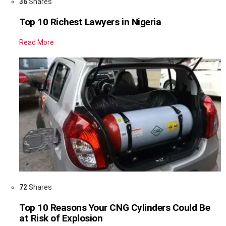
36
Shares
Top 10 Richest Lawyers in Nigeria
Read More
72
Shares
Top 10 Reasons Your CNG Cylinders Could Be
at Risk of Explosion