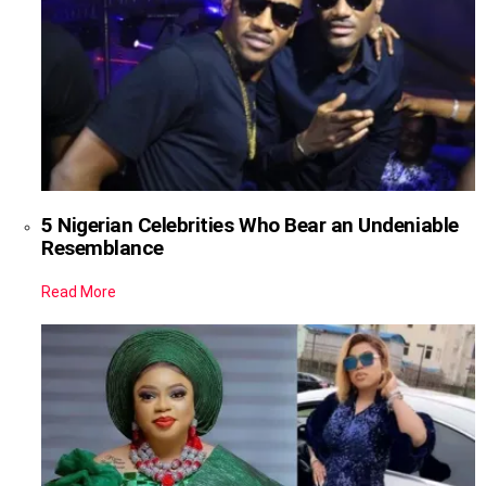
5 Nigerian Celebrities Who Bear an Undeniable
Resemblance
Read More