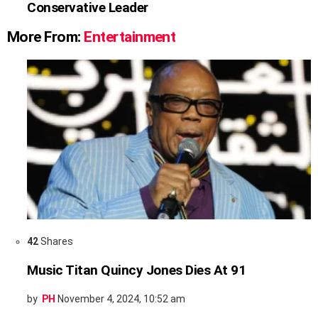
Conservative Leader
More From:
Entertainment
42
Shares
Music Titan Quincy Jones Dies At 91
by
PH
November 4, 2024, 10:52 am