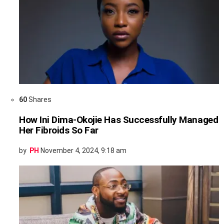
60
Shares
How Ini Dima-Okojie Has Successfully Managed
Her Fibroids So Far
by
PH
November 4, 2024, 9:18 am