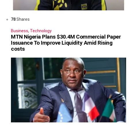
78
Shares
Business
,
Technology
MTN Nigeria Plans $30.4M Commercial Paper
Issuance To Improve Liquidity Amid Rising
costs