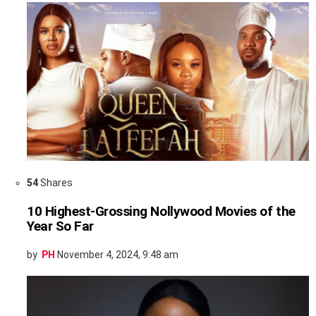
54
Shares
10 Highest-Grossing Nollywood Movies of the
Year So Far
by
PH
November 4, 2024, 9:48 am