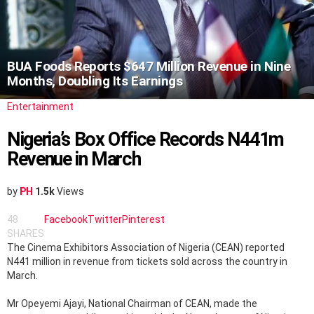
BUA Foods Reports $647 Million Revenue in Nine
Months, Doubling Its Earnings
Entertainment
Nigeria’s Box Office Records N441m
Revenue in March
by
PH
1.5k
Views
48
Facebook
Twitter
Pinterest
SHARES
The Cinema Exhibitors Association of Nigeria (CEAN) reported
N441 million in revenue from tickets sold across the country in
March.
Mr Opeyemi Ajayi, National Chairman of CEAN, made the