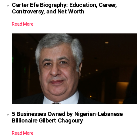
Carter Efe Biography: Education, Career,
Controversy, and Net Worth
Read More
5 Businesses Owned by Nigerian-Lebanese
Billionaire Gilbert Chagoury
Read More