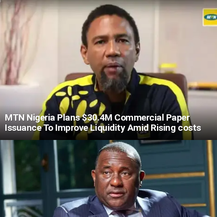
MTN Nigeria Plans $30.4M Commercial Paper
Issuance To Improve Liquidity Amid Rising costs