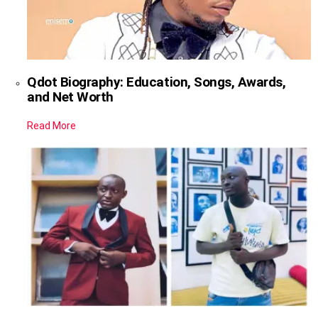
Qdot Biography: Education, Songs, Awards,
and Net Worth
Read More