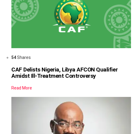
54
Shares
CAF Delists Nigeria, Libya AFCON Qualifier
Amidst Ill-Treatment Controversy
Read More