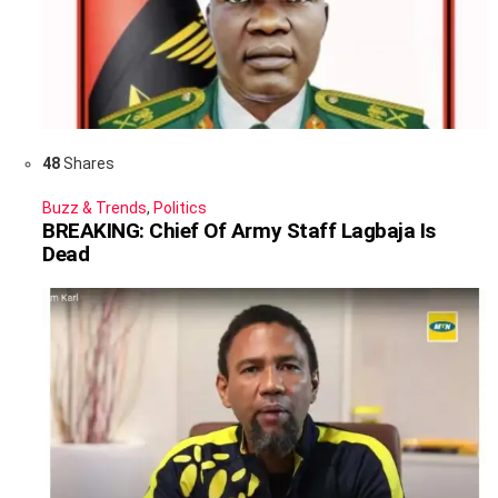
48
Shares
Buzz & Trends
,
Politics
BREAKING: Chief Of Army Staff Lagbaja Is
Dead