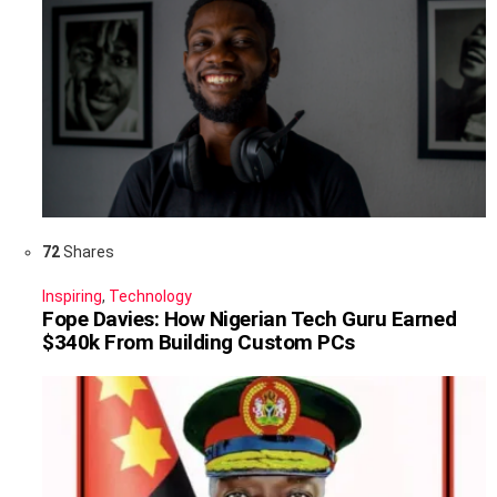
72
Shares
Inspiring
,
Technology
Fope Davies: How Nigerian Tech Guru Earned
$340k From Building Custom PCs