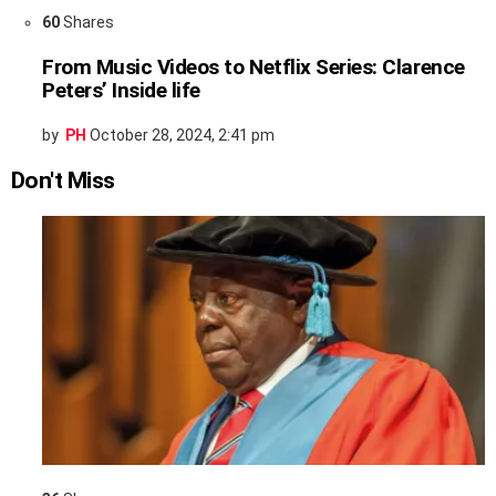
60
Shares
From Music Videos to Netflix Series: Clarence
Peters’ Inside life
by
PH
October 28, 2024, 2:41 pm
Don't Miss