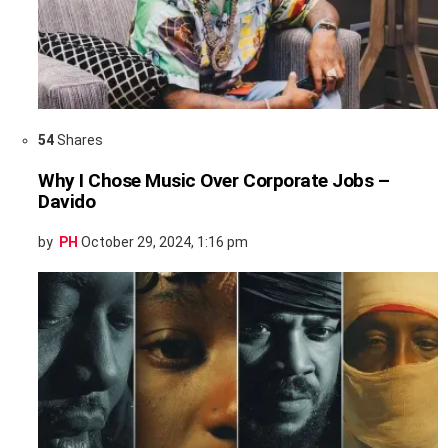
54
Shares
Why I Chose Music Over Corporate Jobs –
Davido
by
PH
October 29, 2024, 1:16 pm