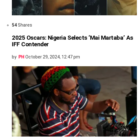
54
Shares
2025 Oscars: Nigeria Selects ‘Mai Martaba’ As
IFF Contender
by
PH
October 29, 2024, 12:47 pm