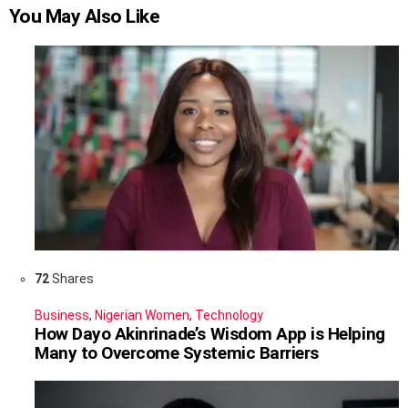
You May Also Like
72
Shares
Business
,
Nigerian Women
,
Technology
How Dayo Akinrinade’s Wisdom App is Helping
Many to Overcome Systemic Barriers