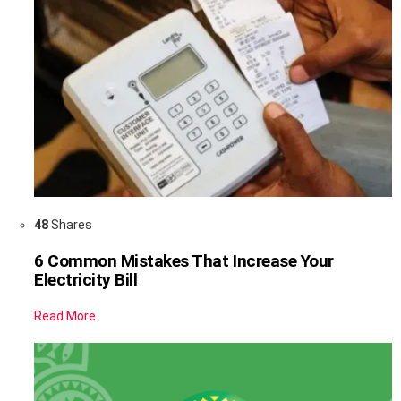
48
Shares
6 Common Mistakes That Increase Your
Electricity Bill
Read More