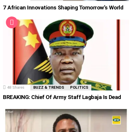
7 African Innovations Shaping Tomorrow’s World
48
Shares
BUZZ & TRENDS
POLITICS
BREAKING: Chief Of Army Staff Lagbaja Is Dead