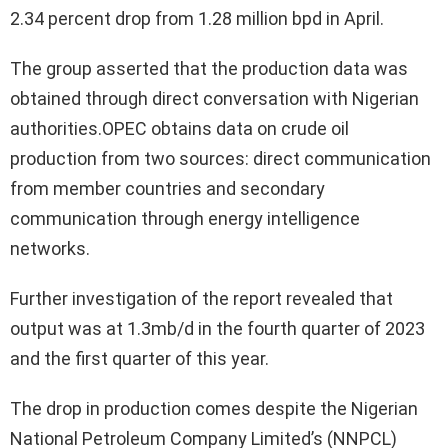
2.34 percent drop from 1.28 million bpd in April.
The group asserted that the production data was
obtained through direct conversation with Nigerian
authorities.OPEC obtains data on crude oil
production from two sources: direct communication
from member countries and secondary
communication through energy intelligence
networks.
Further investigation of the report revealed that
output was at 1.3mb/d in the fourth quarter of 2023
and the first quarter of this year.
The drop in production comes despite the Nigerian
National Petroleum Company Limited’s (NNPCL)