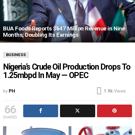
BUA Foods Reports $647 Million Revenue in Nine
Months, Doubling Its Earnings
BUSINESS
Nigeria’s Crude Oil Production Drops To
1.25mbpd In May — OPEC
by
PH
1.9k
Views
66
SHARES