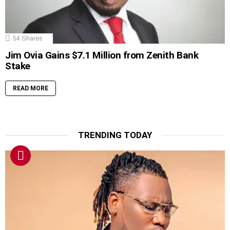
54
Shares
Jim Ovia Gains $7.1 Million from Zenith Bank
Stake
READ MORE
TRENDING TODAY