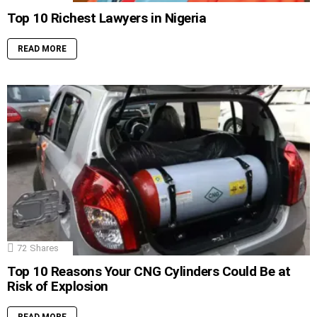
Top 10 Richest Lawyers in Nigeria
READ MORE
72
Shares
Top 10 Reasons Your CNG Cylinders Could Be at
Risk of Explosion