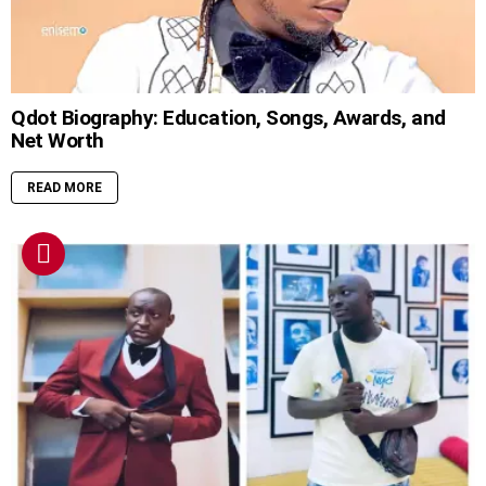
Qdot Biography: Education, Songs, Awards, and
Net Worth
READ MORE