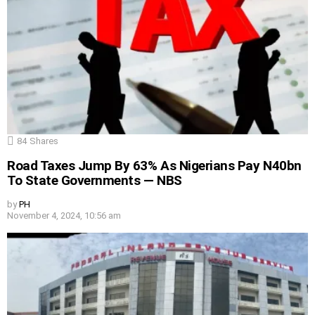
84
Shares
Road Taxes Jump By 63% As Nigerians Pay N40bn
To State Governments — NBS
by
PH
November 4, 2024, 10:56 am