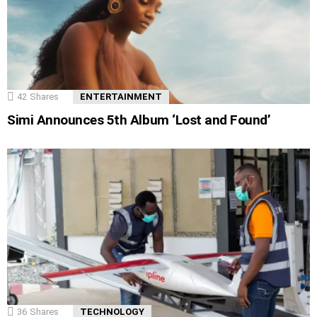
42
Shares
ENTERTAINMENT
Simi Announces 5th Album ‘Lost and Found’
36
Shares
TECHNOLOGY