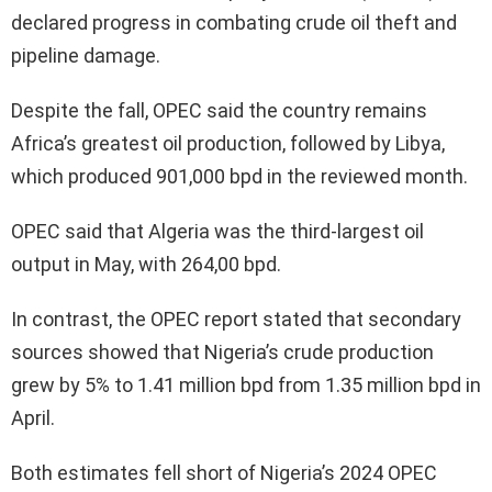
declared progress in combating crude oil theft and
pipeline damage.
Despite the fall, OPEC said the country remains
Africa’s greatest oil production, followed by Libya,
which produced 901,000 bpd in the reviewed month.
OPEC said that Algeria was the third-largest oil
output in May, with 264,00 bpd.
In contrast, the OPEC report stated that secondary
sources showed that Nigeria’s crude production
grew by 5% to 1.41 million bpd from 1.35 million bpd in
April.
Both estimates fell short of Nigeria’s 2024 OPEC