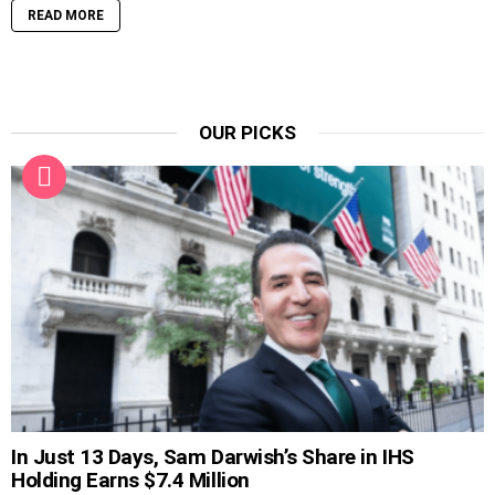
READ MORE
OUR PICKS
In Just 13 Days, Sam Darwish’s Share in IHS
Holding Earns $7.4 Million