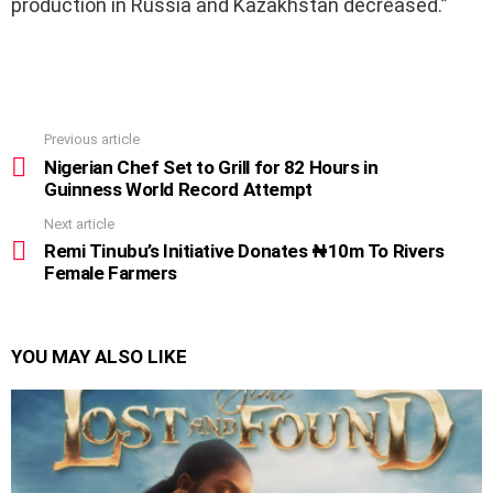
production in Russia and Kazakhstan decreased.”
Previous article
See
more
Nigerian Chef Set to Grill for 82 Hours in
Guinness World Record Attempt
Next article
Remi Tinubu’s Initiative Donates ₦10m To Rivers
Female Farmers
YOU MAY ALSO LIKE