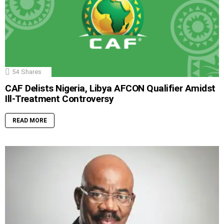
54
Shares
CAF Delists Nigeria, Libya AFCON Qualifier Amidst
Ill-Treatment Controversy
READ MORE