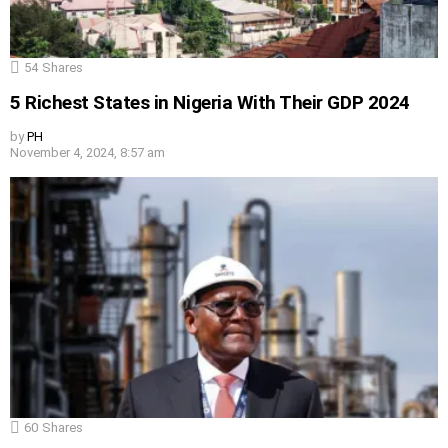
54
Shares
5 Richest States in Nigeria With Their GDP 2024
by
PH
November 4, 2024, 8:57 am
60
Shares