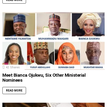
READ MORE
42
Shares
Meet Bianca Ojukwu, Six Other Ministerial
Nominees
READ MORE