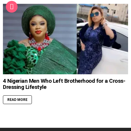
4 Nigerian Men Who Left Brotherhood for a Cross-
Dressing Lifestyle
READ MORE