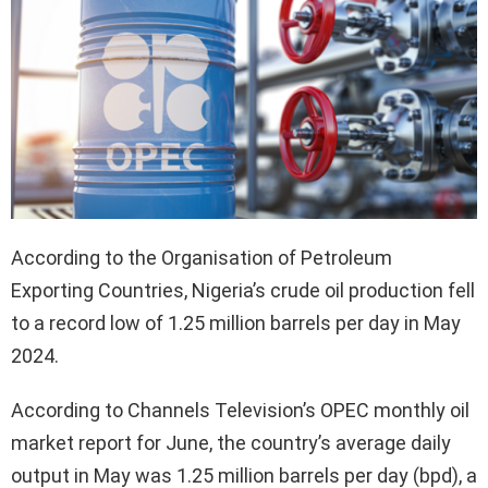
According to the Organisation of Petroleum
Exporting Countries, Nigeria’s crude oil production fell
to a record low of 1.25 million barrels per day in May
2024.
According to Channels Television’s OPEC monthly oil
market report for June, the country’s average daily
output in May was 1.25 million barrels per day (bpd), a