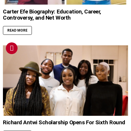
Carter Efe Biography: Education, Career,
Controversy, and Net Worth
READ MORE
Richard Antwi Scholarship Opens For Sixth Round