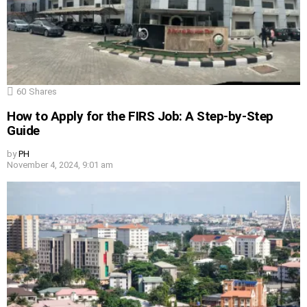
60
Shares
How to Apply for the FIRS Job: A Step-by-Step
Guide
by
PH
November 4, 2024, 9:01 am