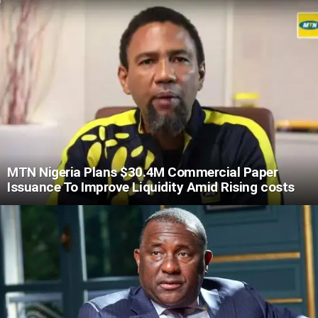
MTN Nigeria Plans $30.4M Commercial Paper
Issuance To Improve Liquidity Amid Rising costs