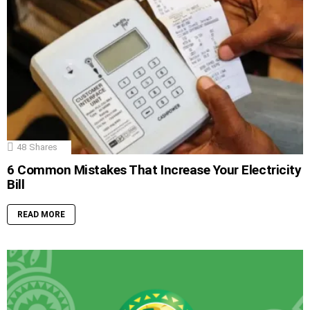
48
Shares
6 Common Mistakes That Increase Your Electricity
Bill
READ MORE