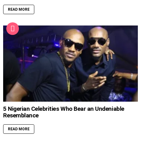
READ MORE
5 Nigerian Celebrities Who Bear an Undeniable
Resemblance
READ MORE