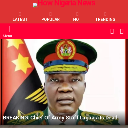
LATEST
POPULAR
HOT
TRENDING
L
SWITC
SKIN
Menu
LATEST
STORIES
BREAKING: Chief Of Army Staff Lagbaja Is Dead