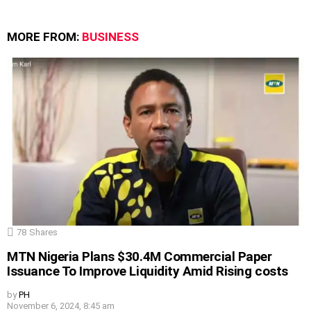
MORE FROM:
BUSINESS
78
Shares
MTN Nigeria Plans $30.4M Commercial Paper
Issuance To Improve Liquidity Amid Rising costs
by
PH
November 6, 2024, 8:45 am