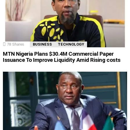
78
Shares
BUSINESS
TECHNOLOGY
MTN Nigeria Plans $30.4M Commercial Paper
Issuance To Improve Liquidity Amid Rising costs