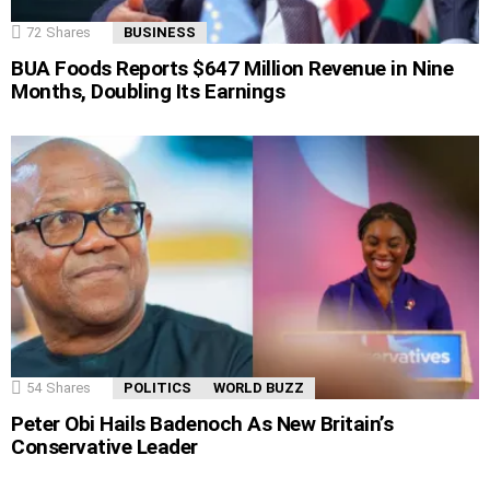
72
Shares
BUSINESS
BUA Foods Reports $647 Million Revenue in Nine
Months, Doubling Its Earnings
54
Shares
POLITICS
WORLD BUZZ
Peter Obi Hails Badenoch As New Britain’s
Conservative Leader