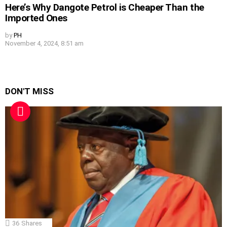
Here’s Why Dangote Petrol is Cheaper Than the
Imported Ones
by
PH
November 4, 2024, 8:51 am
DON'T MISS
36
Shares