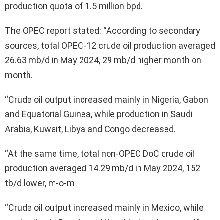
production quota of 1.5 million bpd.
The OPEC report stated: “According to secondary
sources, total OPEC-12 crude oil production averaged
26.63 mb/d in May 2024, 29 mb/d higher month on
month.
“Crude oil output increased mainly in Nigeria, Gabon
and Equatorial Guinea, while production in Saudi
Arabia, Kuwait, Libya and Congo decreased.
“At the same time, total non-OPEC DoC crude oil
production averaged 14.29 mb/d in May 2024, 152
tb/d lower, m-o-m
“Crude oil output increased mainly in Mexico, while