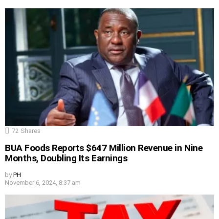
72
Shares
BUA Foods Reports $647 Million Revenue in Nine
Months, Doubling Its Earnings
by
PH
November 6, 2024, 8:37 am