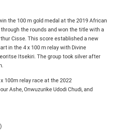
win the 100 m gold medal at the 2019 African
hrough the rounds and won the title with a
rthur Cisse. This score established a new
t in the 4 x 100 m relay with Divine
itse Itsekiri. The group took silver after
m.
 x 100m relay race at the 2022
r Ashe, Onwuzurike Udodi Chudi, and
)