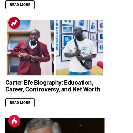
READ MORE
Carter Efe Biography: Education,
Career, Controversy, and Net Worth
READ MORE