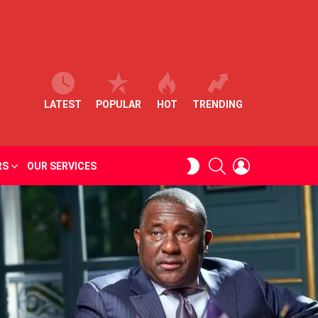
LATEST
POPULAR
HOT
TRENDING
SEARCH
LOGIN
SWITCH
RS
OUR SERVICES
SKIN