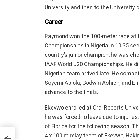
University and then to the University o
Career
Raymond won the 100-meter race at t
Championships in Nigeria in 10.35 sec
country’s junior champion, he was cho
IAAF World U20 Championships. He di
Nigerian team arrived late. He compe
Soyemi Abiola, Godwin Ashien, and E
advance to the finals.
Ekevwo enrolled at Oral Roberts Unive
he was forced to leave due to injuries
of Florida for the following season.
4 x 100 m relay team of Ekevwo, Haki
t