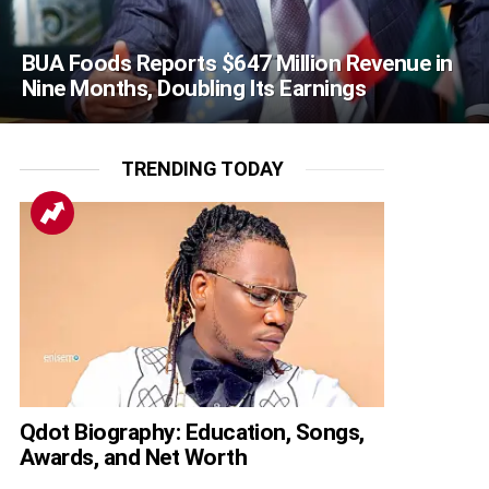
BUA Foods Reports $647 Million Revenue in
Nine Months, Doubling Its Earnings
TRENDING TODAY
Qdot Biography: Education, Songs,
Awards, and Net Worth