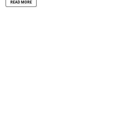
READ MORE