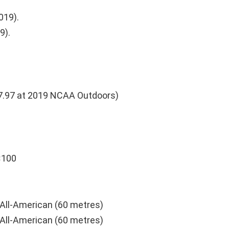
019).
9).
7.97 at 2019 NCAA Outdoors)
×100
All-American (60 metres)
All-American (60 metres)