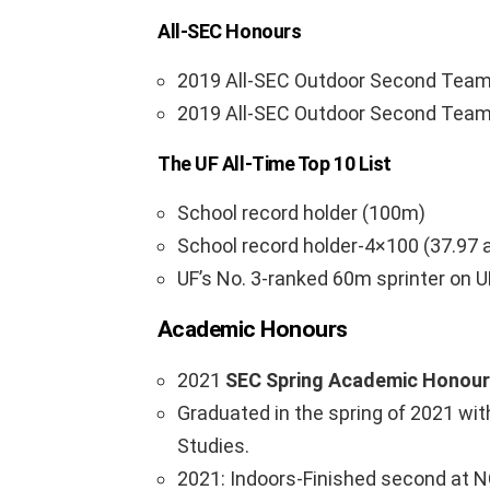
All-SEC Honours
2019 All-SEC Outdoor Second Team
2019 All-SEC Outdoor Second Team 
The UF All-Time Top 10 List
School record holder (100m)
School record holder-4×100 (37.97 
UF’s No. 3-ranked 60m sprinter on U
Academic Honours
2021
SEC Spring Academic Honour 
Graduated in the spring of 2021 wit
Studies.
2021: Indoors-Finished second at N