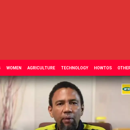
G
WOMEN
AGRICULTURE
TECHNOLOGY
HOWTOS
OTHE