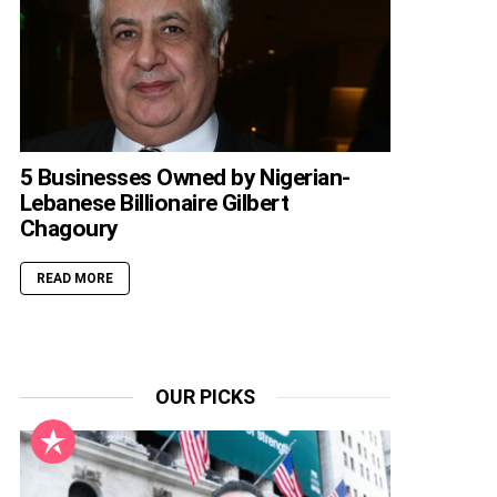
5 Businesses Owned by Nigerian-
Lebanese Billionaire Gilbert
Chagoury
READ MORE
OUR PICKS