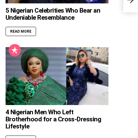
Biog
5 Nigerian Celebrities Who Bear an
Undeniable Resemblance
READ MORE
4 Nigerian Men Who Left
Brotherhood for a Cross-Dressing
Lifestyle