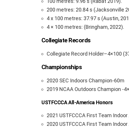
100 metres: 9.96 s (Rabat 2019).
200 metres: 20.84 s (Jacksonville 2
4 x 100 metres: 37.97 s (Austin, 201
4 × 100 metres: (Bringham, 2022).
Collegiate Records
Collegiate Record Holder–4×100 (3
Championships
2020 SEC Indoors Champion-60m
2019 NCAA Outdoors Champion -4
USTFCCCA All-America Honors
2021 USTFCCCA First Team Indoor 
2020 USTFCCCA First Team Indoor 