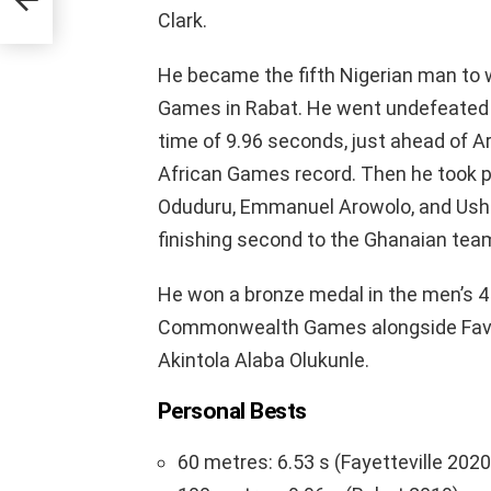
Clark.
He became the fifth Nigerian man to 
Games in Rabat. He went undefeated t
time of 9.96 seconds, just ahead of A
African Games record. Then he took par
Oduduru, Emmanuel Arowolo, and Usheor
finishing second to the Ghanaian tea
He won a bronze medal in the men’s 4
Commonwealth Games alongside Favou
Akintola Alaba Olukunle.
Personal Bests
60 metres: 6.53 s (Fayetteville 2020