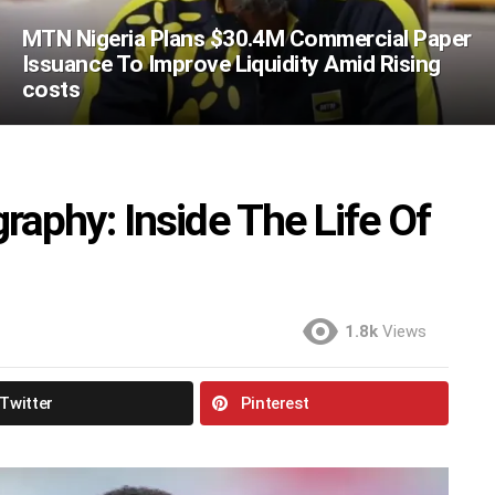
MTN Nigeria Plans $30.4M Commercial Paper
Issuance To Improve Liquidity Amid Rising
costs
aphy: Inside The Life Of
1.8k
Views
Twitter
Pinterest