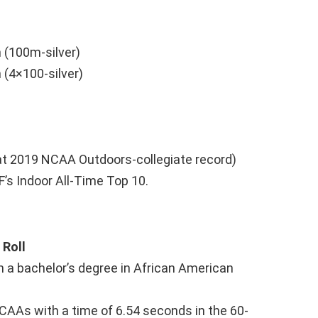
 (100m-silver)
(4×100-silver)
at 2019 NCAA Outdoors-collegiate record)
F’s Indoor All-Time Top 10.
Roll
h a bachelor’s degree in African American
CAAs with a time of 6.54 seconds in the 60-