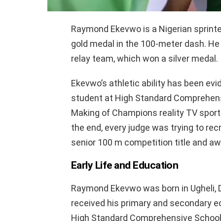
Raymond Ekevwo is a Nigerian sprinte
gold medal in the 100-meter dash. He
relay team, which won a silver medal.
Ekevwo’s athletic ability has been evid
student at High Standard Comprehensiv
Making of Champions reality TV sports
the end, every judge was trying to rec
senior 100 m competition title and awar
Early Life and Education
Raymond Ekevwo was born in Ugheli, D
received his primary and secondary e
High Standard Comprehensive School, 