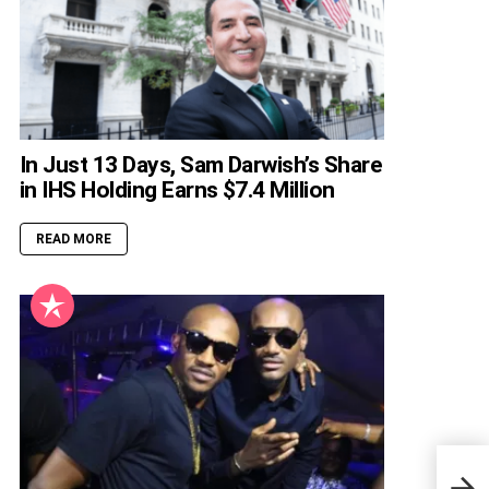
In Just 13 Days, Sam Darwish’s Share
in IHS Holding Earns $7.4 Million
READ MORE
All 