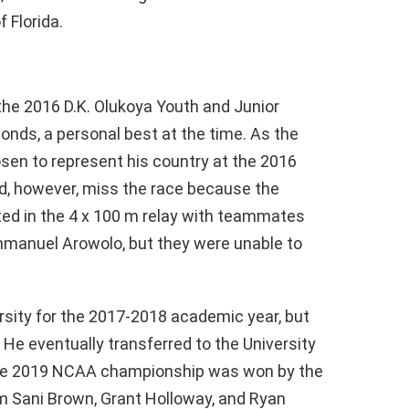
f Florida.
he 2016 D.K. Olukoya Youth and Junior
onds, a personal best at the time. As the
sen to represent his country at the 2016
d, however, miss the race because the
ted in the 4 x 100 m relay with teammates
mmanuel Arowolo, but they were unable to
rsity for the 2017-2018 academic year, but
. He eventually transferred to the University
 The 2019 NCAA championship was won by the
m Sani Brown, Grant Holloway, and Ryan