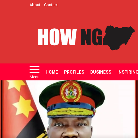
About
Contact
HOME
PROFILES
BUSINESS
INSPIRIN
Menu
LATEST
STORIES