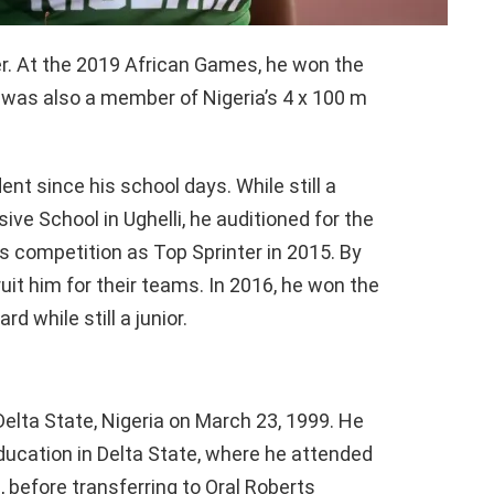
r. At the 2019 African Games, he won the
 was also a member of Nigeria’s 4 x 100 m
ent since his school days. While still a
e School in Ughelli, he auditioned for the
 competition as Top Sprinter in 2015. By
ruit him for their teams. In 2016, he won the
d while still a junior.
elta State, Nigeria on March 23, 1999. He
ducation in Delta State, where he attended
before transferring to Oral Roberts