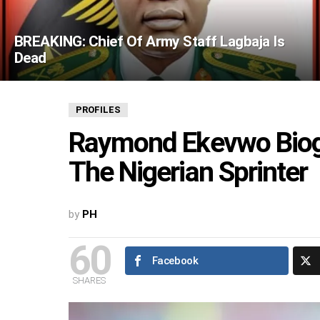
BREAKING: Chief Of Army Staff Lagbaja Is
Dead
PROFILES
Raymond Ekevwo Biogr
The Nigerian Sprinter
by
PH
60
Facebook
SHARES