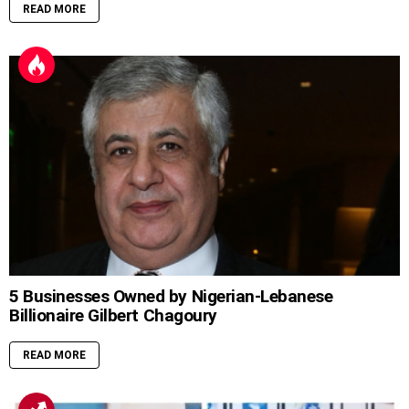
READ MORE
5 Businesses Owned by Nigerian-Lebanese
Billionaire Gilbert Chagoury
READ MORE