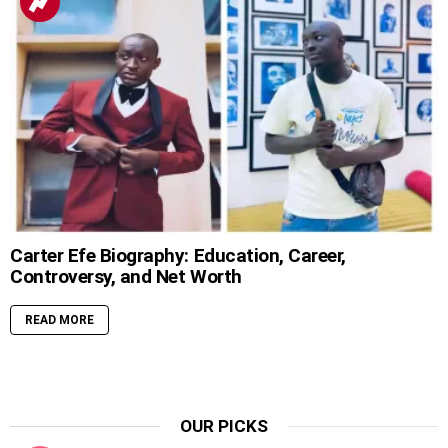
Carter Efe Biography: Education, Career,
Controversy, and Net Worth
READ MORE
OUR PICKS