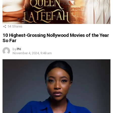
54
Shares
10 Highest-Grossing Nollywood Movies of the Year
So Far
by
PH
November 4, 2024, 9:48 am