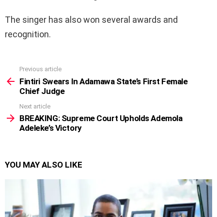
The singer has also won several awards and
recognition.
Previous article
See
more
Fintiri Swears In Adamawa State’s First Female
Chief Judge
Next article
BREAKING: Supreme Court Upholds Ademola
Adeleke’s Victory
YOU MAY ALSO LIKE