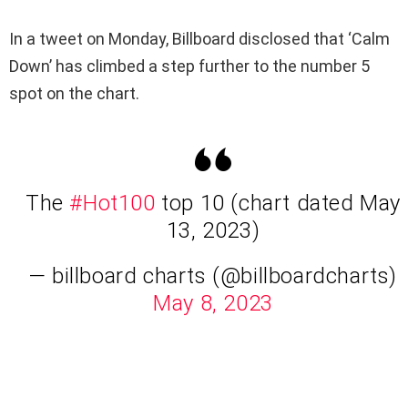
In a tweet on Monday, Billboard disclosed that ‘Calm
Down’ has climbed a step further to the number 5
spot on the chart.
The
#Hot100
top 10 (chart dated May
13, 2023)
— billboard charts (@billboardcharts)
May 8, 2023