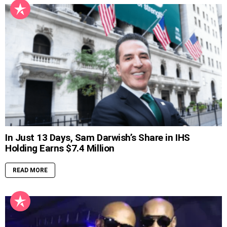
In Just 13 Days, Sam Darwish’s Share in IHS
Holding Earns $7.4 Million
READ MORE