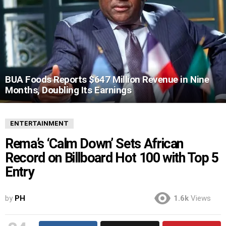
BUA Foods Reports $647 Million Revenue in Nine
Months, Doubling Its Earnings
ENTERTAINMENT
Rema’s ‘Calm Down’ Sets African
Record on Billboard Hot 100 with Top 5
Entry
by
PH
1.6k
Views