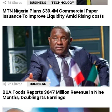
78
Shares
BUSINESS
TECHNOLOGY
MTN Nigeria Plans $30.4M Commercial Paper
Issuance To Improve Liquidity Amid Rising costs
72
Shares
BUSINESS
BUA Foods Reports $647 Million Revenue in Nine
Months, Doubling Its Earnings