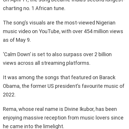
charting no. 1 African tune.
The song’s visuals are the most-viewed Nigerian
music video on YouTube, with over 454 million views
as of May 9.
‘Calm Down’ is set to also surpass over 2 billion
views across all streaming platforms.
It was among the songs that featured on Barack
Obama, the former US president’s favourite music of
2022.
Rema, whose real name is Divine Ikubor, has been
enjoying massive reception from music lovers since
he came into the limelight.