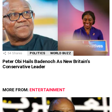
54
Shares
POLITICS
WORLD BUZZ
Peter Obi Hails Badenoch As New Britain’s
Conservative Leader
MORE FROM:
ENTERTAINMENT