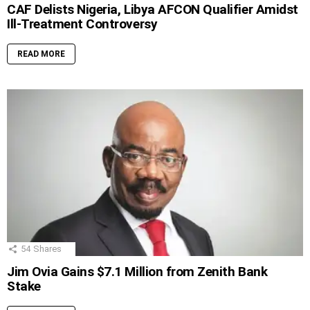
CAF Delists Nigeria, Libya AFCON Qualifier Amidst
Ill-Treatment Controversy
READ MORE
54
Shares
Jim Ovia Gains $7.1 Million from Zenith Bank
Stake