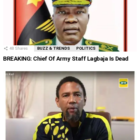
48
Shares
BUZZ & TRENDS
POLITICS
BREAKING: Chief Of Army Staff Lagbaja Is Dead