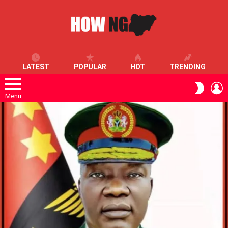
LATEST
POPULAR
HOT
TRENDING
L
SWITC
SKIN
Menu
LATEST
STORIES