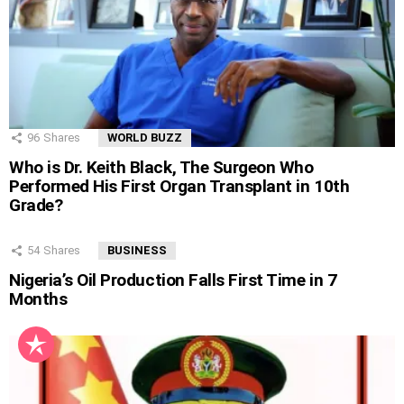
96
Shares
WORLD BUZZ
Who is Dr. Keith Black, The Surgeon Who
Performed His First Organ Transplant in 10th
Grade?
54
Shares
BUSINESS
Nigeria’s Oil Production Falls First Time in 7
Months