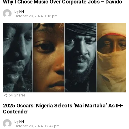
Why I Chose Music Over Corporate Jobs – Davido
by
PH
October 29, 2024, 1:16 pm
54
Shares
2025 Oscars: Nigeria Selects ‘Mai Martaba’ As IFF
Contender
by
PH
October 29, 2024, 12:47 pm