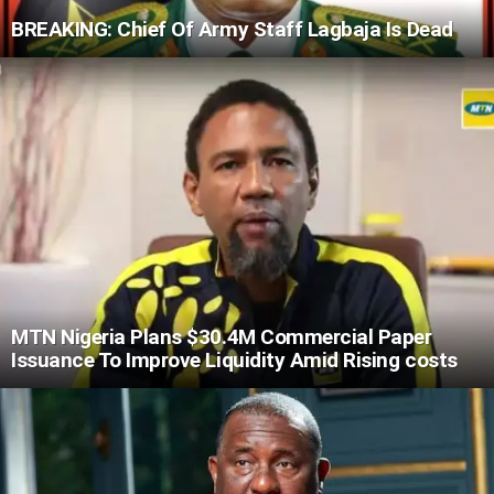
BREAKING: Chief Of Army Staff Lagbaja Is Dead
MTN Nigeria Plans $30.4M Commercial Paper
Issuance To Improve Liquidity Amid Rising costs