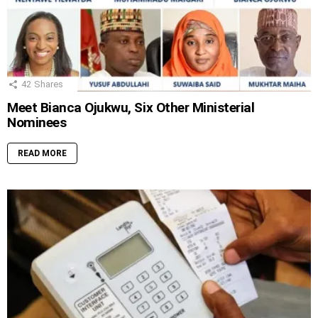
42
Shares
Meet Bianca Ojukwu, Six Other Ministerial
Nominees
READ MORE