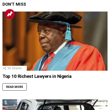
DON'T MISS
36
Shares
Top 10 Richest Lawyers in Nigeria
READ MORE