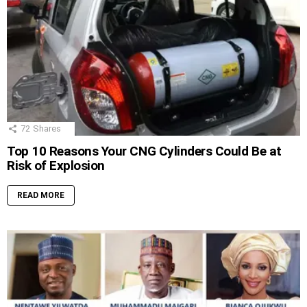
72
Shares
Top 10 Reasons Your CNG Cylinders Could Be at
Risk of Explosion
READ MORE