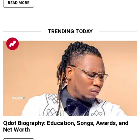
READ MORE
TRENDING TODAY
Qdot Biography: Education, Songs, Awards, and
Net Worth