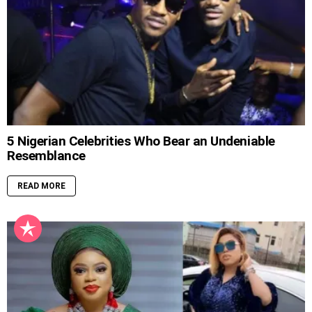
5 Nigerian Celebrities Who Bear an Undeniable
Resemblance
READ MORE