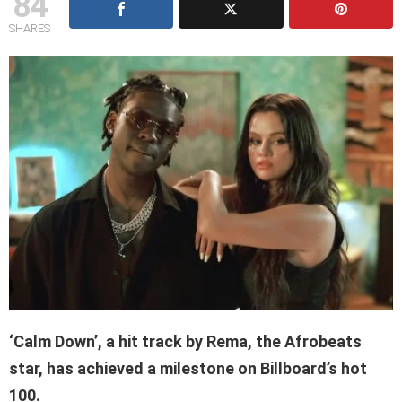
84
SHARES
‘Calm Down’, a hit track by
Rema,
the Afrobeats
star, has achieved a milestone on Billboard’s hot
100.