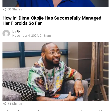
60
Shares
How Ini Dima-Okojie Has Successfully Managed
Her Fibroids So Far
by
PH
November 4, 2024, 9:18 am
54
Shares