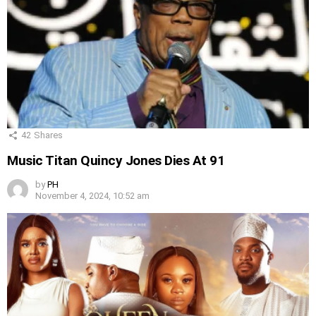
42
Shares
Music Titan Quincy Jones Dies At 91
by
PH
November 4, 2024, 10:52 am