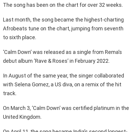
The song has been on the chart for over 32 weeks.
Last month, the song became the highest-charting
Afrobeats tune on the chart, jumping from seventh
to sixth place.
‘Calm Down’ was released as a single from Rema’s
debut album ‘Rave & Roses’ in February 2022.
In August of the same year, the singer collaborated
with Selena Gomez, a US diva, on a remix of the hit
track.
On March 3, ‘Calm Down’ was certified platinum in the
United Kingdom.
On April 11, the song became India’s second longest-