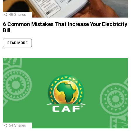
48
Shares
6 Common Mistakes That Increase Your Electricity
Bill
READ MORE
54
Shares