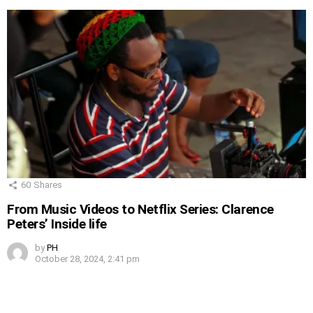
60
Shares
From Music Videos to Netflix Series: Clarence
Peters’ Inside life
by
PH
October 28, 2024, 2:41 pm