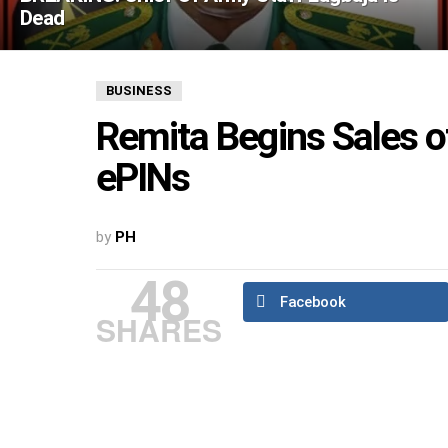
Dead
BUSINESS
Remita Begins Sales o
ePINs
by
PH
48
Facebook
SHARES