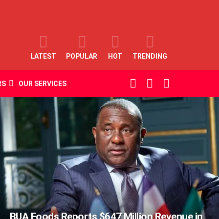
LATEST
POPULAR
HOT
TRENDING
SEARCH
LOGIN
SWITCH
RS
OUR SERVICES
SKIN
BUA Foods Reports $647 Million Revenue in