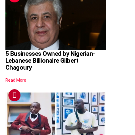
5 Businesses Owned by Nigerian-
Lebanese Billionaire Gilbert
Chagoury
Read More