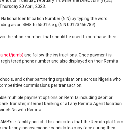
ends on Tuesday, February 14, while the Direct Entry (DE)
hursday 20 April, 2023.
 National Identification Number (NIN) by typing the word
sending as an SMS to 55019, e.g (NIN 00123456789).
 via the phone number that should be used to purchase their
ta.net/jamb)
and follow the instructions. Once payment is
’s registered phone number and also displayed on their Remita
schools, and other partnering organisations across Nigeria who
 competitive commissions per transaction.
le multiple payment options on Remita including debit or
 bank transfer, internet banking or at any Remita Agent location.
eir ePINs with Remita.
MB’s e-facility portal. This indicates that the Remita platform
liminate any inconvenience candidates may face during their