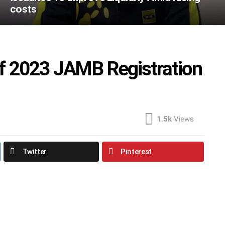
costs
f 2023 JAMB Registration
1.5k
Views
Twitter
Pinterest