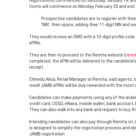
registrations commenced on Saturday, January 14, and 
forms will commence on Monday, February 20 and end T
Prospective candidates are to register with their
‘NIN’, then space, adding their 11-digit NIN and 
They would receive an SMS with a 10-digit profile code
ePINs.
They are then to proceed to the Remita website (
remi
completed, the ePIN will be delivered to the candidate
receipt.
Chinedu Alisa, Retail Manager at Remita, said agents, 
resell JAMB ePINs will be duly rewarded with the most
Candidates can make payments using any of the availab
credit card, USSD, eNaira, mobile wallet, bank account,
They can also walk into any bank and request to buy th
Intending candidates can also pay through Remita on JA
is designed to simplify the registration process and e
JAMB registration.