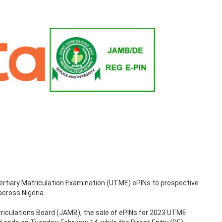
rtiary Matriculation Examination (UTME) ePINs to prospective
across Nigeria.
riculations Board (JAMB), the sale of ePINs for 2023 UTME