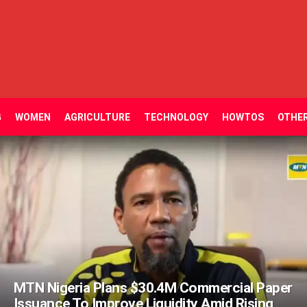
G
WOMEN
AGRICULTURE
TECHNOLOGY
HOWTOS
OTHE
MTN Nigeria Plans $30.4M Commercial Paper
Issuance To Improve Liquidity Amid Rising