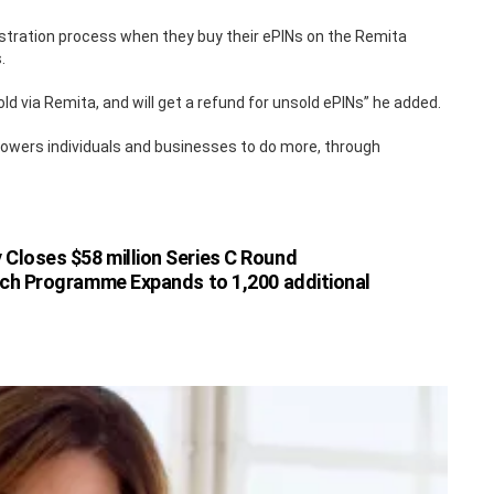
stration process when they buy their ePINs on the Remita
.
d via Remita, and will get a refund for unsold ePINs” he added.
powers individuals and businesses to do more, through
 Closes $58 million Series C Round
ech Programme Expands to 1,200 additional