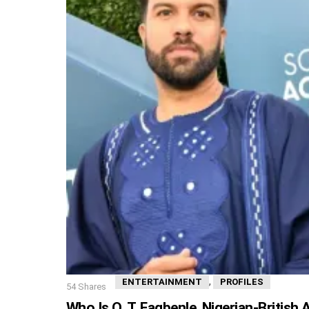
,
ENTERTAINMENT
PROFILES
54
Shares
Who Is O. T. Fagbenle, Nigerian-British