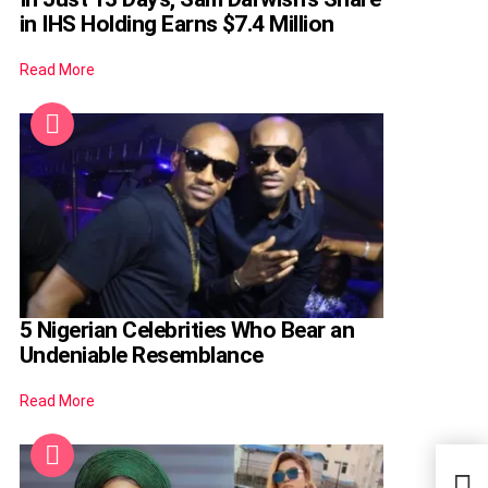
in IHS Holding Earns $7.4 Million
Read More
5 Nigerian Celebrities Who Bear an
Undeniable Resemblance
Read More
EdoB
Prog