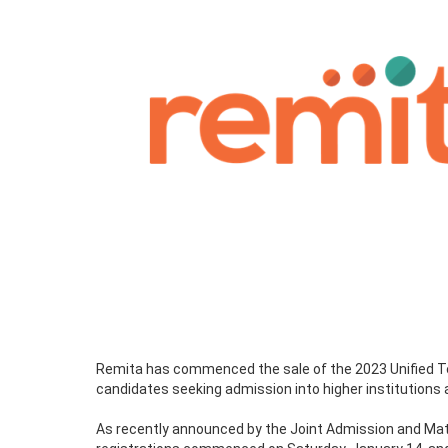
Remita has commenced the sale of the 2023 Unified Te
candidates seeking admission into higher institutions 
As recently announced by the Joint Admission and Mat