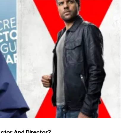
 Actor And Director?