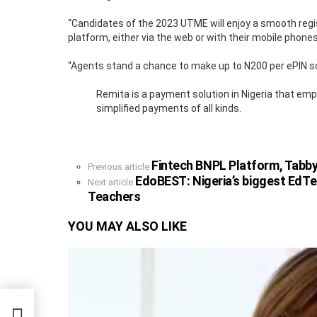
“Candidates of the 2023 UTME will enjoy a smooth regi
platform, either via the web or with their mobile phones
“Agents stand a chance to make up to N200 per ePIN sol
Remita is a payment solution in Nigeria that em
simplified payments of all kinds.
Fintech BNPL Platform, Tabby
See
Previous article
more
EdoBEST: Nigeria’s biggest EdT
Next article
Teachers
YOU MAY ALSO LIKE
 $58