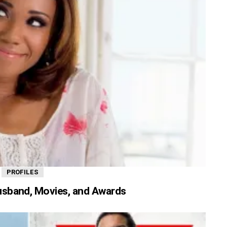
,
PROFILES
usband, Movies, and Awards