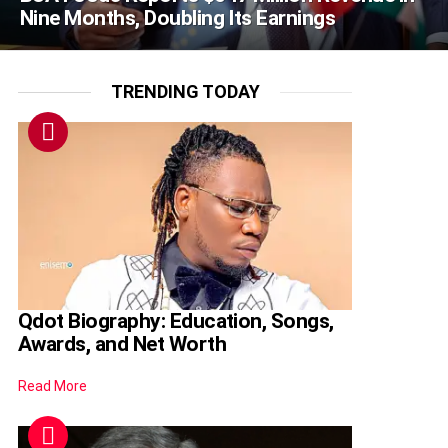
Nine Months, Doubling Its Earnings
TRENDING TODAY
Qdot Biography: Education, Songs,
Awards, and Net Worth
Read More