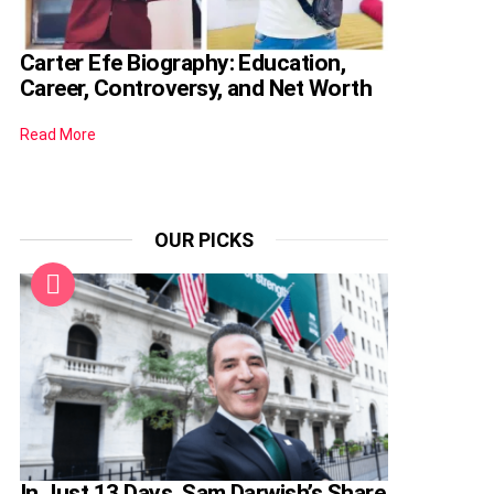
Carter Efe Biography: Education,
Career, Controversy, and Net Worth
Read More
OUR PICKS
In Just 13 Days, Sam Darwish’s Share