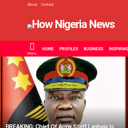
About
Contact
HOME
PROFILES
BUSINESS
INSPIRIN
Menu
LATEST
STORIES
BREAKING: Chief Of Army Staff Lagbaja Is