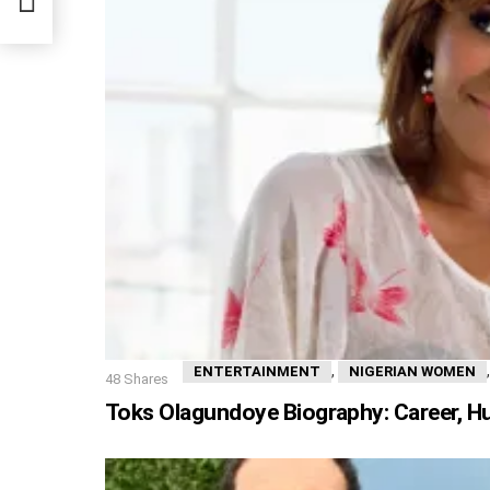
,
ENTERTAINMENT
NIGERIAN WOMEN
48
Shares
Toks Olagundoye Biography: Career, H