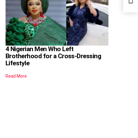
Teac
4 Nigerian Men Who Left
Brotherhood for a Cross-Dressing
Lifestyle
Read More