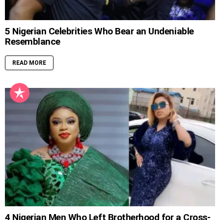
5 Nigerian Celebrities Who Bear an Undeniable
Resemblance
READ MORE
4 Nigerian Men Who Left Brotherhood for a Cross-