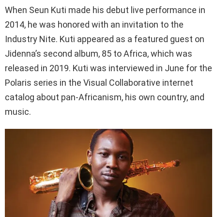
When Seun Kuti made his debut live performance in
2014, he was honored with an invitation to the
Industry Nite. Kuti appeared as a featured guest on
Jidenna’s second album, 85 to Africa, which was
released in 2019. Kuti was interviewed in June for the
Polaris series in the Visual Collaborative internet
catalog about pan-Africanism, his own country, and
music.