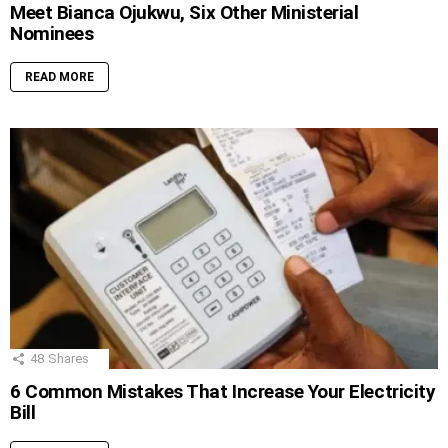
Meet Bianca Ojukwu, Six Other Ministerial
Nominees
READ MORE
48
Shares
6 Common Mistakes That Increase Your Electricity
Bill