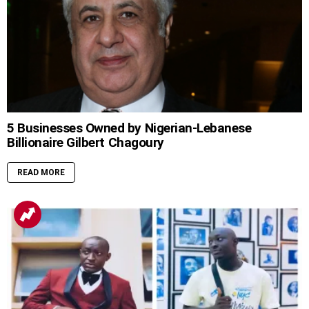
5 Businesses Owned by Nigerian-Lebanese
Billionaire Gilbert Chagoury
READ MORE