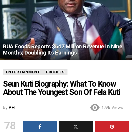
BUA Foods Reports $647 Million Revenue in Nine
Months, Doubling Its Earnings
ENTERTAINMENT
PROFILES
Seun Kuti Biography: What To Know
About The Youngest Son Of Fela Kuti
by
PH
1.9k
Views
78