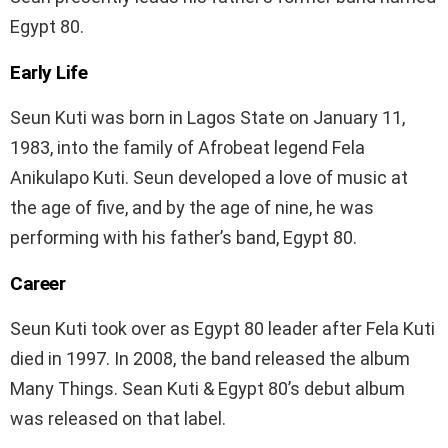
Egypt 80.
Early Life
Seun Kuti was born in Lagos State on January 11,
1983, into the family of Afrobeat legend Fela
Anikulapo Kuti. Seun developed a love of music at
the age of five, and by the age of nine, he was
performing with his father’s band, Egypt 80.
Career
Seun Kuti took over as Egypt 80 leader after Fela Kuti
died in 1997. In 2008, the band released the album
Many Things. Sean Kuti & Egypt 80’s debut album
was released on that label.