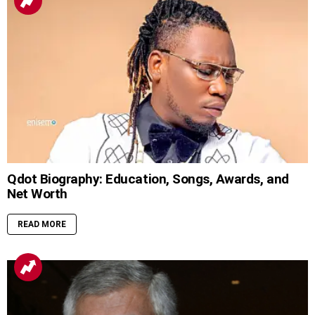
Qdot Biography: Education, Songs, Awards, and
Net Worth
READ MORE