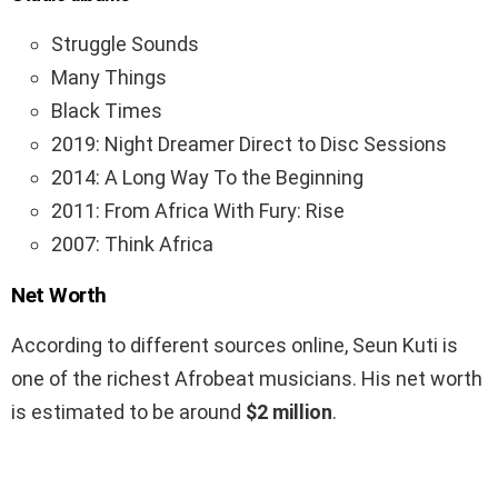
Struggle Sounds
Many Things
Black Times
2019: Night Dreamer Direct to Disc Sessions
2014: A Long Way To the Beginning
2011: From Africa With Fury: Rise
2007: Think Africa
Net Worth
According to different sources online, Seun Kuti is
one of the richest Afrobeat musicians. His net worth
is estimated to be around
$2 million
.