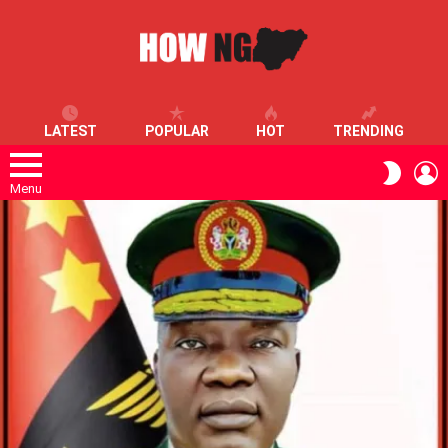
LATEST
POPULAR
HOT
TRENDING
L
SWITC
SKIN
Menu
LATEST
STORIES