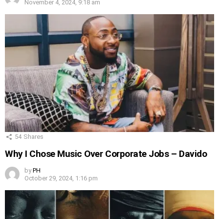
November 4, 2024, 9:18 am
54
Shares
Why I Chose Music Over Corporate Jobs – Davido
by
PH
October 29, 2024, 1:16 pm