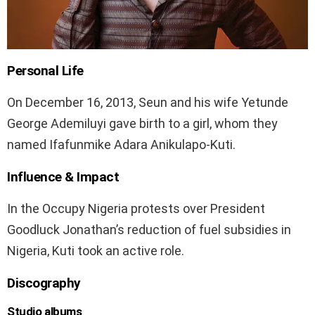
Personal Life
On December 16, 2013, Seun and his wife Yetunde
George Ademiluyi gave birth to a girl, whom they
named Ifafunmike Adara Anikulapo-Kuti.
Influence & Impact
In the Occupy Nigeria protests over President
Goodluck Jonathan’s reduction of fuel subsidies in
Nigeria, Kuti took an active role.
Discography
Studio albums