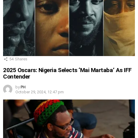
54
Shares
2025 Oscars: Nigeria Selects ‘Mai Martaba’ As IFF
Contender
by
PH
October 29, 2024, 12:47 pm