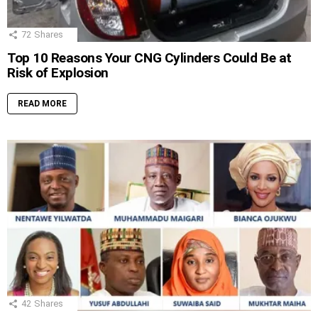
72
Shares
Top 10 Reasons Your CNG Cylinders Could Be at
Risk of Explosion
READ MORE
42
Shares