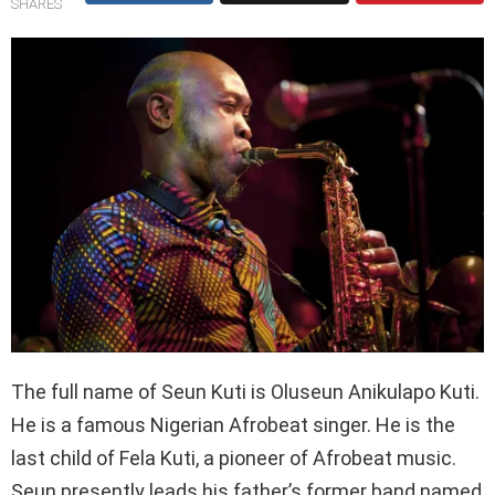
SHARES
The full name of Seun Kuti is Oluseun Anikulapo Kuti.
He is a famous Nigerian Afrobeat singer. He is the
last child of Fela Kuti, a pioneer of Afrobeat music.
Seun presently leads his father’s former band named