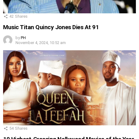
42
Shares
Music Titan Quincy Jones Dies At 91
by
PH
November 4, 2024, 10:52 am
54
Shares