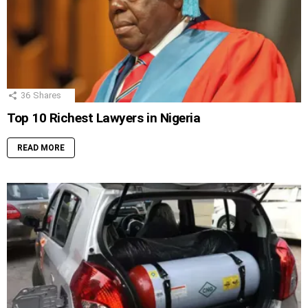
36
Shares
Top 10 Richest Lawyers in Nigeria
READ MORE