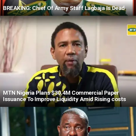
BREAKING: Chief Of Army Staff Lagbaja Is Dead
MTN Nigeria Plans $30.4M Commercial Paper
Issuance To Improve Liquidity Amid Rising costs