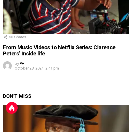
60
Shares
From Music Videos to Netflix Series: Clarence
Peters’ Inside life
by
PH
October 28, 2024, 2:41 pm
DON'T MISS