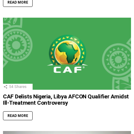
READ MORE
54
Shares
CAF Delists Nigeria, Libya AFCON Qualifier Amidst
Ill-Treatment Controversy
READ MORE