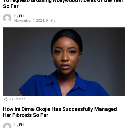
10 Highest-Grossing Nollywood Movies of the Year
So Far
by
PH
November 4, 2024, 9:48 am
60
Shares
How Ini Dima-Okojie Has Successfully Managed
Her Fibroids So Far
by
PH