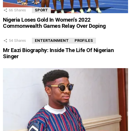
66
Shares
SPORT
Nigeria Loses Gold In Women’s 2022
Commonwealth Games Relay Over Doping
54
Shares
ENTERTAINMENT
PROFILES
Mr Eazi Biography: Inside The Life Of Nigerian
Singer