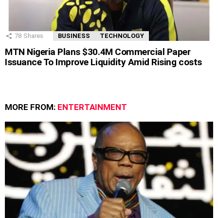
78
Shares
BUSINESS
TECHNOLOGY
MTN Nigeria Plans $30.4M Commercial Paper
Issuance To Improve Liquidity Amid Rising costs
MORE FROM:
ENTERTAINMENT