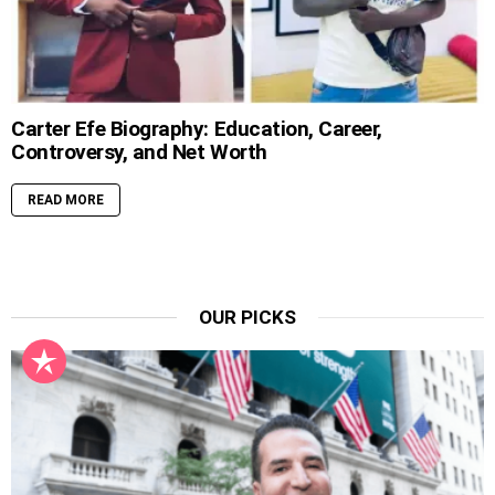
Carter Efe Biography: Education, Career,
Controversy, and Net Worth
READ MORE
OUR PICKS