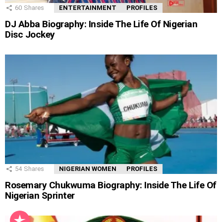
60
Shares
ENTERTAINMENT
PROFILES
DJ Abba Biography: Inside The Life Of Nigerian
Disc Jockey
54
Shares
NIGERIAN WOMEN
PROFILES
Rosemary Chukwuma Biography: Inside The Life Of
Nigerian Sprinter