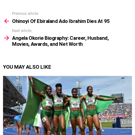
Previous article
See
more
Ohinoyi Of Ebiraland Ado Ibrahim Dies At 95
Next article
Angela Okorie Biography: Career, Husband,
Movies, Awards, and Net Worth
YOU MAY ALSO LIKE