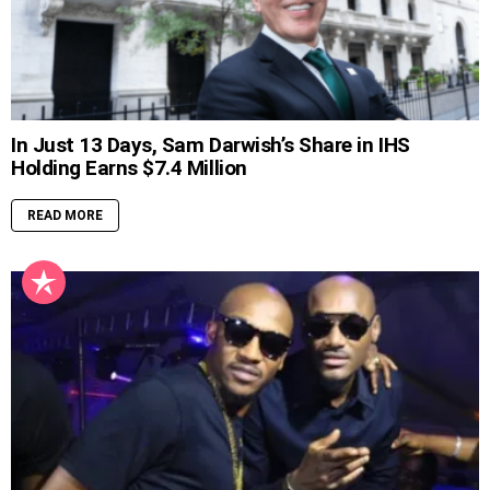
In Just 13 Days, Sam Darwish’s Share in IHS
Holding Earns $7.4 Million
READ MORE