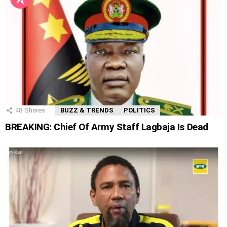
48
Shares
BUZZ & TRENDS
POLITICS
BREAKING: Chief Of Army Staff Lagbaja Is Dead