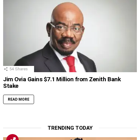
54
Shares
Jim Ovia Gains $7.1 Million from Zenith Bank
Stake
READ MORE
TRENDING TODAY