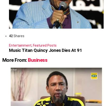
42
Shares
Entertainment
,
Featured Posts
Music Titan Quincy Jones Dies At 91
More From:
Business