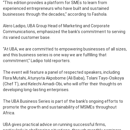
“This edition provides a platform for SMEs to learn from
experienced entrepreneurs who have built and sustained
businesses through the decades,” according to Fashola.
Alero Ladipo, UBA Group Head of Marketing and Corporate
Communications, emphasized the bank’s commitment to serving
its varied customer base.
“At UBA, we are committed to empowering businesses of all sizes,
and this business series is one way we are fulfilling that
commitment,” Ladipo told reporters.
The event will feature a panel of respected speakers, including
Flora Mutahi, Atunyota Akpobome (Ali Baba), Tolani Tayo-Osikoya
(Chef T), and Kelechi Amadi-Obi, who will offer their thoughts on
developing long-lasting enterprises.
The UBA Business Series is part of the bank’s ongoing efforts to
promote the growth and sustainability of MSMEs throughout
Africa.
UBA gives practical advice on running successful firms,