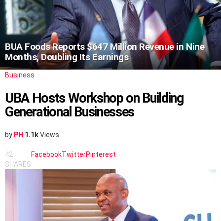
BUA Foods Reports $647 Million Revenue in Nine
Months, Doubling Its Earnings
Business
UBA Hosts Workshop on Building
Generational Businesses
by
PH
1.1k
Views
42
Facebook
Twitter
Pinterest
SHARES