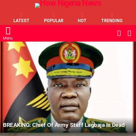
LATEST
POPULAR
HOT
TRENDING
L
SWITC
SKIN
Menu
LATEST
STORIES
BREAKING: Chief Of Army Staff Lagbaja Is Dead