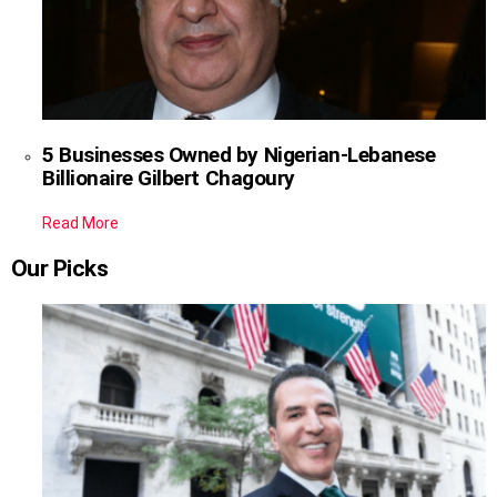
5 Businesses Owned by Nigerian-Lebanese
Billionaire Gilbert Chagoury
Read More
Our Picks