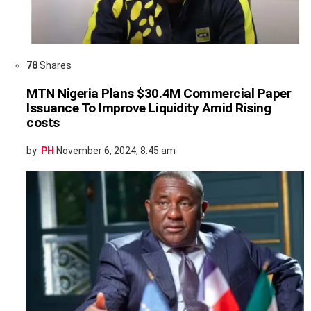
78
Shares
MTN Nigeria Plans $30.4M Commercial Paper
Issuance To Improve Liquidity Amid Rising
costs
by
PH
November 6, 2024, 8:45 am