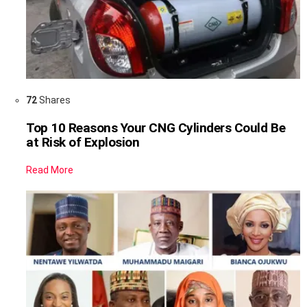
72
Shares
Top 10 Reasons Your CNG Cylinders Could Be
at Risk of Explosion
Read More