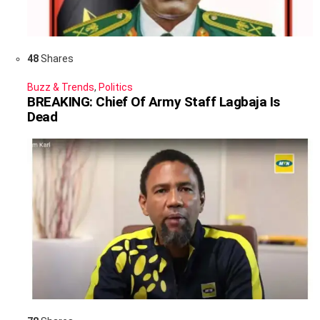
48
Shares
Buzz & Trends
,
Politics
BREAKING: Chief Of Army Staff Lagbaja Is
Dead