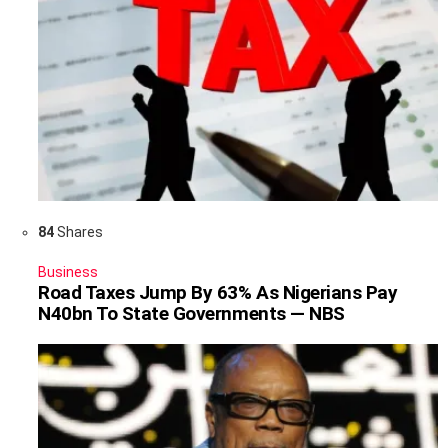
84
Shares
Business
Road Taxes Jump By 63% As Nigerians Pay
N40bn To State Governments — NBS