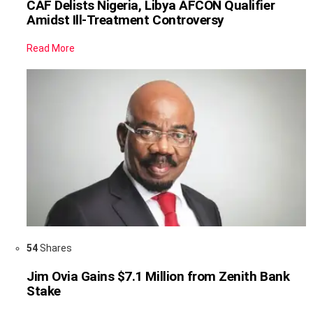
CAF Delists Nigeria, Libya AFCON Qualifier
Amidst Ill-Treatment Controversy
Read More
54
Shares
Jim Ovia Gains $7.1 Million from Zenith Bank
Stake