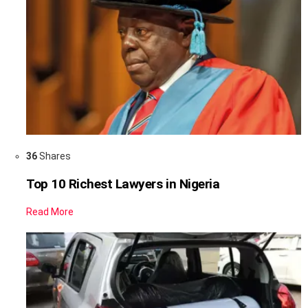
36
Shares
Top 10 Richest Lawyers in Nigeria
Read More