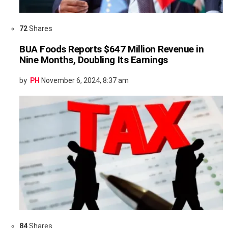
72
Shares
BUA Foods Reports $647 Million Revenue in
Nine Months, Doubling Its Earnings
by
PH
November 6, 2024, 8:37 am
84
Shares