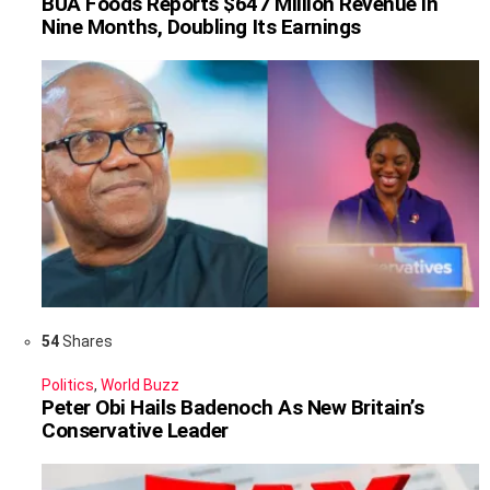
BUA Foods Reports $647 Million Revenue in
Nine Months, Doubling Its Earnings
54
Shares
Politics
,
World Buzz
Peter Obi Hails Badenoch As New Britain’s
Conservative Leader