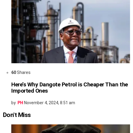
60
Shares
Here’s Why Dangote Petrol is Cheaper Than the
Imported Ones
by
PH
November 4, 2024, 8:51 am
Don't Miss