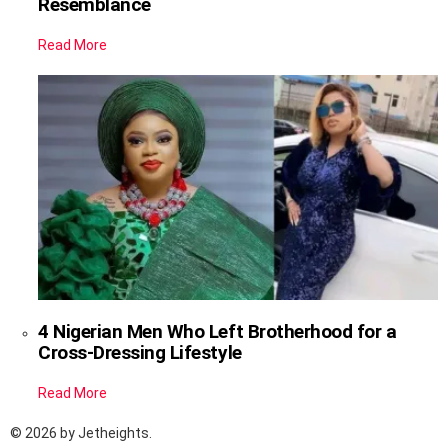
Resemblance
Read More
4 Nigerian Men Who Left Brotherhood for a
Cross-Dressing Lifestyle
Read More
© 2026 by Jetheights.