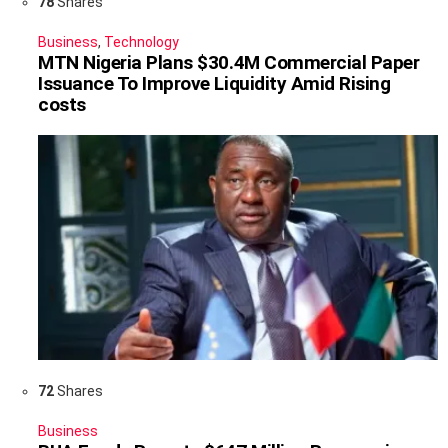
78
Shares
Business
,
Technology
MTN Nigeria Plans $30.4M Commercial Paper
Issuance To Improve Liquidity Amid Rising
costs
72
Shares
Business