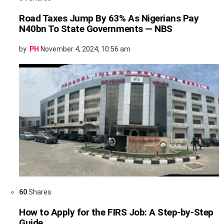
Road Taxes Jump By 63% As Nigerians Pay
N40bn To State Governments — NBS
by
PH
November 4, 2024, 10:56 am
60
Shares
How to Apply for the FIRS Job: A Step-by-Step
Guide