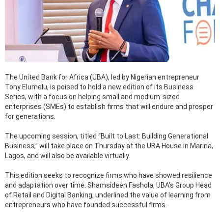
The United Bank for Africa (UBA), led by Nigerian entrepreneur
Tony Elumelu, is poised to hold a new edition of its Business
Series, with a focus on helping small and medium-sized
enterprises (SMEs) to establish firms that will endure and prosper
for generations.
The upcoming session, titled “Built to Last: Building Generational
Business,” will take place on Thursday at the UBA House in Marina,
Lagos, and will also be available virtually.
This edition seeks to recognize firms who have showed resilience
and adaptation over time. Shamsideen Fashola, UBA’s Group Head
of Retail and Digital Banking, underlined the value of learning from
entrepreneurs who have founded successful firms.