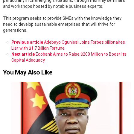
particularly in challenging situations, through monthly seminars
and workshops hosted by notable business experts.
This program seeks to provide SMEs with the knowledge they
need to develop sustainable enterprises that will thrive for
generations.
See
Previous article
Adebayo Ogunlesi Joins Forbes billionaires
more
List with $1.7 Billion Fortune
Next article
Ecobank Aims to Raise $200 Million to Boost Its
Capital Adequacy
You May Also Like