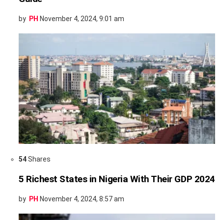
by
PH
November 4, 2024, 9:01 am
54
Shares
5 Richest States in Nigeria With Their GDP 2024
by
PH
November 4, 2024, 8:57 am