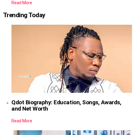
Read More
Trending Today
Qdot Biography: Education, Songs, Awards,
and Net Worth
Read More