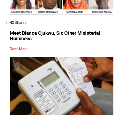
42
Shares
Meet Bianca Ojukwu, Six Other Ministerial
Nominees
Read More