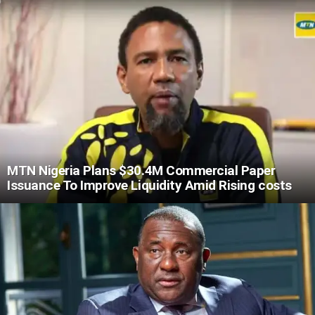
MTN Nigeria Plans $30.4M Commercial Paper
Issuance To Improve Liquidity Amid Rising costs