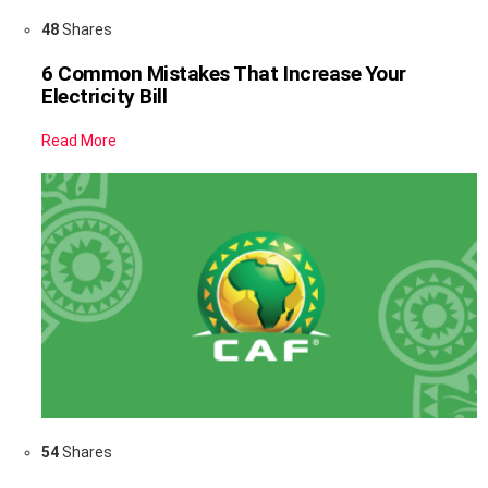
48
Shares
6 Common Mistakes That Increase Your
Electricity Bill
Read More
54
Shares