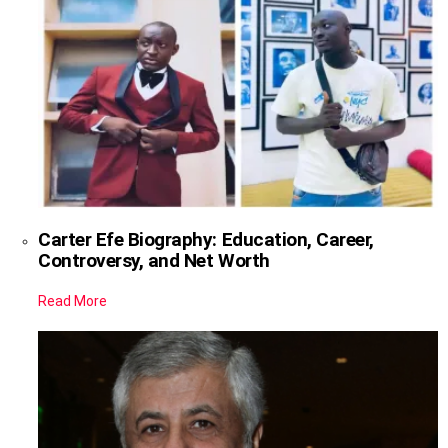
Carter Efe Biography: Education, Career,
Controversy, and Net Worth
Read More