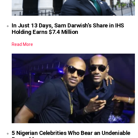
In Just 13 Days, Sam Darwish’s Share in IHS
Holding Earns $7.4 Million
Read More
5 Nigerian Celebrities Who Bear an Undeniable