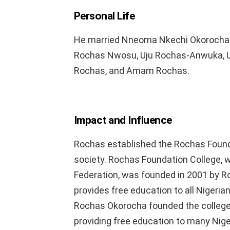
Personal Life
He married Nneoma Nkechi Okorocha in
Rochas Nwosu, Uju Rochas-Anwuka, 
Rochas, and Amam Rochas.
Impact and Influence
Rochas established the Rochas Founda
society. Rochas Foundation College,
Federation, was founded in 2001 by Ro
provides free education to all Nigerian
Rochas Okorocha founded the college 
providing free education to many Nige