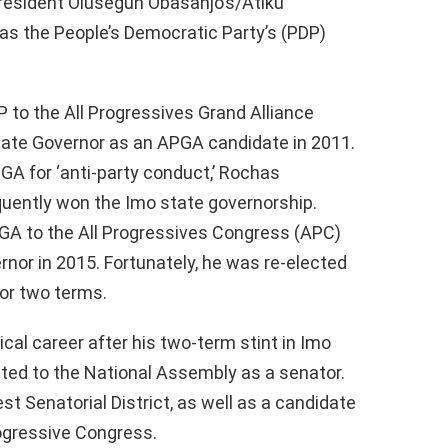
President Olusegun Obasanjo’s/Atiku
as the People’s Democratic Party’s (PDP)
to the All Progressives Grand Alliance
tate Governor as an APGA candidate in 2011.
A for ‘anti-party conduct,’ Rochas
ently won the Imo state governorship.
A to the All Progressives Congress (APC)
ernor in 2015. Fortunately, he was re-elected
for two terms.
cal career after his two-term stint in Imo
ected to the National Assembly as a senator.
st Senatorial District, as well as a candidate
Progressive Congress.