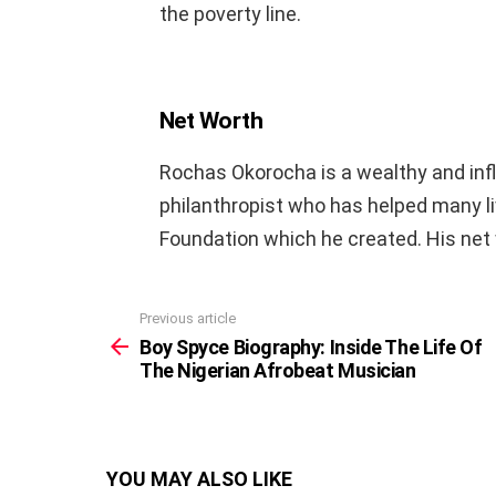
the poverty line.
Net Worth
Rochas Okorocha is a wealthy and influe
philanthropist who has helped many 
Foundation which he created. His net w
Previous article
See
more
Boy Spyce Biography: Inside The Life Of
The Nigerian Afrobeat Musician
YOU MAY ALSO LIKE