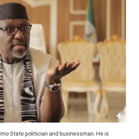
mo State politician and businessman. He is