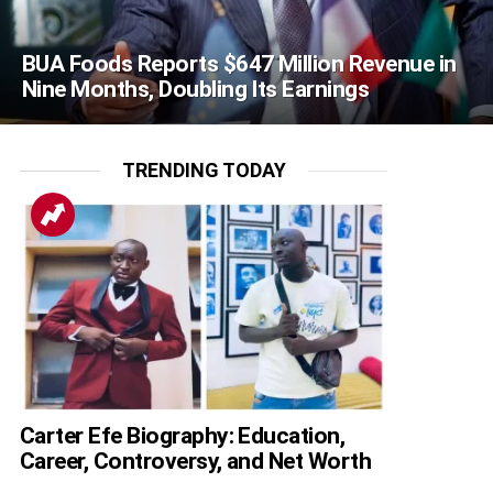
BUA Foods Reports $647 Million Revenue in
Nine Months, Doubling Its Earnings
TRENDING TODAY
Carter Efe Biography: Education,
Career, Controversy, and Net Worth