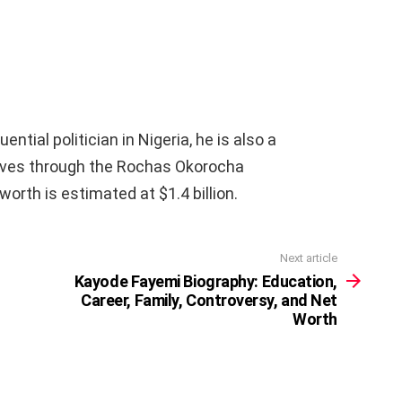
ntial politician in Nigeria, he is also a
lives through the Rochas Okorocha
orth is estimated at $1.4 billion.
Next article
Kayode Fayemi Biography: Education,
Career, Family, Controversy, and Net
Worth