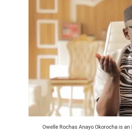
Owelle Rochas Anayo Okorocha is an I