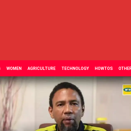
G
WOMEN
AGRICULTURE
TECHNOLOGY
HOWTOS
OTHE