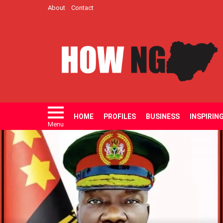
About
Contact
HOME
PROFILES
BUSINESS
INSPIRIN
Menu
LATEST
STORIES