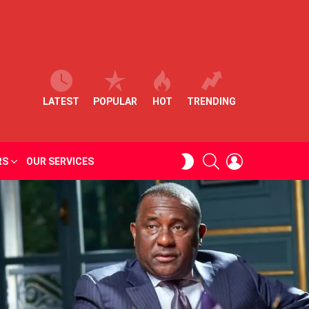
LATEST
POPULAR
HOT
TRENDING
SEARCH
LOGIN
SWITCH
RS
OUR SERVICES
SKIN