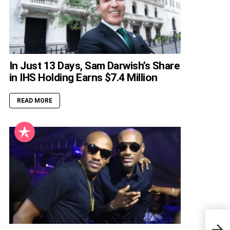
In Just 13 Days, Sam Darwish’s Share
in IHS Holding Earns $7.4 Million
READ MORE
Kayo