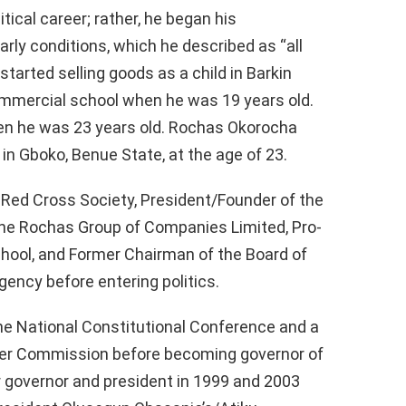
tical career; rather, he began his
arly conditions, which he described as “all
tarted selling goods as a child in Barkin
commercial school when he was 19 years old.
n he was 23 years old. Rochas Okorocha
in Gboko, Benue State, at the age of 23.
 Red Cross Society, President/Founder of the
the Rochas Group of Companies Limited, Pro-
chool, and Former Chairman of the Board of
ncy before entering politics.
 National Constitutional Conference and a
ter Commission before becoming governor of
r governor and president in 1999 and 2003