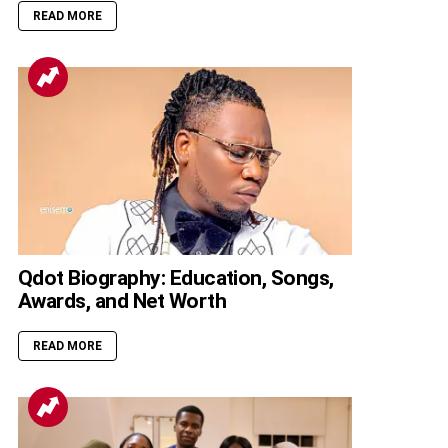
READ MORE
Qdot Biography: Education, Songs,
Awards, and Net Worth
READ MORE