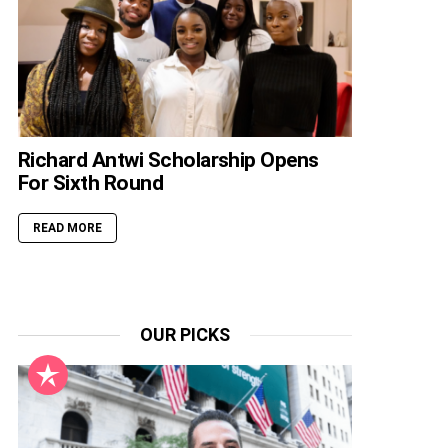
Richard Antwi Scholarship Opens
For Sixth Round
READ MORE
OUR PICKS