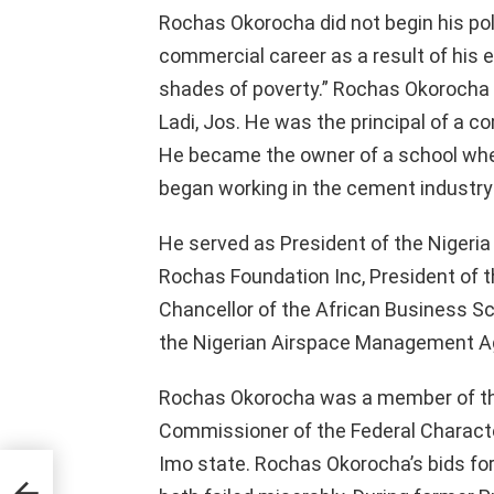
Rochas Okorocha did not begin his poli
commercial career as a result of his e
shades of poverty.” Rochas Okorocha s
Ladi, Jos. He was the principal of a 
He became the owner of a school whe
began working in the cement industry 
He served as President of the Nigeria
Rochas Foundation Inc, President of 
Chancellor of the African Business S
the Nigerian Airspace Management Age
Rochas Okorocha was a member of the
Commissioner of the Federal Charac
Imo state. Rochas Okorocha’s bids fo
Of