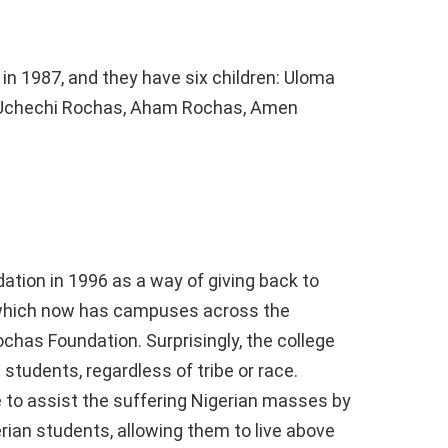
 1987, and they have six children: Uloma
Uchechi Rochas, Aham Rochas, Amen
tion in 1996 as a way of giving back to
 which now has campuses across the
chas Foundation. Surprisingly, the college
 students, regardless of tribe or race.
to assist the suffering Nigerian masses by
rian students, allowing them to live above