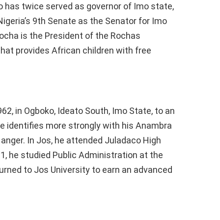
ho has twice served as governor of Imo state,
igeria’s 9th Senate as the Senator for Imo
ocha is the President of the Rochas
that provides African children with free
2, in Ogboko, Ideato South, Imo State, to an
 identifies more strongly with his Anambra
e anger. In Jos, he attended Juladaco High
, he studied Public Administration at the
turned to Jos University to earn an advanced