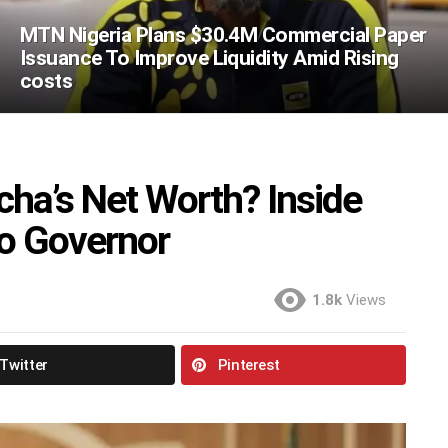
MTN Nigeria Plans $30.4M Commercial Paper
Issuance To Improve Liquidity Amid Rising
costs
ha’s Net Worth? Inside
mo Governor
1.8k
Views
Twitter
Pinterest