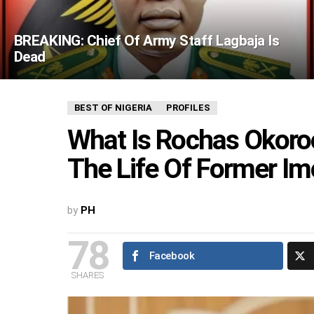
BREAKING: Chief Of Army Staff Lagbaja Is
Dead
BEST OF NIGERIA
PROFILES
What Is Rochas Okoroc
The Life Of Former I
by
PH
78
Facebook
SHARES