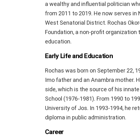
a wealthy and influential politician w
from 2011 to 2019. He now serves in N
West Senatorial District. Rochas Okor
Foundation, a non-profit organization 
education.
Early Life and Education
Rochas was born on September 22, 196
Imo father and an Anambra mother. He
side, which is the source of his innat
School (1976-1981). From 1990 to 1991
University of Jos. In 1993-1994, he re
diploma in public administration.
Career