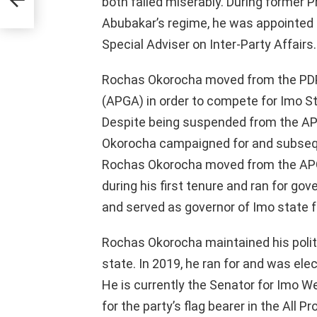
both failed miserably. During former 
Abubakar’s regime, he was appointed 
Special Adviser on Inter-Party Affairs.
Rochas Okorocha moved from the PDP 
(APGA) in order to compete for Imo S
Despite being suspended from the APG
Okorocha campaigned for and subsequ
Rochas Okorocha moved from the APG
during his first tenure and ran for gov
and served as governor of Imo state 
Rochas Okorocha maintained his politi
state. In 2019, he ran for and was el
He is currently the Senator for Imo We
for the party’s flag bearer in the All 