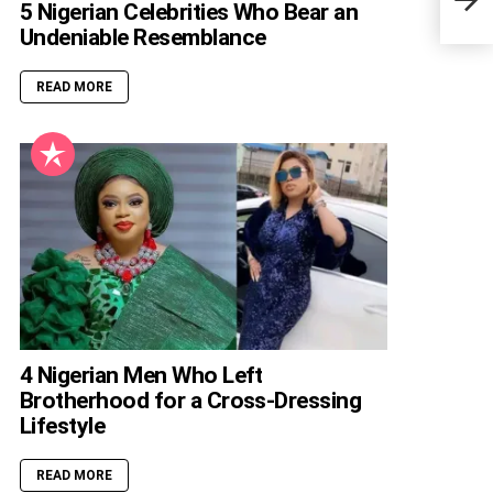
Care
5 Nigerian Celebrities Who Bear an
Undeniable Resemblance
READ MORE
4 Nigerian Men Who Left
Brotherhood for a Cross-Dressing
Lifestyle
READ MORE