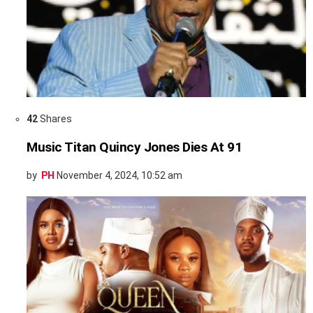
42
Shares
Music Titan Quincy Jones Dies At 91
by
PH
November 4, 2024, 10:52 am