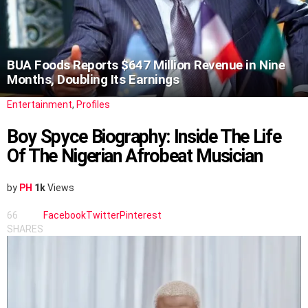
BUA Foods Reports $647 Million Revenue in Nine
Months, Doubling Its Earnings
Entertainment
,
Profiles
Boy Spyce Biography: Inside The Life
Of The Nigerian Afrobeat Musician
by
PH
1k
Views
66
Facebook
Twitter
Pinterest
SHARES