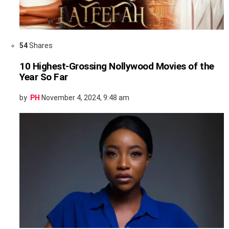
54
Shares
10 Highest-Grossing Nollywood Movies of the
Year So Far
by
PH
November 4, 2024, 9:48 am