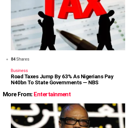
84
Shares
Business
Road Taxes Jump By 63% As Nigerians Pay
N40bn To State Governments — NBS
More From:
Entertainment