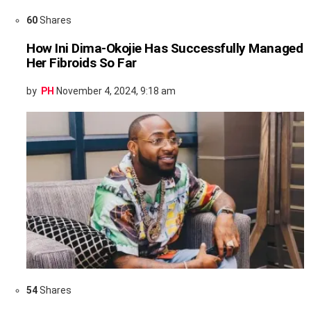
60
Shares
How Ini Dima-Okojie Has Successfully Managed
Her Fibroids So Far
by
PH
November 4, 2024, 9:18 am
54
Shares