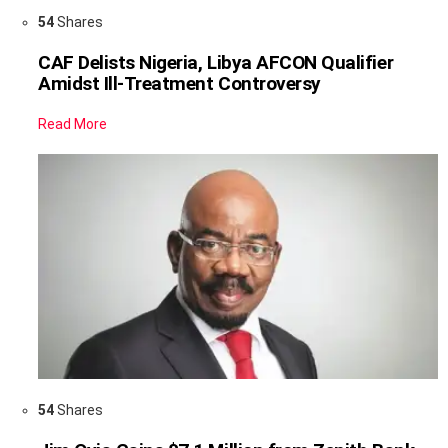
54
Shares
CAF Delists Nigeria, Libya AFCON Qualifier
Amidst Ill-Treatment Controversy
Read More
54
Shares