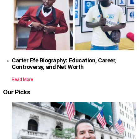
Carter Efe Biography: Education, Career,
Controversy, and Net Worth
Read More
Our Picks