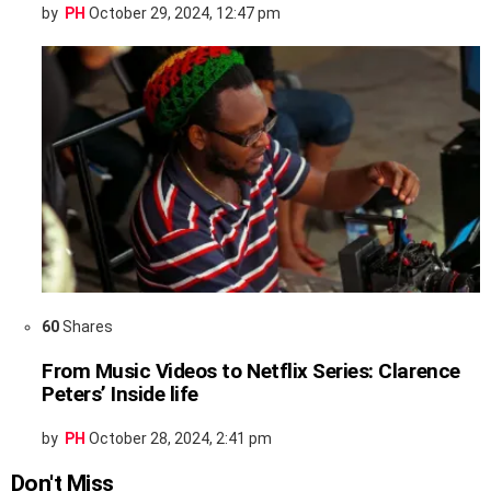
by
PH
October 29, 2024, 12:47 pm
60
Shares
From Music Videos to Netflix Series: Clarence
Peters’ Inside life
by
PH
October 28, 2024, 2:41 pm
Don't Miss