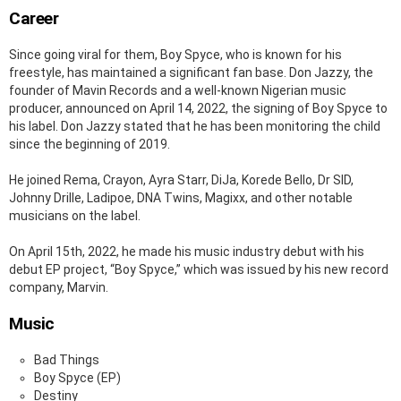
Career
Since going viral for them, Boy Spyce, who is known for his
freestyle, has maintained a significant fan base. Don Jazzy, the
founder of Mavin Records and a well-known Nigerian music
producer, announced on April 14, 2022, the signing of Boy Spyce to
his label. Don Jazzy stated that he has been monitoring the child
since the beginning of 2019.
He joined Rema, Crayon, Ayra Starr, DiJa, Korede Bello, Dr SID,
Johnny Drille, Ladipoe, DNA Twins, Magixx, and other notable
musicians on the label.
On April 15th, 2022, he made his music industry debut with his
debut EP project, “Boy Spyce,” which was issued by his new record
company, Marvin.
Music
Bad Things
Boy Spyce (EP)
Destiny