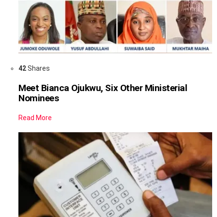
42
Shares
Meet Bianca Ojukwu, Six Other Ministerial
Nominees
Read More