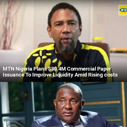
MTN Nigeria Plans $30.4M Commercial Paper
Issuance To Improve Liquidity Amid Rising costs