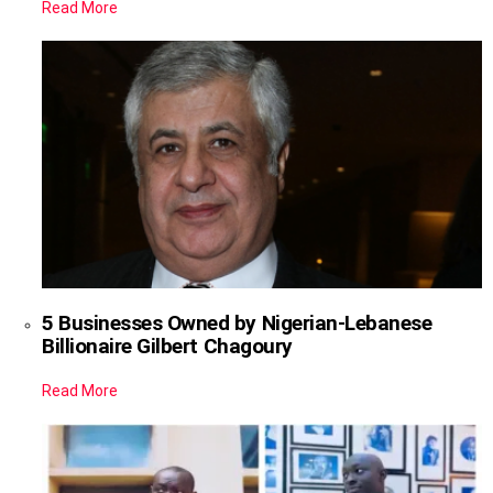
Read More
5 Businesses Owned by Nigerian-Lebanese
Billionaire Gilbert Chagoury
Read More