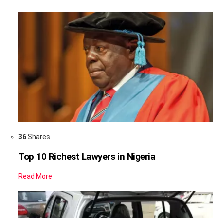
36
Shares
Top 10 Richest Lawyers in Nigeria
Read More