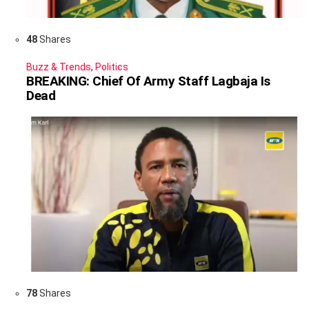
48
Shares
Buzz & Trends
,
Politics
BREAKING: Chief Of Army Staff Lagbaja Is
Dead
78
Shares