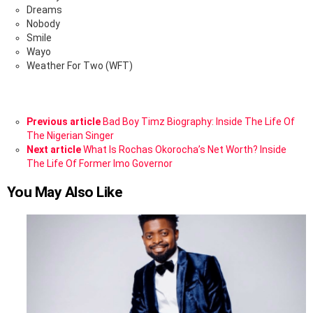
Dreams
Nobody
Smile
Wayo
Weather For Two (WFT)
See
Previous article
Bad Boy Timz Biography: Inside The Life Of
more
The Nigerian Singer
Next article
What Is Rochas Okorocha’s Net Worth? Inside
The Life Of Former Imo Governor
You May Also Like