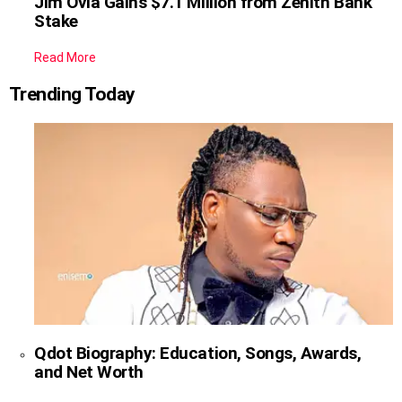
Jim Ovia Gains $7.1 Million from Zenith Bank
Stake
Read More
Trending Today
Qdot Biography: Education, Songs, Awards,
and Net Worth