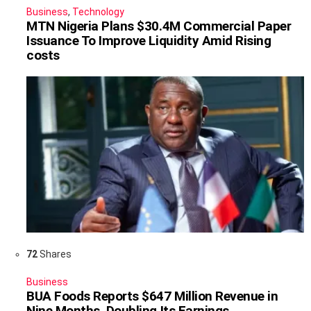
Business
,
Technology
MTN Nigeria Plans $30.4M Commercial Paper
Issuance To Improve Liquidity Amid Rising
costs
72
Shares
Business
BUA Foods Reports $647 Million Revenue in
Nine Months, Doubling Its Earnings