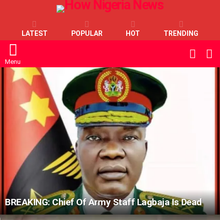
LATEST
POPULAR
HOT
TRENDING
L
SWITC
SKIN
Menu
LATEST
STORIES
BREAKING: Chief Of Army Staff Lagbaja Is Dead