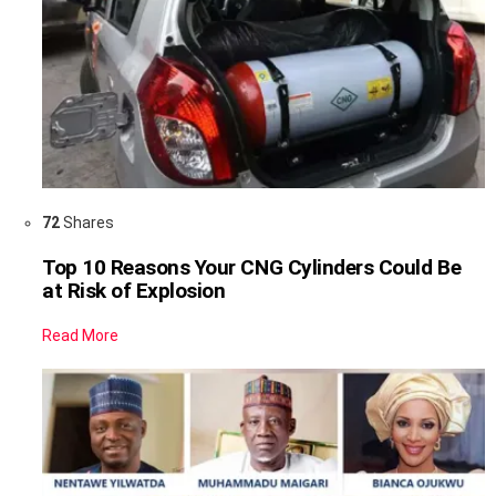
72
Shares
Top 10 Reasons Your CNG Cylinders Could Be
at Risk of Explosion
Read More