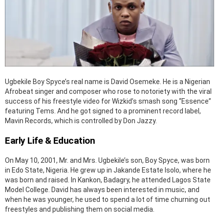
Ugbekile Boy Spyce’s real name is David Osemeke. He is a Nigerian
Afrobeat singer and composer who rose to notoriety with the viral
success of his freestyle video for Wizkid’s smash song “Essence”
featuring Tems. And he got signed to a prominent record label,
Mavin Records, which is controlled by Don Jazzy.
Early Life & Education
On May 10, 2001, Mr. and Mrs. Ugbekile’s son, Boy Spyce, was born
in Edo State, Nigeria. He grew up in Jakande Estate Isolo, where he
was born and raised. In Kankon, Badagry, he attended Lagos State
Model College. David has always been interested in music, and
when he was younger, he used to spend a lot of time churning out
freestyles and publishing them on social media.