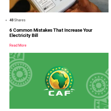
48
Shares
6 Common Mistakes That Increase Your
Electricity Bill
Read More