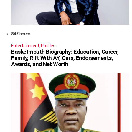
84
Shares
Entertainment
,
Profiles
Basketmouth Biography: Education, Career,
Family, Rift With AY, Cars, Endorsements,
Awards, and Net Worth