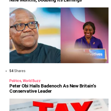
54
Shares
Politics
,
World Buzz
Peter Obi Hails Badenoch As New Britain’s
Conservative Leader