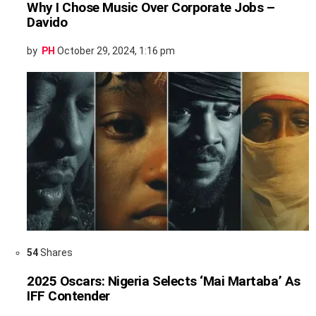
Why I Chose Music Over Corporate Jobs –
Davido
by
PH
October 29, 2024, 1:16 pm
54
Shares
2025 Oscars: Nigeria Selects ‘Mai Martaba’ As
IFF Contender