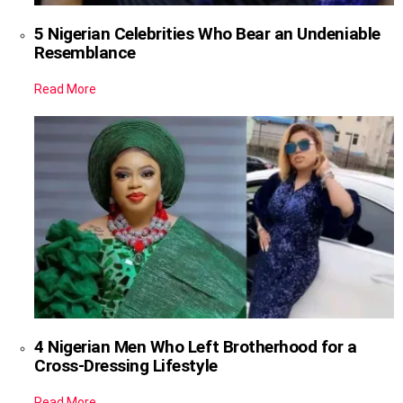
5 Nigerian Celebrities Who Bear an Undeniable
Resemblance
Read More
4 Nigerian Men Who Left Brotherhood for a
Cross-Dressing Lifestyle
Read More