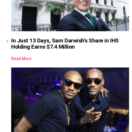
In Just 13 Days, Sam Darwish’s Share in IHS
Holding Earns $7.4 Million
Read More