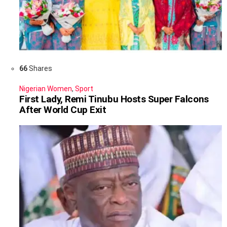
66
Shares
Nigerian Women
,
Sport
First Lady, Remi Tinubu Hosts Super Falcons
After World Cup Exit