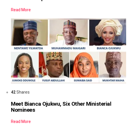
Read More
42
Shares
Meet Bianca Ojukwu, Six Other Ministerial
Nominees
Read More