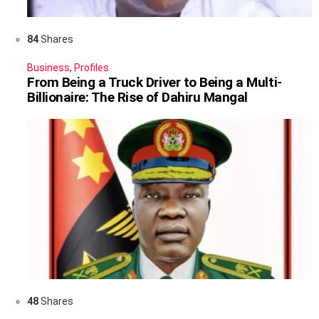
84
Shares
Business
,
Profiles
From Being a Truck Driver to Being a Multi-
Billionaire: The Rise of Dahiru Mangal
48
Shares