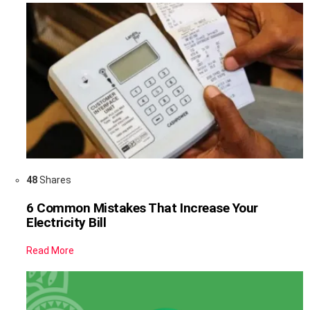
48
Shares
6 Common Mistakes That Increase Your
Electricity Bill
Read More