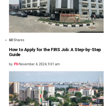
60
Shares
How to Apply for the FIRS Job: A Step-by-Step
Guide
by
PH
November 4, 2024, 9:01 am