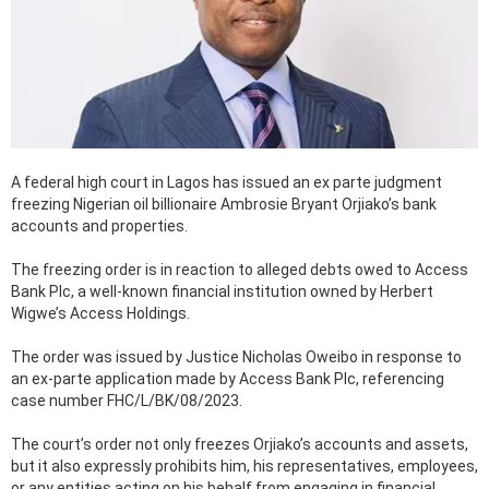
A federal high court in Lagos has issued an ex parte judgment
freezing Nigerian oil billionaire Ambrosie Bryant Orjiako’s bank
accounts and properties.
The freezing order is in reaction to alleged debts owed to Access
Bank Plc, a well-known financial institution owned by Herbert
Wigwe’s Access Holdings.
The order was issued by Justice Nicholas Oweibo in response to
an ex-parte application made by Access Bank Plc, referencing
case number FHC/L/BK/08/2023.
The court’s order not only freezes Orjiako’s accounts and assets,
but it also expressly prohibits him, his representatives, employees,
or any entities acting on his behalf from engaging in financial