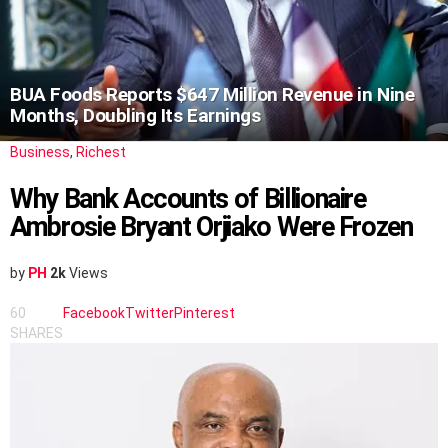
BUA Foods Reports $647 Million Revenue in Nine
Months, Doubling Its Earnings
Business
,
Richest
Why Bank Accounts of Billionaire
Ambrosie Bryant Orjiako Were Frozen
by
PH
2k
Views
60
Facebook
Twitter
Pinterest
SHARES