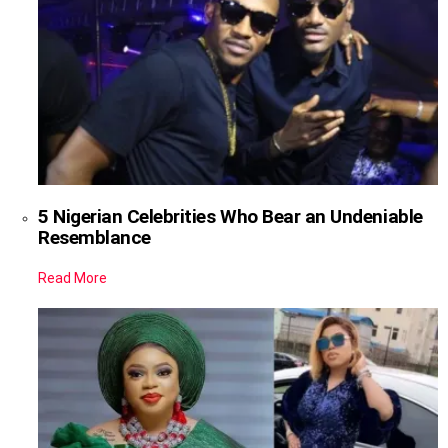
5 Nigerian Celebrities Who Bear an Undeniable
Resemblance
Read More