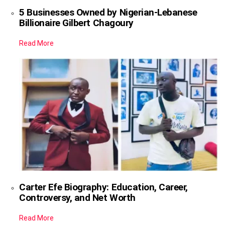
5 Businesses Owned by Nigerian-Lebanese
Billionaire Gilbert Chagoury
Read More
Carter Efe Biography: Education, Career,
Controversy, and Net Worth
Read More