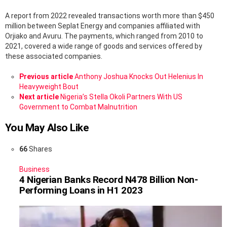
A report from 2022 revealed transactions worth more than $450
million between Seplat Energy and companies affiliated with
Orjiako and Avuru. The payments, which ranged from 2010 to
2021, covered a wide range of goods and services offered by
these associated companies.
See
Previous article
Anthony Joshua Knocks Out Helenius In
more
Heavyweight Bout
Next article
Nigeria’s Stella Okoli Partners With US
Government to Combat Malnutrition
You May Also Like
66
Shares
Business
4 Nigerian Banks Record N478 Billion Non-
Performing Loans in H1 2023