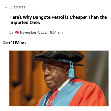
60
Shares
Here’s Why Dangote Petrol is Cheaper Than the
Imported Ones
by
PH
November 4, 2024, 8:51 am
Don't Miss