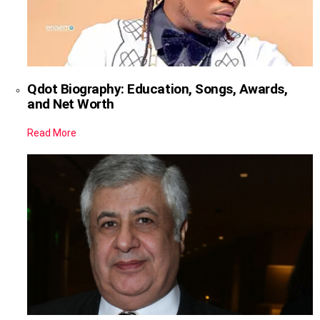
Qdot Biography: Education, Songs, Awards,
and Net Worth
Read More