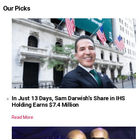
Our Picks
In Just 13 Days, Sam Darwish’s Share in IHS
Holding Earns $7.4 Million
Read More