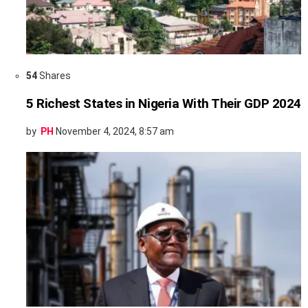
54
Shares
5 Richest States in Nigeria With Their GDP 2024
by
PH
November 4, 2024, 8:57 am