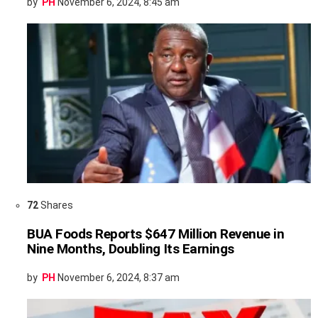
by
PH
November 6, 2024, 8:45 am
72
Shares
BUA Foods Reports $647 Million Revenue in
Nine Months, Doubling Its Earnings
by
PH
November 6, 2024, 8:37 am