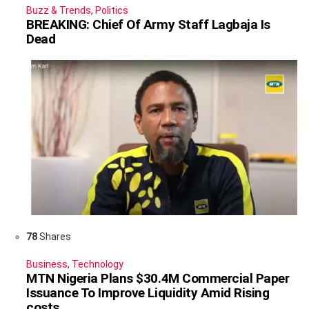
Buzz & Trends
,
Politics
BREAKING: Chief Of Army Staff Lagbaja Is
Dead
78
Shares
Business
,
Technology
MTN Nigeria Plans $30.4M Commercial Paper
Issuance To Improve Liquidity Amid Rising
costs