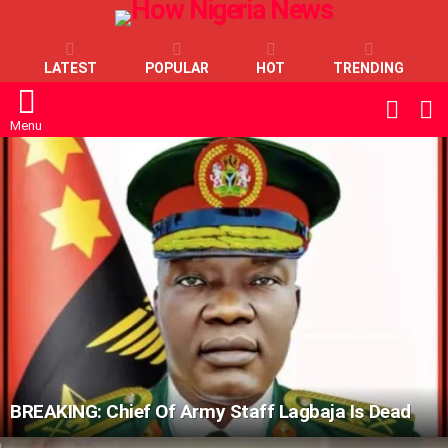
LATEST
POPULAR
HOT
TRENDING
L
SWITC
SKIN
Menu
LATEST
STORIES
BREAKING: Chief Of Army Staff Lagbaja Is Dead