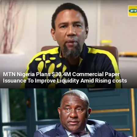
MTN Nigeria Plans $30.4M Commercial Paper
Issuance To Improve Liquidity Amid Rising costs