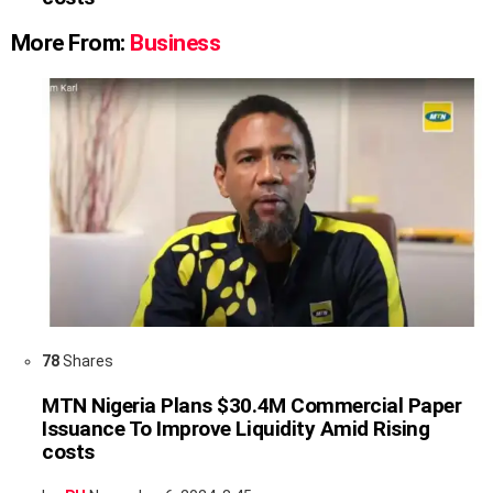
More From:
Business
78
Shares
MTN Nigeria Plans $30.4M Commercial Paper
Issuance To Improve Liquidity Amid Rising
costs