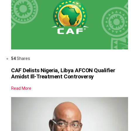
54
Shares
CAF Delists Nigeria, Libya AFCON Qualifier
Amidst Ill-Treatment Controversy
Read More