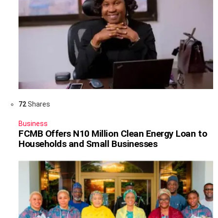
72
Shares
Business
FCMB Offers N10 Million Clean Energy Loan to
Households and Small Businesses