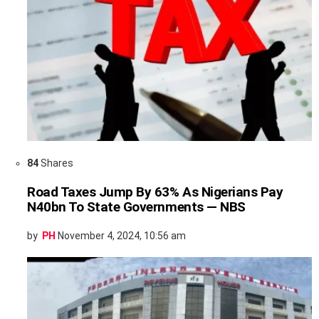
84
Shares
Road Taxes Jump By 63% As Nigerians Pay
N40bn To State Governments — NBS
by
PH
November 4, 2024, 10:56 am