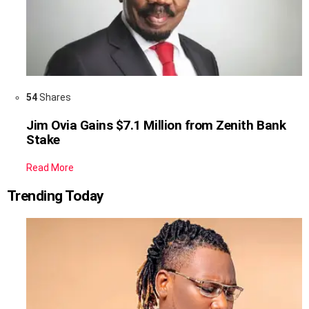
54
Shares
Jim Ovia Gains $7.1 Million from Zenith Bank
Stake
Read More
Trending Today