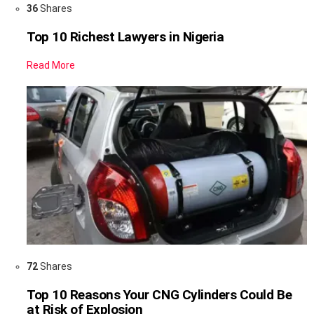
36
Shares
Top 10 Richest Lawyers in Nigeria
Read More
72
Shares
Top 10 Reasons Your CNG Cylinders Could Be
at Risk of Explosion