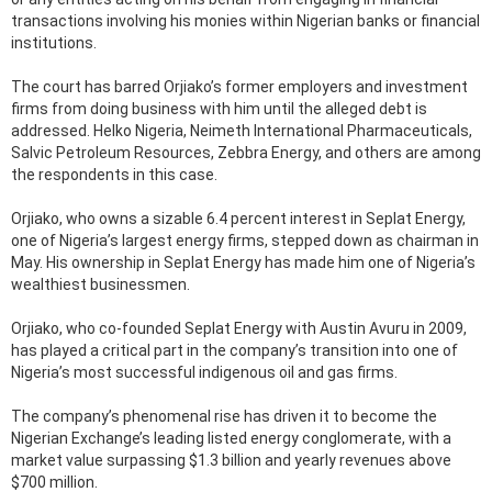
transactions involving his monies within Nigerian banks or financial
institutions.
The court has barred Orjiako’s former employers and investment
firms from doing business with him until the alleged debt is
addressed. Helko Nigeria, Neimeth International Pharmaceuticals,
Salvic Petroleum Resources, Zebbra Energy, and others are among
the respondents in this case.
Orjiako, who owns a sizable 6.4 percent interest in Seplat Energy,
one of Nigeria’s largest energy firms, stepped down as chairman in
May. His ownership in Seplat Energy has made him one of Nigeria’s
wealthiest businessmen.
Orjiako, who co-founded Seplat Energy with Austin Avuru in 2009,
has played a critical part in the company’s transition into one of
Nigeria’s most successful indigenous oil and gas firms.
The company’s phenomenal rise has driven it to become the
Nigerian Exchange’s leading listed energy conglomerate, with a
market value surpassing $1.3 billion and yearly revenues above
$700 million.