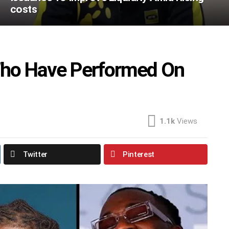
costs
 Who Have Performed On
1.1k
Views
Twitter
Pinterest