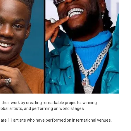
 their work by creating remarkable projects, winning
lobal artists, and performing on world stages.
 are 11 artists who have performed on international venues.