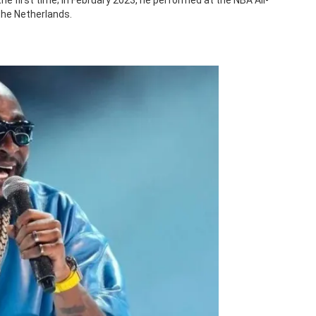
the first time; in February 2023, he performed at the NBA All-
the Netherlands.