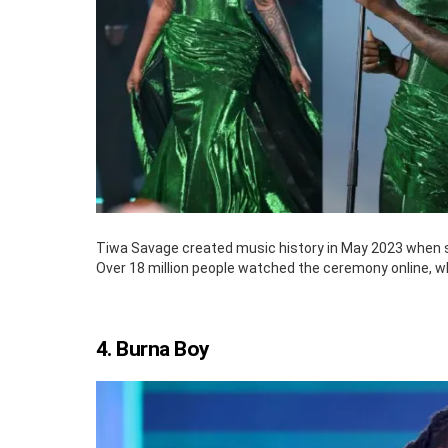
Tiwa Savage created music history in May 2023 when sh
Over 18 million people watched the ceremony online, w
4. Burna Boy