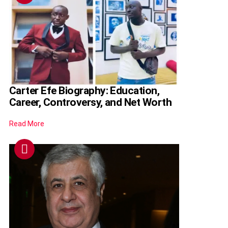
Carter Efe Biography: Education,
Career, Controversy, and Net Worth
Read More