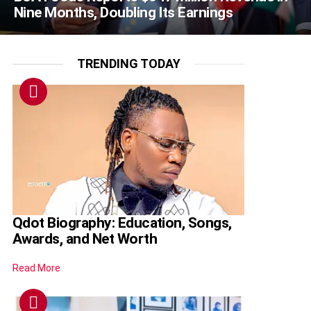
Nine Months, Doubling Its Earnings
TRENDING TODAY
Qdot Biography: Education, Songs,
Awards, and Net Worth
Read More