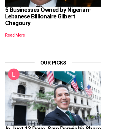
5 Businesses Owned by Nigerian-
Lebanese Billionaire Gilbert
Chagoury
Read More
OUR PICKS
In Just 13 Days, Sam Darwish’s Share