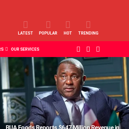
LATEST
POPULAR
HOT
TRENDING
SEARCH
LOGIN
SWITCH
RS
OUR SERVICES
SKIN
BUA Foods Reports $647 Million Revenue in