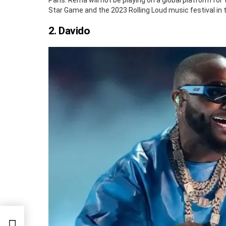
Paris. Rema will not be playing on a global platform for 
Star Game and the 2023 Rolling Loud music festival in 
2. Davido
g