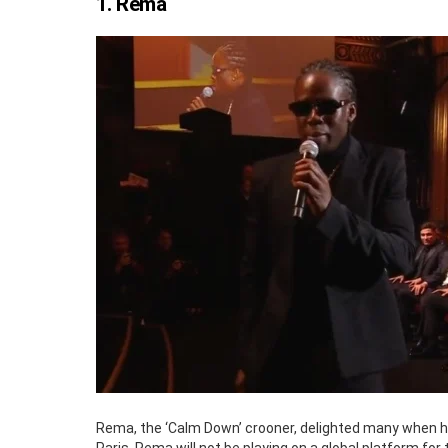
1. Rema
Rema, the ‘Calm Down’ crooner, delighted many when he