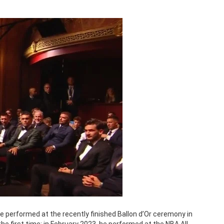
 performed at the recently finished Ballon d’Or ceremony in