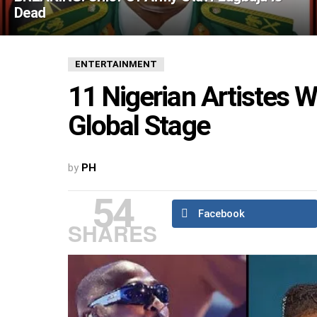
Dead
ENTERTAINMENT
11 Nigerian Artistes
Global Stage
by
PH
54
Facebook
SHARES