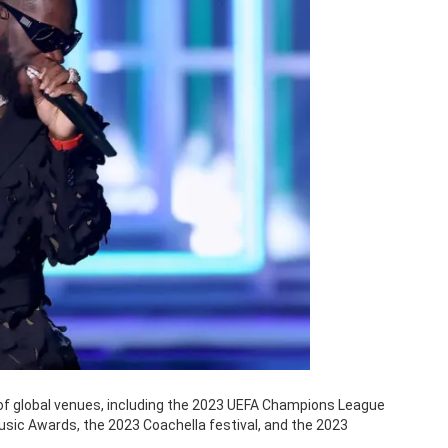
 of global venues, including the 2023 UEFA Champions League
Music Awards, the 2023 Coachella festival, and the 2023