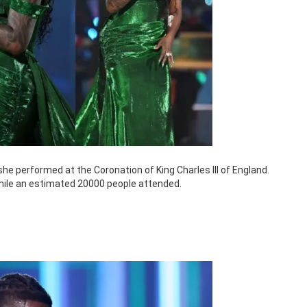
e performed at the Coronation of King Charles III of England.
hile an estimated 20000 people attended.