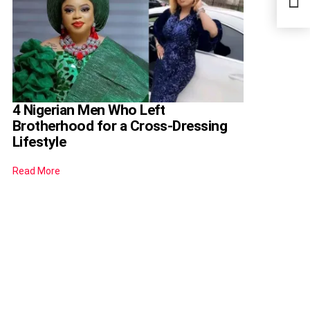
4 Nigerian Men Who Left
Brotherhood for a Cross-Dressing
Lifestyle
Read More