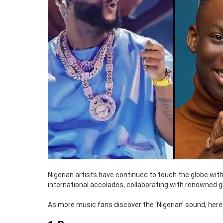
Nigerian artists have continued to touch the globe with
international accolades, collaborating with renowned g
As more music fans discover the ‘Nigerian’ sound, here