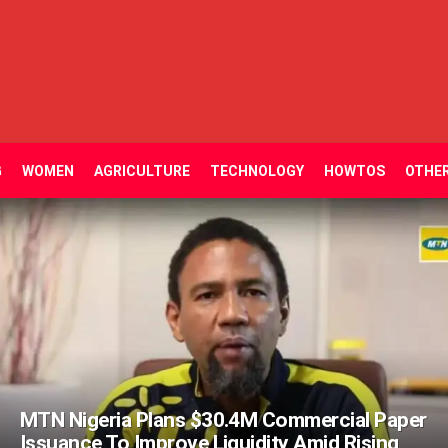
G
WOMEN
AGRICULTURE
TECHNOLOGY
HOWTOS
OTHE
MTN Nigeria Plans $30.4M Commercial Paper
Issuance To Improve Liquidity Amid Rising