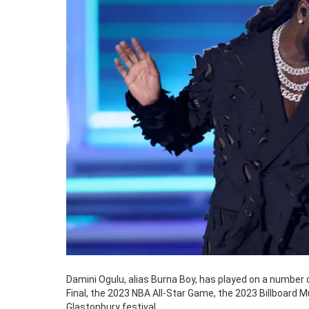
Damini Ogulu, alias Burna Boy, has played on a number
Final, the 2023 NBA All-Star Game, the 2023 Billboard 
Glastonbury festival.