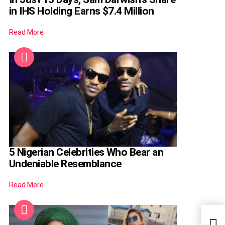
in IHS Holding Earns $7.4 Million
Read More
5 Nigerian Celebrities Who Bear an
Undeniable Resemblance
Read More