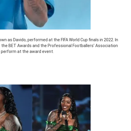
wn as Davido, performed at the FIFA World Cup finals in 2022. In
at the BET Awards and the Professional Footballers’ Association
o perform at the award event.