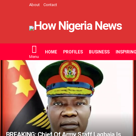
About
Contact
HOME
PROFILES
BUSINESS
INSPIRIN
Menu
LATEST
STORIES
BREAKING: Chief Of Army Staff Lagbaja Is