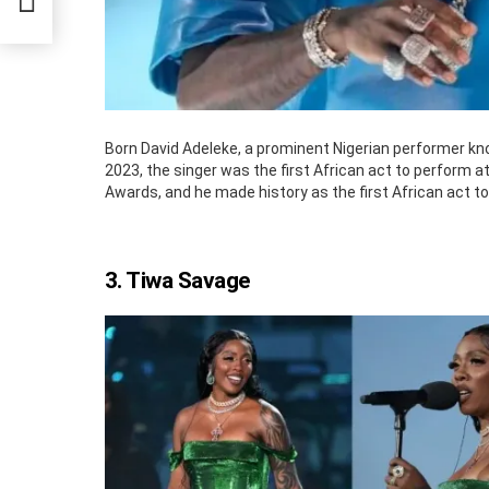
Born David Adeleke, a prominent Nigerian performer kno
2023, the singer was the first African act to perform 
Awards, and he made history as the first African act t
3. Tiwa Savage